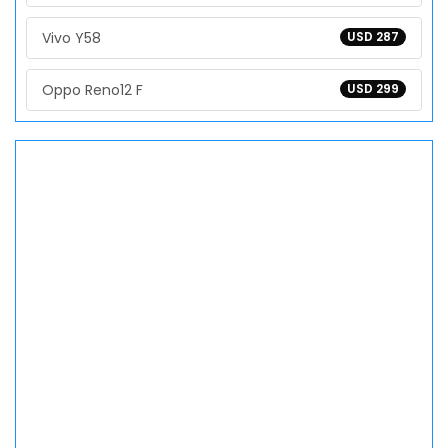
Vivo Y58
USD 287
Oppo Reno12 F
USD 299