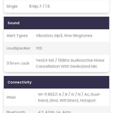
Single
8 Mp, F / 1.9
Sound
Alert Types
Vibration, Mp3, Wav Ringtones
Loudspeaker
YES
Yes24-bit / 192khz Audioactive Noise
3.5mm Jack
Cancellation With Dedicated Mic
Connectivity
Wi-fi 802.11 A / B / G / N / Ac, Dual-
Wlan
band, Dlna, Wifi Direct, Hotspot
Bluetooth
4.2, A2dp, Le, Aptx