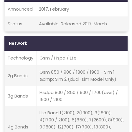
Announced
2017, February
Status
Available. Released 2017, March
Network
Technology
Gsm / Hspa / Lte
Gsm 850 / 900 / 1800 / 1900 - Sim 1
2g Bands
&amp; Sim 2 (dual-sim Model Only)
Hsdpa 800 / 850 / 900 / 1700(aws) /
3g Bands
1900 / 2100
Lte Band 1(2100), 2(1900), 3(1800),
4(1700 / 2100), 5(850), 7(2600), 8(900),
4g Bands
9(1800), 12(700), 17(700), 18(800),