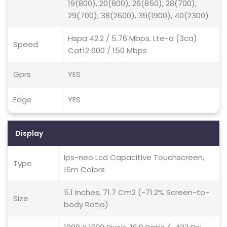
19(800), 20(800), 26(850), 28(700),
29(700), 38(2600), 39(1900), 40(2300)
Hspa 42.2 / 5.76 Mbps, Lte-a (3ca)
Speed
Cat12 600 / 150 Mbps
Gprs
YES
Edge
YES
Display
Ips-neo Lcd Capacitive Touchscreen,
Type
16m Colors
5.1 Inches, 71.7 Cm2 (~71.2% Screen-to-
Size
body Ratio)