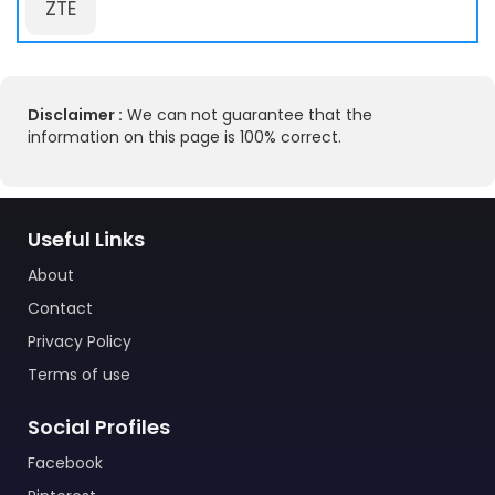
ZTE
Disclaimer :
We can not guarantee that the
information on this page is 100% correct.
Useful Links
About
Contact
Privacy Policy
Terms of use
Social Profiles
Facebook