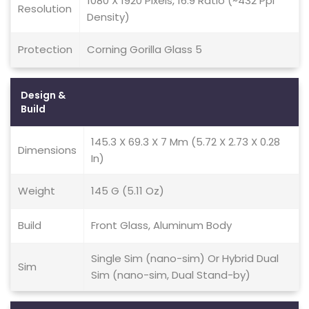
1080 X 1920 Pixels, 16:9 Ratio (~432 Ppi
Resolution
Density)
Protection
Corning Gorilla Glass 5
Design &
Build
145.3 X 69.3 X 7 Mm (5.72 X 2.73 X 0.28
Dimensions
In)
Weight
145 G (5.11 Oz)
Build
Front Glass, Aluminum Body
Single Sim (nano-sim) Or Hybrid Dual
Sim
Sim (nano-sim, Dual Stand-by)