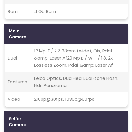
Ram
4 Gb Ram
Main
Camera
12 Mp, F / 2.2, 28mm (wide), Ois, Pdaf
Dual
&amp; Laser Af20 Mp B / W, F / 1.8, 2x
Lossless Zoom, Pdaf &amp; Laser Af
Leica Optics, Dual-led Dual-tone Flash,
Features
Hdr, Panorama
Video
2160p@30fps, 1080p@60fps
Selfie
Camera