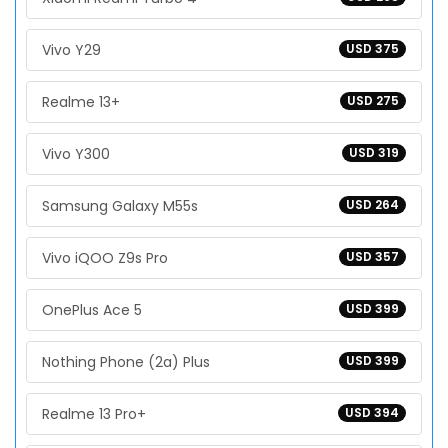
Vivo Y29
USD 375
Realme 13+
USD 275
Vivo Y300
USD 319
Samsung Galaxy M55s
USD 264
Vivo iQOO Z9s Pro
USD 357
OnePlus Ace 5
USD 399
Nothing Phone (2a) Plus
USD 399
Realme 13 Pro+
USD 394