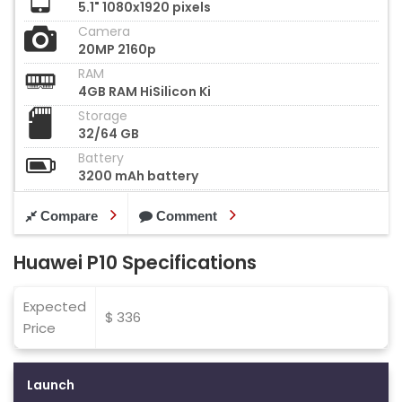
5.1" 1080x1920 pixels
Camera
20MP 2160p
RAM
4GB RAM HiSilicon Ki
Storage
32/64 GB
Battery
3200 mAh battery
Compare
Comment
Huawei P10 Specifications
Expected
$ 336
Price
Launch