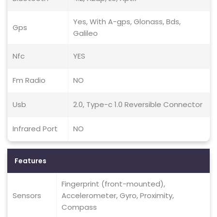
Yes, With A-gps, Glonass, Bds,
Gps
Galileo
Nfc
YES
Fm Radio
NO
Usb
2.0, Type-c 1.0 Reversible Connector
Infrared Port
NO
Features
Fingerprint (front-mounted),
Sensors
Accelerometer, Gyro, Proximity,
Compass