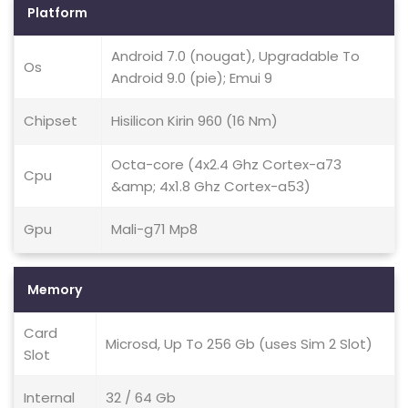
Platform
Android 7.0 (nougat), Upgradable To
Os
Android 9.0 (pie); Emui 9
Chipset
Hisilicon Kirin 960 (16 Nm)
Octa-core (4x2.4 Ghz Cortex-a73
Cpu
&amp; 4x1.8 Ghz Cortex-a53)
Gpu
Mali-g71 Mp8
Memory
Card
Microsd, Up To 256 Gb (uses Sim 2 Slot)
Slot
Internal
32 / 64 Gb