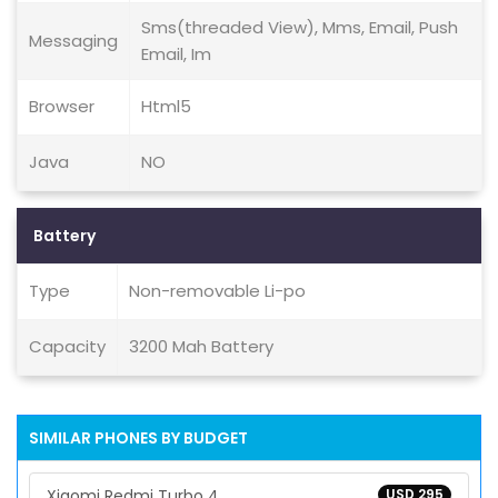
Sms(threaded View), Mms, Email, Push
Messaging
Email, Im
Browser
Html5
Java
NO
Battery
Type
Non-removable Li-po
Capacity
3200 Mah Battery
SIMILAR PHONES BY BUDGET
Xiaomi Redmi Turbo 4
USD 295