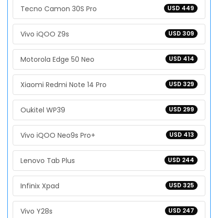
Tecno Camon 30S Pro
USD 449
Vivo iQOO Z9s
USD 309
Motorola Edge 50 Neo
USD 414
Xiaomi Redmi Note 14 Pro
USD 329
Oukitel WP39
USD 299
Vivo iQOO Neo9s Pro+
USD 413
Lenovo Tab Plus
USD 244
Infinix Xpad
USD 325
Vivo Y28s
USD 247