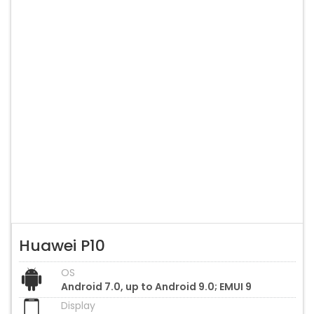
Huawei P10
OS
Android 7.0, up to Android 9.0; EMUI 9
Display