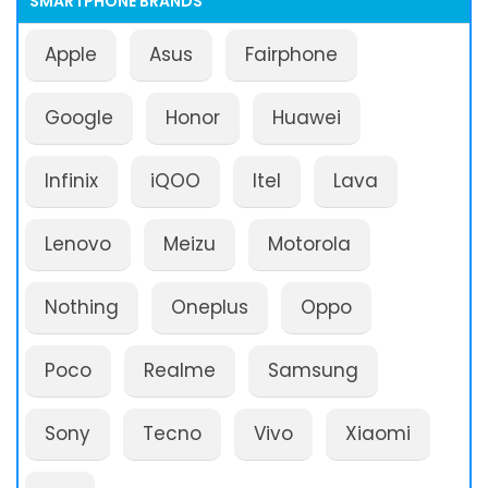
SMARTPHONE BRANDS
Apple
Asus
Fairphone
Google
Honor
Huawei
Infinix
iQOO
Itel
Lava
Lenovo
Meizu
Motorola
Nothing
Oneplus
Oppo
Poco
Realme
Samsung
Sony
Tecno
Vivo
Xiaomi