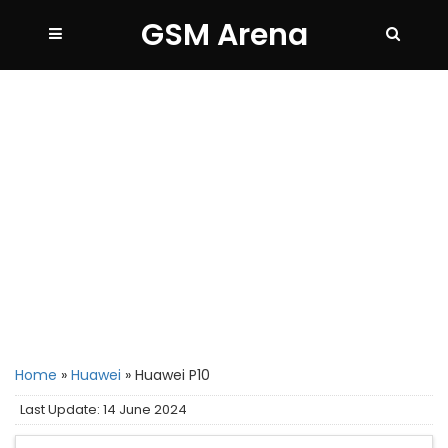
GSM Arena
Home
»
Huawei
»
Huawei P10
Last Update: 14 June 2024