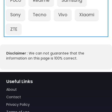
Poco
Realme
Samsung
Sony
Tecno
Vivo
Xiaomi
ZTE
Disclaimer :
We can not guarantee that the
information on this page is 100% correct.
Useful Links
About
Contact
Privacy Policy