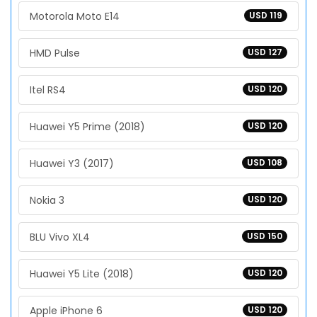
Motorola Moto E14
USD 119
HMD Pulse
USD 127
Itel RS4
USD 120
Huawei Y5 Prime (2018)
USD 120
Huawei Y3 (2017)
USD 108
Nokia 3
USD 120
BLU Vivo XL4
USD 150
Huawei Y5 Lite (2018)
USD 120
Apple iPhone 6
USD 120