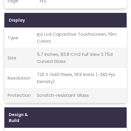
Edge
YES
Display
Ips Lcd Capacitive Touchscreen, 16m
Type
Colors
5.7 Inches, 83.8 Cm2 Full View 2.75d
Size
Curved Glass
720 X 1440 Pixels, 18:9 Ratio (~282 Ppi
Resolution
Density)
Protection
Scratch-resistant Glass
Design &
Build