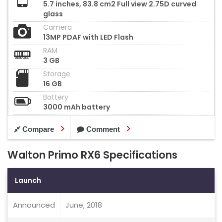
5.7 inches, 83.8 cm2 Full view 2.75D curved
glass
Camera
13MP PDAF with LED Flash
RAM
3 GB
Storage
16 GB
Battery
3000 mAh battery
Compare
Comment
Walton Primo RX6 Specifications
Launch
Announced
June, 2018