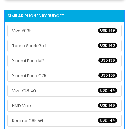
SIMILAR PHONES BY BUDGET
Vivo Y03t
USD 149
Tecno Spark Go 1
USD 140
Xiaomi Poco M7
USD 139
Xiaomi Poco C75
USD 109
Vivo Y28 4G
USD 144
HMD Vibe
USD 149
Realme C65 5G
USD 144