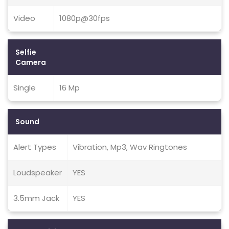
Video
1080p@30fps
Selfie
Camera
Single
16 Mp
Sound
Alert Types
Vibration, Mp3, Wav Ringtones
Loudspeaker
YES
3.5mm Jack
YES