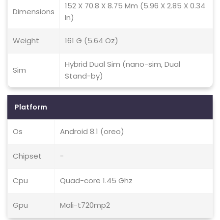
152 X 70.8 X 8.75 Mm (5.96 X 2.85 X 0.34
Dimensions
In)
Weight
161 G (5.64 Oz)
Hybrid Dual Sim (nano-sim, Dual
Sim
Stand-by)
Platform
Os
Android 8.1 (oreo)
Chipset
-
Cpu
Quad-core 1.45 Ghz
Gpu
Mali-t720mp2