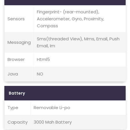
Fingerprint- (rear-mounted),
Sensors
Accelerometer, Gyro, Proximity,
Compass
Sms(threaded View), Mms, Email, Push
Messaging
Email, Im
Browser
Html5
Java
NO
Battery
Type
Removable Li-po
Capacity
3000 Mah Battery