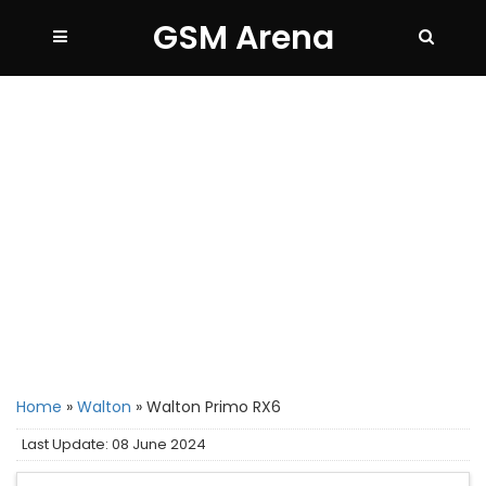
GSM Arena
Home
»
Walton
»
Walton Primo RX6
Last Update: 08 June 2024