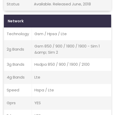
Status
Available. Released June, 2018
Network
Technology
Gsm / Hpsa / Lte
Gsm 850 / 900 / 1800 / 1900 - Sim 1
2g Bands
&amp; Sim 2
3g Bands
Hsdpa 850 / 900 / 1900 / 2100
4g Bands
Lte
Speed
Hspa / Lte
Gprs
YES