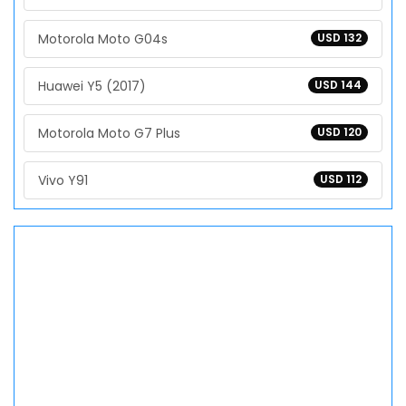
Motorola Moto G04s
USD 132
Huawei Y5 (2017)
USD 144
Motorola Moto G7 Plus
USD 120
Vivo Y91
USD 112