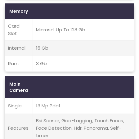
Memory
Card
Microsd, Up To 128 Gb
Slot
Internal
16 Gb
Ram
3 Gb
Main
Camera
Single
13 Mp Pdaf
Bsi Sensor, Geo-tagging, Touch Focus,
Features
Face Detection, Hdr, Panorama, Self-
timer