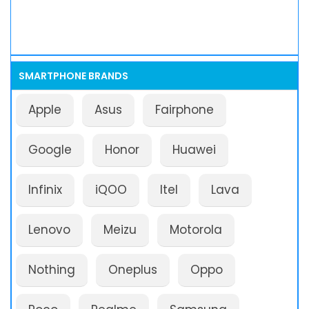
SMARTPHONE BRANDS
Apple
Asus
Fairphone
Google
Honor
Huawei
Infinix
iQOO
Itel
Lava
Lenovo
Meizu
Motorola
Nothing
Oneplus
Oppo