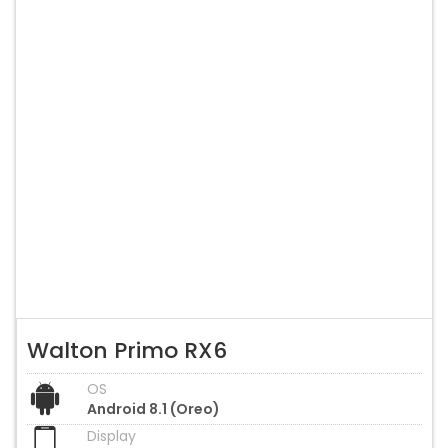
Walton Primo RX6
OS
Android 8.1 (Oreo)
Display