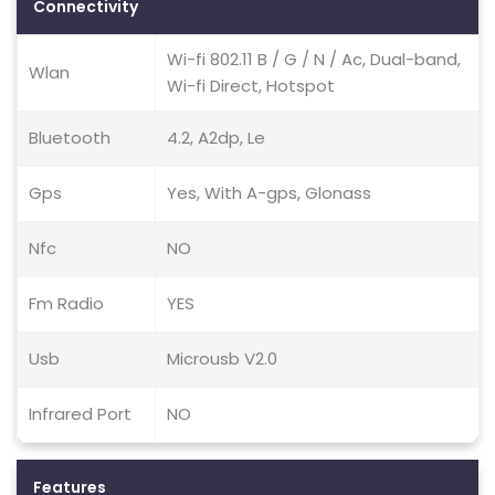
Connectivity
Wi-fi 802.11 B / G / N / Ac, Dual-band,
Wlan
Wi-fi Direct, Hotspot
Bluetooth
4.2, A2dp, Le
Gps
Yes, With A-gps, Glonass
Nfc
NO
Fm Radio
YES
Usb
Microusb V2.0
Infrared Port
NO
Features