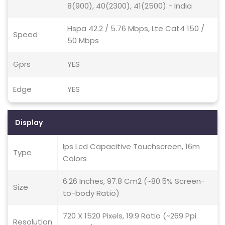
8(900), 40(2300), 41(2500) - India
Hspa 42.2 / 5.76 Mbps, Lte Cat4 150 /
Speed
50 Mbps
Gprs
YES
Edge
YES
Display
Ips Lcd Capacitive Touchscreen, 16m
Type
Colors
6.26 Inches, 97.8 Cm2 (~80.5% Screen-
Size
to-body Ratio)
720 X 1520 Pixels, 19:9 Ratio (~269 Ppi
Resolution