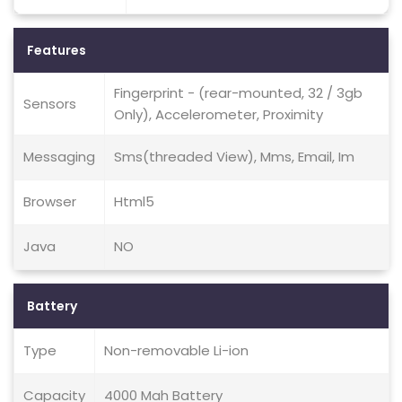
Features
Fingerprint - (rear-mounted, 32 / 3gb
Sensors
Only), Accelerometer, Proximity
Messaging
Sms(threaded View), Mms, Email, Im
Browser
Html5
Java
NO
Battery
Type
Non-removable Li-ion
Capacity
4000 Mah Battery