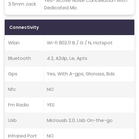
Yes- Active Noise Cancellation With
3.5mm Jack
Dedicated Mic
Connectivity
Wlan
Wi-fi 802.11 B / G / N, Hotspot
Bluetooth
4.2, A2dp, Le, Aptx
Gps
Yes, With A-gps, Glonass, Bds
Nfc
NO
Fm Radio
YES
Usb
Microusb 2.0, Usb On-the-go
Infrared Port
NO