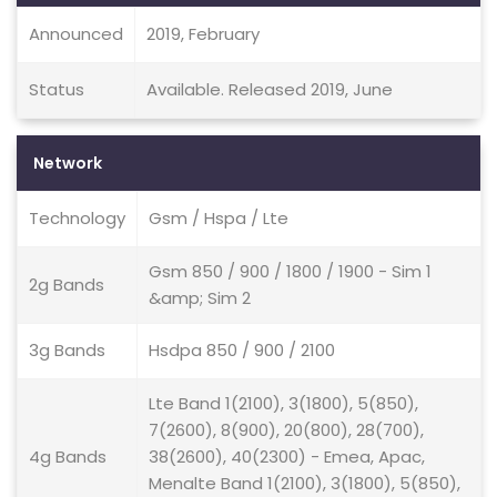
Announced
2019, February
Status
Available. Released 2019, June
Network
Technology
Gsm / Hspa / Lte
Gsm 850 / 900 / 1800 / 1900 - Sim 1
2g Bands
&amp; Sim 2
3g Bands
Hsdpa 850 / 900 / 2100
Lte Band 1(2100), 3(1800), 5(850),
7(2600), 8(900), 20(800), 28(700),
4g Bands
38(2600), 40(2300) - Emea, Apac,
Menalte Band 1(2100), 3(1800), 5(850),