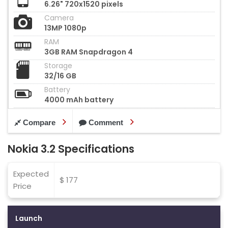
6.26" 720x1520 pixels
Camera
13MP 1080p
RAM
3GB RAM Snapdragon 4
Storage
32/16 GB
Battery
4000 mAh battery
Compare
Comment
Nokia 3.2 Specifications
Expected
$ 177
Price
Launch