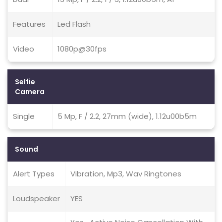
Features
Led Flash
Video
1080p@30fps
Selfie
Camera
Single
5 Mp, F / 2.2, 27mm (wide), 1.12u00b5m
Sound
Alert Types
Vibration, Mp3, Wav Ringtones
Loudspeaker
YES