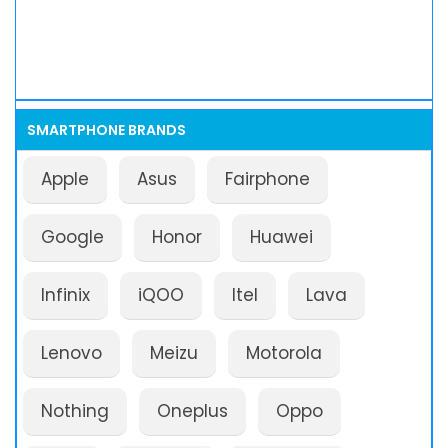
SMARTPHONE BRANDS
Apple
Asus
Fairphone
Google
Honor
Huawei
Infinix
iQOO
Itel
Lava
Lenovo
Meizu
Motorola
Nothing
Oneplus
Oppo