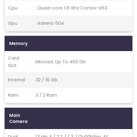
Cpu
Quad-core 1.8 Ghz Cortex-a53
Gpu
Adreno 504
Memory
Card
Microsd, Up To 400 Gb
Slot
Internal
32 / 16 Gb
Ram
3 / 2 Ram
Main
Camera
Dual
13 Mp, F / 2.2, 1 / 3, 1.12u00b5m, Af