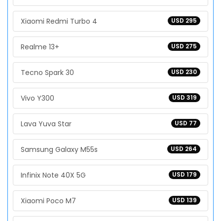
Xiaomi Redmi Turbo 4
USD 295
Realme 13+
USD 275
Tecno Spark 30
USD 230
Vivo Y300
USD 319
Lava Yuva Star
USD 77
Samsung Galaxy M55s
USD 264
Infinix Note 40X 5G
USD 179
Xiaomi Poco M7
USD 139