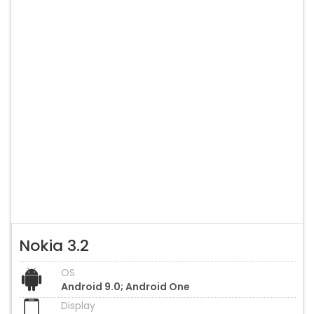
Nokia 3.2
OS
Android 9.0; Android One
Display