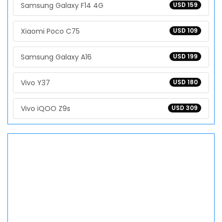
Samsung Galaxy F14 4G
USD 159
Xiaomi Poco C75
USD 109
Samsung Galaxy A16
USD 199
Vivo Y37
USD 180
Vivo iQOO Z9s
USD 309