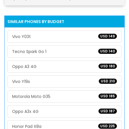
SIMILAR PHONES BY BUDGET
Vivo Y03t
USD 149
Tecno Spark Go 1
USD 140
Oppo A3 4G
USD 180
Vivo Y19s
USD 210
Motorola Moto G35
USD 185
Oppo A3x 4G
USD 187
Honor Pad X8a
USD 225