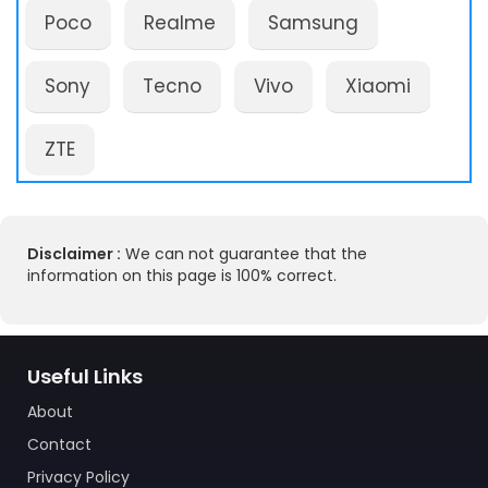
Poco
Realme
Samsung
Sony
Tecno
Vivo
Xiaomi
ZTE
Disclaimer :
We can not guarantee that the
information on this page is 100% correct.
Useful Links
About
Contact
Privacy Policy