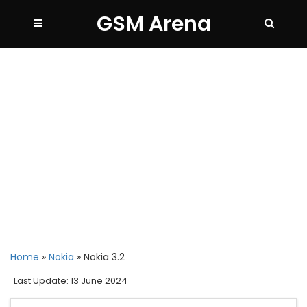
GSM Arena
Home
»
Nokia
»
Nokia 3.2
Last Update: 13 June 2024