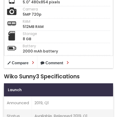
5.0" 480x854 pixels
Camera
5MP 720p
RAM
512MB RAM
Storage
8 GB
Battery
2000 mAh battery
Compare
Comment
Wiko Sunny3 Specifications
Launch
Announced
2019, Q1
Status
Available. Released 2019, Q1