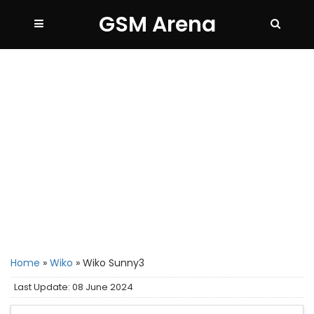
GSM Arena
Home
»
Wiko
»
Wiko Sunny3
Last Update: 08 June 2024