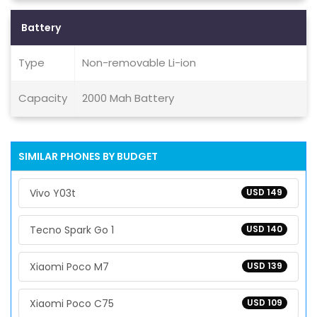
Battery
Type
Non-removable Li-ion
Capacity
2000 Mah Battery
SIMILAR PHONES BY BUDGET
Vivo Y03t
USD 149
Tecno Spark Go 1
USD 140
Xiaomi Poco M7
USD 139
Xiaomi Poco C75
USD 109