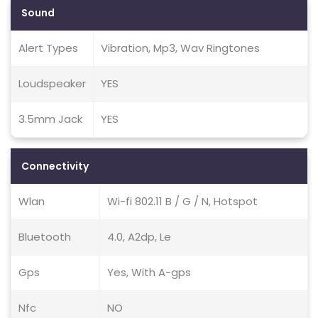
Sound
Alert Types
Vibration, Mp3, Wav Ringtones
Loudspeaker
YES
3.5mm Jack
YES
Connectivity
Wlan
Wi-fi 802.11 B / G / N, Hotspot
Bluetooth
4.0, A2dp, Le
Gps
Yes, With A-gps
Nfc
NO