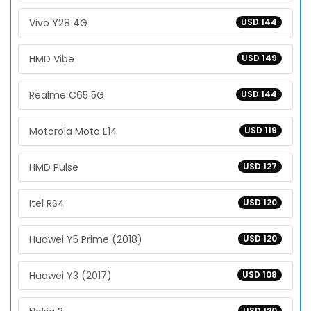
Vivo Y28 4G
USD 144
HMD Vibe
USD 149
Realme C65 5G
USD 144
Motorola Moto E14
USD 119
HMD Pulse
USD 127
Itel RS4
USD 120
Huawei Y5 Prime (2018)
USD 120
Huawei Y3 (2017)
USD 108
USD 120