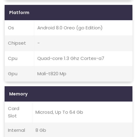
Platform
Os
Android 8.0 Oreo (go Edition)
Chipset
-
Cpu
Quad-core 1.3 Ghz Cortex-a7
Gpu
Mali-t820 Mp
Memory
Card
Microsd, Up To 64 Gb
Slot
Internal
8 Gb