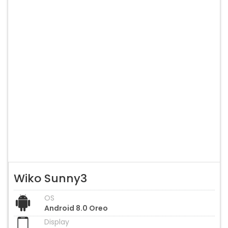
Wiko Sunny3
OS
Android 8.0 Oreo
Display