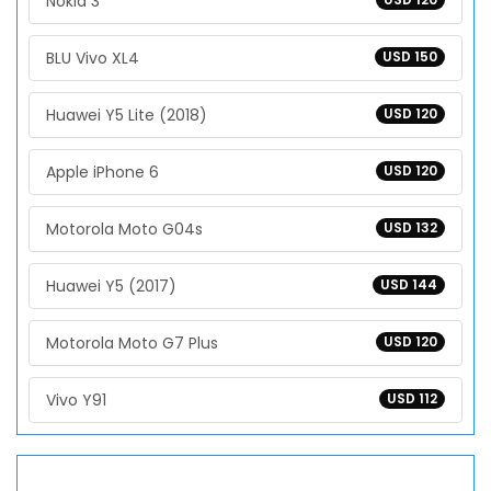
Nokia 3
BLU Vivo XL4
USD 150
Huawei Y5 Lite (2018)
USD 120
Apple iPhone 6
USD 120
Motorola Moto G04s
USD 132
Huawei Y5 (2017)
USD 144
Motorola Moto G7 Plus
USD 120
Vivo Y91
USD 112