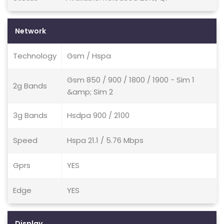
Network
Technology
Gsm / Hspa
Gsm 850 / 900 / 1800 / 1900 - Sim 1
2g Bands
&amp; Sim 2
3g Bands
Hsdpa 900 / 2100
Speed
Hspa 21.1 / 5.76 Mbps
Gprs
YES
Edge
YES
Display