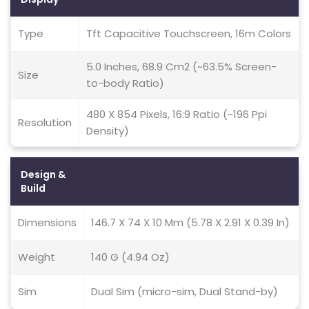
Type
Tft Capacitive Touchscreen, 16m Colors
5.0 Inches, 68.9 Cm2 (~63.5% Screen-
Size
to-body Ratio)
480 X 854 Pixels, 16:9 Ratio (~196 Ppi
Resolution
Density)
Design &
Build
Dimensions
146.7 X 74 X 10 Mm (5.78 X 2.91 X 0.39 In)
Weight
140 G (4.94 Oz)
Sim
Dual Sim (micro-sim, Dual Stand-by)