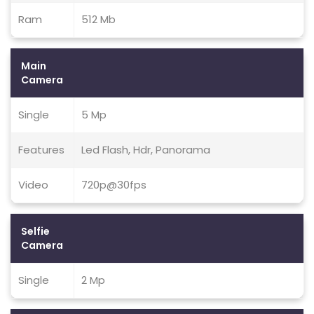
Ram
512 Mb
Main
Camera
Single
5 Mp
Features
Led Flash, Hdr, Panorama
Video
720p@30fps
Selfie
Camera
Single
2 Mp