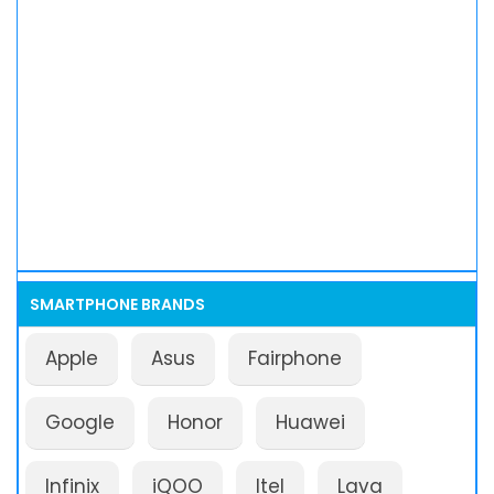
SMARTPHONE BRANDS
Apple
Asus
Fairphone
Google
Honor
Huawei
Infinix
iQOO
Itel
Lava