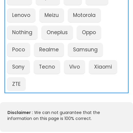
Lenovo
Meizu
Motorola
Nothing
Oneplus
Oppo
Poco
Realme
Samsung
Sony
Tecno
Vivo
Xiaomi
ZTE
Disclaimer :
We can not guarantee that the
information on this page is 100% correct.