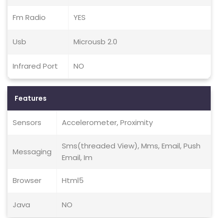
Fm Radio
YES
Usb
Microusb 2.0
Infrared Port
NO
Features
Sensors
Accelerometer, Proximity
Sms(threaded View), Mms, Email, Push
Messaging
Email, Im
Browser
Html5
Java
NO