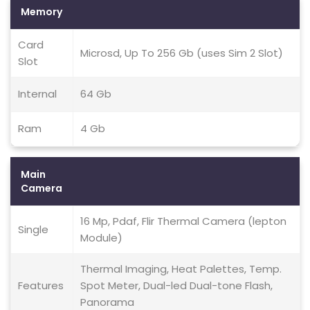
Memory
Card
Microsd, Up To 256 Gb (uses Sim 2 Slot)
Slot
Internal
64 Gb
Ram
4 Gb
Main
Camera
16 Mp, Pdaf, Flir Thermal Camera (lepton
Single
Module)
Thermal Imaging, Heat Palettes, Temp.
Features
Spot Meter, Dual-led Dual-tone Flash,
Panorama