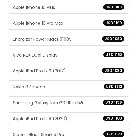
Apple iPhone 16 Plus
USD 1001
Apple iPhone 16 Pro Max
USD 1199
Energizer Power Max P8100S
USD 1080
Vivo NEX Dual Display
USD 1152
Apple iPad Pro 12.9 (2017)
USD 1080
Nokia 8 Sirocco
USD 1212
Samsung Galaxy Note20 Ultra 5G
USD 1199
Apple iPad Pro 12.9 (2020)
USD 1100
Xiaomi Black Shark 3 Pro
USD 1128