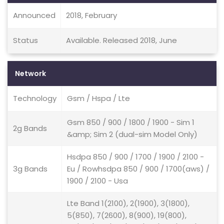
Announced
2018, February
Status
Available. Released 2018, June
Network
Technology
Gsm / Hspa / Lte
Gsm 850 / 900 / 1800 / 1900 - Sim 1
2g Bands
&amp; Sim 2 (dual-sim Model Only)
Hsdpa 850 / 900 / 1700 / 1900 / 2100 -
3g Bands
Eu / Rowhsdpa 850 / 900 / 1700(aws) /
1900 / 2100 - Usa
Lte Band 1(2100), 2(1900), 3(1800),
5(850), 7(2600), 8(900), 19(800),