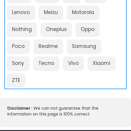
Lenovo
Meizu
Motorola
Nothing
Oneplus
Oppo
Poco
Realme
Samsung
Sony
Tecno
Vivo
Xiaomi
ZTE
Disclaimer :
We can not guarantee that the
information on this page is 100% correct.