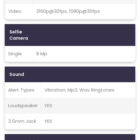
Video
2160p@30fps, 1080p@30fps
Selfie
Camera
Single
8 Mp
Sound
Alert Types
Vibration; Mp3, Wav Ringtones
Loudspeaker
YES
3.5mm Jack
YES