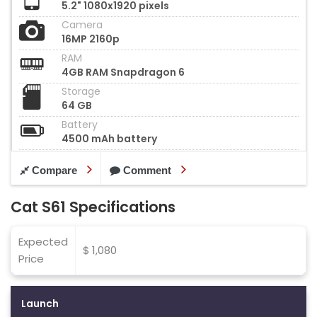
5.2" 1080x1920 pixels
Camera
16MP 2160p
RAM
4GB RAM Snapdragon 6
Storage
64 GB
Battery
4500 mAh battery
Compare
Comment
Cat S61 Specifications
Expected
$ 1,080
Price
Launch