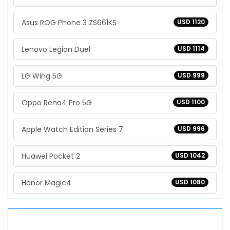
Asus ROG Phone 3 ZS661KS
USD 1120
Lenovo Legion Duel
USD 1114
LG Wing 5G
USD 999
Oppo Reno4 Pro 5G
USD 1100
Apple Watch Edition Series 7
USD 996
Huawei Pocket 2
USD 1042
Honor Magic4
USD 1080