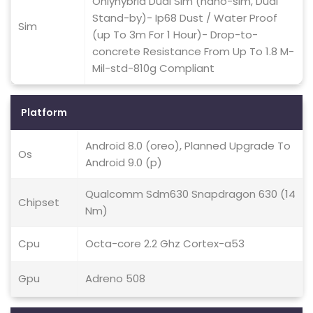
Onlyhybrid Dual Sim (nano-sim, Dual
Stand-by)- Ip68 Dust / Water Proof
Sim
(up To 3m For 1 Hour)- Drop-to-
concrete Resistance From Up To 1.8 M-
Mil-std-810g Compliant
Platform
Android 8.0 (oreo), Planned Upgrade To
Os
Android 9.0 (p)
Qualcomm Sdm630 Snapdragon 630 (14
Chipset
Nm)
Cpu
Octa-core 2.2 Ghz Cortex-a53
Gpu
Adreno 508