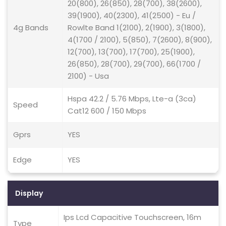
20(800), 26(850), 28(700), 38(2600),
39(1900), 40(2300), 41(2500) - Eu /
4g Bands
Rowlte Band 1(2100), 2(1900), 3(1800),
4(1700 / 2100), 5(850), 7(2600), 8(900),
12(700), 13(700), 17(700), 25(1900),
26(850), 28(700), 29(700), 66(1700 /
2100) - Usa
Hspa 42.2 / 5.76 Mbps, Lte-a (3ca)
Speed
Cat12 600 / 150 Mbps
Gprs
YES
Edge
YES
Display
Ips Lcd Capacitive Touchscreen, 16m
Type