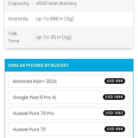
Capacity
4500 Mah Battery
Stand By
Up To 888 H (3g)
Talk
Up To 35 H (3g)
Time
SIMILAR PHONES BY BUDGET
Motorola Razr+ 2024
USD 999
Google Pixel 9 Pro XL
USD 1099
Huawei Pura 70 Pro
USD 1092
Huawei Pura 70
USD 999