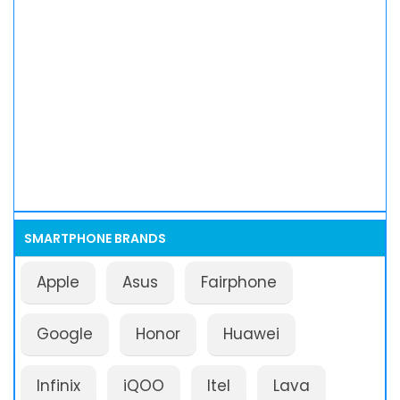
SMARTPHONE BRANDS
Apple
Asus
Fairphone
Google
Honor
Huawei
Infinix
iQOO
Itel
Lava