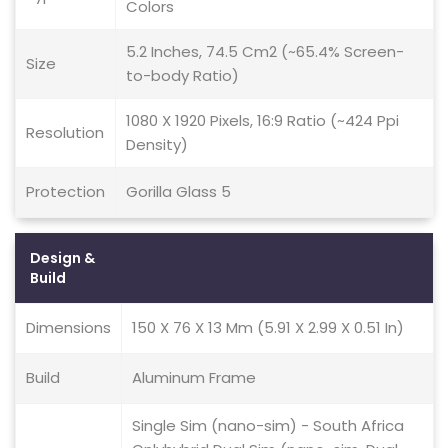
Colors
5.2 Inches, 74.5 Cm2 (~65.4% Screen-
Size
to-body Ratio)
1080 X 1920 Pixels, 16:9 Ratio (~424 Ppi
Resolution
Density)
Protection
Gorilla Glass 5
Design &
Build
Dimensions
150 X 76 X 13 Mm (5.91 X 2.99 X 0.51 In)
Build
Aluminum Frame
Single Sim (nano-sim) - South Africa