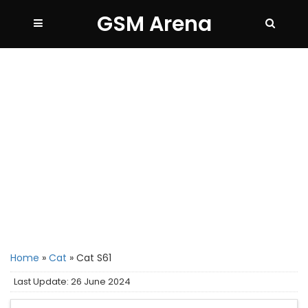
GSM Arena
Home
»
Cat
»
Cat S61
Last Update: 26 June 2024