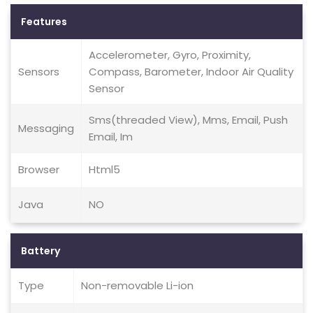
Features
Accelerometer, Gyro, Proximity,
Sensors
Compass, Barometer, Indoor Air Quality
Sensor
Sms(threaded View), Mms, Email, Push
Messaging
Email, Im
Browser
Html5
Java
NO
Battery
Type
Non-removable Li-ion