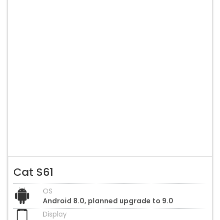
Cat S61
OS
Android 8.0, planned upgrade to 9.0
Display