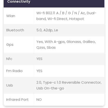
Connectivity
Wi-fi 802.11 A / B / G / N / Ac, Dual-
Wlan
band, Wi-fi Direct, Hotspot
Bluetooth
5.0, A2dp, Le
Yes, With A-gps, Glonass, Galileo,
Gps
Qzss, Sbas
Nfc
YES
Fm Radio
YES
2.0, Type-c 1.0 Reversible Connector,
Usb
Usb On-the-go
Infrared Port
NO