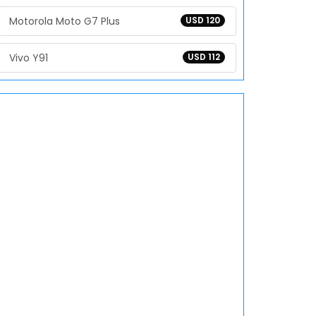
Motorola Moto G7 Plus
USD 120
Vivo Y91
USD 112