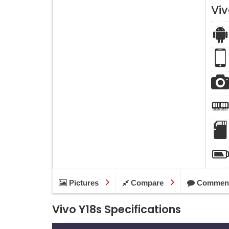
Viv
Pictures
Compare
Commen
Vivo Y18s Specifications