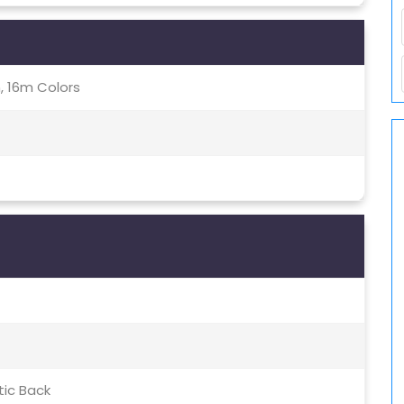
, 16m Colors
tic Back