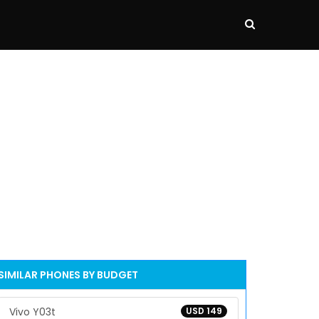
SIMILAR PHONES BY BUDGET
Vivo Y03t
USD 149