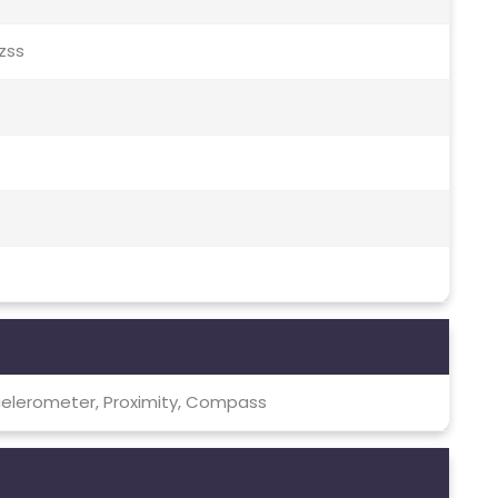
Qzss
celerometer, Proximity, Compass