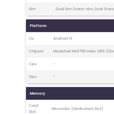
Sim
Dual Sim (nano-sim, Dual Stan
Platform
Os
Android 13
Chipset
Mediatek Mt6769 Helio G85 (12
Cpu
-
Gpu
-
Memory
Card
Microsdxc (dedicated Slot)
Slot