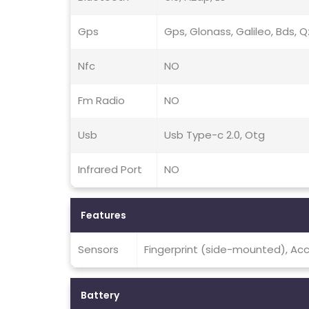
Gps
Gps, Glonass, Galileo, Bds, 
Nfc
NO
Fm Radio
NO
Usb
Usb Type-c 2.0, Otg
Infrared Port
NO
Features
Sensors
Fingerprint (side-mounted), Ac
Battery