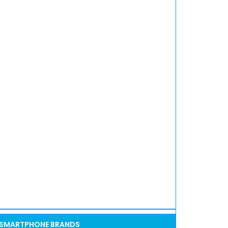
SMARTPHONE BRANDS