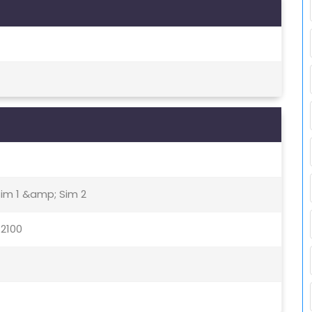
Sim 1 &amp; Sim 2
 2100