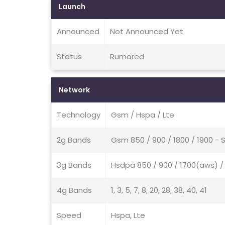
Launch
Announced
Not Announced Yet
Status
Rumored
Network
Technology
Gsm / Hspa / Lte
2g Bands
Gsm 850 / 900 / 1800 / 1900 - 
3g Bands
Hsdpa 850 / 900 / 1700(aws) /
4g Bands
1, 3, 5, 7, 8, 20, 28, 38, 40, 41
Speed
Hspa, Lte