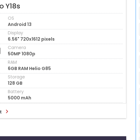
o Y18s
OS
Android 13
Display
6.56" 720x1612 pixels
Camera
50MP 1080p
RAM
6GB RAM Helio G85
Storage
128 GB
Battery
5000 mAh
t