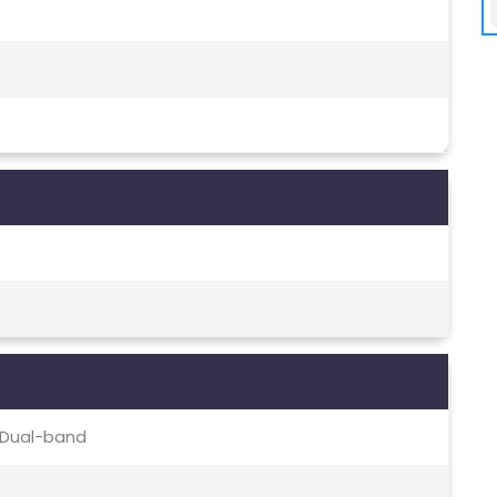
c, Dual-band