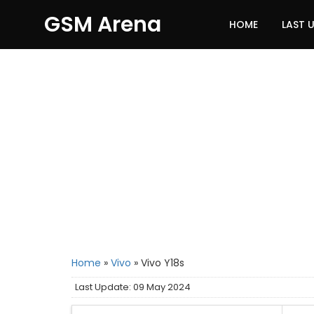
GSM Arena
HOME
LAST 
Home
»
Vivo
»
Vivo Y18s
Last Update: 09 May 2024