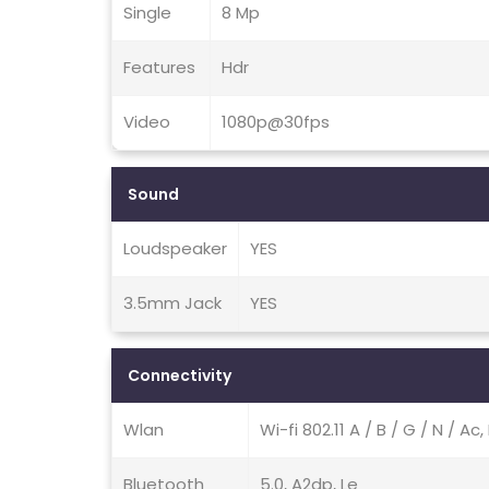
Single
8 Mp
Features
Hdr
Video
1080p@30fps
Sound
Loudspeaker
YES
3.5mm Jack
YES
Connectivity
Wlan
Wi-fi 802.11 A / B / G / N / A
Bluetooth
5.0, A2dp, Le