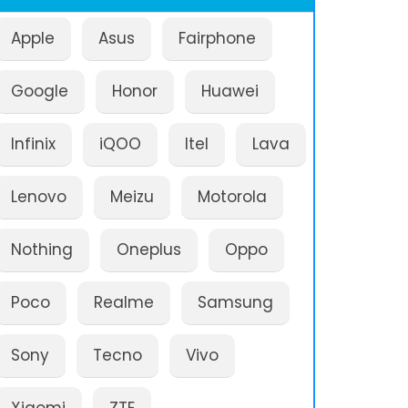
Apple
Asus
Fairphone
Google
Honor
Huawei
Infinix
iQOO
Itel
Lava
Lenovo
Meizu
Motorola
Nothing
Oneplus
Oppo
Poco
Realme
Samsung
Sony
Tecno
Vivo