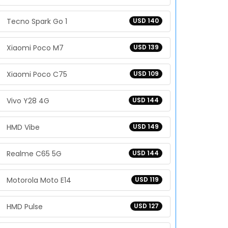
Tecno Spark Go 1
USD 140
Xiaomi Poco M7
USD 139
Xiaomi Poco C75
USD 109
Vivo Y28 4G
USD 144
HMD Vibe
USD 149
Realme C65 5G
USD 144
Motorola Moto E14
USD 119
HMD Pulse
USD 127