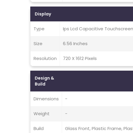
Display
Type
Ips Lcd Capacitive Touchscreen
Size
6.56 Inches
Resolution
720 X 1612 Pixels
Design &
Build
Dimensions
-
Weight
-
Build
Glass Front, Plastic Frame, Plas