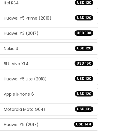
Itel RS4
USD 120
Huawei Y5 Prime (2018)
USD 120
Huawei Y3 (2017)
USD 108
Nokia 3
USD 120
BLU Vivo XL4
USD 150
Huawei Y5 Lite (2018)
USD 120
Apple iPhone 6
USD 120
Motorola Moto G04s
USD 132
Huawei Y5 (2017)
USD 144