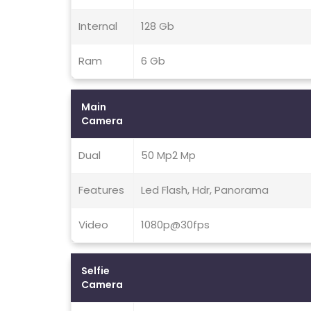
Internal
128 Gb
Ram
6 Gb
Main
Camera
Dual
50 Mp2 Mp
Features
Led Flash, Hdr, Panorama
Video
1080p@30fps
Selfie
Camera