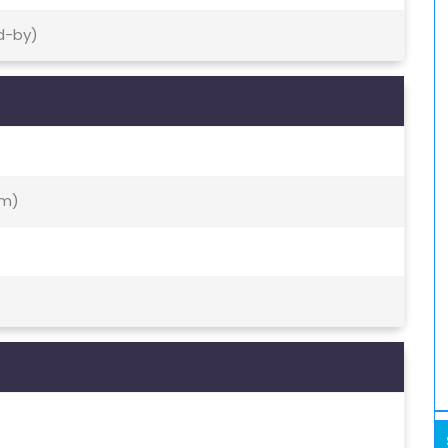
d-by)
nm)