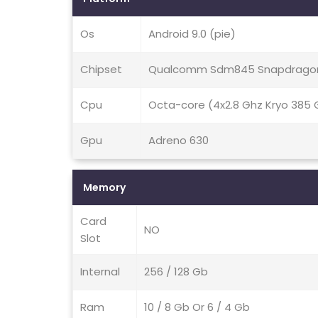
Os
Android 9.0 (pie)
Chipset
Qualcomm Sdm845 Snapdragon
Cpu
Octa-core (4x2.8 Ghz Kryo 385 G
Gpu
Adreno 630
Memory
Card
NO
Slot
Internal
256 / 128 Gb
Ram
10 / 8 Gb Or 6 / 4 Gb