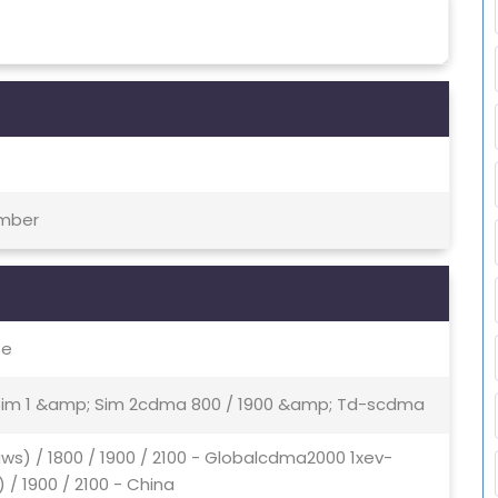
ember
te
- Sim 1 &amp; Sim 2cdma 800 / 1900 &amp; Td-scdma
ws) / 1800 / 1900 / 2100 - Globalcdma2000 1xev-
/ 1900 / 2100 - China