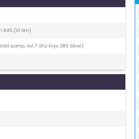
 845 (10 Nm)
old &amp; 4x1.7 Ghz Kryo 385 Silver)