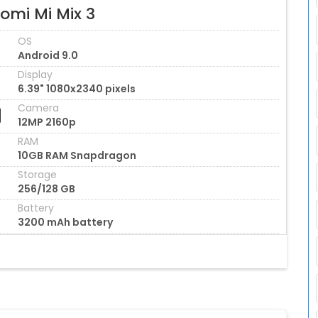
omi Mi Mix 3
OS
Android 9.0
Display
6.39" 1080x2340 pixels
Camera
12MP 2160p
RAM
10GB RAM Snapdragon
Storage
256/128 GB
Battery
3200 mAh battery