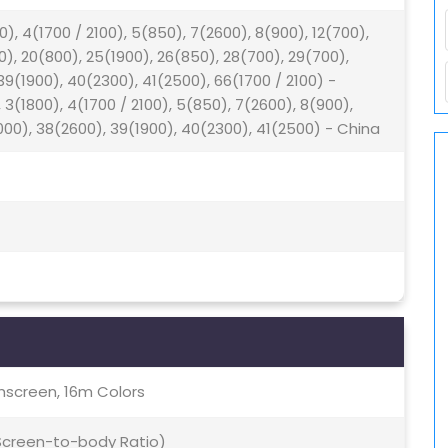
0), 4(1700 / 2100), 5(850), 7(2600), 8(900), 12(700),
00), 20(800), 25(1900), 26(850), 28(700), 29(700),
9(1900), 40(2300), 41(2500), 66(1700 / 2100) -
 3(1800), 4(1700 / 2100), 5(850), 7(2600), 8(900),
000), 38(2600), 39(1900), 40(2300), 41(2500) - China
screen, 16m Colors
 Screen-to-body Ratio)