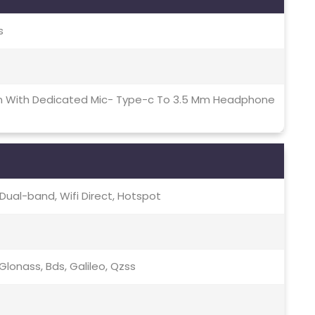
s
on With Dedicated Mic- Type-c To 3.5 Mm Headphone
c, Dual-band, Wifi Direct, Hotspot
lonass, Bds, Galileo, Qzss