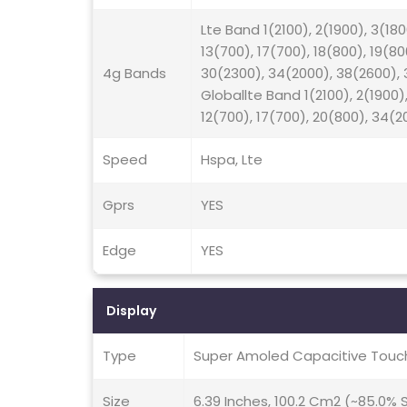
Lte Band 1(2100), 2(1900), 3(180
13(700), 17(700), 18(800), 19(8
4g Bands
30(2300), 34(2000), 38(2600), 3
Globallte Band 1(2100), 2(1900),
12(700), 17(700), 20(800), 34(2
Speed
Hspa, Lte
Gprs
YES
Edge
YES
Display
Type
Super Amoled Capacitive Touch
Size
6.39 Inches, 100.2 Cm2 (~85.0%