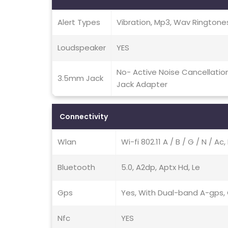
Alert Types
Vibration, Mp3, Wav Ringtone
Loudspeaker
YES
No- Active Noise Cancellati
3.5mm Jack
Jack Adapter
Connectivity
Wlan
Wi-fi 802.11 A / B / G / N / A
Bluetooth
5.0, A2dp, Aptx Hd, Le
Gps
Yes, With Dual-band A-gps, G
Nfc
YES