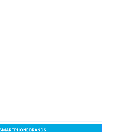
SMARTPHONE BRANDS