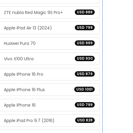
ZTE nubia Red Magic 9S Pro+
USD 888
Apple iPad Air 13 (2024)
USD 799
Huawei Pura 70
USD 999
Vivo X100 Ultra
USD 930
Apple iPhone 16 Pro
USD 879
Apple iPhone 16 Plus
USD 1001
Apple iPhone 16
USD 799
Apple iPad Pro 9.7 (2016)
USD 828