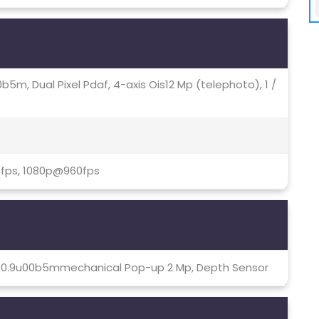
4u00b5m, Dual Pixel Pdaf, 4-axis Ois12 Mp (telephoto), 1 /
0fps, 1080p@960fps
8, 0.9u00b5mmechanical Pop-up 2 Mp, Depth Sensor