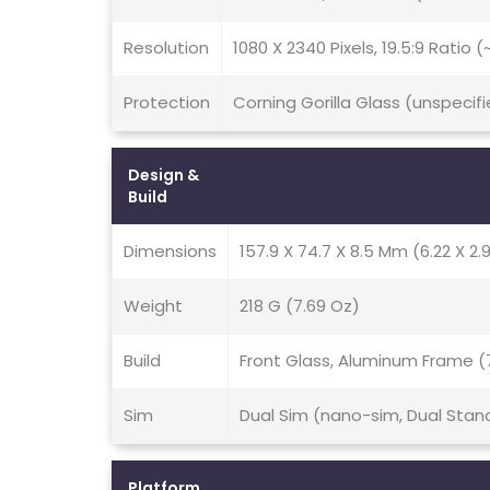
Resolution
1080 X 2340 Pixels, 19.5:9 Ratio 
Protection
Corning Gorilla Glass (unspecifi
Design &
Build
Dimensions
157.9 X 74.7 X 8.5 Mm (6.22 X 2.9
Weight
218 G (7.69 Oz)
Build
Front Glass, Aluminum Frame (
Sim
Dual Sim (nano-sim, Dual Stan
Platform