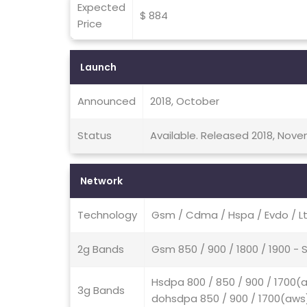
Expected
$ 884
Price
Launch
Announced
2018, October
Status
Available. Released 2018, Nov
Network
Technology
Gsm / Cdma / Hspa / Evdo / L
2g Bands
Gsm 850 / 900 / 1800 / 1900 
Hsdpa 800 / 850 / 900 / 1700(a
3g Bands
dohsdpa 850 / 900 / 1700(aws) 