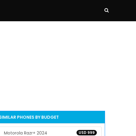
SIMILAR PHONES BY BUDGET
Motorola Razr+ 2024
USD 999