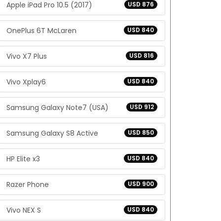
Apple iPad Pro 10.5 (2017)
USD 876
OnePlus 6T McLaren
USD 840
Vivo X7 Plus
USD 816
Vivo Xplay6
USD 840
Samsung Galaxy Note7 (USA)
USD 912
Samsung Galaxy S8 Active
USD 850
HP Elite x3
USD 840
Razer Phone
USD 900
Vivo NEX S
USD 840