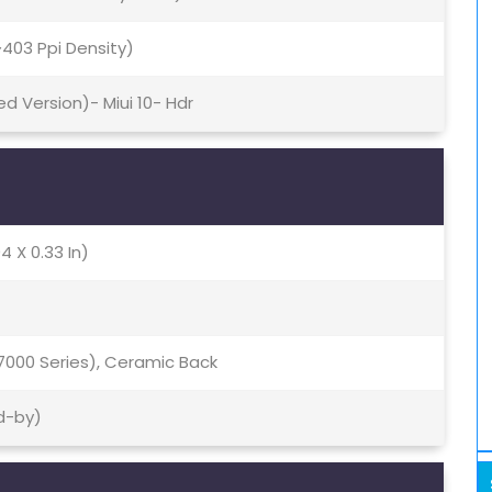
(~403 Ppi Density)
ed Version)- Miui 10- Hdr
4 X 0.33 In)
7000 Series), Ceramic Back
d-by)