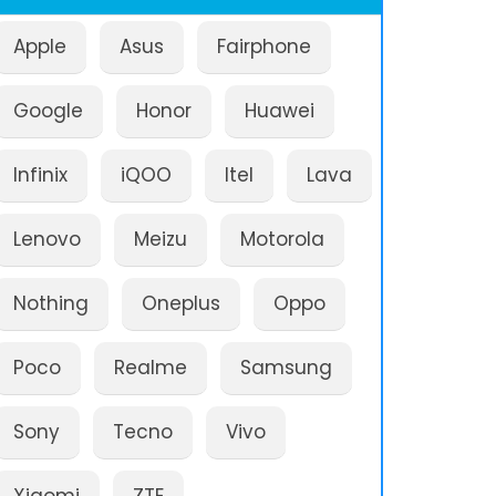
Apple
Asus
Fairphone
Google
Honor
Huawei
Infinix
iQOO
Itel
Lava
Lenovo
Meizu
Motorola
Nothing
Oneplus
Oppo
Poco
Realme
Samsung
Sony
Tecno
Vivo