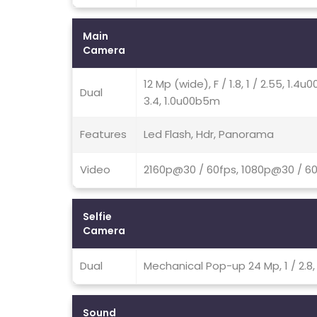
Main
Camera
12 Mp (wide), F / 1.8, 1 / 2.55, 1.
Dual
3.4, 1.0u00b5m
Features
Led Flash, Hdr, Panorama
Video
2160p@30 / 60fps, 1080p@30 / 6
Selfie
Camera
Dual
Mechanical Pop-up 24 Mp, 1 / 2.
Sound