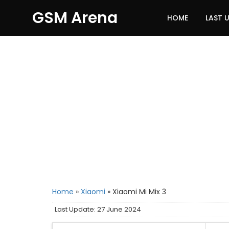
GSM Arena
HOME
LAST 
Home
»
Xiaomi
»
Xiaomi Mi Mix 3
Last Update: 27 June 2024