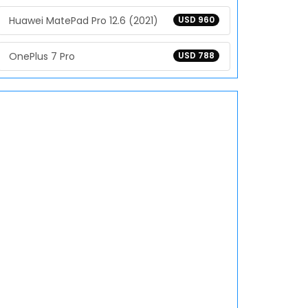
Huawei MatePad Pro 12.6 (2021)
USD 960
OnePlus 7 Pro
USD 788