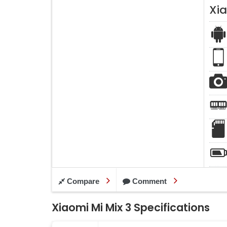
Xia
Compare
Comment
Xiaomi Mi Mix 3 Specifications