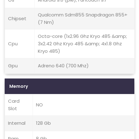
Qualcomm Sdm855 Snapdragon 855+
Chipset
(7 Nm)
Octa-core (1x2.96 Ghz Kryo 485 &amp;
Cpu
3x2.42 Ghz Kryo 485 &amp; 4x1.8 Ghz
Kryo 485)
Gpu
Adreno 640 (700 Mhz)
Memory
Card
NO
Slot
Internal
128 Gb
Ram
8 Gb