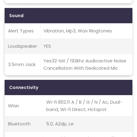
Sound
Alert Types
Vibration, Mp3, Wav Ringtones
Loudspeaker
YES
Yes32-bit / 192khz Audioactive Noise
3.5mm Jack
Cancellation With Dedicated Mic
Connectivity
Wi-fi 802.11 A / B / G / N / Ac, Dual-
Wlan
band, Wi-fi Direct, Hotspot
Bluetooth
5.0, A2dp, Le