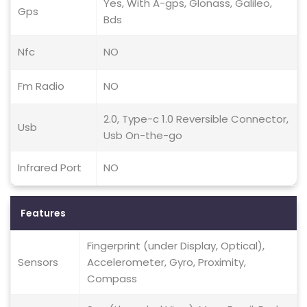
Yes, With A-gps, Glonass, Galileo,
Gps
Bds
Nfc
NO
Fm Radio
NO
2.0, Type-c 1.0 Reversible Connector,
Usb
Usb On-the-go
Infrared Port
NO
Features
Fingerprint (under Display, Optical),
Sensors
Accelerometer, Gyro, Proximity,
Compass