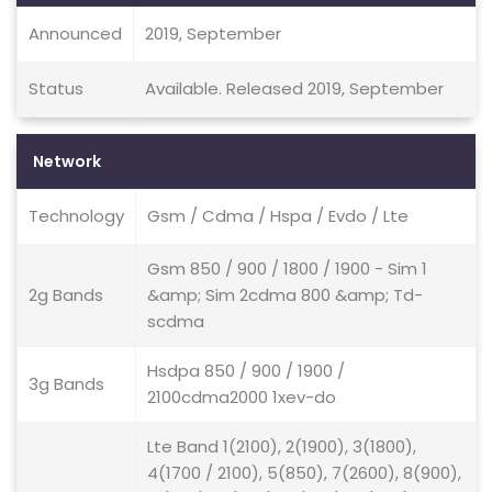
Announced
2019, September
Status
Available. Released 2019, September
Network
Technology
Gsm / Cdma / Hspa / Evdo / Lte
Gsm 850 / 900 / 1800 / 1900 - Sim 1
2g Bands
&amp; Sim 2cdma 800 &amp; Td-
scdma
Hsdpa 850 / 900 / 1900 /
3g Bands
2100cdma2000 1xev-do
Lte Band 1(2100), 2(1900), 3(1800),
4(1700 / 2100), 5(850), 7(2600), 8(900),