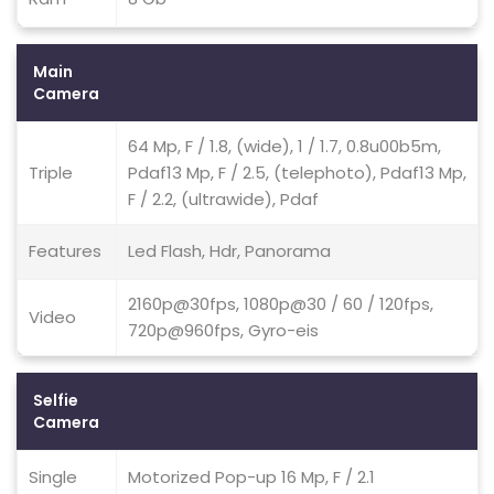
Main
Camera
64 Mp, F / 1.8, (wide), 1 / 1.7, 0.8u00b5m,
Triple
Pdaf13 Mp, F / 2.5, (telephoto), Pdaf13 Mp,
F / 2.2, (ultrawide), Pdaf
Features
Led Flash, Hdr, Panorama
2160p@30fps, 1080p@30 / 60 / 120fps,
Video
720p@960fps, Gyro-eis
Selfie
Camera
Single
Motorized Pop-up 16 Mp, F / 2.1