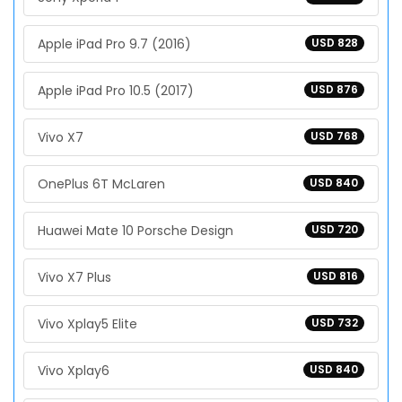
Apple iPad Pro 9.7 (2016)
USD 828
Apple iPad Pro 10.5 (2017)
USD 876
Vivo X7
USD 768
OnePlus 6T McLaren
USD 840
Huawei Mate 10 Porsche Design
USD 720
Vivo X7 Plus
USD 816
Vivo Xplay5 Elite
USD 732
Vivo Xplay6
USD 840