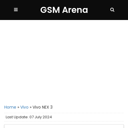
GSM Arena
Home
»
Vivo
»
Vivo NEX 3
Last Update: 07 July 2024