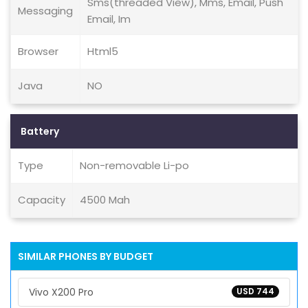
Sms(threaded View), Mms, Email, Push
Messaging
Email, Im
Browser
Html5
Java
NO
Battery
Type
Non-removable Li-po
Capacity
4500 Mah
SIMILAR PHONES BY BUDGET
Vivo X200 Pro
USD 744