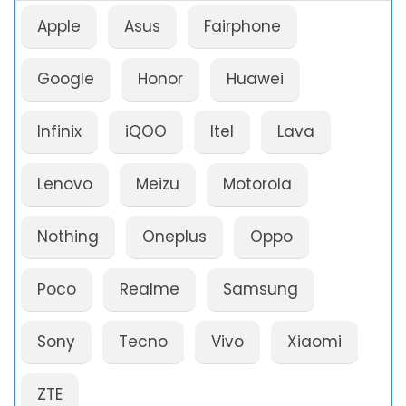
Apple
Asus
Fairphone
Google
Honor
Huawei
Infinix
iQOO
Itel
Lava
Lenovo
Meizu
Motorola
Nothing
Oneplus
Oppo
Poco
Realme
Samsung
Sony
Tecno
Vivo
Xiaomi
ZTE