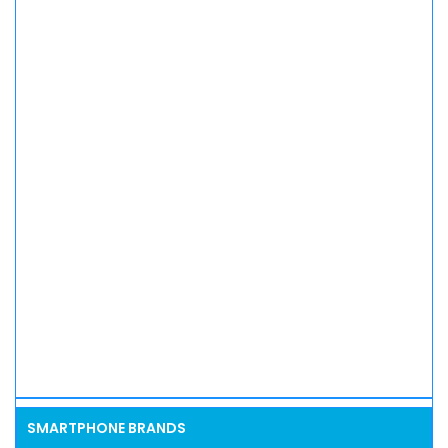
SMARTPHONE BRANDS