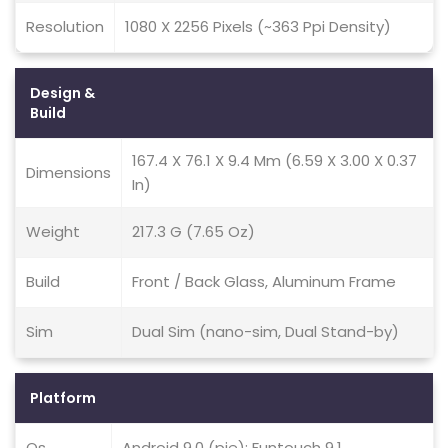
Resolution
1080 X 2256 Pixels (~363 Ppi Density)
Design &
Build
167.4 X 76.1 X 9.4 Mm (6.59 X 3.00 X 0.37
Dimensions
In)
Weight
217.3 G (7.65 Oz)
Build
Front / Back Glass, Aluminum Frame
Sim
Dual Sim (nano-sim, Dual Stand-by)
Platform
Os
Android 9.0 (pie); Funtouch 9.1