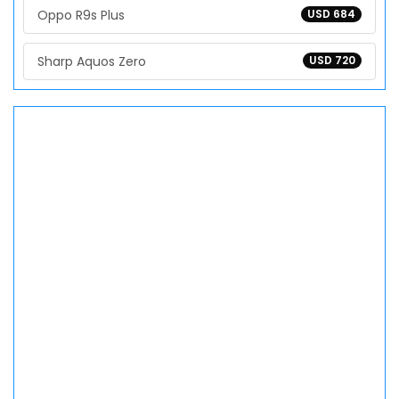
Oppo R9s Plus
USD 684
Sharp Aquos Zero
USD 720