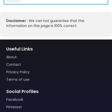
Disclaimer :
We can not guarantee that the
information on this page is 100% correct.
Useful Links
About
Contact
Privacy Policy
Terms of use
Social Profiles
Facebook
Pinterest