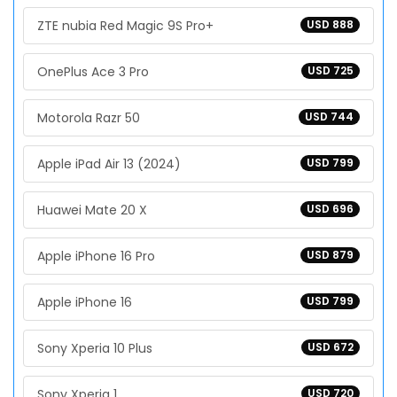
ZTE nubia Red Magic 9S Pro+
USD 888
OnePlus Ace 3 Pro
USD 725
Motorola Razr 50
USD 744
Apple iPad Air 13 (2024)
USD 799
Huawei Mate 20 X
USD 696
Apple iPhone 16 Pro
USD 879
Apple iPhone 16
USD 799
Sony Xperia 10 Plus
USD 672
Sony Xperia 1
USD 720