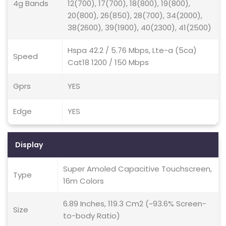
4g Bands
12(700), 17(700), 18(800), 19(800),
20(800), 26(850), 28(700), 34(2000),
38(2600), 39(1900), 40(2300), 41(2500)
Hspa 42.2 / 5.76 Mbps, Lte-a (5ca)
Speed
Cat18 1200 / 150 Mbps
Gprs
YES
Edge
YES
Display
Super Amoled Capacitive Touchscreen,
Type
16m Colors
6.89 Inches, 119.3 Cm2 (~93.6% Screen-
Size
to-body Ratio)