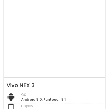
Vivo NEX 3
OS
Android 9.0; Funtouch 9.1
Display