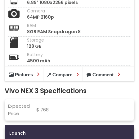
6.89" 1080x2256 pixels
Camera
64MP 2160p
RAM
8GB RAM Snapdragon 8
Storage
128 GB
Battery
4500 mAh
Pictures
Compare
Comment
Vivo NEX 3 Specifications
Expected
$ 768
Price
Launch