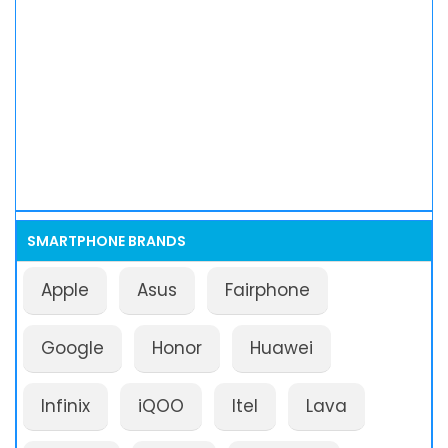
SMARTPHONE BRANDS
Apple
Asus
Fairphone
Google
Honor
Huawei
Infinix
iQOO
Itel
Lava