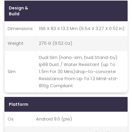
Design &
Build
Dimensions
166 X 83 X 13.3 Mm (6.54 X 3.27 X 0.52 In)
Weight
270 G (9.52 Oz)
Dual Sim (nano-sim, Dual Stand-by)
Ip68 Dust / Water Resistant (up To
Sim
1.5m For 30 Mins)drop-to-concrete
Resistance From Up To 1.2 Mmil-std-
810g Compliant
Platform
Os
Android 9.0 (pie)