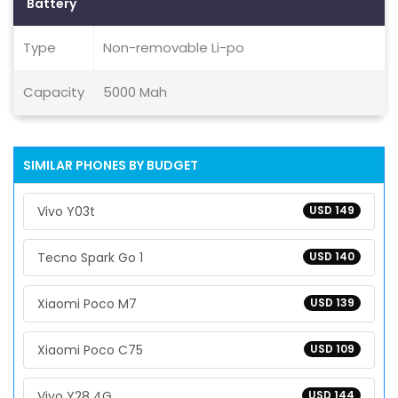
Battery
Type
Non-removable Li-po
Capacity
5000 Mah
SIMILAR PHONES BY BUDGET
Vivo Y03t
USD 149
Tecno Spark Go 1
USD 140
Xiaomi Poco M7
USD 139
Xiaomi Poco C75
USD 109
Vivo Y28 4G
USD 144