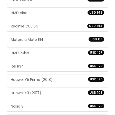
HMD Vibe
USD 149
Realme C65 5G
USD 144
Motorola Moto E14
USD 119
HMD Pulse
USD 127
Itel RS4
USD 120
Huawei Y5 Prime (2018)
USD 120
Huawei Y3 (2017)
USD 108
Nokia 3
USD 120