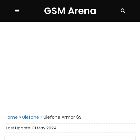
GSM Arena
Home
»
Ulefone
»
Ulefone Armor 6S
Last Update: 31 May 2024