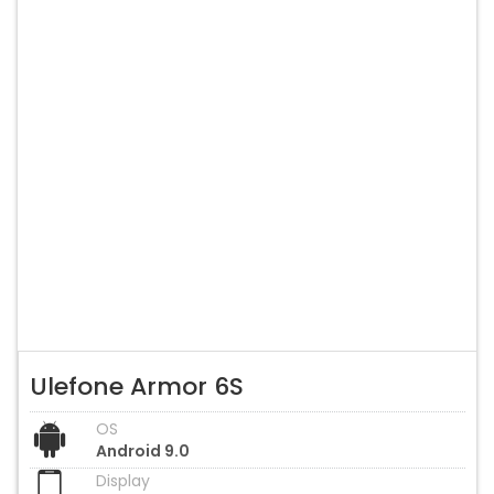
Ulefone Armor 6S
OS
Android 9.0
Display