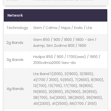
Network
Technology
Gsm / Cdma / Hspa / Evdo / Lte
Gsm 850 / 900 / 1800 / 1900 - Sim 1
2g Bands
&amp; Sim 2cdma 800 / 1900
Hsdpa 850 / 900 / 1700(aws) / 1900 /
3g Bands
2100cdma2000 1xev-do
Lte Band 1(2100), 2(1900), 3(1800),
4(1700 / 2100), 5(850), 7(2600), 8(900),
12(700), 13(700), 17(700), 18(800),
4g Bands
19(800), 20(800), 25(1900), 26(850),
28(700), 34(2000), 38(2600), 39(1900),
40(2300), 41(2500), 66(1700 / 2100)