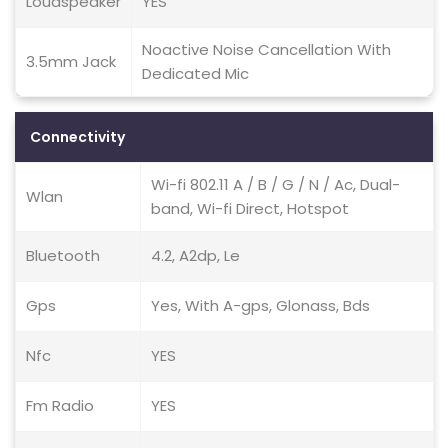
Loudspeaker
YES
Noactive Noise Cancellation With
3.5mm Jack
Dedicated Mic
Connectivity
Wi-fi 802.11 A / B / G / N / Ac, Dual-
Wlan
band, Wi-fi Direct, Hotspot
Bluetooth
4.2, A2dp, Le
Gps
Yes, With A-gps, Glonass, Bds
Nfc
YES
Fm Radio
YES