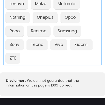
Lenovo
Meizu
Motorola
Nothing
Oneplus
Oppo
Poco
Realme
Samsung
Sony
Tecno
Vivo
Xiaomi
ZTE
Disclaimer :
We can not guarantee that the
information on this page is 100% correct.