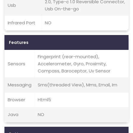
2.0, Type-c 1.0 Reversible Connector,
Usb
Usb On-the-go
Infrared Port
NO
Features
Fingerprint (rear-mounted),
Sensors
Accelerometer, Gyro, Proximity,
Compass, Baroceptor, Uv Sensor
Messaging
Sms(threaded View), Mms, Email, Im
Browser
Html5
Java
NO