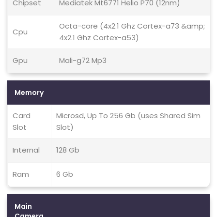
Chipset
Mediatek Mt6771 Helio P70 (12nm)
Octa-core (4x2.1 Ghz Cortex-a73 &amp;
Cpu
4x2.1 Ghz Cortex-a53)
Gpu
Mali-g72 Mp3
Memory
Card
Microsd, Up To 256 Gb (uses Shared Sim
Slot
Slot)
Internal
128 Gb
Ram
6 Gb
Main
Camera