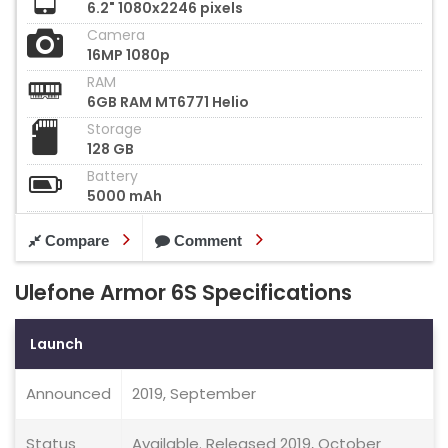
6.2" 1080x2246 pixels
Camera
16MP 1080p
RAM
6GB RAM MT6771 Helio
Storage
128 GB
Battery
5000 mAh
Compare
Comment
Ulefone Armor 6S Specifications
Launch
Announced
2019, September
Status
Available. Released 2019, October