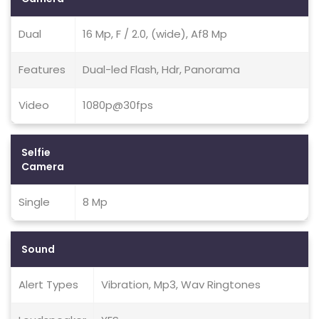
Dual
16 Mp, F / 2.0, (wide), Af8 Mp
Features
Dual-led Flash, Hdr, Panorama
Video
1080p@30fps
Selfie
Camera
Single
8 Mp
Sound
Alert Types
Vibration, Mp3, Wav Ringtones