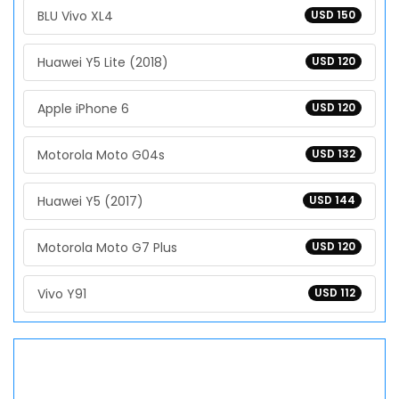
BLU Vivo XL4
USD 150
Huawei Y5 Lite (2018)
USD 120
Apple iPhone 6
USD 120
Motorola Moto G04s
USD 132
Huawei Y5 (2017)
USD 144
Motorola Moto G7 Plus
USD 120
Vivo Y91
USD 112