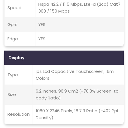
Hspa 42.2 / 11.5 Mbps, Lte-a (2ca) Cat7
Speed
300 / 150 Mbps
Gprs
YES
Edge
YES
Display
Ips Lcd Capacitive Touchscreen, 16m
Type
Colors
6.2 Inches, 96.9 Cm2 (~70.3% Screen-to-
Size
body Ratio)
1080 X 2246 Pixels, 18.7:9 Ratio (~402 Ppi
Resolution
Density)