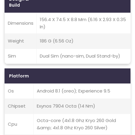
Build
156.4 X 74.5 X 8.8 Mm (6.16 X 2.93 X 0.35
Dimensions
In)
Weight
186 G (6.56 Oz)
Sim
Dual Sim (nano-sim, Dual Stand-by)
Platform
Os
Android 8.1 (oreo); Experience 9.5
Chipset
Exynos 7904 Octa (14 Nm)
Octa-core (4x1.8 Ghz Kryo 260 Gold
Cpu
&amp; 4x1.8 Ghz Kryo 260 Silver)