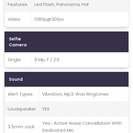
Features
Led Flash, Panorama, Hdr
Video
1080p@30fps
Selfie
Camera
Single
8 Mp, F / 2.0
Sound
Alert Types
Vibration, Mp3, Wav Ringtones
Loudspeaker
YES
Yes- Active Noise Cancellation With
3.5mm Jack
Dedicated Mic