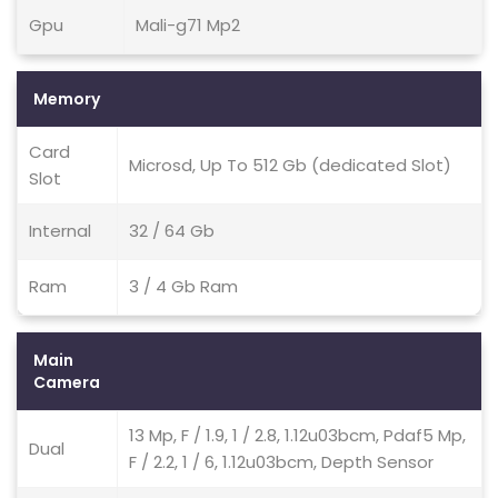
Gpu
Mali-g71 Mp2
Memory
Card
Microsd, Up To 512 Gb (dedicated Slot)
Slot
Internal
32 / 64 Gb
Ram
3 / 4 Gb Ram
Main
Camera
13 Mp, F / 1.9, 1 / 2.8, 1.12u03bcm, Pdaf5 Mp,
Dual
F / 2.2, 1 / 6, 1.12u03bcm, Depth Sensor