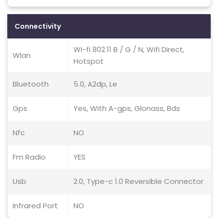
Connectivity
Wi-fi 802.11 B / G / N, Wifi Direct,
Wlan
Hotspot
Bluetooth
5.0, A2dp, Le
Gps
Yes, With A-gps, Glonass, Bds
Nfc
NO
Fm Radio
YES
Usb
2.0, Type-c 1.0 Reversible Connector
Infrared Port
NO