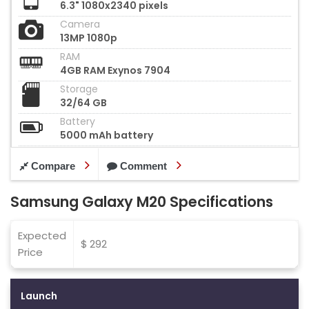
6.3" 1080x2340 pixels
Camera
13MP 1080p
RAM
4GB RAM Exynos 7904
Storage
32/64 GB
Battery
5000 mAh battery
Compare
Comment
Samsung Galaxy M20 Specifications
Expected
$ 292
Price
Launch