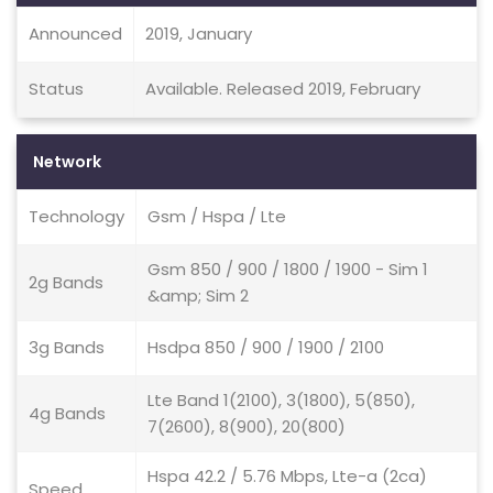
Announced
2019, January
Status
Available. Released 2019, February
Network
Technology
Gsm / Hspa / Lte
Gsm 850 / 900 / 1800 / 1900 - Sim 1
2g Bands
&amp; Sim 2
3g Bands
Hsdpa 850 / 900 / 1900 / 2100
Lte Band 1(2100), 3(1800), 5(850),
4g Bands
7(2600), 8(900), 20(800)
Hspa 42.2 / 5.76 Mbps, Lte-a (2ca)
Speed