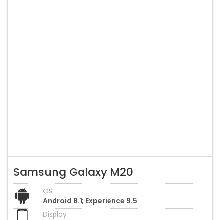
Samsung Galaxy M20
OS
Android 8.1; Experience 9.5
Display