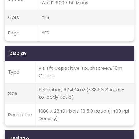
Cat12 600 / 50 Mbps
Gprs
YES
Edge
YES
Display
Pls Tft Capacitive Touchscreen, 16m
Type
Colors
6.3 Inches, 97.4 Cm2 (~83.6% Screen-
Size
to-body Ratio)
1080 X 2340 Pixels, 19.5:9 Ratio (~409 Ppi
Resolution
Density)
Design &