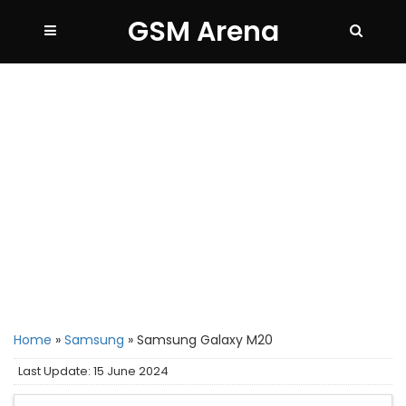
GSM Arena
Home
»
Samsung
»
Samsung Galaxy M20
Last Update: 15 June 2024