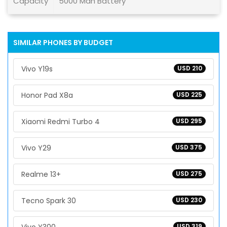
Capacity
5000 Mah Battery
SIMILAR PHONES BY BUDGET
Vivo Y19s
USD 210
Honor Pad X8a
USD 225
Xiaomi Redmi Turbo 4
USD 295
Vivo Y29
USD 375
Realme 13+
USD 275
Tecno Spark 30
USD 230
USD 319