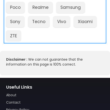
Poco
Realme
Samsung
Sony
Tecno
Vivo
Xiaomi
ZTE
Disclaimer :
We can not guarantee that the
information on this page is 100% correct.
Useful Links
About
Contact
Privacy Policy