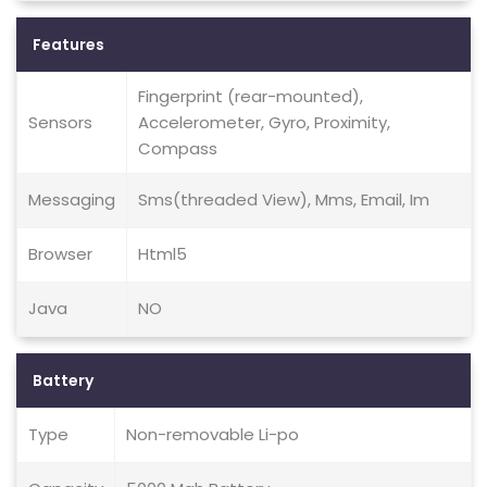
Features
Fingerprint (rear-mounted),
Sensors
Accelerometer, Gyro, Proximity,
Compass
Messaging
Sms(threaded View), Mms, Email, Im
Browser
Html5
Java
NO
Battery
Type
Non-removable Li-po