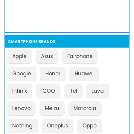
SMARTPHONE BRANDS
Apple
Asus
Fairphone
Google
Honor
Huawei
Infinix
iQOO
Itel
Lava
Lenovo
Meizu
Motorola
Nothing
Oneplus
Oppo