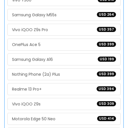
Vivo Y300
Samsung Galaxy M55s
USD 264
Vivo iQOO Z9s Pro
USD 357
OnePlus Ace 5
USD 399
Samsung Galaxy A16
USD 199
Nothing Phone (2a) Plus
USD 399
Realme 13 Pro+
USD 394
Vivo iQOO Z9s
USD 309
Motorola Edge 50 Neo
USD 414