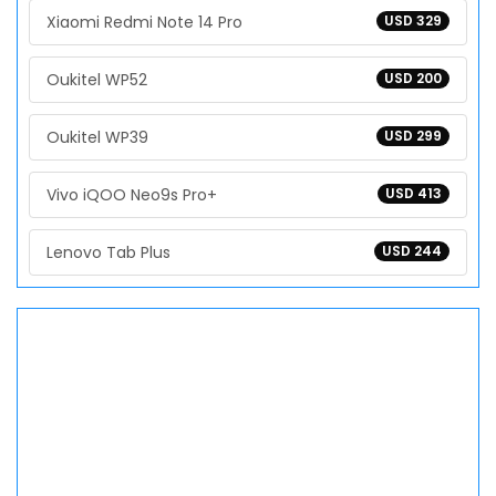
Xiaomi Redmi Note 14 Pro
USD 329
Oukitel WP52
USD 200
Oukitel WP39
USD 299
Vivo iQOO Neo9s Pro+
USD 413
Lenovo Tab Plus
USD 244