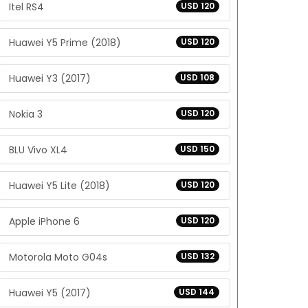
Itel RS4
USD 120
Huawei Y5 Prime (2018)
USD 120
Huawei Y3 (2017)
USD 108
Nokia 3
USD 120
BLU Vivo XL4
USD 150
Huawei Y5 Lite (2018)
USD 120
Apple iPhone 6
USD 120
Motorola Moto G04s
USD 132
Huawei Y5 (2017)
USD 144