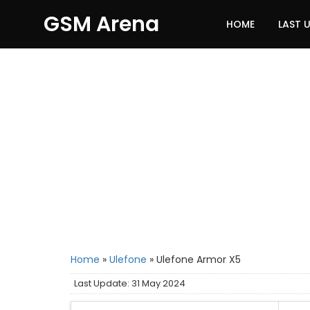
GSM Arena
HOME
LAST 
Home
»
Ulefone
»
Ulefone Armor X5
Last Update: 31 May 2024