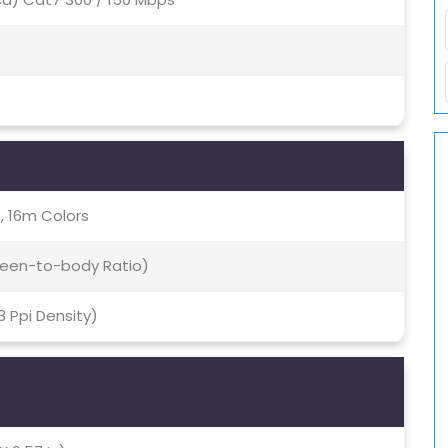
, 16m Colors
creen-to-body Ratio)
93 Ppi Density)