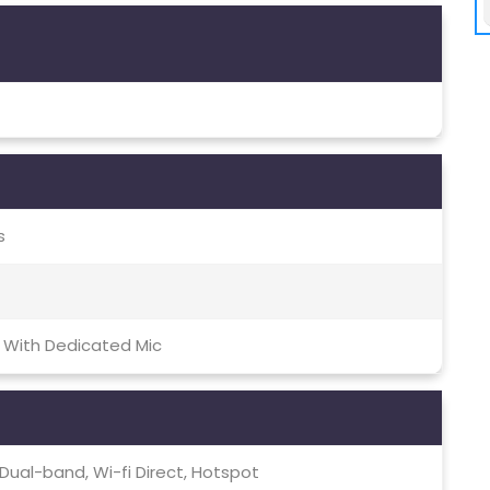
s
 With Dedicated Mic
c, Dual-band, Wi-fi Direct, Hotspot