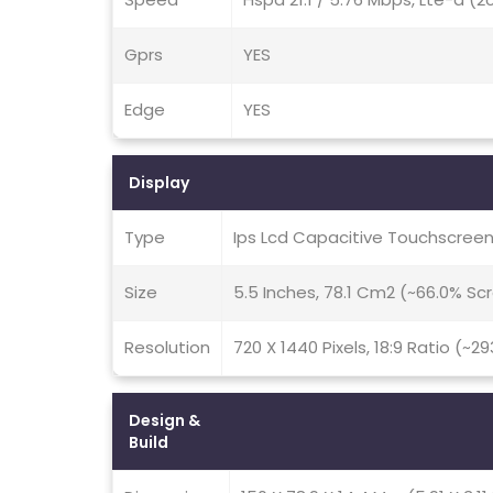
Gprs
YES
Edge
YES
Display
Type
Ips Lcd Capacitive Touchscreen
Size
5.5 Inches, 78.1 Cm2 (~66.0% S
Resolution
720 X 1440 Pixels, 18:9 Ratio (~2
Design &
Build