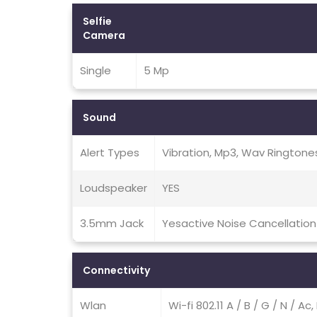
Selfie
Camera
Single
5 Mp
Sound
Alert Types
Vibration, Mp3, Wav Ringtone
Loudspeaker
YES
3.5mm Jack
Yesactive Noise Cancellation
Connectivity
Wlan
Wi-fi 802.11 A / B / G / N / A