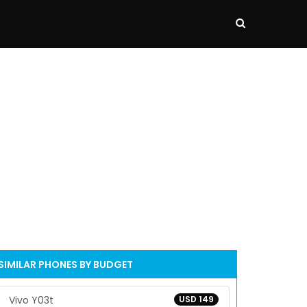
SIMILAR PHONES BY BUDGET
Vivo Y03t
USD 149