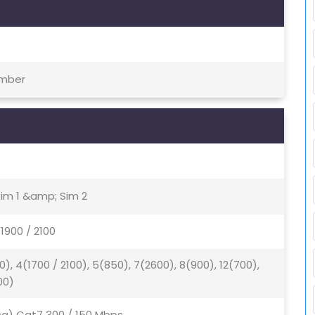
ember
Sim 1 &amp; Sim 2
1900 / 2100
0), 4(1700 / 2100), 5(850), 7(2600), 8(900), 12(700),
00)
2ca) Cat7 300 / 150 Mbps