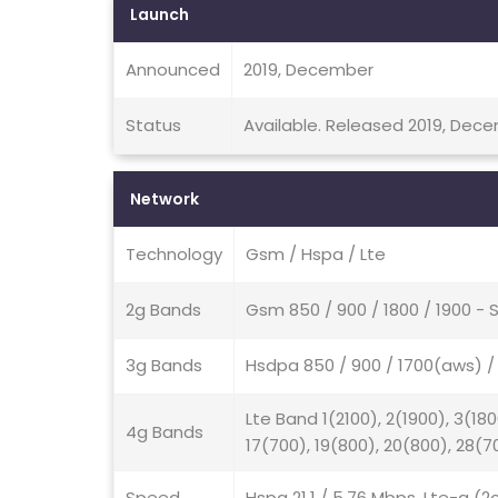
Launch
Announced
2019, December
Status
Available. Released 2019, Dec
Network
Technology
Gsm / Hspa / Lte
2g Bands
Gsm 850 / 900 / 1800 / 1900 - 
3g Bands
Hsdpa 850 / 900 / 1700(aws) / 
Lte Band 1(2100), 2(1900), 3(180
4g Bands
17(700), 19(800), 20(800), 28(7
Speed
Hspa 21.1 / 5.76 Mbps, Lte-a (