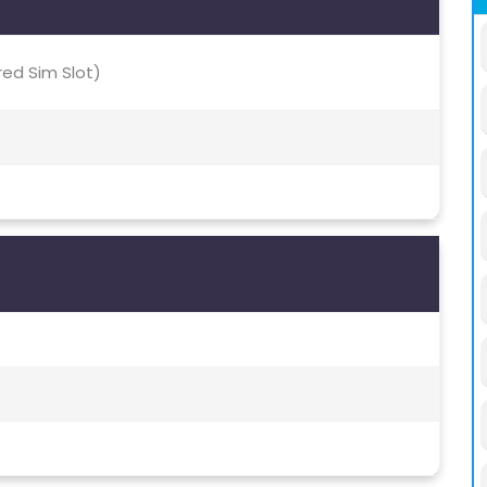
red Sim Slot)