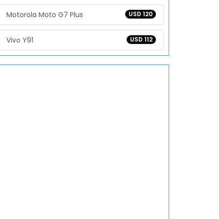
Motorola Moto G7 Plus
USD 120
Vivo Y91
USD 112