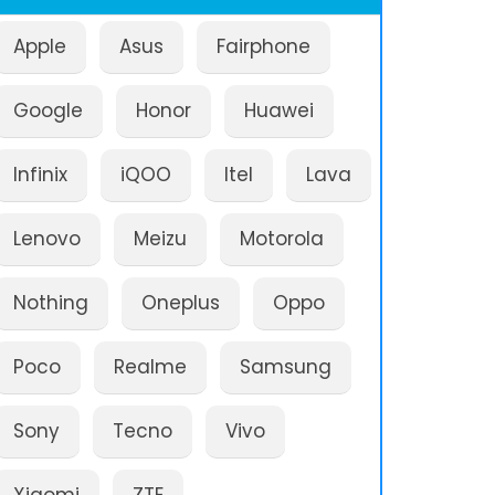
Apple
Asus
Fairphone
Google
Honor
Huawei
Infinix
iQOO
Itel
Lava
Lenovo
Meizu
Motorola
Nothing
Oneplus
Oppo
Poco
Realme
Samsung
Sony
Tecno
Vivo