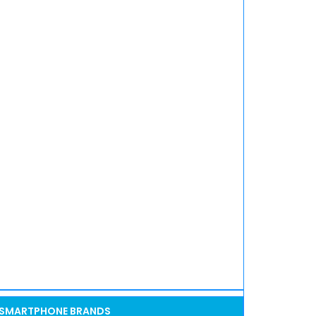
SMARTPHONE BRANDS