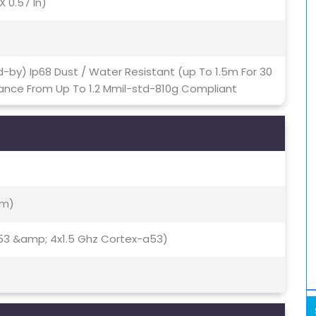
X 0.57 In)
-by) Ip68 Dust / Water Resistant (up To 1.5m For 30
ance From Up To 1.2 Mmil-std-810g Compliant
Nm)
53 &amp; 4x1.5 Ghz Cortex-a53)