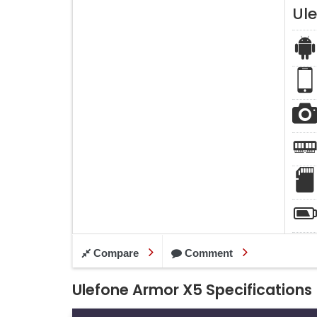
Ul
Compare
Comment
Ulefone Armor X5 Specifications