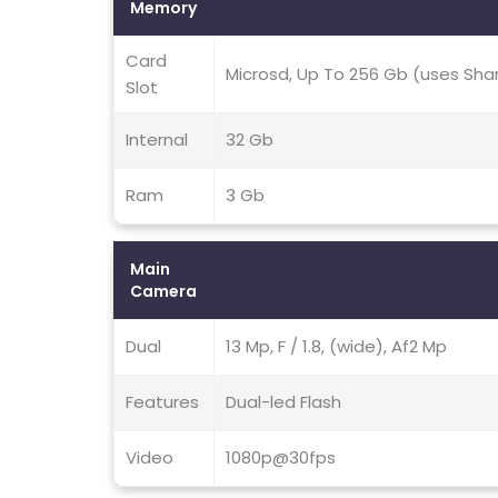
Memory
Card
Microsd, Up To 256 Gb (uses Sha
Slot
Internal
32 Gb
Ram
3 Gb
Main
Camera
Dual
13 Mp, F / 1.8, (wide), Af2 Mp
Features
Dual-led Flash
Video
1080p@30fps