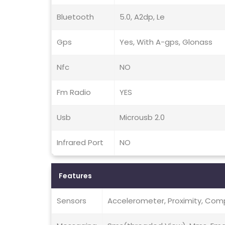
Bluetooth
5.0, A2dp, Le
Gps
Yes, With A-gps, Glonass
Nfc
NO
Fm Radio
YES
Usb
Microusb 2.0
Infrared Port
NO
Features
Sensors
Accelerometer, Proximity, Co