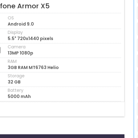
efone Armor X5
OS
Android 9.0
Display
5.5" 720x1440 pixels
Camera
13MP 1080p
RAM
3GB RAM MT6763 Helio
Storage
32 GB
Battery
5000 mAh