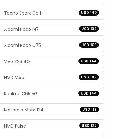
Tecno Spark Go 1
USD 140
Xiaomi Poco M7
USD 139
Xiaomi Poco C75
USD 109
Vivo Y28 4G
USD 144
HMD Vibe
USD 149
Realme C65 5G
USD 144
Motorola Moto E14
USD 119
HMD Pulse
USD 127