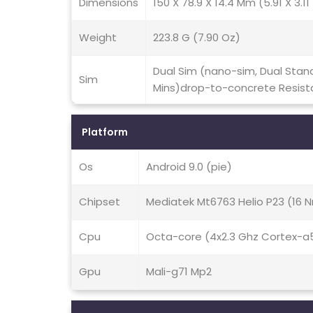
Dimensions
150 X 78.9 X 14.4 Mm (5.91 X 3.11 
Weight
223.8 G (7.90 Oz)
Dual Sim (nano-sim, Dual Stand
Sim
Mins)drop-to-concrete Resist
Platform
Os
Android 9.0 (pie)
Chipset
Mediatek Mt6763 Helio P23 (16 
Cpu
Octa-core (4x2.3 Ghz Cortex-a
Gpu
Mali-g71 Mp2