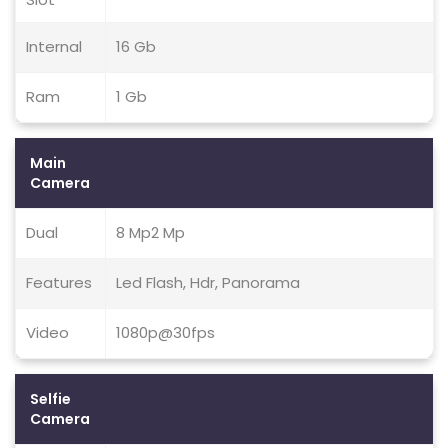
Internal
16 Gb
Ram
1 Gb
Main
Camera
Dual
8 Mp2 Mp
Features
Led Flash, Hdr, Panorama
Video
1080p@30fps
Selfie
Camera