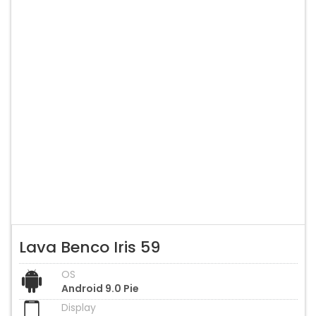
Lava Benco Iris 59
OS
Android 9.0 Pie
Display