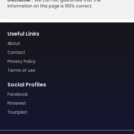
Disclaimer :
We can not guarantee that the
information on this page is 100% correct.
Useful Links
About
Contact
Privacy Policy
Terms of use
Social Profiles
Facebook
Pinterest
Trustpilot