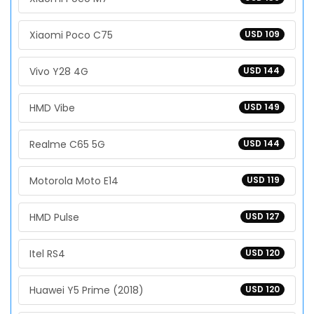
Xiaomi Poco C75
USD 109
Vivo Y28 4G
USD 144
HMD Vibe
USD 149
Realme C65 5G
USD 144
Motorola Moto E14
USD 119
HMD Pulse
USD 127
Itel RS4
USD 120
Huawei Y5 Prime (2018)
USD 120