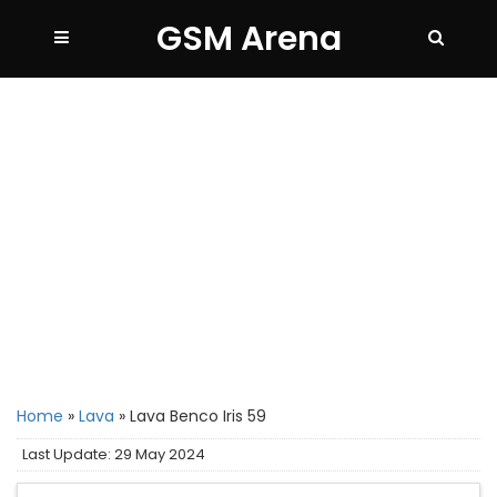
GSM Arena
Home
»
Lava
»
Lava Benco Iris 59
Last Update: 29 May 2024