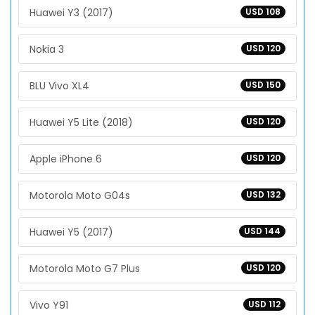
Huawei Y3 (2017)
USD 108
Nokia 3
USD 120
BLU Vivo XL4
USD 150
Huawei Y5 Lite (2018)
USD 120
Apple iPhone 6
USD 120
Motorola Moto G04s
USD 132
Huawei Y5 (2017)
USD 144
Motorola Moto G7 Plus
USD 120
Vivo Y91
USD 112