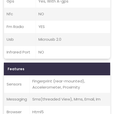
Gps
Yes, With A-gps
Nfc
NO
Fm Radio
YES
Usb
Microusb 2.0
Infrared Port
NO
Features
Fingerprint (rear-mounted),
Sensors
Accelerometer, Proximity
Messaging
Sms(threaded View), Mms, Email, Im
Browser
Html5