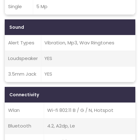
Single
5 Mp
Sound
Alert Types
Vibration, Mp3, Wav Ringtones
Loudspeaker
YES
3.5mm Jack
YES
Connectivity
Wlan
Wi-fi 802.11 B / G / N, Hotspot
Bluetooth
4.2, A2dp, Le