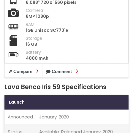
6.088" 720 x 1560 pixels
Camera
8MP 1080p
RAM
1GB Unisoc SC7731e
Storage
16 GB
Battery
4000 mAh
Compare
Comment
Lava Benco Iris 59 Specifications
Launch
Announced
January, 2020
Status
Available. Released January, 2020