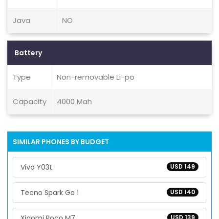
Java
NO
Battery
Type
Non-removable Li-po
Capacity
4000 Mah
SIMILAR PHONES BY BUDGET
Vivo Y03t
USD 149
Tecno Spark Go 1
USD 140
Xiaomi Poco M7
USD 139