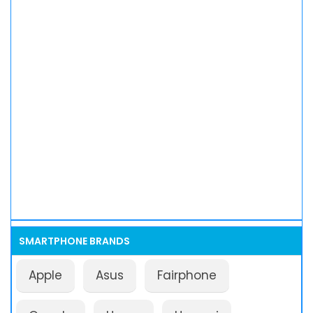
SMARTPHONE BRANDS
Apple
Asus
Fairphone