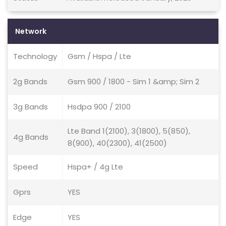
Network
Technology
Gsm / Hspa / Lte
2g Bands
Gsm 900 / 1800 - Sim 1 &amp; Sim 2
3g Bands
Hsdpa 900 / 2100
Lte Band 1(2100), 3(1800), 5(850),
4g Bands
8(900), 40(2300), 41(2500)
Speed
Hspa+ / 4g Lte
Gprs
YES
Edge
YES