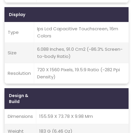
Display
Ips Lcd Capacitive Touchscreen, 16m
Type
Colors
6.088 Inches, 91.0 Cm2 (~86.3% Screen-
Size
to-body Ratio)
720 X 1560 Pixels, 19.5:9 Ratio (~282 Ppi
Resolution
Density)
Design &
Build
Dimensions
155.59 X 73.78 X 9.98 Mm
Weight
183 G (6.46 Oz)