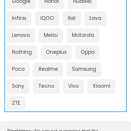
Google
Honor
Huawei
Infinix
iQOO
Itel
Lava
Lenovo
Meizu
Motorola
Nothing
Oneplus
Oppo
Poco
Realme
Samsung
Sony
Tecno
Vivo
Xiaomi
ZTE