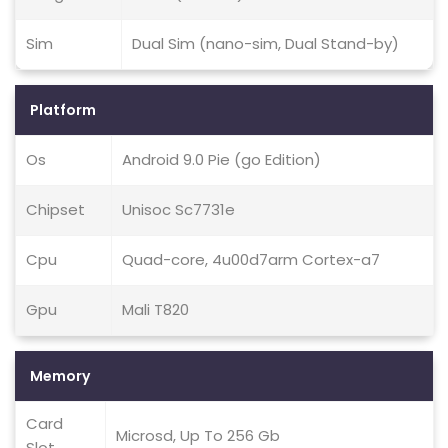
Sim
Dual Sim (nano-sim, Dual Stand-by)
Platform
Os
Android 9.0 Pie (go Edition)
Chipset
Unisoc Sc7731e
Cpu
Quad-core, 4u00d7arm Cortex-a7
Gpu
Mali T820
Memory
Card
Microsd, Up To 256 Gb
Slot