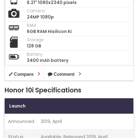
6.21" 1080x2340 pixels
Camera
24MP 1080p
RAM
6GB RAM Hisilicon Ki
Storage
128 GB
Battery
3400 mAh battery
Compare
Comment
Honor 10i Specifications
Launch
Announced
2019, April
Status
Available. Released 2019, April