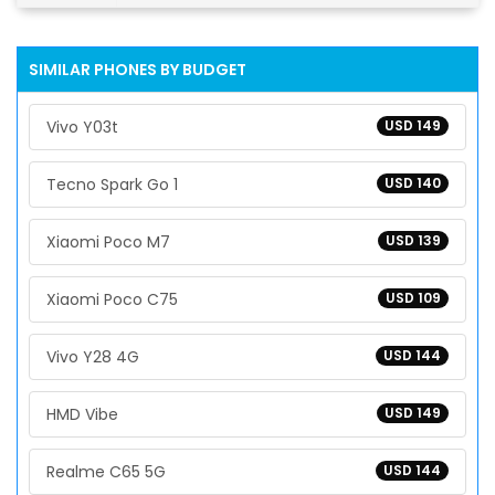
SIMILAR PHONES BY BUDGET
Vivo Y03t
USD 149
Tecno Spark Go 1
USD 140
Xiaomi Poco M7
USD 139
Xiaomi Poco C75
USD 109
Vivo Y28 4G
USD 144
HMD Vibe
USD 149
Realme C65 5G
USD 144