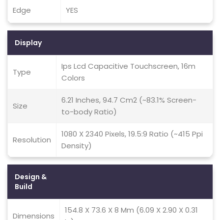
Edge
YES
Display
Ips Lcd Capacitive Touchscreen, 16m
Type
Colors
6.21 Inches, 94.7 Cm2 (~83.1% Screen-
Size
to-body Ratio)
1080 X 2340 Pixels, 19.5:9 Ratio (~415 Ppi
Resolution
Density)
Design &
Build
154.8 X 73.6 X 8 Mm (6.09 X 2.90 X 0.31
Dimensions