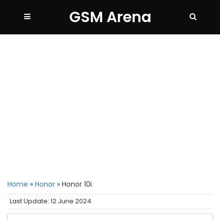
GSM Arena
Home
»
Honor
»
Honor 10i
Last Update: 12 June 2024