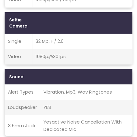
Selfie
Camera
Single
32 Mp, F / 2.0
Video
1080p@30fps
Sound
Alert Types
Vibration, Mp3, Wav Ringtones
Loudspeaker
YES
Yesactive Noise Cancellation With
3.5mm Jack
Dedicated Mic