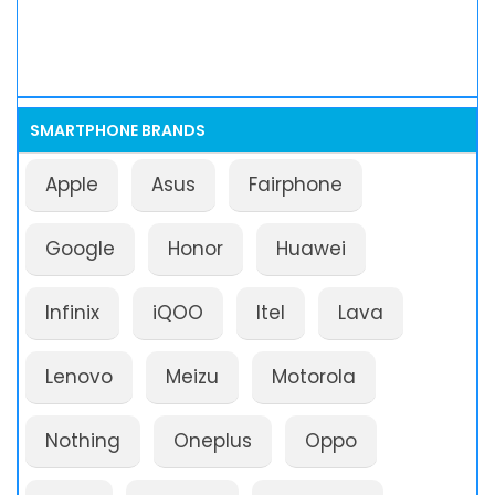
SMARTPHONE BRANDS
Apple
Asus
Fairphone
Google
Honor
Huawei
Infinix
iQOO
Itel
Lava
Lenovo
Meizu
Motorola
Nothing
Oneplus
Oppo