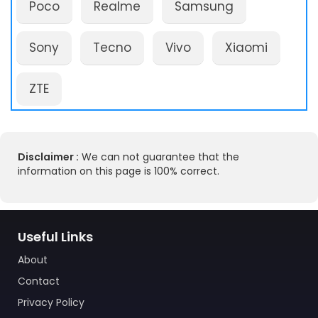
Poco
Realme
Samsung
Sony
Tecno
Vivo
Xiaomi
ZTE
Disclaimer :
We can not guarantee that the
information on this page is 100% correct.
Useful Links
About
Contact
Privacy Policy