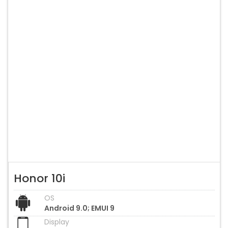
Honor 10i
OS
Android 9.0; EMUI 9
Display