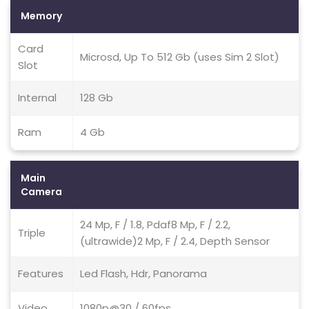
Memory
Card
Microsd, Up To 512 Gb (uses Sim 2 Slot)
Slot
Internal
128 Gb
Ram
4 Gb
Main
Camera
24 Mp, F / 1.8, Pdaf8 Mp, F / 2.2,
Triple
(ultrawide)2 Mp, F / 2.4, Depth Sensor
Features
Led Flash, Hdr, Panorama
Video
1080p@30 / 60fps