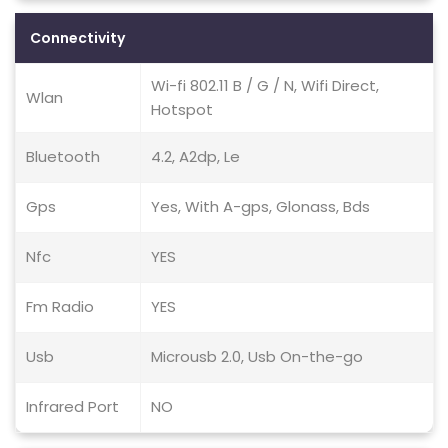
Connectivity
Wi-fi 802.11 B / G / N, Wifi Direct,
Wlan
Hotspot
Bluetooth
4.2, A2dp, Le
Gps
Yes, With A-gps, Glonass, Bds
Nfc
YES
Fm Radio
YES
Usb
Microusb 2.0, Usb On-the-go
Infrared Port
NO