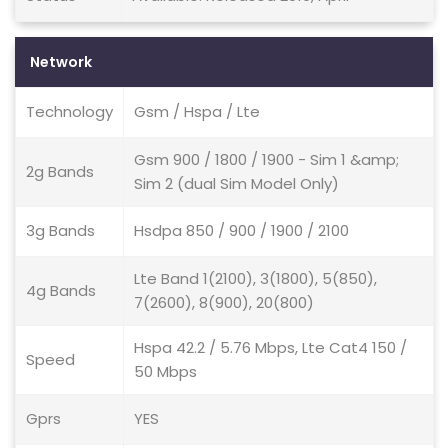
Network
Technology
Gsm / Hspa / Lte
Gsm 900 / 1800 / 1900 - Sim 1 &amp;
2g Bands
Sim 2 (dual Sim Model Only)
3g Bands
Hsdpa 850 / 900 / 1900 / 2100
Lte Band 1(2100), 3(1800), 5(850),
4g Bands
7(2600), 8(900), 20(800)
Hspa 42.2 / 5.76 Mbps, Lte Cat4 150 /
Speed
50 Mbps
Gprs
YES