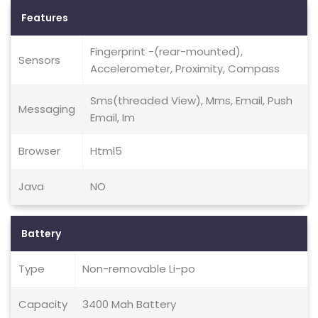
Features
Fingerprint -(rear-mounted),
Sensors
Accelerometer, Proximity, Compass
Sms(threaded View), Mms, Email, Push
Messaging
Email, Im
Browser
Html5
Java
NO
Battery
Type
Non-removable Li-po
Capacity
3400 Mah Battery