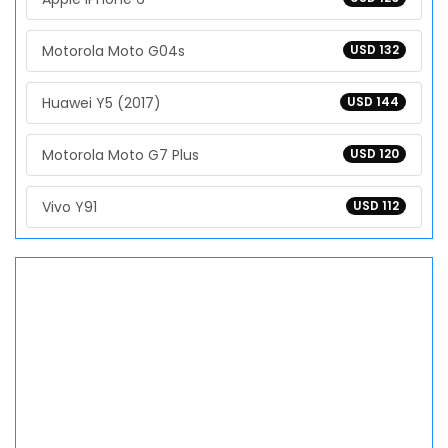
Motorola Moto G04s
USD 132
Huawei Y5 (2017)
USD 144
Motorola Moto G7 Plus
USD 120
Vivo Y91
USD 112