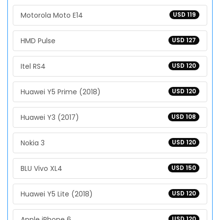
Motorola Moto E14
USD 119
HMD Pulse
USD 127
Itel RS4
USD 120
Huawei Y5 Prime (2018)
USD 120
Huawei Y3 (2017)
USD 108
Nokia 3
USD 120
BLU Vivo XL4
USD 150
Huawei Y5 Lite (2018)
USD 120
Apple iPhone 6
USD 120