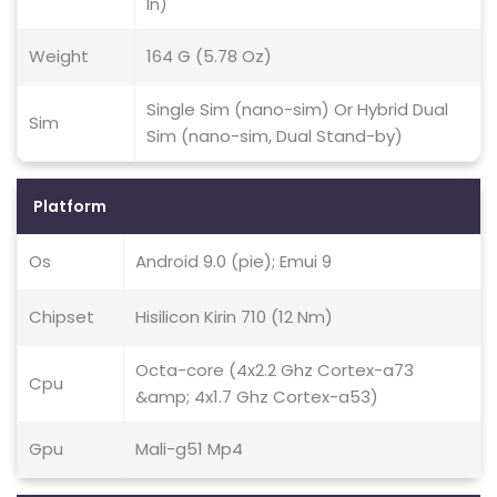
In)
Weight
164 G (5.78 Oz)
Single Sim (nano-sim) Or Hybrid Dual
Sim
Sim (nano-sim, Dual Stand-by)
Platform
Os
Android 9.0 (pie); Emui 9
Chipset
Hisilicon Kirin 710 (12 Nm)
Octa-core (4x2.2 Ghz Cortex-a73
Cpu
&amp; 4x1.7 Ghz Cortex-a53)
Gpu
Mali-g51 Mp4