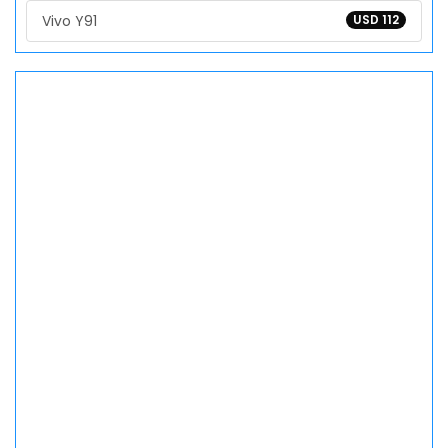
Vivo Y91
USD 112