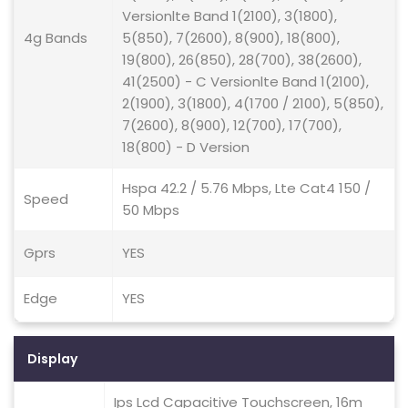
Versionlte Band 1(2100), 3(1800),
4g Bands
5(850), 7(2600), 8(900), 18(800),
19(800), 26(850), 28(700), 38(2600),
41(2500) - C Versionlte Band 1(2100),
2(1900), 3(1800), 4(1700 / 2100), 5(850),
7(2600), 8(900), 12(700), 17(700),
18(800) - D Version
Hspa 42.2 / 5.76 Mbps, Lte Cat4 150 /
Speed
50 Mbps
Gprs
YES
Edge
YES
Display
Ips Lcd Capacitive Touchscreen, 16m