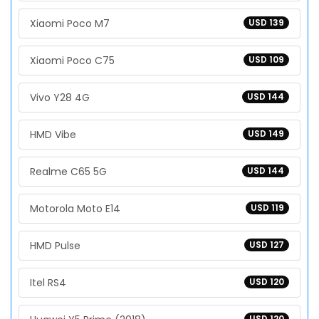
Xiaomi Poco M7
USD 139
Xiaomi Poco C75
USD 109
Vivo Y28 4G
USD 144
HMD Vibe
USD 149
Realme C65 5G
USD 144
Motorola Moto E14
USD 119
HMD Pulse
USD 127
Itel RS4
USD 120
USD 120