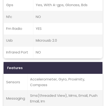
Gps
Yes, With A-gps, Glonass, Bds
Nfc
NO
Fm Radio
YES
Usb
Microusb 2.0
Infrared Port
NO
Features
Accelerometer, Gyro, Proximity,
Sensors
Compass
Sms(threaded View), Mms, Email, Push
Messaging
Email, Im