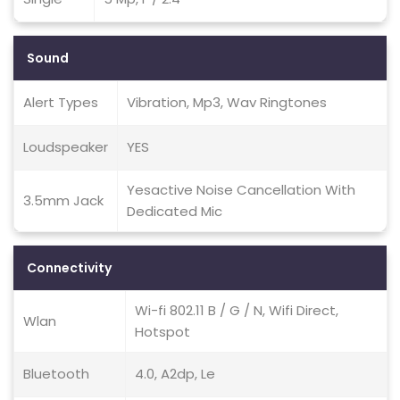
Sound
Alert Types
Vibration, Mp3, Wav Ringtones
Loudspeaker
YES
Yesactive Noise Cancellation With
3.5mm Jack
Dedicated Mic
Connectivity
Wi-fi 802.11 B / G / N, Wifi Direct,
Wlan
Hotspot
Bluetooth
4.0, A2dp, Le