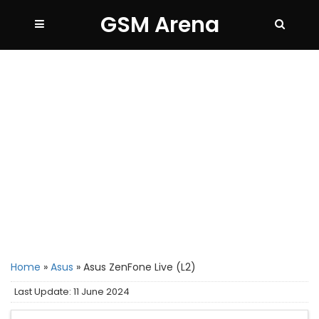
GSM Arena
Home
»
Asus
»
Asus ZenFone Live (L2)
Last Update: 11 June 2024