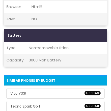
Browser
Html5
Java
NO
Battery
Type
Non-removable Li-ion
Capacity
3000 Mah Battery
SIMILAR PHONES BY BUDGET
Vivo Y03t
USD 149
Tecno Spark Go 1
USD 140