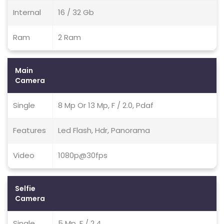
Internal
16 / 32 Gb
Ram
2 Ram
Main
Camera
Single
8 Mp Or 13 Mp, F / 2.0, Pdaf
Features
Led Flash, Hdr, Panorama
Video
1080p@30fps
Selfie
Camera
Single
5 Mp, F / 2.4