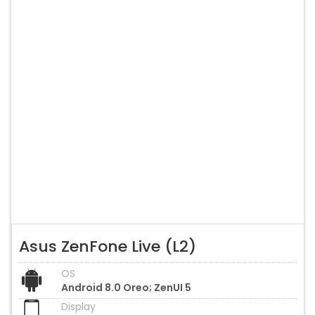
Asus ZenFone Live (L2)
OS
Android 8.0 Oreo; ZenUI 5
Display