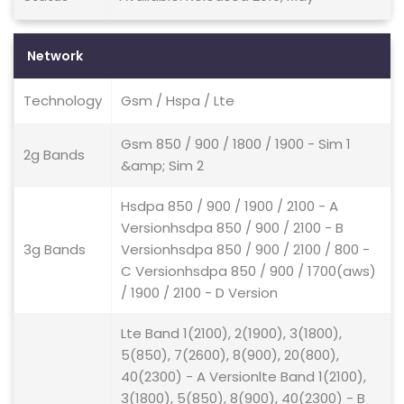
Network
Technology
Gsm / Hspa / Lte
Gsm 850 / 900 / 1800 / 1900 - Sim 1
2g Bands
&amp; Sim 2
Hsdpa 850 / 900 / 1900 / 2100 - A
Versionhsdpa 850 / 900 / 2100 - B
3g Bands
Versionhsdpa 850 / 900 / 2100 / 800 -
C Versionhsdpa 850 / 900 / 1700(aws)
/ 1900 / 2100 - D Version
Lte Band 1(2100), 2(1900), 3(1800),
5(850), 7(2600), 8(900), 20(800),
40(2300) - A Versionlte Band 1(2100),
3(1800), 5(850), 8(900), 40(2300) - B