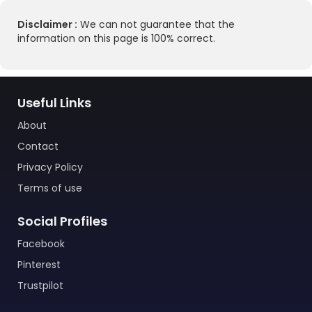
Disclaimer :
We can not guarantee that the
information on this page is 100% correct.
Useful Links
About
Contact
Privacy Policy
Terms of use
Social Profiles
Facebook
Pinterest
Trustpilot