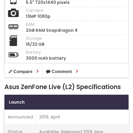
5.5" 720x1440 pixels
Camera
13MP 1080p
RAM
2GB RAM Snapdragon 4
Storage
16/32 GB
Battery
3000 mAh battery
Compare
Comment
Asus ZenFone Live (L2) Specifications
Launch
Announced
2019, April
Status
Available. Released 2019, May