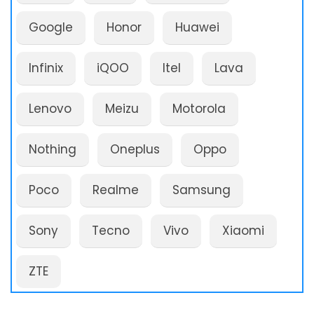
Google
Honor
Huawei
Infinix
iQOO
Itel
Lava
Lenovo
Meizu
Motorola
Nothing
Oneplus
Oppo
Poco
Realme
Samsung
Sony
Tecno
Vivo
Xiaomi
ZTE