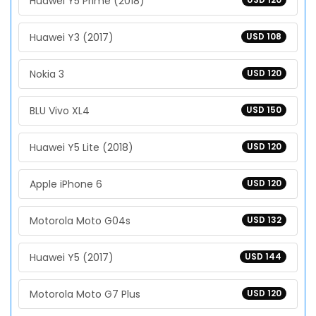
Huawei Y5 Prime (2018)
Huawei Y3 (2017)
USD 108
Nokia 3
USD 120
BLU Vivo XL4
USD 150
Huawei Y5 Lite (2018)
USD 120
Apple iPhone 6
USD 120
Motorola Moto G04s
USD 132
Huawei Y5 (2017)
USD 144
Motorola Moto G7 Plus
USD 120