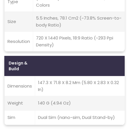
Type
Colors
5.5 Inches, 78.1 Cm2 (~73.8% Screen-to-
Size
body Ratio)
720 X 1440 Pixels, 18:9 Ratio (~293 Ppi
Resolution
Density)
Design &
Build
147.3 X 71.8 X 8.2 Mm (5.80 X 2.83 X 0.32
Dimensions
In)
Weight
140 G (4.94 Oz)
Sim
Dual Sim (nano-sim, Dual Stand-by)