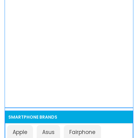
SMARTPHONE BRANDS
Apple
Asus
Fairphone