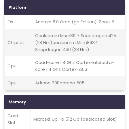
Platform
Os
Android 8.0 Oreo (go Edition); Zenui 5
Qualcomm Msm8917 Snapdragon 425
Chipset
(28 Nm)qualcomm Msm8937
Snapdragon 430 (28 Nm)
Quad-core 1.4 Ghz Cortex-a53octa-
Cpu
core 1.4 Ghz Cortex-a53
Gpu
Adreno 308adreno 505
Memory
Card
Microsd, Up To 512 Gb (dedicated Slot)
Slot