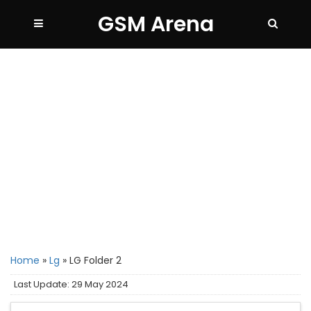
GSM Arena
Home
»
Lg
»
LG Folder 2
Last Update: 29 May 2024