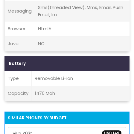
Sms(threaded View), Mms, Email, Push
Messaging
Email, Im
Browser
Html5
Java
NO
Battery
Type
Removable Li-ion
Capacity
1470 Mah
SIMILAR PHONES BY BUDGET
Vivo Y03t
USD 149