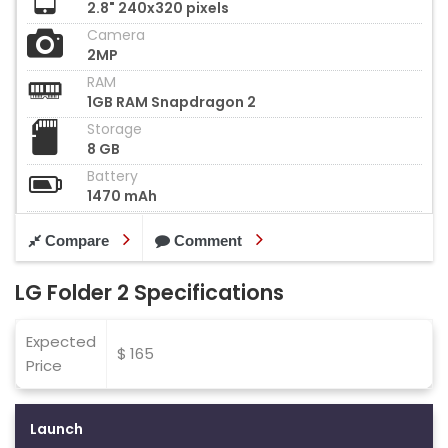
2.8" 240x320 pixels
Camera
2MP
RAM
1GB RAM Snapdragon 2
Storage
8 GB
Battery
1470 mAh
Compare
Comment
LG Folder 2 Specifications
Expected
$ 165
Price
Launch