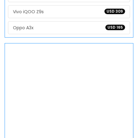
Vivo iQOO Z9s
USD 309
Oppo A3x
USD 165