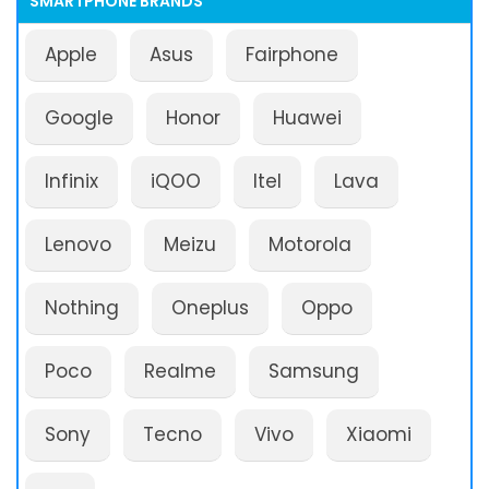
SMARTPHONE BRANDS
Apple
Asus
Fairphone
Google
Honor
Huawei
Infinix
iQOO
Itel
Lava
Lenovo
Meizu
Motorola
Nothing
Oneplus
Oppo
Poco
Realme
Samsung
Sony
Tecno
Vivo
Xiaomi