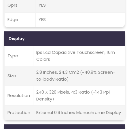
Gprs
YES
Edge
YES
Display
Ips Lcd Capacitive Touchscreen, 16m
Type
Colors
2.8 Inches, 24.3 Cm2 (~40.9% Screen-
Size
to-body Ratio)
240 X 320 Pixels, 4:3 Ratio (~143 Ppi
Resolution
Density)
Protection
External 0.9 Inches Monochrome Display