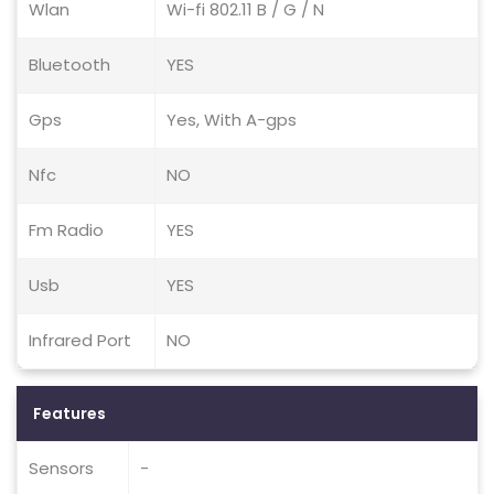
Wlan
Wi-fi 802.11 B / G / N
Bluetooth
YES
Gps
Yes, With A-gps
Nfc
NO
Fm Radio
YES
Usb
YES
Infrared Port
NO
Features
Sensors
-