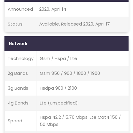
Announced
2020, April 14
Status
Available. Released 2020, April 17
Network
Technology
Gsm / Hspa / Lte
2g Bands
Gsm 850 / 900 / 1800 / 1900
3g Bands
Hsdpa 900 / 2100
4g Bands
Lte (unspecified)
Hspa 42.2 / 5.76 Mbps, Lte Cat4 150 /
Speed
50 Mbps