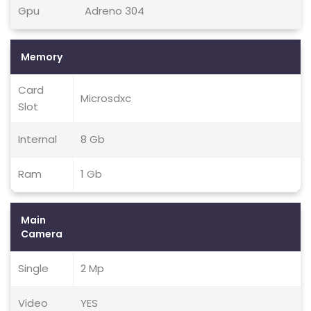
Gpu
Adreno 304
Memory
Card
Microsdxc
Slot
Internal
8 Gb
Ram
1 Gb
Main
Camera
Single
2 Mp
Video
YES