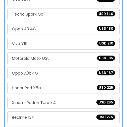
Tecno Spark Go 1
USD 140
Oppo A3 4G
USD 180
Vivo Y19s
USD 210
Motorola Moto G35
USD 185
Oppo A3x 4G
USD 187
Honor Pad X8a
USD 225
Xiaomi Redmi Turbo 4
USD 295
Realme 13+
USD 275