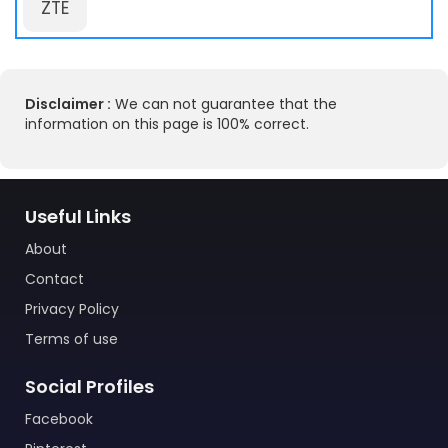
ZTE
Disclaimer :
We can not guarantee that the
information on this page is 100% correct.
Useful Links
About
Contact
Privacy Policy
Terms of use
Social Profiles
Facebook