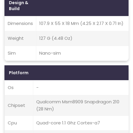
Design &
Build
Dimensions
107.9 X 55 X 18 Mm (4.25 X 2.17 X 0.71 In)
Weight
127 G (4.48 Oz)
Sim
Nano-sim
Platform
Os
-
Qualcomm Msm8909 Snapdragon 210
Chipset
(28 Nm)
Cpu
Quad-core 1.1 Ghz Cortex-a7