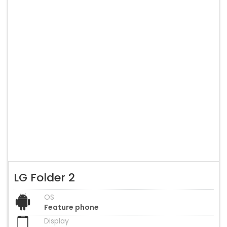
LG Folder 2
OS
Feature phone
Display