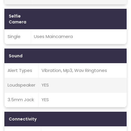
Selfie
Camera
Single
Uses Maincamera
Sound
Alert Types
Vibration, Mp3, Wav Ringtones
Loudspeaker
YES
3.5mm Jack
YES
Connectivity