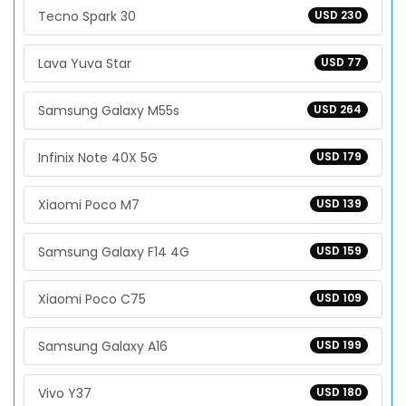
Tecno Spark 30
USD 230
Lava Yuva Star
USD 77
Samsung Galaxy M55s
USD 264
Infinix Note 40X 5G
USD 179
Xiaomi Poco M7
USD 139
Samsung Galaxy F14 4G
USD 159
Xiaomi Poco C75
USD 109
Samsung Galaxy A16
USD 199
Vivo Y37
USD 180