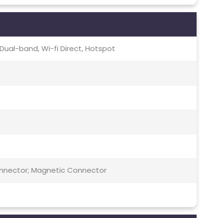
c, Dual-band, Wi-fi Direct, Hotspot
Connector; Magnetic Connector