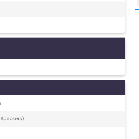
s
 Speakers)