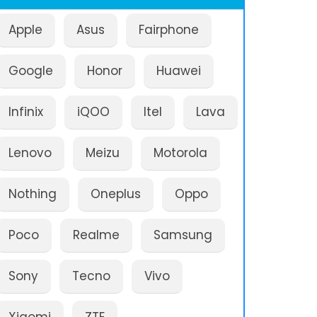
Apple
Asus
Fairphone
Google
Honor
Huawei
Infinix
iQOO
Itel
Lava
Lenovo
Meizu
Motorola
Nothing
Oneplus
Oppo
Poco
Realme
Samsung
Sony
Tecno
Vivo