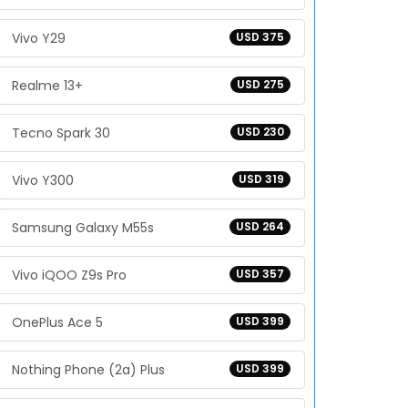
Vivo Y29
USD 375
Realme 13+
USD 275
Tecno Spark 30
USD 230
Vivo Y300
USD 319
Samsung Galaxy M55s
USD 264
Vivo iQOO Z9s Pro
USD 357
OnePlus Ace 5
USD 399
Nothing Phone (2a) Plus
USD 399