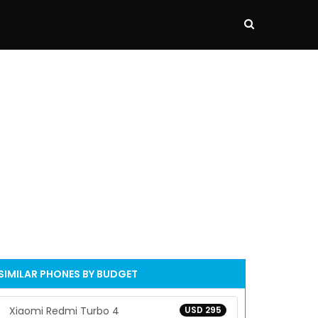
SIMILAR PHONES BY BUDGET
Xiaomi Redmi Turbo 4
USD 295