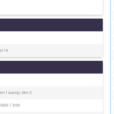
st 14
Sim 1 &amp; Sim 2
1900 / 2100