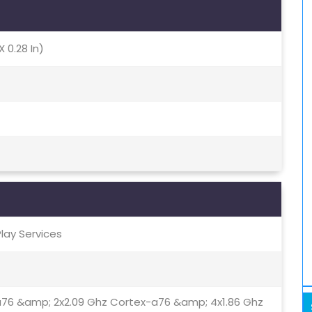
X 0.28 In)
Play Services
a76 &amp; 2x2.09 Ghz Cortex-a76 &amp; 4x1.86 Ghz