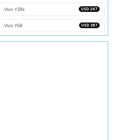
Vivo Y28s
USD 247
Vivo Y58
USD 287