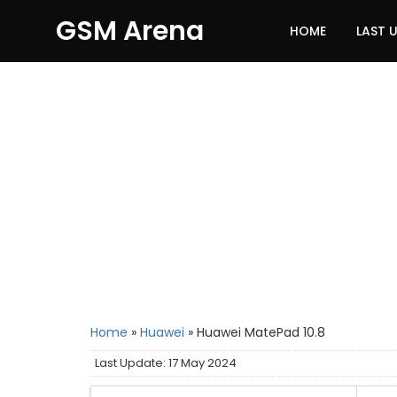
GSM Arena
HOME
LAST 
Home
»
Huawei
»
Huawei MatePad 10.8
Last Update: 17 May 2024