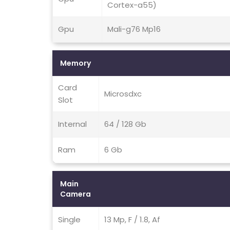
Cortex-a55)
Gpu
Mali-g76 Mp16
Memory
Card
Microsdxc
Slot
Internal
64 / 128 Gb
Ram
6 Gb
Main
Camera
Single
13 Mp, F / 1.8, Af