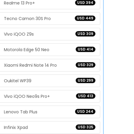
Realme 13 Pro+
USD 394
Tecno Camon 30S Pro
USD 449
Vivo iQOO Z9s
USD 309
Motorola Edge 50 Neo
USD 414
Xiaomi Redmi Note 14 Pro
USD 329
Oukitel WP39
USD 299
Vivo iQOO Neo9s Pro+
USD 413
Lenovo Tab Plus
USD 244
Infinix Xpad
USD 325