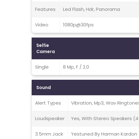
Features
Led Flash, Hdr, Panorama
Video
1080p@30fps
Selfie
Camera
Single
8 Mp, F / 2.0
Sound
Alert Types
Vibration, Mp3, Wav Ringtone
Loudspeaker
Yes, With Stereo Speakers (4
3.5mm Jack
Yestuned By Harman Kardon