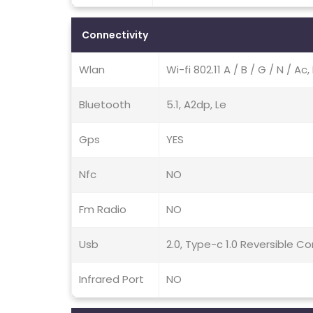
Connectivity
Wlan
Wi-fi 802.11 A / B / G / N / A
Bluetooth
5.1, A2dp, Le
Gps
YES
Nfc
NO
Fm Radio
NO
Usb
2.0, Type-c 1.0 Reversible 
Infrared Port
NO