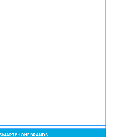
SMARTPHONE BRANDS