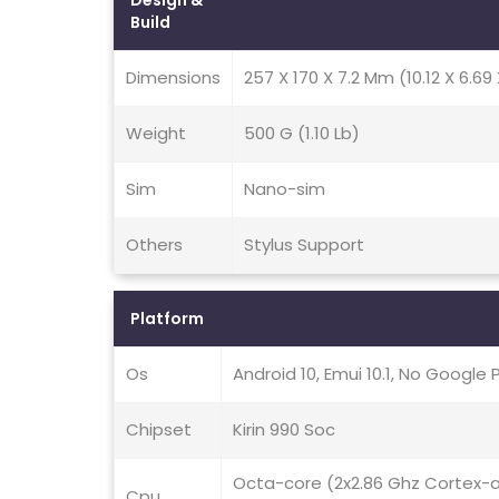
Design &
Build
Dimensions
257 X 170 X 7.2 Mm (10.12 X 6.69 
Weight
500 G (1.10 Lb)
Sim
Nano-sim
Others
Stylus Support
Platform
Os
Android 10, Emui 10.1, No Google 
Chipset
Kirin 990 Soc
Octa-core (2x2.86 Ghz Cortex-
Cpu