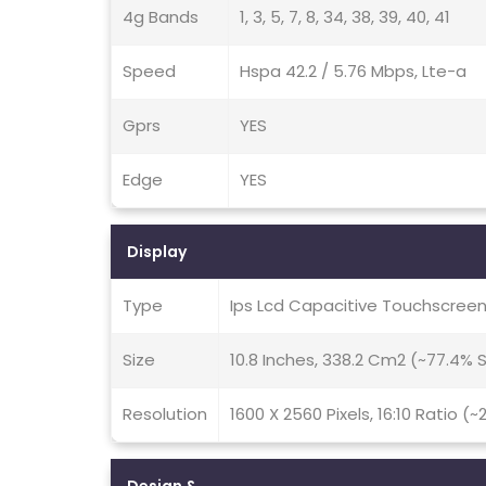
4g Bands
1, 3, 5, 7, 8, 34, 38, 39, 40, 41
Speed
Hspa 42.2 / 5.76 Mbps, Lte-a
Gprs
YES
Edge
YES
Display
Type
Ips Lcd Capacitive Touchscreen
Size
10.8 Inches, 338.2 Cm2 (~77.4%
Resolution
1600 X 2560 Pixels, 16:10 Ratio (~