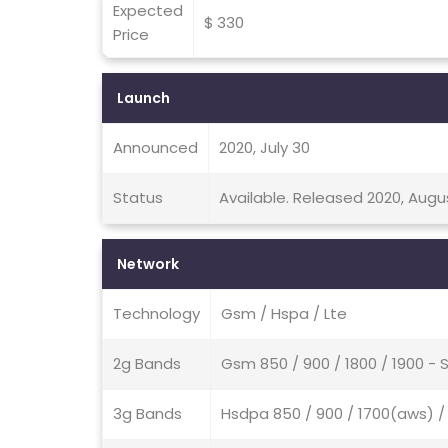
Expected
$ 330
Price
Launch
Announced
2020, July 30
Status
Available. Released 2020, Augu
Network
Technology
Gsm / Hspa / Lte
2g Bands
Gsm 850 / 900 / 1800 / 1900 - 
3g Bands
Hsdpa 850 / 900 / 1700(aws) / 