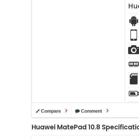
Hu
Compare
Comment
Huawei MatePad 10.8 Specificati