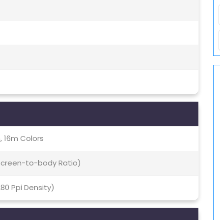
, 16m Colors
 Screen-to-body Ratio)
280 Ppi Density)