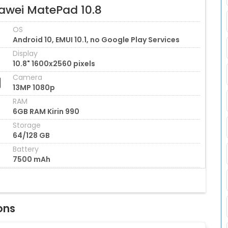
awei MatePad 10.8
OS
Android 10, EMUI 10.1, no Google Play Services
Display
10.8" 1600x2560 pixels
Camera
13MP 1080p
RAM
6GB RAM Kirin 990
Storage
64/128 GB
Battery
7500 mAh
ons