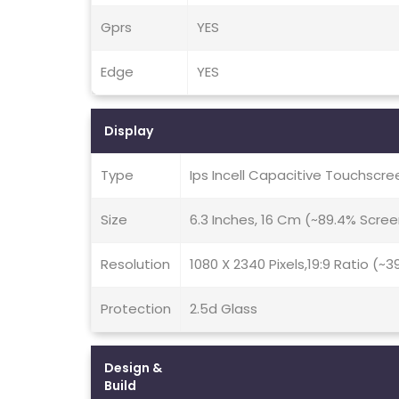
Gprs
YES
Edge
YES
Display
Type
Ips Incell Capacitive Touchscre
Size
6.3 Inches, 16 Cm (~89.4% Scre
Resolution
1080 X 2340 Pixels,19:9 Ratio (~3
Protection
2.5d Glass
Design &
Build