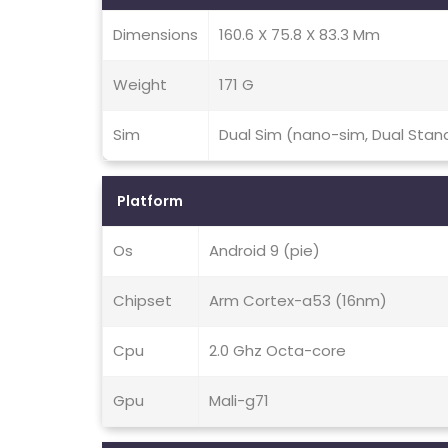
Dimensions
160.6 X 75.8 X 83.3 Mm
Weight
171 G
Sim
Dual Sim (nano-sim, Dual Stan
Platform
Os
Android 9 (pie)
Chipset
Arm Cortex-a53 (16nm)
Cpu
2.0 Ghz Octa-core
Gpu
Mali-g71