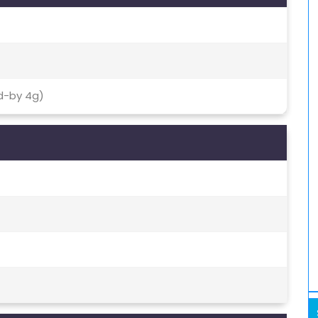
d-by 4g)