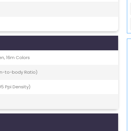
en, 16m Colors
en-to-body Ratio)
95 Ppi Density)