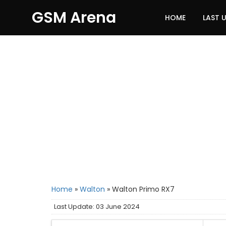
GSM Arena
HOME
LAST 
Home
»
Walton
»
Walton Primo RX7
Last Update: 03 June 2024