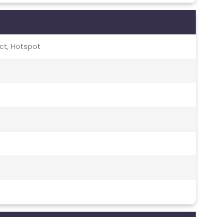
rect, Hotspot