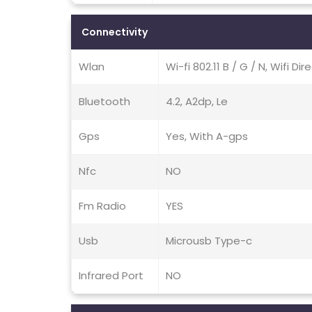
Connectivity
Wlan
Wi-fi 802.11 B / G / N, Wifi Di
Bluetooth
4.2, A2dp, Le
Gps
Yes, With A-gps
Nfc
NO
Fm Radio
YES
Usb
Microusb Type-c
Infrared Port
NO