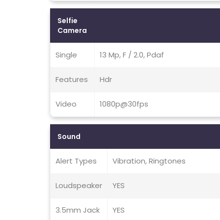
Selfie
Camera
Single
13 Mp, F / 2.0, Pdaf
Features
Hdr
Video
1080p@30fps
Sound
Alert Types
Vibration, Ringtones
Loudspeaker
YES
3.5mm Jack
YES