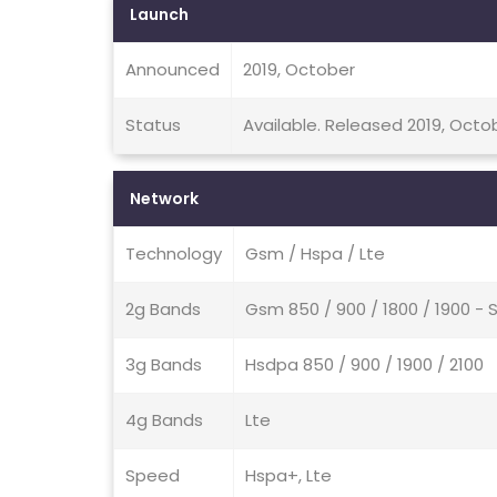
Launch
Announced
2019, October
Status
Available. Released 2019, Octo
Network
Technology
Gsm / Hspa / Lte
2g Bands
Gsm 850 / 900 / 1800 / 1900 - 
3g Bands
Hsdpa 850 / 900 / 1900 / 2100
4g Bands
Lte
Speed
Hspa+, Lte