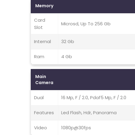
Memory
Card
Microsd, Up To 256 Gb
Slot
Internal
32 Gb
Ram
4 Gb
Main
Camera
Dual
16 Mp, F / 2.0, Pdaf5 Mp, F / 2.0
Features
Led Flash, Hdr, Panorama
Video
1080p@30fps