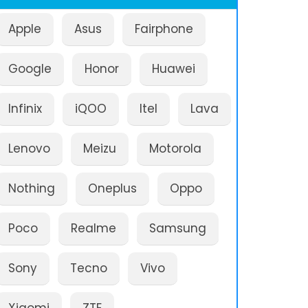
Apple
Asus
Fairphone
Google
Honor
Huawei
Infinix
iQOO
Itel
Lava
Lenovo
Meizu
Motorola
Nothing
Oneplus
Oppo
Poco
Realme
Samsung
Sony
Tecno
Vivo