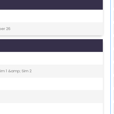
ber 26
Sim 1 &amp; Sim 2