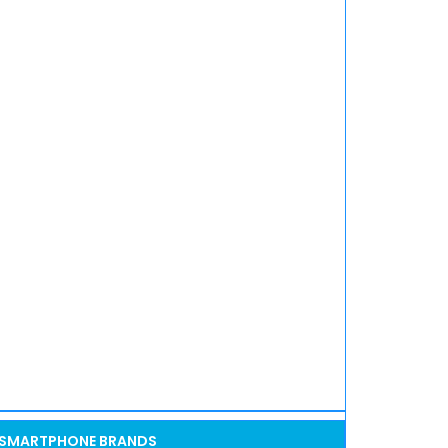
SMARTPHONE BRANDS