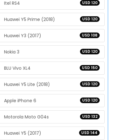
Itel RS4
USD 120
Huawei Y5 Prime (2018)
USD 120
Huawei Y3 (2017)
USD 108
Nokia 3
USD 120
BLU Vivo XL4
USD 150
Huawei Y5 Lite (2018)
USD 120
Apple iPhone 6
USD 120
Motorola Moto G04s
USD 132
Huawei Y5 (2017)
USD 144