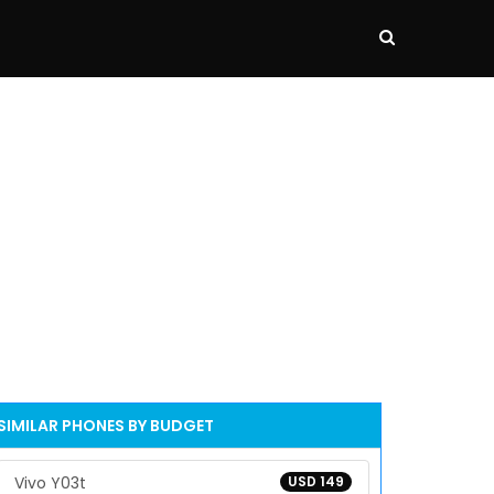
SIMILAR PHONES BY BUDGET
Vivo Y03t
USD 149