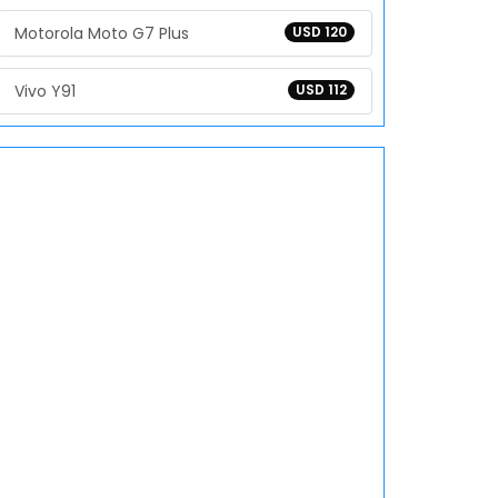
Motorola Moto G7 Plus
USD 120
Vivo Y91
USD 112