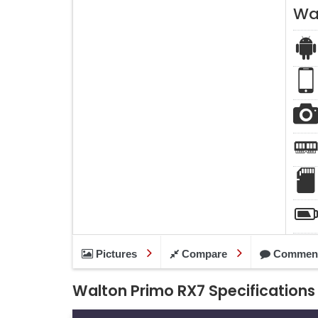
Wa
Pictures
Compare
Commen
Walton Primo RX7 Specifications