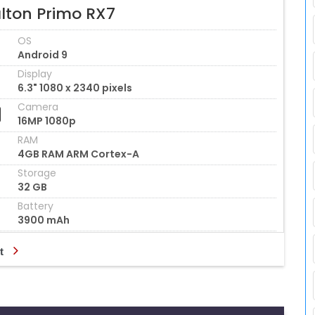
lton Primo RX7
OS
Android 9
Display
6.3" 1080 x 2340 pixels
Camera
16MP 1080p
RAM
4GB RAM ARM Cortex-A
Storage
32 GB
Battery
3900 mAh
t