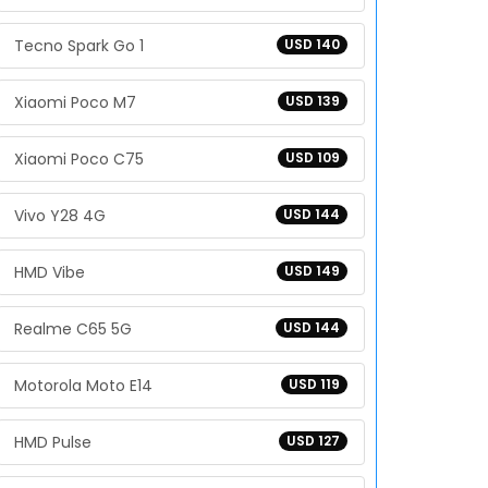
Tecno Spark Go 1
USD 140
Xiaomi Poco M7
USD 139
Xiaomi Poco C75
USD 109
Vivo Y28 4G
USD 144
HMD Vibe
USD 149
Realme C65 5G
USD 144
Motorola Moto E14
USD 119
HMD Pulse
USD 127