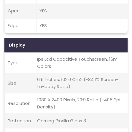
Gprs
YES
Edge
YES
Display
Ips Lcd Capacitive Touchscreen, 16m
Type
Colors
6.5 Inches, 102.0 Cm2 (~84.1% Screen-
Size
to-body Ratio)
1080 X 2400 Pixels, 20:9 Ratio (~405 Ppi
Resolution
Density)
Protection
Corning Gorilla Glass 3