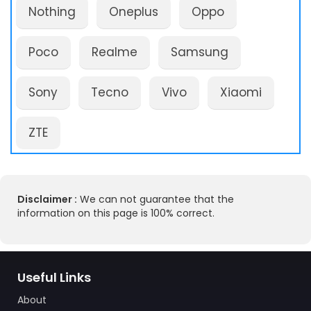
Nothing
Oneplus
Oppo
Poco
Realme
Samsung
Sony
Tecno
Vivo
Xiaomi
ZTE
Disclaimer :
We can not guarantee that the
information on this page is 100% correct.
Useful Links
About