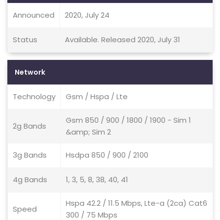
Announced
2020, July 24
Status
Available. Released 2020, July 31
Network
Technology
Gsm / Hspa / Lte
Gsm 850 / 900 / 1800 / 1900 - Sim 1
2g Bands
&amp; Sim 2
3g Bands
Hsdpa 850 / 900 / 2100
4g Bands
1, 3, 5, 8, 38, 40, 41
Hspa 42.2 / 11.5 Mbps, Lte-a (2ca) Cat6
Speed
300 / 75 Mbps