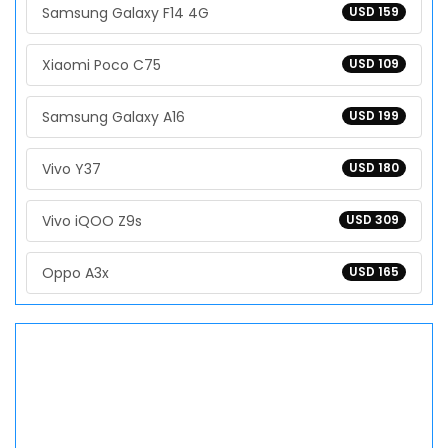
Samsung Galaxy F14 4G
USD 159
Xiaomi Poco C75
USD 109
Samsung Galaxy A16
USD 199
Vivo Y37
USD 180
Vivo iQOO Z9s
USD 309
Oppo A3x
USD 165