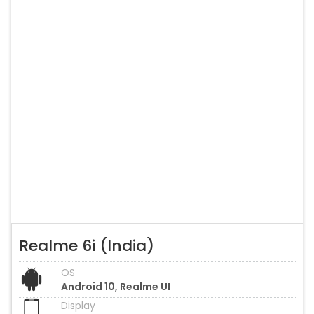
Realme 6i (India)
OS
Android 10, Realme UI
Display