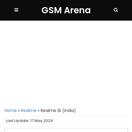
GSM Arena
Home
»
Realme
»
Realme 6i (India)
Last Update: 17 May 2024