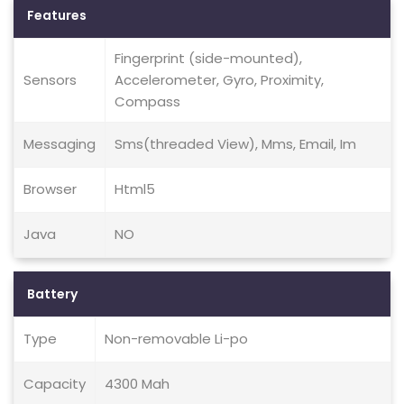
Features
Fingerprint (side-mounted),
Sensors
Accelerometer, Gyro, Proximity,
Compass
Messaging
Sms(threaded View), Mms, Email, Im
Browser
Html5
Java
NO
Battery
Type
Non-removable Li-po
Capacity
4300 Mah