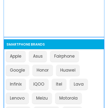
SMARTPHONE BRANDS
Apple
Asus
Fairphone
Google
Honor
Huawei
Infinix
iQOO
Itel
Lava
Lenovo
Meizu
Motorola