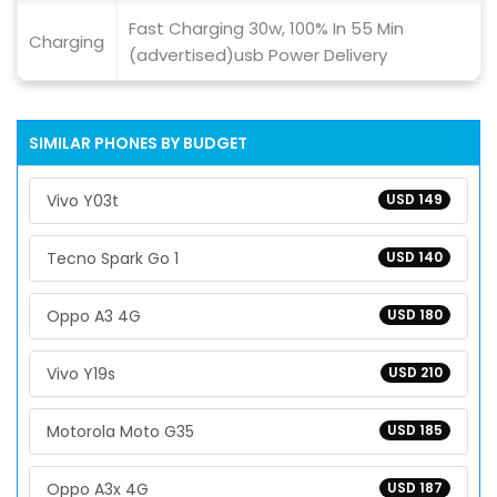
Fast Charging 30w, 100% In 55 Min
Charging
(advertised)usb Power Delivery
SIMILAR PHONES BY BUDGET
Vivo Y03t
USD 149
Tecno Spark Go 1
USD 140
Oppo A3 4G
USD 180
Vivo Y19s
USD 210
Motorola Moto G35
USD 185
Oppo A3x 4G
USD 187