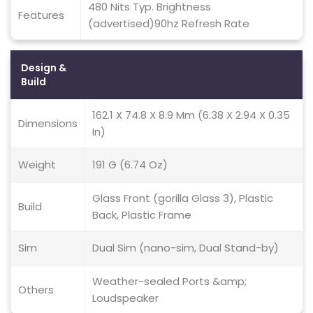
480 Nits Typ. Brightness
Features
(advertised)90hz Refresh Rate
Design &
Build
162.1 X 74.8 X 8.9 Mm (6.38 X 2.94 X 0.35
Dimensions
In)
Weight
191 G (6.74 Oz)
Glass Front (gorilla Glass 3), Plastic
Build
Back, Plastic Frame
Sim
Dual Sim (nano-sim, Dual Stand-by)
Weather-sealed Ports &amp;
Others
Loudspeaker