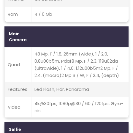
Ram
4 / 6 Gb
Main
Camera
48 Mp, F / 1.8, 26mm (wide), 1 / 2.0,
0.8u00b5m, Pdaf8 Mp, F / 2.3, 119u02da
Quad
(ultrawide), 1 / 4.0, 1.12u00b5m2 Mp, F /
2.4, (macro)2 Mp B / W, F / 2.4, (depth)
Features
Led Flash, Hdr, Panorama
4k@30fps, 1080p@30 / 60 / 120fps, Gyro-
Video
eis
Selfie