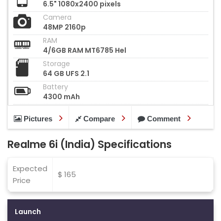
6.5" 1080x2400 pixels
Camera
48MP 2160p
RAM
4/6GB RAM MT6785 Hel
Storage
64 GB UFS 2.1
Battery
4300 mAh
Pictures
Compare
Comment
Realme 6i (India) Specifications
Expected
$ 165
Price
Launch