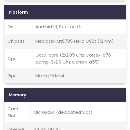
Platform
Os
Android 10, Realme Ui
Chipset
Mediatek Mt6785 Helio G90t (12 Nm)
Octa-core (2x2.05 Ghz Cortex-a76
Cpu
&amp; 6x2.0 Ghz Cortex-a55)
Gpu
Mali-g76 Mc4
Memory
Card
Microsdxc (dedicated Slot)
Slot
Internal
64 Gb Ufs 2.1