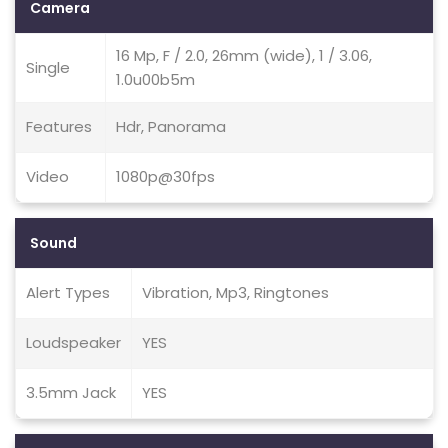
Camera
16 Mp, F / 2.0, 26mm (wide), 1 / 3.06,
Single
1.0u00b5m
Features
Hdr, Panorama
Video
1080p@30fps
Sound
Alert Types
Vibration, Mp3, Ringtones
Loudspeaker
YES
3.5mm Jack
YES