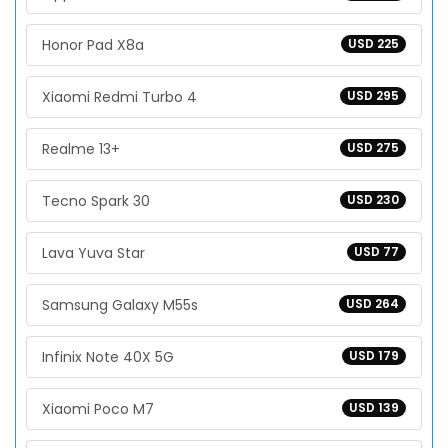
Honor Pad X8a
USD 225
Xiaomi Redmi Turbo 4
USD 295
Realme 13+
USD 275
Tecno Spark 30
USD 230
Lava Yuva Star
USD 77
Samsung Galaxy M55s
USD 264
Infinix Note 40X 5G
USD 179
Xiaomi Poco M7
USD 139