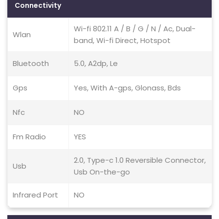
Connectivity
Wi-fi 802.11 A / B / G / N / Ac, Dual-
Wlan
band, Wi-fi Direct, Hotspot
Bluetooth
5.0, A2dp, Le
Gps
Yes, With A-gps, Glonass, Bds
Nfc
NO
Fm Radio
YES
2.0, Type-c 1.0 Reversible Connector,
Usb
Usb On-the-go
Infrared Port
NO