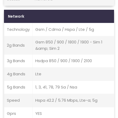
Network
Technology
Gsm / Cdma / Hspa / Lte / 5g
Gsm 850 / 900 / 1800 / 1900 - Sim 1
2g Bands
&amp; Sim 2
3g Bands
Hsdpa 850 / 900 / 1900 / 2100
4g Bands
Lte
5g Bands
1, 3, 41, 78, 79 Sa / Nsa
Speed
Hspa 42.2 / 5.76 Mbps, Lte-a; 5g
Gprs
YES