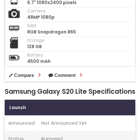
6.7" 1080x2400 pixels
Camera
48MP 1080p
RAM
8GB Snapdragon 865
Storage
128 GB
Battery
4500 mAh
Compare
Comment
Samsung Galaxy S20 Lite Specifications
Launch
Announced
Not Announced Yet
Status
Rumored