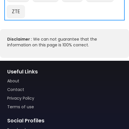
ZTE
Disclaimer :
We can not guarantee that the
information on this page is 100% correct.
Useful Links
About
Contact
Privacy Policy
Terms of use
Social Profiles