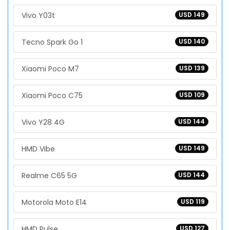
Vivo Y03t
USD 149
Tecno Spark Go 1
USD 140
Xiaomi Poco M7
USD 139
Xiaomi Poco C75
USD 109
Vivo Y28 4G
USD 144
HMD Vibe
USD 149
Realme C65 5G
USD 144
Motorola Moto E14
USD 119
HMD Pulse
USD 127