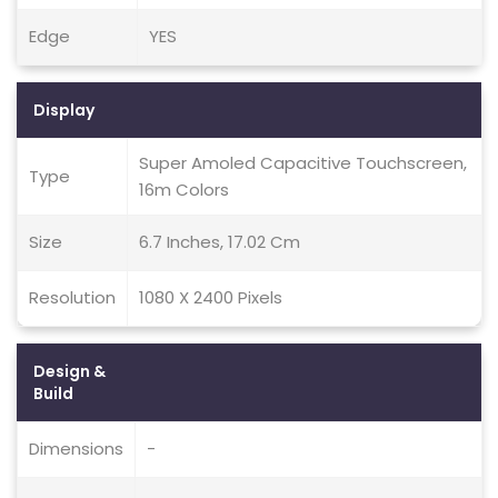
Edge
YES
Display
Super Amoled Capacitive Touchscreen,
Type
16m Colors
Size
6.7 Inches, 17.02 Cm
Resolution
1080 X 2400 Pixels
Design &
Build
Dimensions
-