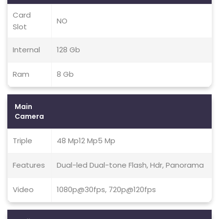
Card
NO
Slot
Internal
128 Gb
Ram
8 Gb
Main
Camera
Triple
48 Mp12 Mp5 Mp
Features
Dual-led Dual-tone Flash, Hdr, Panorama
Video
1080p@30fps, 720p@120fps