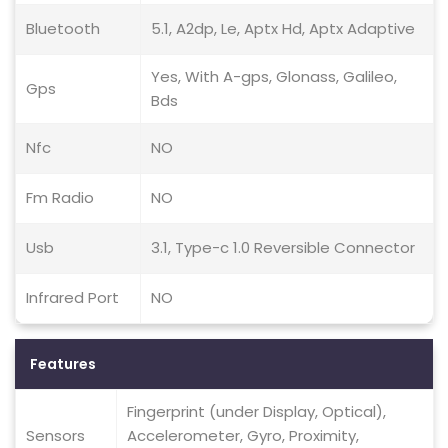
Bluetooth
5.1, A2dp, Le, Aptx Hd, Aptx Adaptive
Yes, With A-gps, Glonass, Galileo,
Gps
Bds
Nfc
NO
Fm Radio
NO
Usb
3.1, Type-c 1.0 Reversible Connector
Infrared Port
NO
Features
Fingerprint (under Display, Optical),
Sensors
Accelerometer, Gyro, Proximity,