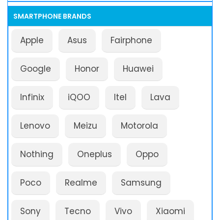
SMARTPHONE BRANDS
Apple
Asus
Fairphone
Google
Honor
Huawei
Infinix
iQOO
Itel
Lava
Lenovo
Meizu
Motorola
Nothing
Oneplus
Oppo
Poco
Realme
Samsung
Sony
Tecno
Vivo
Xiaomi