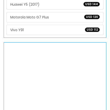
Huawei Y5 (2017)
USD 144
Motorola Moto G7 Plus
USD 120
Vivo Y91
USD 112