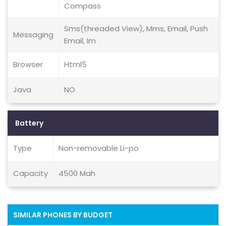
Compass
Sms(threaded View), Mms, Email, Push
Messaging
Email, Im
Browser
Html5
Java
NO
Battery
Type
Non-removable Li-po
Capacity
4500 Mah
SIMILAR PHONES BY BUDGET