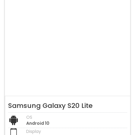
Samsung Galaxy S20 Lite
OS
Android 10
Display