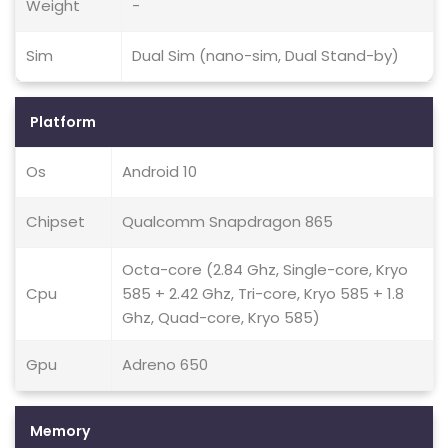
Weight
-
Sim
Dual Sim (nano-sim, Dual Stand-by)
Platform
Os
Android 10
Chipset
Qualcomm Snapdragon 865
Octa-core (2.84 Ghz, Single-core, Kryo
Cpu
585 + 2.42 Ghz, Tri-core, Kryo 585 + 1.8
Ghz, Quad-core, Kryo 585)
Gpu
Adreno 650
Memory