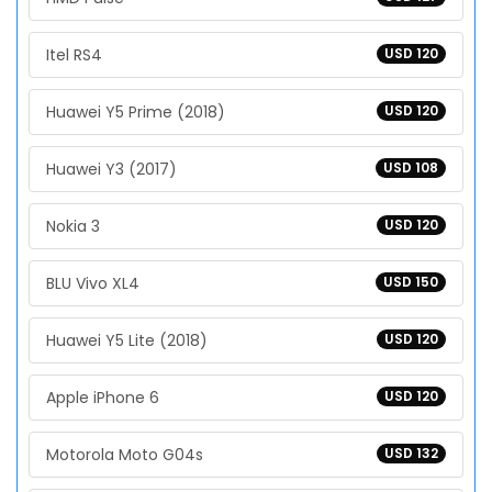
Itel RS4
USD 120
Huawei Y5 Prime (2018)
USD 120
Huawei Y3 (2017)
USD 108
Nokia 3
USD 120
BLU Vivo XL4
USD 150
Huawei Y5 Lite (2018)
USD 120
Apple iPhone 6
USD 120
Motorola Moto G04s
USD 132