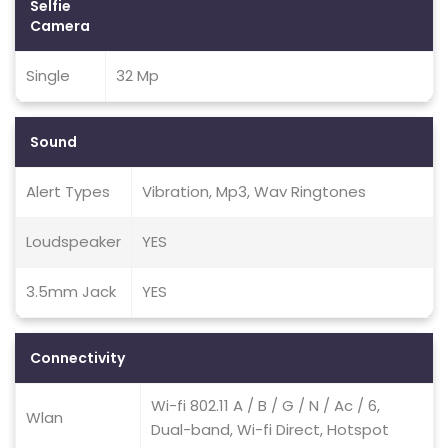
Selfie
Camera
Single
32 Mp
Sound
Alert Types
Vibration, Mp3, Wav Ringtones
Loudspeaker
YES
3.5mm Jack
YES
Connectivity
Wi-fi 802.11 A / B / G / N / Ac / 6,
Wlan
Dual-band, Wi-fi Direct, Hotspot