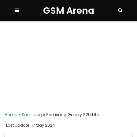
GSM Arena
Home
»
Samsung
»
Samsung Galaxy S20 Lite
Last Update: 17 May 2024