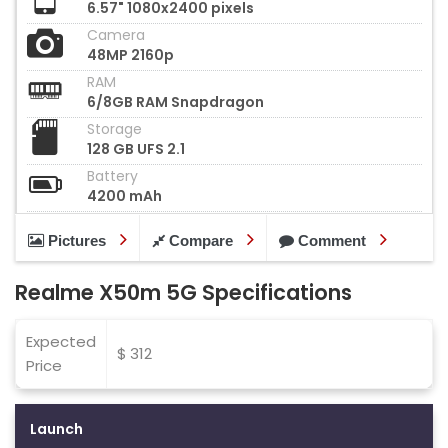
6.57" 1080x2400 pixels
Camera
48MP 2160p
RAM
6/8GB RAM Snapdragon
Storage
128 GB UFS 2.1
Battery
4200 mAh
Pictures
Compare
Comment
Realme X50m 5G Specifications
Expected
$ 312
Price
Launch