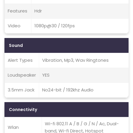
Features
Hdr
Video
1080p@30 / 120fps
Sound
Alert Types
Vibration, Mp3, Wav Ringtones
Loudspeaker
YES
3.5mm Jack
No24-bit / 192khz Audio
Connectivity
Wi-fi 802.11 A / B / G / N / Ac, Dual-
Wlan
band, Wi-fi Direct, Hotspot