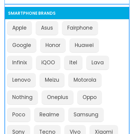
SMARTPHONE BRANDS
Apple
Asus
Fairphone
Google
Honor
Huawei
Infinix
iQOO
Itel
Lava
Lenovo
Meizu
Motorola
Nothing
Oneplus
Oppo
Poco
Realme
Samsung
Sony
Tecno
Vivo
Xiaomi