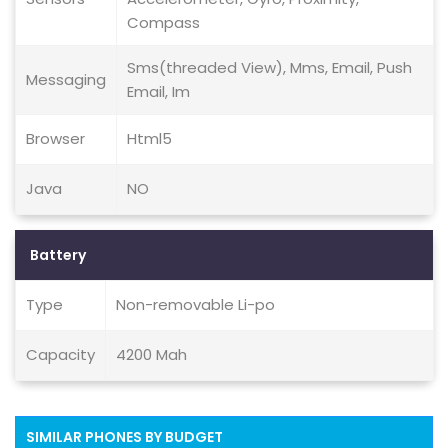
Compass
Sms(threaded View), Mms, Email, Push
Messaging
Email, Im
Browser
Html5
Java
NO
Battery
Type
Non-removable Li-po
Capacity
4200 Mah
SIMILAR PHONES BY BUDGET