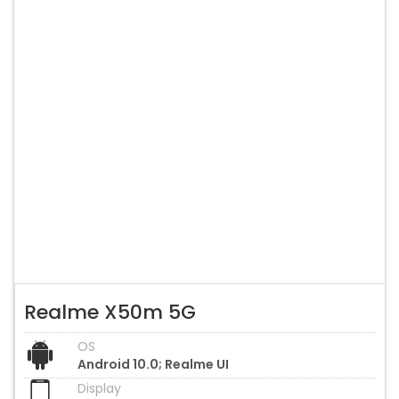
Realme X50m 5G
OS
Android 10.0; Realme UI
Display