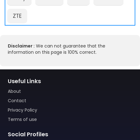
ZTE
Disclaimer :
We can not guarantee that the
information on this page is 100% correct.
Useful Links
About
Contact
Privacy Policy
Terms of use
Social Profiles