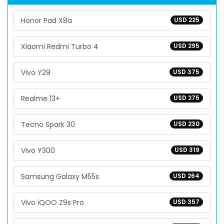
Honor Pad X8a
USD 225
Xiaomi Redmi Turbo 4
USD 295
Vivo Y29
USD 375
Realme 13+
USD 275
Tecno Spark 30
USD 230
Vivo Y300
USD 319
Samsung Galaxy M55s
USD 264
Vivo iQOO Z9s Pro
USD 357