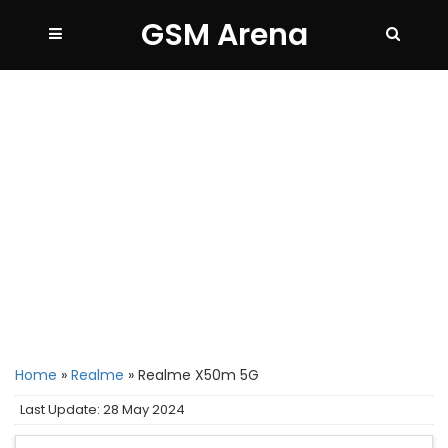
GSM Arena
Home
»
Realme
»
Realme X50m 5G
Last Update: 28 May 2024