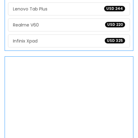
Lenovo Tab Plus
USD 244
Realme V60
USD 220
Infinix Xpad
USD 325