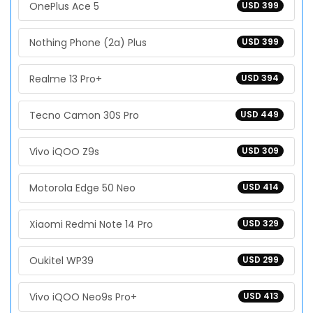
OnePlus Ace 5
USD 399
Nothing Phone (2a) Plus
USD 399
Realme 13 Pro+
USD 394
Tecno Camon 30S Pro
USD 449
Vivo iQOO Z9s
USD 309
Motorola Edge 50 Neo
USD 414
Xiaomi Redmi Note 14 Pro
USD 329
Oukitel WP39
USD 299
Vivo iQOO Neo9s Pro+
USD 413