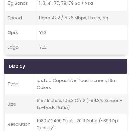
5g Bands
1, 3, 41, 77, 78, 79 Sa / Nsa
Speed
Hspa 42.2 / 5.76 Mbps, Lte-a, 5g
Gprs
YES
Edge
YES
Display
Ips Lcd Capacitive Touchscreen, 16m
Type
Colors
6.57 Inches, 105.3 Cm2 (~84.8% Screen-
Size
to-body Ratio)
1080 X 2400 Pixels, 20:9 Ratio (~399 Ppi
Resolution
Density)