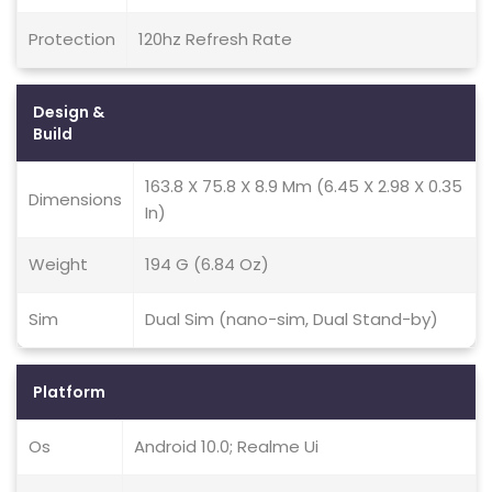
Protection
120hz Refresh Rate
Design &
Build
163.8 X 75.8 X 8.9 Mm (6.45 X 2.98 X 0.35
Dimensions
In)
Weight
194 G (6.84 Oz)
Sim
Dual Sim (nano-sim, Dual Stand-by)
Platform
Os
Android 10.0; Realme Ui