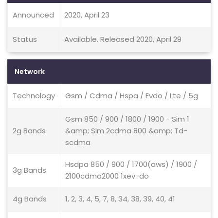
Announced
2020, April 23
Status
Available. Released 2020, April 29
Network
Technology
Gsm / Cdma / Hspa / Evdo / Lte / 5g
Gsm 850 / 900 / 1800 / 1900 - Sim 1
2g Bands
&amp; Sim 2cdma 800 &amp; Td-
scdma
Hsdpa 850 / 900 / 1700(aws) / 1900 /
3g Bands
2100cdma2000 1xev-do
4g Bands
1, 2, 3, 4, 5, 7, 8, 34, 38, 39, 40, 41