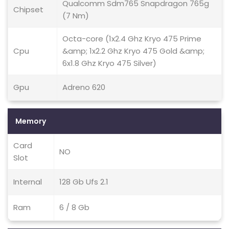
Qualcomm Sdm765 Snapdragon 765g
Chipset
(7 Nm)
Octa-core (1x2.4 Ghz Kryo 475 Prime
Cpu
&amp; 1x2.2 Ghz Kryo 475 Gold &amp;
6x1.8 Ghz Kryo 475 Silver)
Gpu
Adreno 620
Memory
Card
NO
Slot
Internal
128 Gb Ufs 2.1
Ram
6 / 8 Gb