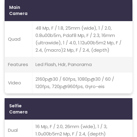
Main
Camera
48 Mp, F / 1.8, 25mm (wide), 1 / 2.0,
0.8u00b5m, Pdaf8 Mp, F / 2.3, 16mm
Quad
(ultrawide), 1 / 4.0, 1.12u00b5m2 Mp, F /
2.4, (macro)2 Mp, F / 2.4, (depth)
Features
Led Flash, Hdr, Panorama
2160p@30 / 60fps, 1080p@30 / 60 /
Video
120fps, 720p@960fps, Gyro-eis
Selfie
Camera
16 Mp, F / 2.0, 26mm (wide), 1 / 3,
Dual
1.0u00b5m2 Mp, F / 2.4, (depth)