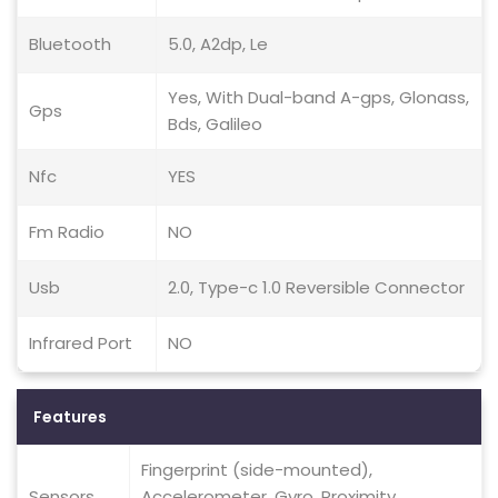
Bluetooth
5.0, A2dp, Le
Yes, With Dual-band A-gps, Glonass,
Gps
Bds, Galileo
Nfc
YES
Fm Radio
NO
Usb
2.0, Type-c 1.0 Reversible Connector
Infrared Port
NO
Features
Fingerprint (side-mounted),
Sensors
Accelerometer, Gyro, Proximity,