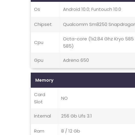
Os
Android 10.0; Funtouch 10.0
Chipset
Qualcomm Sm8250 Snapdragon
Octa-core (1x2.84 Ghz Kryo 585
Cpu
585)
Gpu
Adreno 650
Memory
Card
NO
Slot
Internal
256 Gb Ufs 3.1
Ram
8 / 12 Gb