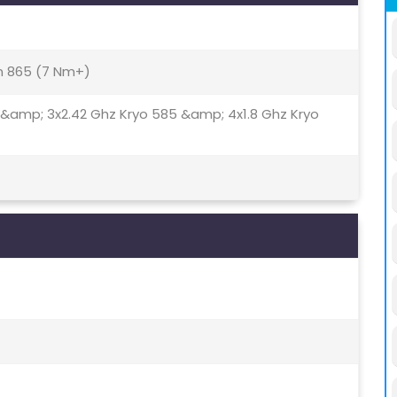
 865 (7 Nm+)
 &amp; 3x2.42 Ghz Kryo 585 &amp; 4x1.8 Ghz Kryo