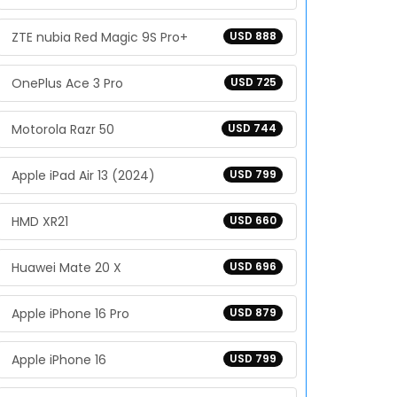
ZTE nubia Red Magic 9S Pro+
USD 888
OnePlus Ace 3 Pro
USD 725
Motorola Razr 50
USD 744
Apple iPad Air 13 (2024)
USD 799
HMD XR21
USD 660
Huawei Mate 20 X
USD 696
Apple iPhone 16 Pro
USD 879
Apple iPhone 16
USD 799