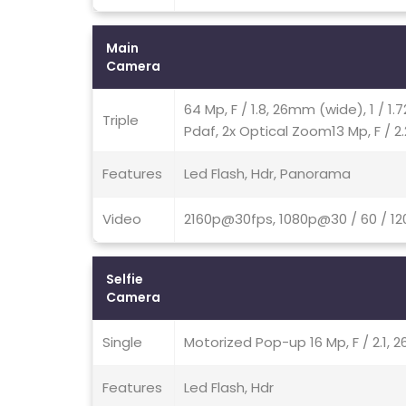
Main
Camera
64 Mp, F / 1.8, 26mm (wide), 1 / 1
Triple
Pdaf, 2x Optical Zoom13 Mp, F / 2
Features
Led Flash, Hdr, Panorama
Video
2160p@30fps, 1080p@30 / 60 / 12
Selfie
Camera
Single
Motorized Pop-up 16 Mp, F / 2.1, 2
Features
Led Flash, Hdr