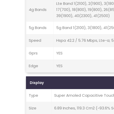
Lte Band 1(2100), 2(1900), 3(180
4g Bands
17(700), 18(800), 19(800), 26(8
39(1900), 40(2300), 41(2500)
5g Bands
5g Band 1(2100), 3(1800), 41(2
Speed
Hspa 42.2 / 5.76 Mbps, Lte-a; 
Gprs
YES
Edge
YES
Display
Type
Super Amoled Capacitive Touch
Size
6.89 Inches, 119.3 Cm2 (~93.6%