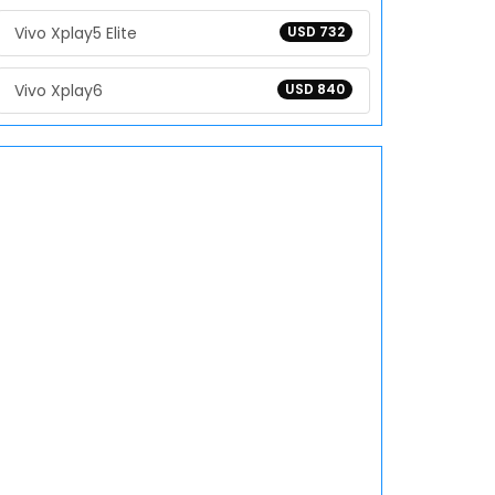
Vivo Xplay5 Elite
USD 732
Vivo Xplay6
USD 840