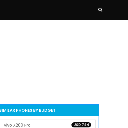
SIMILAR PHONES BY BUDGET
Vivo X200 Pro
USD 744