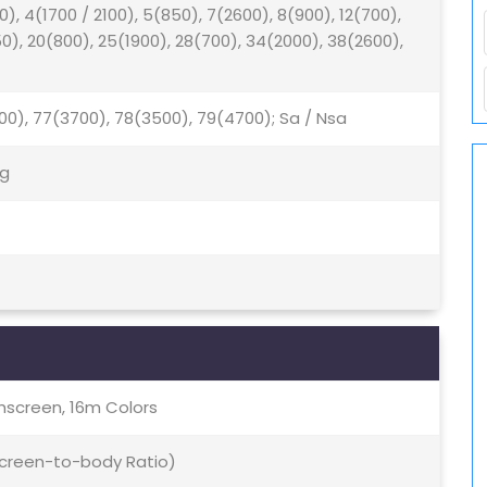
0), 4(1700 / 2100), 5(850), 7(2600), 8(900), 12(700),
50), 20(800), 25(1900), 28(700), 34(2000), 38(2600),
500), 77(3700), 78(3500), 79(4700); Sa / Nsa
5g
screen, 16m Colors
 Screen-to-body Ratio)