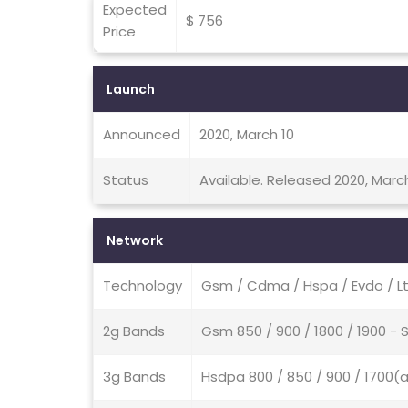
Expected
$ 756
Price
Launch
Announced
2020, March 10
Status
Available. Released 2020, Marc
Network
Technology
Gsm / Cdma / Hspa / Evdo / Lt
2g Bands
Gsm 850 / 900 / 1800 / 1900 
3g Bands
Hsdpa 800 / 850 / 900 / 1700(