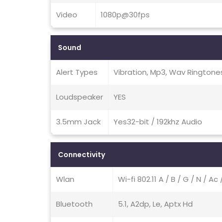
Video
1080p@30fps
Sound
Alert Types
Vibration, Mp3, Wav Ringtone
Loudspeaker
YES
3.5mm Jack
Yes32-bit / 192khz Audio
Connectivity
Wlan
Wi-fi 802.11 A / B / G / N / A
Bluetooth
5.1, A2dp, Le, Aptx Hd