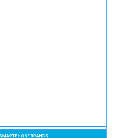
SMARTPHONE BRANDS