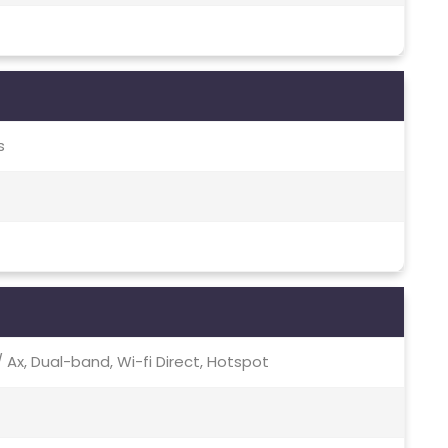
s
c / Ax, Dual-band, Wi-fi Direct, Hotspot