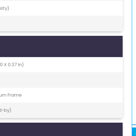
sity)
0 X 0.37 In)
inum Frame
d-by)