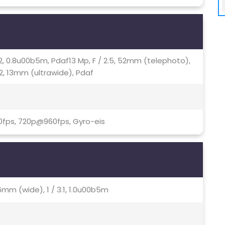
.72, 0.8u00b5m, Pdaf13 Mp, F / 2.5, 52mm (telephoto),
.2, 13mm (ultrawide), Pdaf
0fps, 720p@960fps, Gyro-eis
6mm (wide), 1 / 3.1, 1.0u00b5m