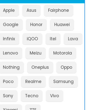
Apple
Asus
Fairphone
Google
Honor
Huawei
Infinix
iQOO
Itel
Lava
Lenovo
Meizu
Motorola
Nothing
Oneplus
Oppo
Poco
Realme
Samsung
Sony
Tecno
Vivo