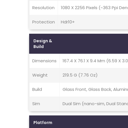
Resolution
1080 X 2256 Pixels (~363 Ppi Den
Protection
Hdr10+
Design &
Build
Dimensions
167.4 X 76.1 X 9.4 Mm (6.59 X 3.0
Weight
219.5 G (7.76 Oz)
Build
Glass Front, Glass Back, Alum
Sim
Dual Sim (nano-sim, Dual Stan
Platform