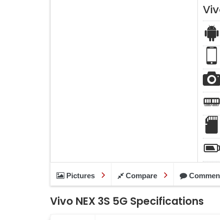
Vi
Pictures
Compare
Commen
Vivo NEX 3S 5G Specifications