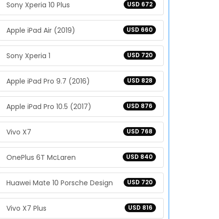
Sony Xperia 10 Plus
USD 672
Apple iPad Air (2019)
USD 660
Sony Xperia 1
USD 720
Apple iPad Pro 9.7 (2016)
USD 828
Apple iPad Pro 10.5 (2017)
USD 876
Vivo X7
USD 768
OnePlus 6T McLaren
USD 840
Huawei Mate 10 Porsche Design
USD 720
Vivo X7 Plus
USD 816