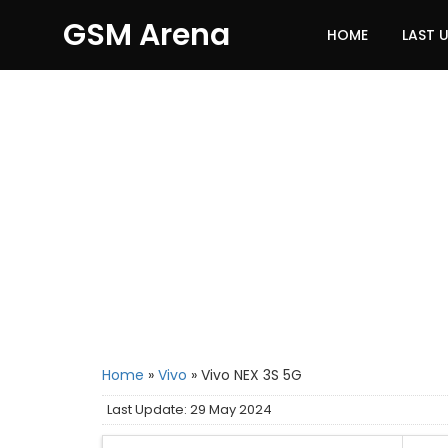
GSM Arena
HOME
LAST 
Home
»
Vivo
»
Vivo NEX 3S 5G
Last Update: 29 May 2024