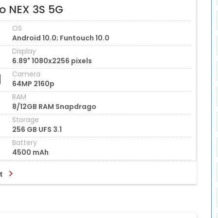
vo NEX 3S 5G
OS
Android 10.0; Funtouch 10.0
Display
6.89" 1080x2256 pixels
Camera
64MP 2160p
RAM
8/12GB RAM Snapdrago
Storage
256 GB UFS 3.1
Battery
4500 mAh
t