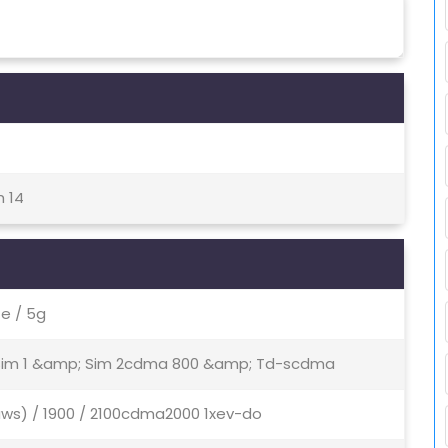
h 14
e / 5g
- Sim 1 &amp; Sim 2cdma 800 &amp; Td-scdma
aws) / 1900 / 2100cdma2000 1xev-do