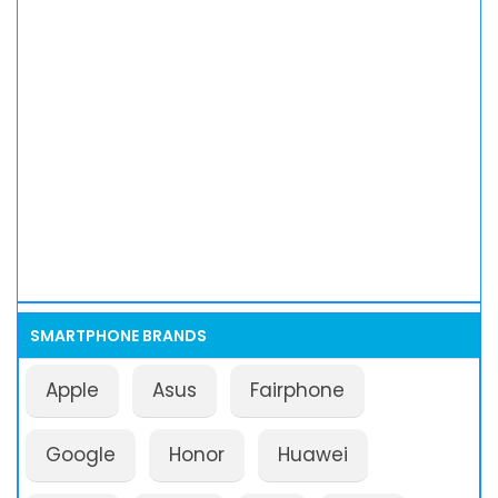
SMARTPHONE BRANDS
Apple
Asus
Fairphone
Google
Honor
Huawei