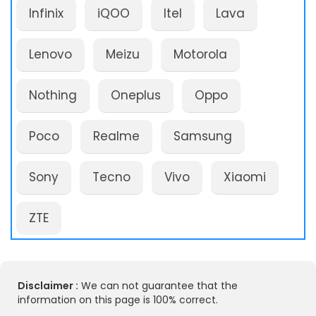
Infinix
iQOO
Itel
Lava
Lenovo
Meizu
Motorola
Nothing
Oneplus
Oppo
Poco
Realme
Samsung
Sony
Tecno
Vivo
Xiaomi
ZTE
Disclaimer :
We can not guarantee that the
information on this page is 100% correct.