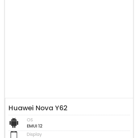
Huawei Nova Y62
OS
EMUI 12
Display