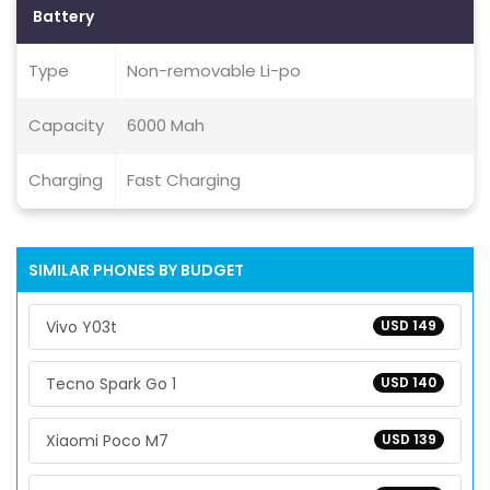
Battery
Type
Non-removable Li-po
Capacity
6000 Mah
Charging
Fast Charging
SIMILAR PHONES BY BUDGET
Vivo Y03t
USD 149
Tecno Spark Go 1
USD 140
Xiaomi Poco M7
USD 139