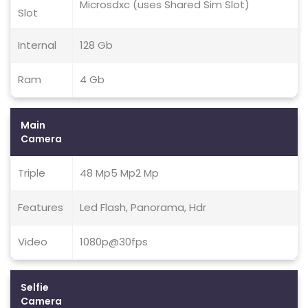
Microsdxc (uses Shared Sim Slot)
Slot
Internal
128 Gb
Ram
4 Gb
Main
Camera
Triple
48 Mp5 Mp2 Mp
Features
Led Flash, Panorama, Hdr
Video
1080p@30fps
Selfie
Camera