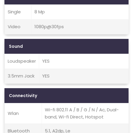
Single
8 Mp
Video
1080p@30fps
Sound
Loudspeaker
YES
3.5mm Jack
YES
Connectivity
Wi-fi 802.11 A / B / G / N / Ac, Dual-
Wlan
band, Wi-fi Direct, Hotspot
Bluetooth
5.1, A2dp, Le