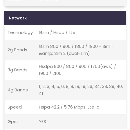
Network
Technology
Gsm / Hspa / Lte
Gsm 850 / 900 / 1800 / 1900 - Sim 1
2g Bands
&amp; Sim 2 (dual-sim)
Hsdpa 800 / 850 / 900 / 1700(aws) /
3g Bands
1900 / 2100
1, 2, 3, 4, 5, 6, 8, 9, 18, 19, 26, 34, 38, 39, 40,
4g Bands
41
Speed
Hspa 42.2 / 5.76 Mbps, Lte-a
Gprs
YES