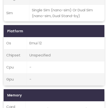
Single Sim (nano-sim) Or Dual Sim
Sim
(nano-sim, Dual Stand-by)
Platform
Os
Emui 12
Chipset
Unspecified
Cpu
-
Gpu
-
Memory
Card