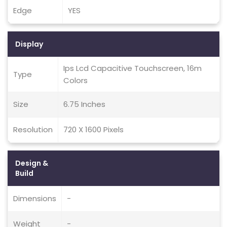
Edge
YES
Display
Ips Lcd Capacitive Touchscreen, 16m
Type
Colors
Size
6.75 Inches
Resolution
720 X 1600 Pixels
Design &
Build
Dimensions
-
Weight
-