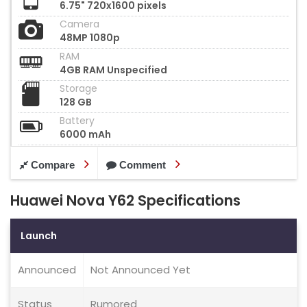
6.75" 720x1600 pixels
Camera
48MP 1080p
RAM
4GB RAM Unspecified
Storage
128 GB
Battery
6000 mAh
Compare
Comment
Huawei Nova Y62 Specifications
Launch
Announced
Not Announced Yet
Status
Rumored