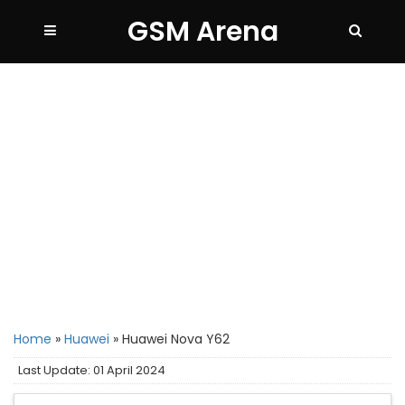
GSM Arena
Home
»
Huawei
»
Huawei Nova Y62
Last Update: 01 April 2024