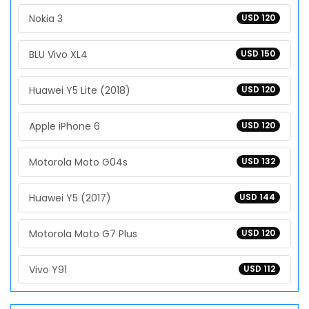
Nokia 3
USD 120
BLU Vivo XL4
USD 150
Huawei Y5 Lite (2018)
USD 120
Apple iPhone 6
USD 120
Motorola Moto G04s
USD 132
Huawei Y5 (2017)
USD 144
Motorola Moto G7 Plus
USD 120
Vivo Y91
USD 112