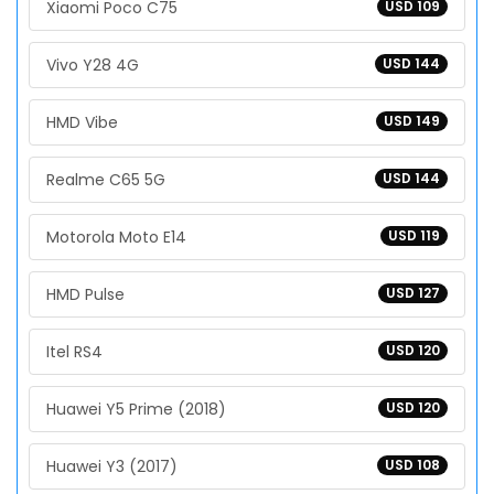
Xiaomi Poco C75
USD 109
Vivo Y28 4G
USD 144
HMD Vibe
USD 149
Realme C65 5G
USD 144
Motorola Moto E14
USD 119
HMD Pulse
USD 127
Itel RS4
USD 120
Huawei Y5 Prime (2018)
USD 120
Huawei Y3 (2017)
USD 108