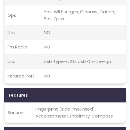
Yes, With A-gps, Glonass, Galileo,
Gps
Bds, Qzss
Nfc
NO
Fm Radio
NO
Usb
Usb Type-c 2.0, Usb On-the-go
Infrared Port
NO
Features
Fingerprint (side-mounted),
Sensors
Accelerometer, Proximity, Compass