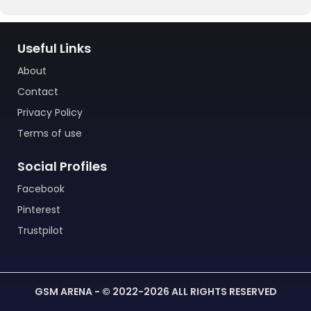
Useful Links
About
Contact
Privacy Policy
Terms of use
Social Profiles
Facebook
Pinterest
Trustpilot
GSM ARENA - © 2022-2026 ALL RIGHTS RESERVED