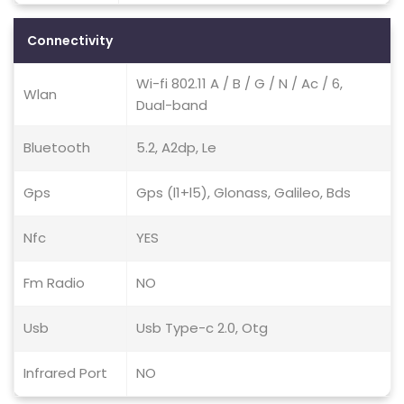
Connectivity
Wi-fi 802.11 A / B / G / N / Ac / 6,
Wlan
Dual-band
Bluetooth
5.2, A2dp, Le
Gps
Gps (l1+l5), Glonass, Galileo, Bds
Nfc
YES
Fm Radio
NO
Usb
Usb Type-c 2.0, Otg
Infrared Port
NO