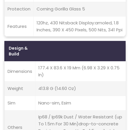
Protection
Corning Gorilla Glass 5
120hz, 430 Nitsback Display:amoled, 1.8
Features
Inches, 390 X 450 Pixels, 500 Nits, 341 Ppi
Design &
Build
177.4 X 83.6 X 19 Mm (6.98 X 3.29 X 0.75
Dimensions
In)
Weight
413.8 G (14.60 Oz)
Sim
Nano-sim, Esim
Ip68 / Ip69k Dust / Water Resistant (up
To 1.5m For 30 Min)drop-to-concrete
Others