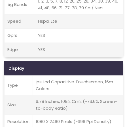
1, 2, 3, 5, 7, 8, 12, 20, 25, 28, 34, 38, 39, 40,
5g Bands
41, 48, 66, 71, 77, 78, 79 Sa / Nsa
Speed
Hspa, Lte
Gprs
YES
Edge
YES
Display
Ips Lcd Capacitive Touchscreen, 16m
Type
Colors
6.78 Inches, 109.2 Cm2 (~73.6% Screen-
Size
to-body Ratio)
Resolution
1080 X 2460 Pixels (~396 Ppi Density)