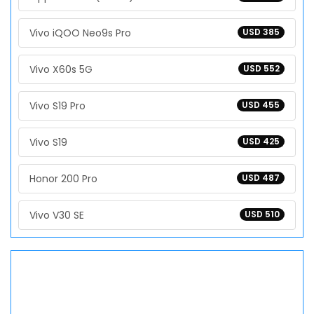
Vivo iQOO Neo9s Pro
USD 385
Vivo X60s 5G
USD 552
Vivo S19 Pro
USD 455
Vivo S19
USD 425
Honor 200 Pro
USD 487
Vivo V30 SE
USD 510