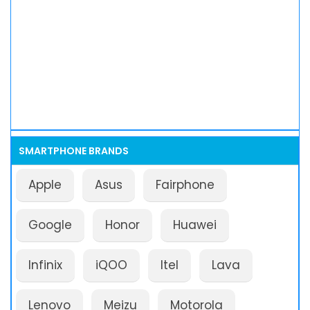
SMARTPHONE BRANDS
Apple
Asus
Fairphone
Google
Honor
Huawei
Infinix
iQOO
Itel
Lava
Lenovo
Meizu
Motorola