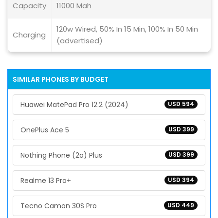
Capacity
11000 Mah
120w Wired, 50% In 15 Min, 100% In 50 Min
Charging
(advertised)
SIMILAR PHONES BY BUDGET
Huawei MatePad Pro 12.2 (2024)
USD 594
OnePlus Ace 5
USD 399
Nothing Phone (2a) Plus
USD 399
Realme 13 Pro+
USD 394
Tecno Camon 30S Pro
USD 449