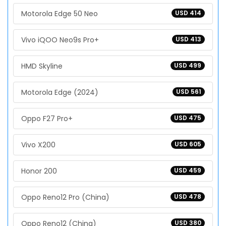
Motorola Edge 50 Neo
USD 414
Vivo iQOO Neo9s Pro+
USD 413
HMD Skyline
USD 499
Motorola Edge (2024)
USD 561
Oppo F27 Pro+
USD 475
Vivo X200
USD 605
Honor 200
USD 459
Oppo Reno12 Pro (China)
USD 478
Oppo Reno12 (China)
USD 380