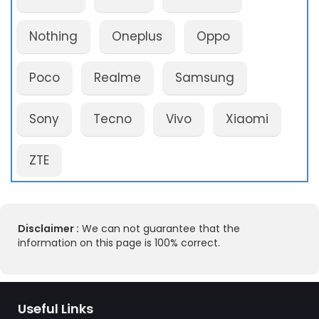
Nothing
Oneplus
Oppo
Poco
Realme
Samsung
Sony
Tecno
Vivo
Xiaomi
ZTE
Disclaimer :
We can not guarantee that the
information on this page is 100% correct.
Useful Links