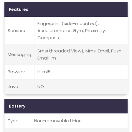
Features
Fingerprint (side-mounted),
Sensors
Accelerometer, Gyro, Proximity,
Compass
Sms(threaded View), Mms, Email, Push
Messaging
Email, Im
Browser
Html5
Java
NO
Battery
Type
Non-removable Li-ion