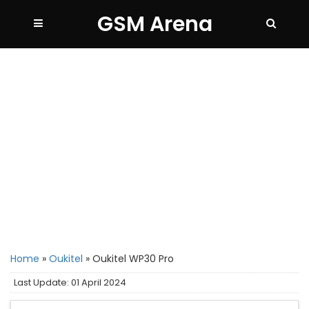
GSM Arena
Home
»
Oukitel
»
Oukitel WP30 Pro
Last Update: 01 April 2024