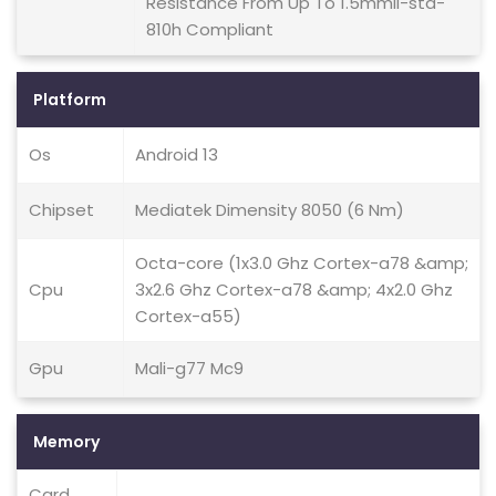
Resistance From Up To 1.5mmil-std-
810h Compliant
Platform
Os
Android 13
Chipset
Mediatek Dimensity 8050 (6 Nm)
Octa-core (1x3.0 Ghz Cortex-a78 &amp;
Cpu
3x2.6 Ghz Cortex-a78 &amp; 4x2.0 Ghz
Cortex-a55)
Gpu
Mali-g77 Mc9
Memory
Card