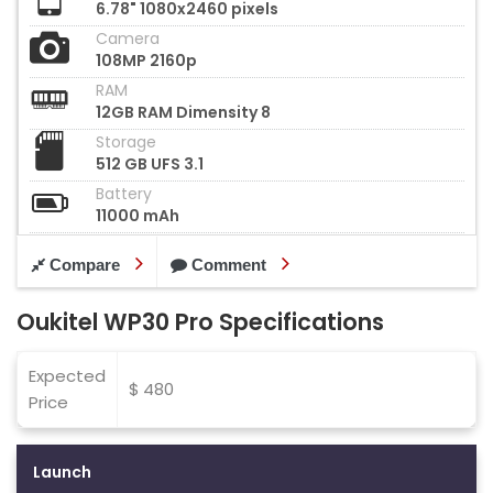
6.78" 1080x2460 pixels
Camera
108MP 2160p
RAM
12GB RAM Dimensity 8
Storage
512 GB UFS 3.1
Battery
11000 mAh
Compare
Comment
Oukitel WP30 Pro Specifications
Expected
$ 480
Price
Launch