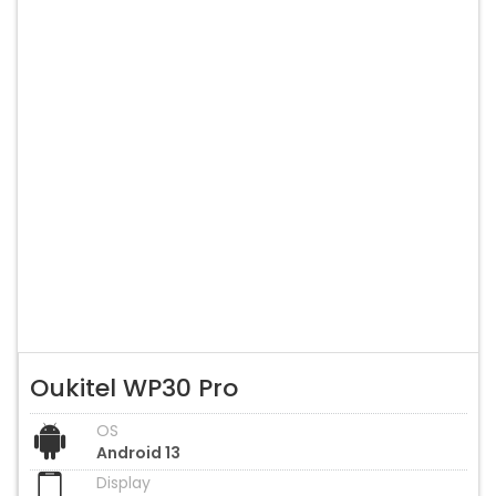
Oukitel WP30 Pro
OS
Android 13
Display