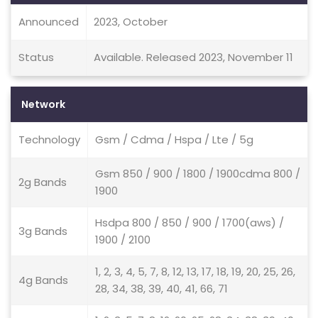
Announced
2023, October
Status
Available. Released 2023, November 11
Network
Technology
Gsm / Cdma / Hspa / Lte / 5g
Gsm 850 / 900 / 1800 / 1900cdma 800 /
2g Bands
1900
Hsdpa 800 / 850 / 900 / 1700(aws) /
3g Bands
1900 / 2100
1, 2, 3, 4, 5, 7, 8, 12, 13, 17, 18, 19, 20, 25, 26,
4g Bands
28, 34, 38, 39, 40, 41, 66, 71