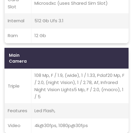
Microsdxc (uses Shared Sim Slot)
Slot
Internal
512 Gb Ufs 3.1
Ram
12 Gb
Main
Camera
108 Mp, F / 1.9, (wide), 1 / 1.33, Pdaf20 Mp, F
/ 2.0, (night Vision), 1 / 2.78, Af, Infrared
Triple
Night Vision Lights5 Mp, F / 2.0, (macro), 1
/ 5
Features
Led Flash,
Video
4k@30fps, 1080p@30fps