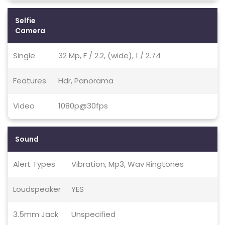
Selfie
Camera
Single
32 Mp, F / 2.2, (wide), 1 / 2.74
Features
Hdr, Panorama
Video
1080p@30fps
Sound
Alert Types
Vibration, Mp3, Wav Ringtones
Loudspeaker
YES
3.5mm Jack
Unspecified