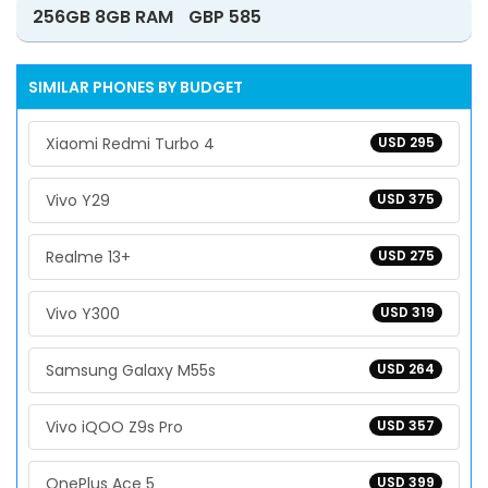
256GB 8GB RAM
GBP 585
SIMILAR PHONES BY BUDGET
Xiaomi Redmi Turbo 4
USD 295
Vivo Y29
USD 375
Realme 13+
USD 275
Vivo Y300
USD 319
Samsung Galaxy M55s
USD 264
Vivo iQOO Z9s Pro
USD 357
OnePlus Ace 5
USD 399