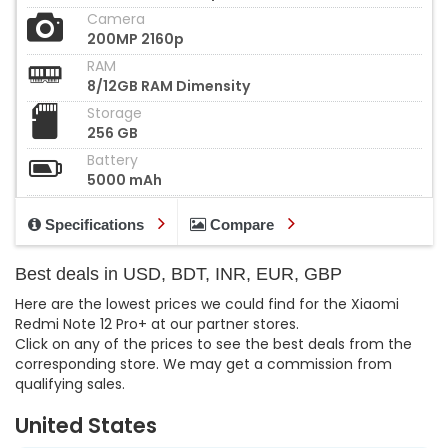
Camera
200MP 2160p
RAM
8/12GB RAM Dimensity
Storage
256 GB
Battery
5000 mAh
Specifications
Compare
Best deals in USD, BDT, INR, EUR, GBP
Here are the lowest prices we could find for the Xiaomi
Redmi Note 12 Pro+ at our partner stores.
Click on any of the prices to see the best deals from the
corresponding store. We may get a commission from
qualifying sales.
United States