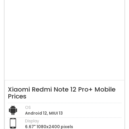
Xiaomi Redmi Note 12 Pro+ Mobile
Prices
OS
Android 12, MIUI 13
Display
6.67" 1080x2400 pixels