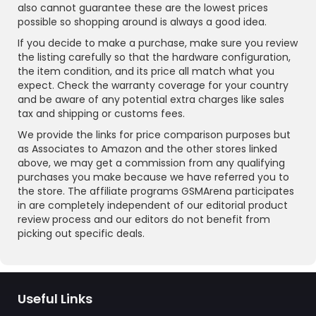
also cannot guarantee these are the lowest prices
possible so shopping around is always a good idea.
If you decide to make a purchase, make sure you review
the listing carefully so that the hardware configuration,
the item condition, and its price all match what you
expect. Check the warranty coverage for your country
and be aware of any potential extra charges like sales
tax and shipping or customs fees.
We provide the links for price comparison purposes but
as Associates to Amazon and the other stores linked
above, we may get a commission from any qualifying
purchases you make because we have referred you to
the store. The affiliate programs GSMArena participates
in are completely independent of our editorial product
review process and our editors do not benefit from
picking out specific deals.
Useful Links