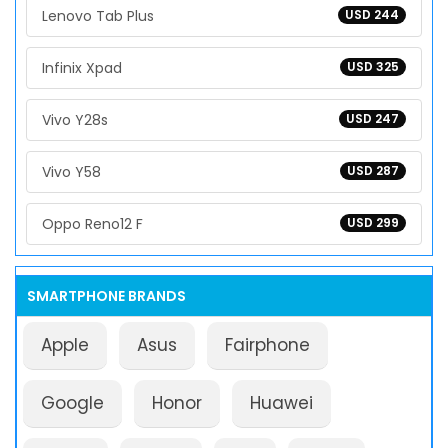
Lenovo Tab Plus
USD 244
Infinix Xpad
USD 325
Vivo Y28s
USD 247
Vivo Y58
USD 287
Oppo Reno12 F
USD 299
SMARTPHONE BRANDS
Apple
Asus
Fairphone
Google
Honor
Huawei