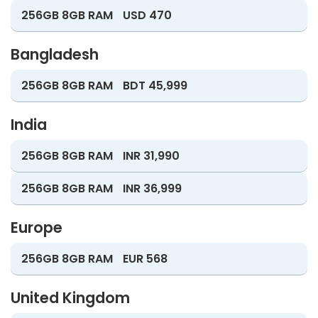
256GB 8GB RAM
USD 470
Bangladesh
256GB 8GB RAM
BDT 45,999
India
256GB 8GB RAM
INR 31,990
256GB 8GB RAM
INR 36,999
Europe
256GB 8GB RAM
EUR 568
United Kingdom