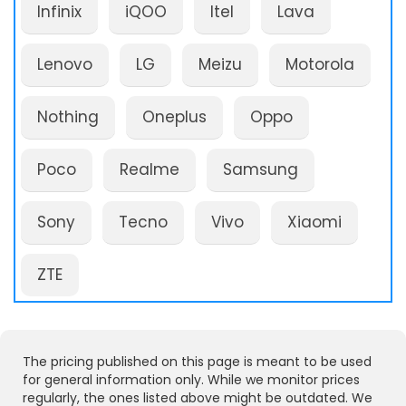
Infinix
iQOO
Itel
Lava
Lenovo
LG
Meizu
Motorola
Nothing
Oneplus
Oppo
Poco
Realme
Samsung
Sony
Tecno
Vivo
Xiaomi
ZTE
The pricing published on this page is meant to be used
for general information only. While we monitor prices
regularly, the ones listed above might be outdated. We