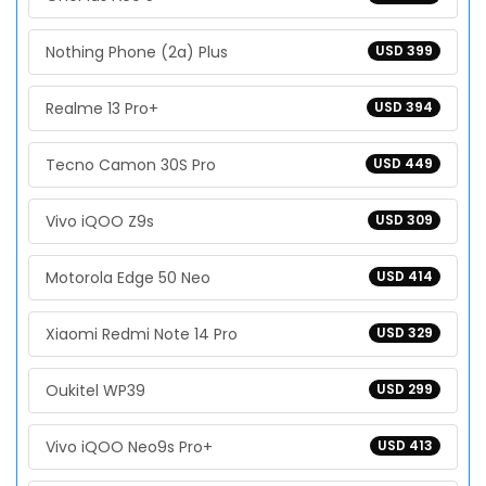
Nothing Phone (2a) Plus
USD 399
Realme 13 Pro+
USD 394
Tecno Camon 30S Pro
USD 449
Vivo iQOO Z9s
USD 309
Motorola Edge 50 Neo
USD 414
Xiaomi Redmi Note 14 Pro
USD 329
Oukitel WP39
USD 299
Vivo iQOO Neo9s Pro+
USD 413