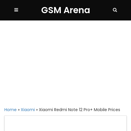
GSM Arena
Home
»
Xiaomi
»
Xiaomi Redmi Note 12 Pro+ Mobile Prices