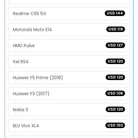
Realme C65 5G
USD 144
Motorola Moto E14
USD 119
HMD Pulse
USD 127
Itel RS4
USD 120
Huawei Y5 Prime (2018)
USD 120
Huawei Y3 (2017)
USD 108
Nokia 3
USD 120
BLU Vivo XL4
USD 150