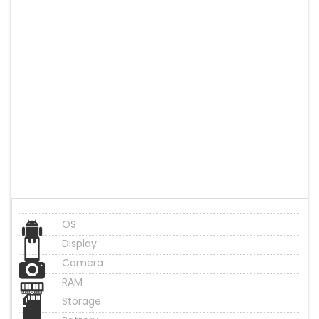
OS
Display
Camera
RAM
Storage