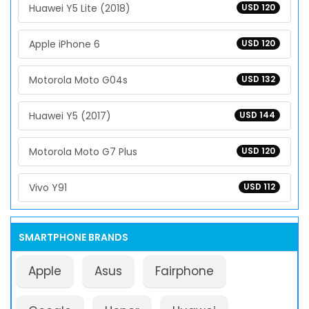
Huawei Y5 Lite (2018)
USD 120
Apple iPhone 6
USD 120
Motorola Moto G04s
USD 132
Huawei Y5 (2017)
USD 144
Motorola Moto G7 Plus
USD 120
Vivo Y91
USD 112
SMARTPHONE BRANDS
Apple
Asus
Fairphone