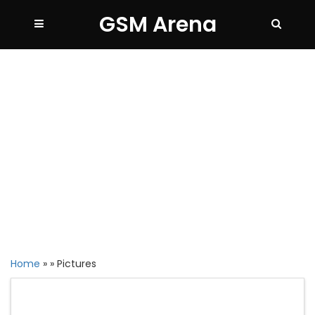
GSM Arena
Home
»
»
Pictures