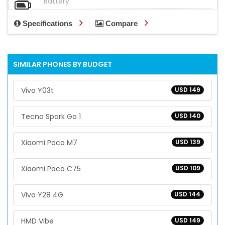
Battery
Specifications
Compare
SIMILAR PHONES BY BUDGET
Vivo Y03t
USD 149
Tecno Spark Go 1
USD 140
Xiaomi Poco M7
USD 139
Xiaomi Poco C75
USD 109
Vivo Y28 4G
USD 144
HMD Vibe
USD 149