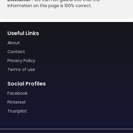
information on this page is 100% correct.
Useful Links
About
Contact
Privacy Policy
Terms of use
Social Profiles
Facebook
Pinterest
Trustpilot