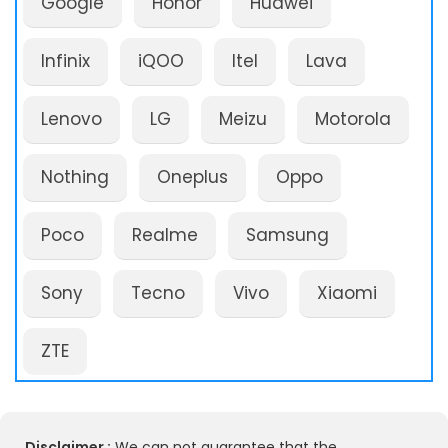
Google
Honor
Huawei
Infinix
iQOO
Itel
Lava
Lenovo
LG
Meizu
Motorola
Nothing
Oneplus
Oppo
Poco
Realme
Samsung
Sony
Tecno
Vivo
Xiaomi
ZTE
Disclaimer :
We can not guarantee that the