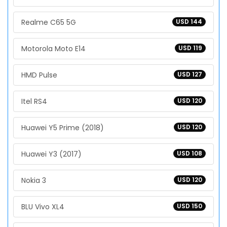
Realme C65 5G
USD 144
Motorola Moto E14
USD 119
HMD Pulse
USD 127
Itel RS4
USD 120
Huawei Y5 Prime (2018)
USD 120
Huawei Y3 (2017)
USD 108
Nokia 3
USD 120
BLU Vivo XL4
USD 150