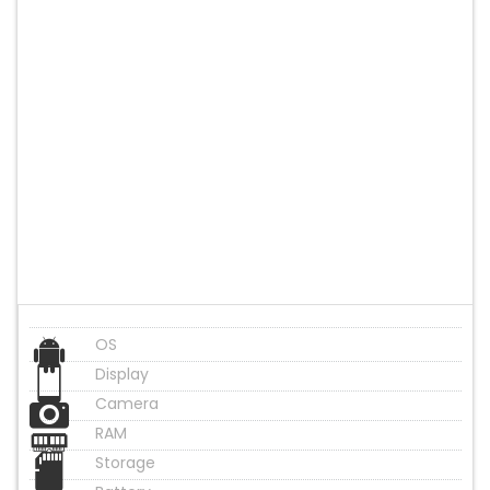
OS
Display
Camera
RAM
Storage