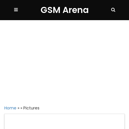
GSM Arena
Home
»
»
Pictures