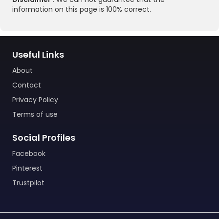
information on this page is 100% correct.
Useful Links
About
Contact
Privacy Policy
Terms of use
Social Profiles
Facebook
Pinterest
Trustpilot