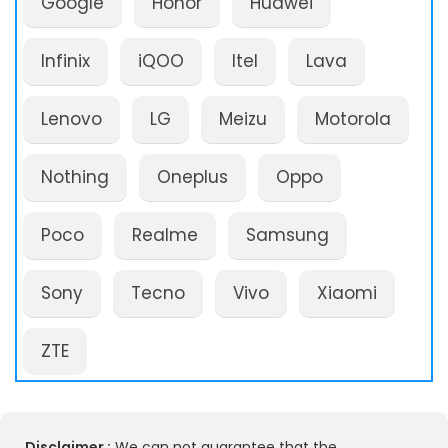
Google
Honor
Huawei
Infinix
iQOO
Itel
Lava
Lenovo
LG
Meizu
Motorola
Nothing
Oneplus
Oppo
Poco
Realme
Samsung
Sony
Tecno
Vivo
Xiaomi
ZTE
Disclaimer :
We can not guarantee that the