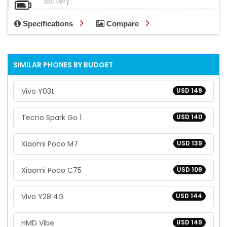
Battery
Specifications
Compare
SIMILAR PHONES BY BUDGET
Vivo Y03t
USD 149
Tecno Spark Go 1
USD 140
Xiaomi Poco M7
USD 139
Xiaomi Poco C75
USD 109
Vivo Y28 4G
USD 144
HMD Vibe
USD 149