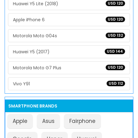
Huawei Y5 Lite (2018)
USD 120
Apple iPhone 6
USD 120
Motorola Moto G04s
USD 132
Huawei Y5 (2017)
USD 144
Motorola Moto G7 Plus
USD 120
Vivo Y91
USD 112
SMARTPHONE BRANDS
Apple
Asus
Fairphone