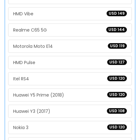
HMD Vibe
USD 149
Realme C65 5G
USD 144
Motorola Moto E14
USD 119
HMD Pulse
USD 127
Itel RS4
USD 120
Huawei Y5 Prime (2018)
USD 120
Huawei Y3 (2017)
USD 108
Nokia 3
USD 120