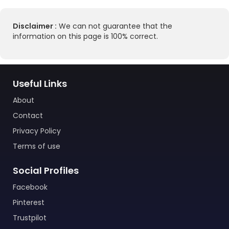
Disclaimer :
We can not guarantee that the
information on this page is 100% correct.
Useful Links
About
Contact
Privacy Policy
Terms of use
Social Profiles
Facebook
Pinterest
Trustpilot