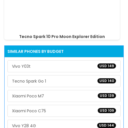
Tecno Spark 10 Pro Moon Explorer Edition
SIMILAR PHONES BY BUDGET
Vivo Y03t
USD 149
Tecno Spark Go 1
USD 140
Xiaomi Poco M7
USD 139
Xiaomi Poco C75
USD 109
Vivo Y28 4G
USD 144