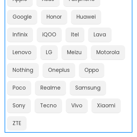
Google
Honor
Huawei
Infinix
iQOO
Itel
Lava
Lenovo
LG
Meizu
Motorola
Nothing
Oneplus
Oppo
Poco
Realme
Samsung
Sony
Tecno
Vivo
Xiaomi
ZTE