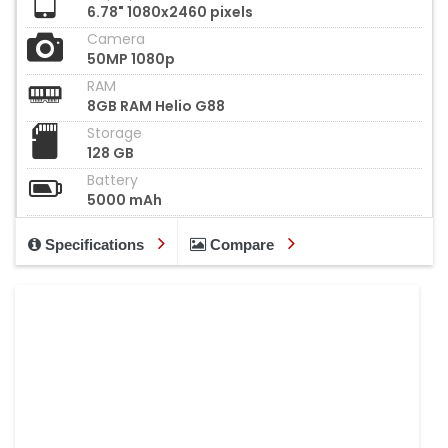
6.78" 1080x2460 pixels
Camera
50MP 1080p
RAM
8GB RAM Helio G88
Storage
128 GB
Battery
5000 mAh
Specifications
Compare