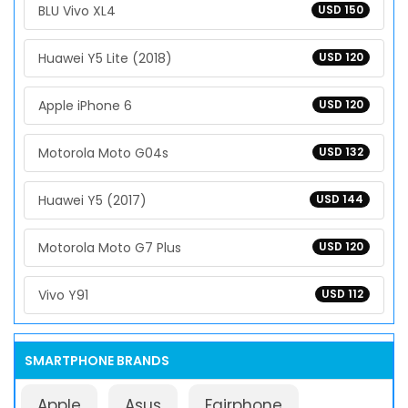
BLU Vivo XL4
USD 150
Huawei Y5 Lite (2018)
USD 120
Apple iPhone 6
USD 120
Motorola Moto G04s
USD 132
Huawei Y5 (2017)
USD 144
Motorola Moto G7 Plus
USD 120
Vivo Y91
USD 112
SMARTPHONE BRANDS
Apple
Asus
Fairphone