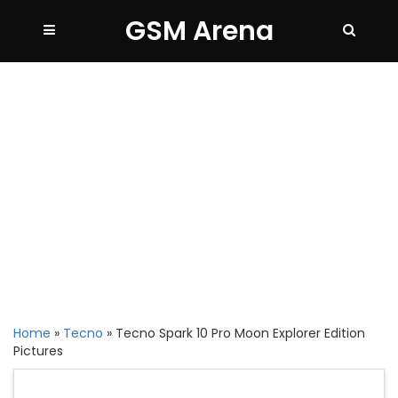
GSM Arena
Home
»
Tecno
»
Tecno Spark 10 Pro Moon Explorer Edition
Pictures