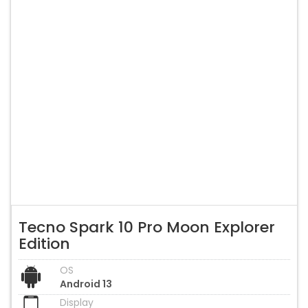
Tecno Spark 10 Pro Moon Explorer
Edition
OS
Android 13
Display