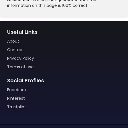
information on this page is 100% correct.
Useful Links
About
Contact
Privacy Policy
Terms of use
Social Profiles
Facebook
Pinterest
Trustpilot