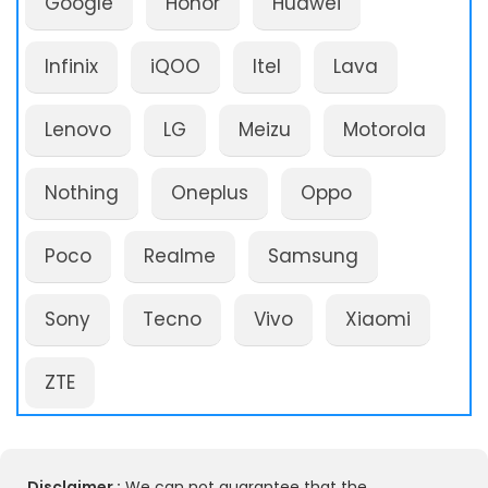
Google
Honor
Huawei
Infinix
iQOO
Itel
Lava
Lenovo
LG
Meizu
Motorola
Nothing
Oneplus
Oppo
Poco
Realme
Samsung
Sony
Tecno
Vivo
Xiaomi
ZTE
Disclaimer :
We can not guarantee that the