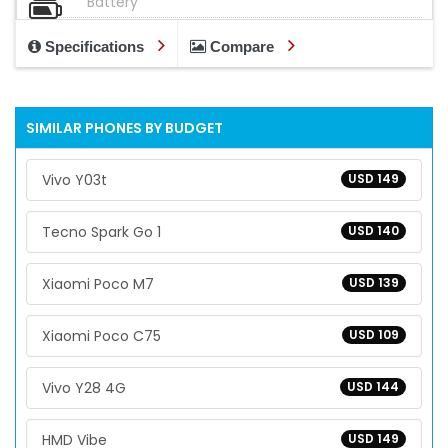
Battery
Specifications
Compare
SIMILAR PHONES BY BUDGET
Vivo Y03t
USD 149
Tecno Spark Go 1
USD 140
Xiaomi Poco M7
USD 139
Xiaomi Poco C75
USD 109
Vivo Y28 4G
USD 144
HMD Vibe
USD 149