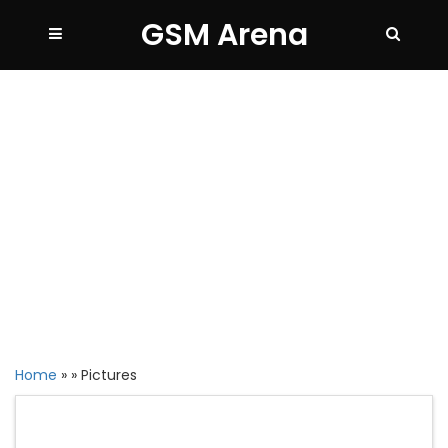
GSM Arena
Home
»
»
Pictures