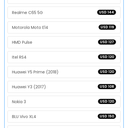
Realme C65 5G
USD 144
Motorola Moto E14
USD 119
HMD Pulse
USD 127
Itel RS4
USD 120
Huawei Y5 Prime (2018)
USD 120
Huawei Y3 (2017)
USD 108
Nokia 3
USD 120
BLU Vivo XL4
USD 150