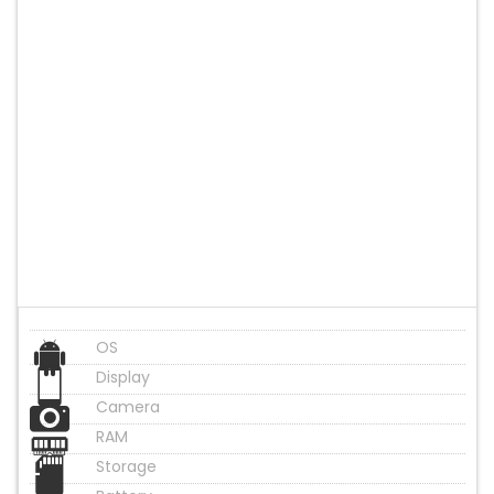
OS
Display
Camera
RAM
Storage