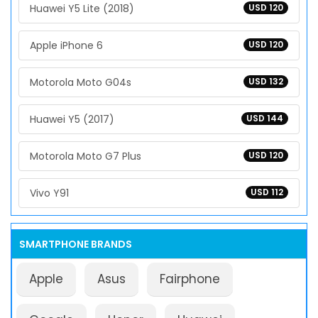
Huawei Y5 Lite (2018)
USD 120
Apple iPhone 6
USD 120
Motorola Moto G04s
USD 132
Huawei Y5 (2017)
USD 144
Motorola Moto G7 Plus
USD 120
Vivo Y91
USD 112
SMARTPHONE BRANDS
Apple
Asus
Fairphone