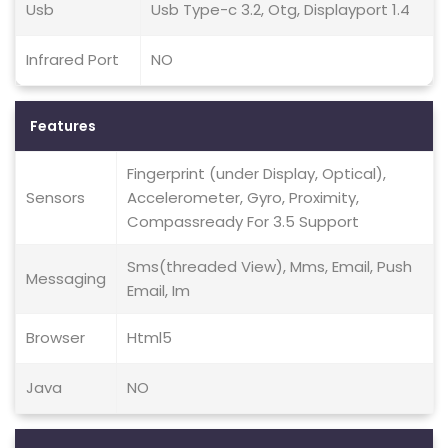
Usb
Usb Type-c 3.2, Otg, Displayport 1.4
Infrared Port
NO
Features
Fingerprint (under Display, Optical),
Sensors
Accelerometer, Gyro, Proximity,
Compassready For 3.5 Support
Sms(threaded View), Mms, Email, Push
Messaging
Email, Im
Browser
Html5
Java
NO