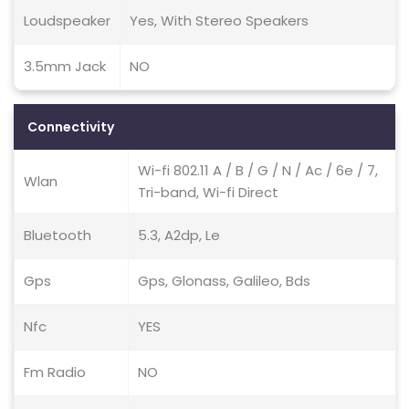
Loudspeaker
Yes, With Stereo Speakers
3.5mm Jack
NO
Connectivity
Wi-fi 802.11 A / B / G / N / Ac / 6e / 7,
Wlan
Tri-band, Wi-fi Direct
Bluetooth
5.3, A2dp, Le
Gps
Gps, Glonass, Galileo, Bds
Nfc
YES
Fm Radio
NO