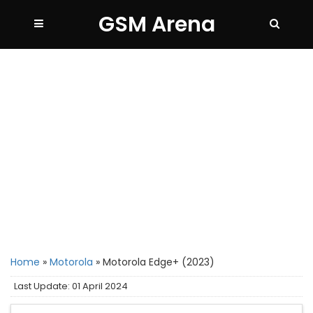
GSM Arena
Home
»
Motorola
»
Motorola Edge+ (2023)
Last Update: 01 April 2024