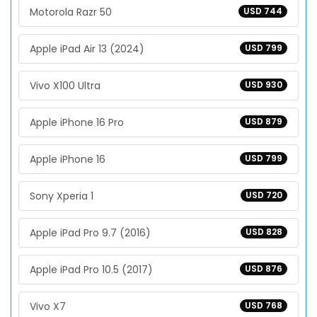
Motorola Razr 50
USD 744
Apple iPad Air 13 (2024)
USD 799
Vivo X100 Ultra
USD 930
Apple iPhone 16 Pro
USD 879
Apple iPhone 16
USD 799
Sony Xperia 1
USD 720
Apple iPad Pro 9.7 (2016)
USD 828
Apple iPad Pro 10.5 (2017)
USD 876
Vivo X7
USD 768