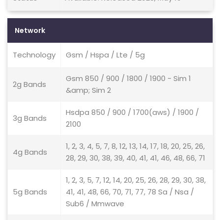
Network
Technology
Gsm / Hspa / Lte / 5g
Gsm 850 / 900 / 1800 / 1900 - Sim 1
2g Bands
&amp; Sim 2
Hsdpa 850 / 900 / 1700(aws) / 1900 /
3g Bands
2100
1, 2, 3, 4, 5, 7, 8, 12, 13, 14, 17, 18, 20, 25, 26,
4g Bands
28, 29, 30, 38, 39, 40, 41, 41, 46, 48, 66, 71
1, 2, 3, 5, 7, 12, 14, 20, 25, 26, 28, 29, 30, 38,
5g Bands
41, 41, 48, 66, 70, 71, 77, 78 Sa / Nsa /
Sub6 / Mmwave