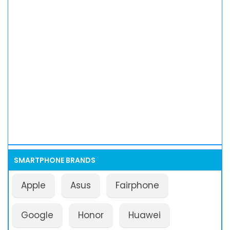
SMARTPHONE BRANDS
Apple
Asus
Fairphone
Google
Honor
Huawei