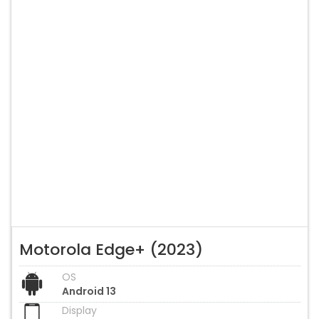
Motorola Edge+ (2023)
OS
Android 13
Display