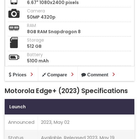
6.67" 1080x2400 pixels
Camera
50MP 4320p
RAM
8GB RAM Snapdragon 8
Storage
512 GB
Battery
5100 mAh
Prices
Compare
Comment
Motorola Edge+ (2023) Specifications
Launch
Announced
2023, May 02
Status
Available. Released 2023, May 19