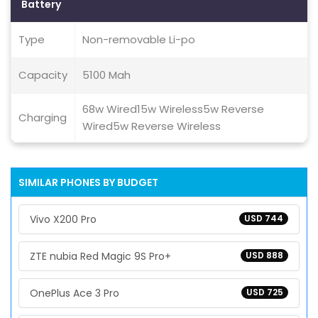
Battery
Type
Non-removable Li-po
Capacity
5100 Mah
68w Wired15w Wireless5w Reverse
Charging
Wired5w Reverse Wireless
SIMILAR PHONES BY BUDGET
Vivo X200 Pro
USD 744
ZTE nubia Red Magic 9S Pro+
USD 888
OnePlus Ace 3 Pro
USD 725