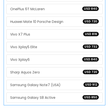
OnePlus 6T McLaren
USD 840
Huawei Mate 10 Porsche Design
USD 720
Vivo X7 Plus
USD 816
Vivo Xplay5 Elite
USD 732
Vivo Xplay6
USD 840
Sharp Aquos Zero
USD 720
Samsung Galaxy Note7 (USA)
USD 912
Samsung Galaxy S8 Active
USD 850