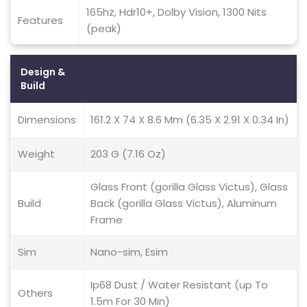
165hz, Hdr10+, Dolby Vision, 1300 Nits
Features
(peak)
Design &
Build
Dimensions
161.2 X 74 X 8.6 Mm (6.35 X 2.91 X 0.34 In)
Weight
203 G (7.16 Oz)
Glass Front (gorilla Glass Victus), Glass
Build
Back (gorilla Glass Victus), Aluminum
Frame
Sim
Nano-sim, Esim
Ip68 Dust / Water Resistant (up To
Others
1.5m For 30 Min)