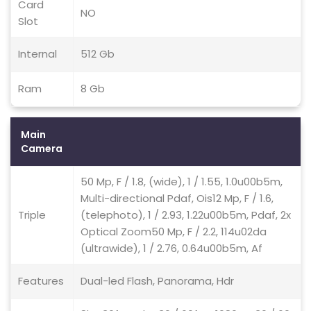
Card
NO
Slot
Internal
512 Gb
Ram
8 Gb
Main
Camera
50 Mp, F / 1.8, (wide), 1 / 1.55, 1.0u00b5m,
Multi-directional Pdaf, Ois12 Mp, F / 1.6,
Triple
(telephoto), 1 / 2.93, 1.22u00b5m, Pdaf, 2x
Optical Zoom50 Mp, F / 2.2, 114u02da
(ultrawide), 1 / 2.76, 0.64u00b5m, Af
Features
Dual-led Flash, Panorama, Hdr