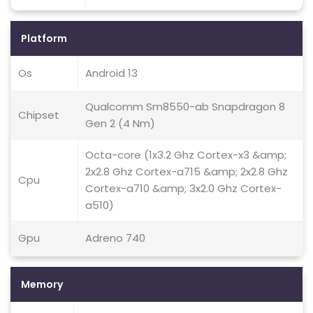
Platform
Os
Android 13
Qualcomm Sm8550-ab Snapdragon 8
Chipset
Gen 2 (4 Nm)
Octa-core (1x3.2 Ghz Cortex-x3 &amp;
2x2.8 Ghz Cortex-a715 &amp; 2x2.8 Ghz
Cpu
Cortex-a710 &amp; 3x2.0 Ghz Cortex-
a510)
Gpu
Adreno 740
Memory