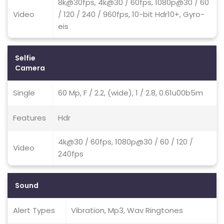
8k@30fps, 4k@30 / 60fps, 1080p@30 / 60
Video
/ 120 / 240 / 960fps, 10-bit Hdr10+, Gyro-
eis
Selfie
Camera
Single
60 Mp, F / 2.2, (wide), 1 / 2.8, 0.61u00b5m
Features
Hdr
4k@30 / 60fps, 1080p@30 / 60 / 120 /
Video
240fps
Sound
Alert Types
Vibration, Mp3, Wav Ringtones