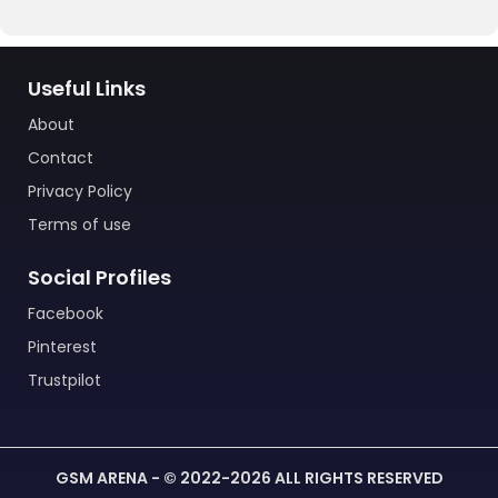
Useful Links
About
Contact
Privacy Policy
Terms of use
Social Profiles
Facebook
Pinterest
Trustpilot
GSM ARENA - © 2022-2026 ALL RIGHTS RESERVED