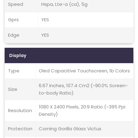
Speed
Hspa, Lte-a (ca), 5g
Gprs
YES
Edge
YES
Display
Type
Oled Capacitive Touchscreen, 1b Colors
6.67 Inches, 107.4 Cm2 (~90.0% Screen-
Size
to-body Ratio)
1080 X 2400 Pixels, 20:9 Ratio (~395 Ppi
Resolution
Density)
Protection
Corning Gorilla Glass Victus