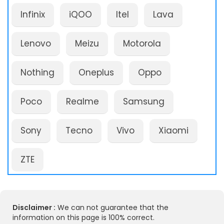
Infinix
iQOO
Itel
Lava
Lenovo
Meizu
Motorola
Nothing
Oneplus
Oppo
Poco
Realme
Samsung
Sony
Tecno
Vivo
Xiaomi
ZTE
Disclaimer :
We can not guarantee that the
information on this page is 100% correct.