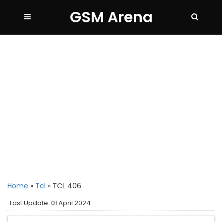
GSM Arena
Home
»
Tcl
»
TCL 406
Last Update: 01 April 2024