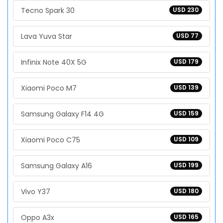
Tecno Spark 30
USD 230
Lava Yuva Star
USD 77
Infinix Note 40X 5G
USD 179
Xiaomi Poco M7
USD 139
Samsung Galaxy F14 4G
USD 159
Xiaomi Poco C75
USD 109
Samsung Galaxy A16
USD 199
Vivo Y37
USD 180
Oppo A3x
USD 165