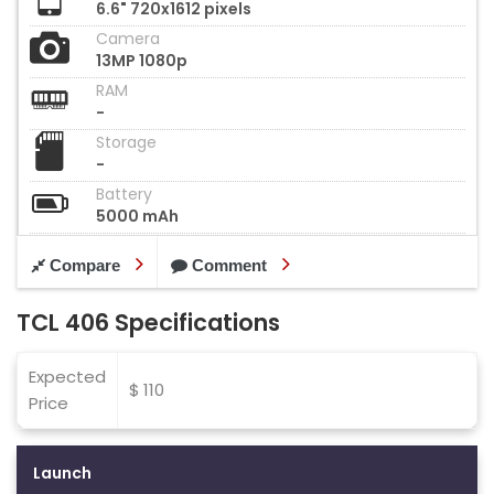
6.6" 720x1612 pixels
Camera
13MP 1080p
RAM
-
Storage
-
Battery
5000 mAh
Compare
Comment
TCL 406 Specifications
Expected
$ 110
Price
Launch