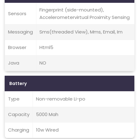
Fingerprint (side-mounted),
Sensors
Accelerometervirtual Proximity Sensing
Messaging
Sms(threaded View), Mms, Email, Im
Browser
Html5
Java
NO
Battery
Type
Non-removable Li-po
Capacity
5000 Mah
Charging
10w Wired