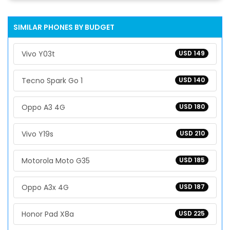
SIMILAR PHONES BY BUDGET
Vivo Y03t
USD 149
Tecno Spark Go 1
USD 140
Oppo A3 4G
USD 180
Vivo Y19s
USD 210
Motorola Moto G35
USD 185
Oppo A3x 4G
USD 187
Honor Pad X8a
USD 225