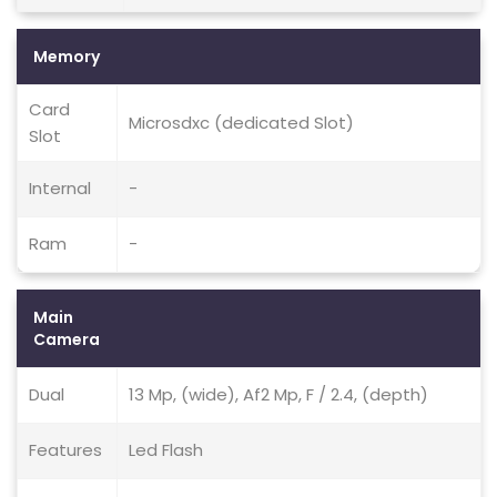
Memory
Card
Microsdxc (dedicated Slot)
Slot
Internal
-
Ram
-
Main
Camera
Dual
13 Mp, (wide), Af2 Mp, F / 2.4, (depth)
Features
Led Flash