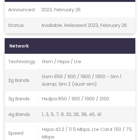
Announced
2023, February 26
Status
Available. Released 2023, February 26
Network
Technology
Gsm / Hspa / Lte
Gsm 850 / 900 / 1800 / 1900 - Sim 1
2g Bands
&amp; Sim 2 (dual-sim)
3g Bands
Hsdpa 850 / 900 / 1900 / 2100
4g Bands
1, 3, 5, 7, 8, 20, 28, 38, 40, 41
Hspa 42.2 / 11.5 Mbps, Lte Cat4 150 / 75
Speed
Mbps