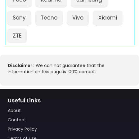
Sony
Tecno
Vivo
Xiaomi
ZTE
Disclaimer :
We can not guarantee that the
information on this page is 100% correct.
Useful Links
About
Contact
Privacy Policy
Terms of use