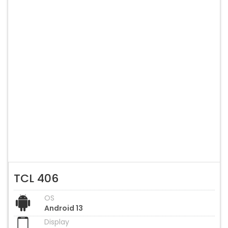
TCL 406
OS
Android 13
Display