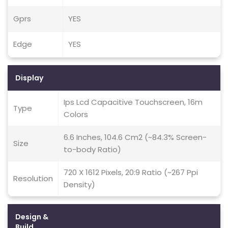
Gprs
YES
Edge
YES
Display
Ips Lcd Capacitive Touchscreen, 16m
Type
Colors
6.6 Inches, 104.6 Cm2 (~84.3% Screen-
Size
to-body Ratio)
720 X 1612 Pixels, 20:9 Ratio (~267 Ppi
Resolution
Density)
Design &
Build