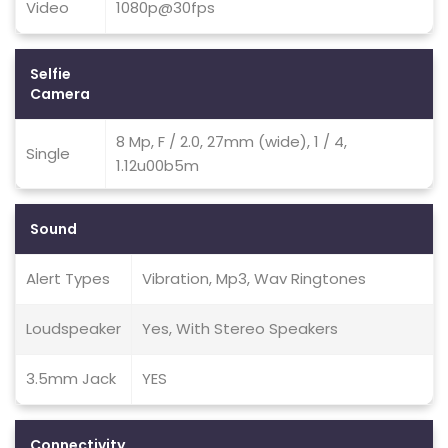
Video
1080p@30fps
Selfie
Camera
8 Mp, F / 2.0, 27mm (wide), 1 / 4,
Single
1.12u00b5m
Sound
Alert Types
Vibration, Mp3, Wav Ringtones
Loudspeaker
Yes, With Stereo Speakers
3.5mm Jack
YES
Connectivity