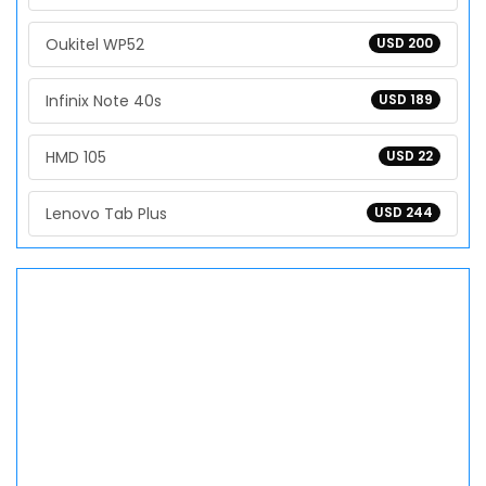
Oukitel WP52
USD 200
Infinix Note 40s
USD 189
HMD 105
USD 22
Lenovo Tab Plus
USD 244