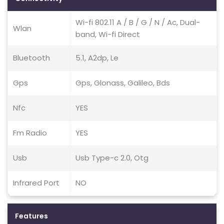
Wi-fi 802.11 A / B / G / N / Ac, Dual-
Wlan
band, Wi-fi Direct
Bluetooth
5.1, A2dp, Le
Gps
Gps, Glonass, Galileo, Bds
Nfc
YES
Fm Radio
YES
Usb
Usb Type-c 2.0, Otg
Infrared Port
NO
Features