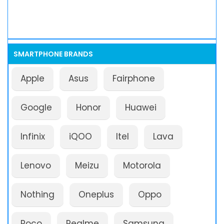
SMARTPHONE BRANDS
Apple
Asus
Fairphone
Google
Honor
Huawei
Infinix
iQOO
Itel
Lava
Lenovo
Meizu
Motorola
Nothing
Oneplus
Oppo
Poco
Realme
Samsung