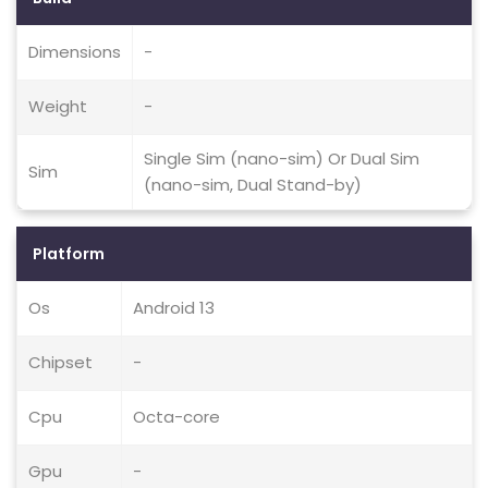
Dimensions
-
Weight
-
Single Sim (nano-sim) Or Dual Sim
Sim
(nano-sim, Dual Stand-by)
Platform
Os
Android 13
Chipset
-
Cpu
Octa-core
Gpu
-