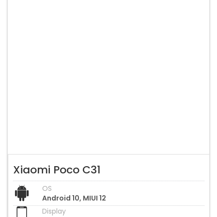
Xiaomi Poco C31
OS
Android 10, MIUI 12
Display