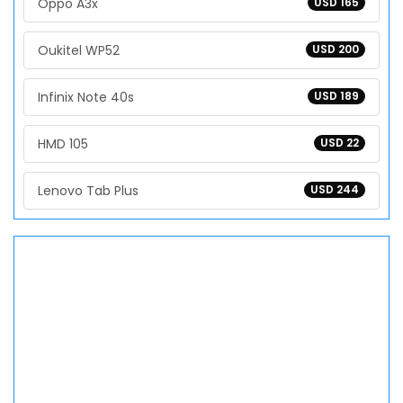
Oppo A3x
USD 165
Oukitel WP52
USD 200
Infinix Note 40s
USD 189
HMD 105
USD 22
Lenovo Tab Plus
USD 244