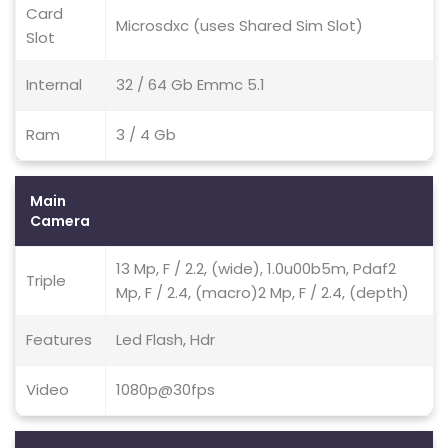
Card
Microsdxc (uses Shared Sim Slot)
Slot
Internal
32 / 64 Gb Emmc 5.1
Ram
3 / 4 Gb
Main
Camera
13 Mp, F / 2.2, (wide), 1.0u00b5m, Pdaf2
Triple
Mp, F / 2.4, (macro)2 Mp, F / 2.4, (depth)
Features
Led Flash, Hdr
Video
1080p@30fps