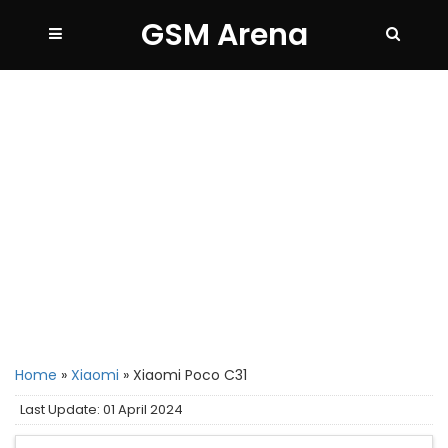
GSM Arena
Home
»
Xiaomi
»
Xiaomi Poco C31
Last Update: 01 April 2024