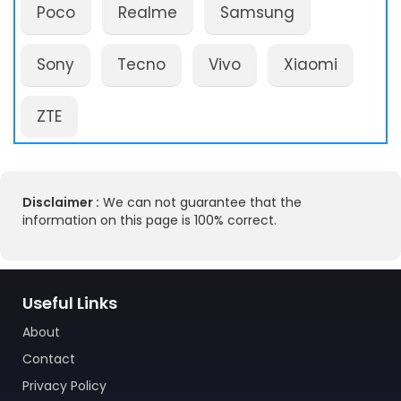
Poco
Realme
Samsung
Sony
Tecno
Vivo
Xiaomi
ZTE
Disclaimer :
We can not guarantee that the
information on this page is 100% correct.
Useful Links
About
Contact
Privacy Policy