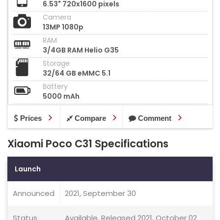
6.53" 720x1600 pixels
Camera
13MP 1080p
RAM
3/4GB RAM Helio G35
Storage
32/64 GB eMMC 5.1
Battery
5000 mAh
Prices
Compare
Comment
Xiaomi Poco C31 Specifications
Launch
Announced
2021, September 30
Status
Available. Released 2021, October 02