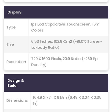
Display
Ips Lcd Capacitive Touchscreen, 16m
Type
Colors
6.53 Inches, 102.9 Cm2 (~81.0% Screen-
Size
to-body Ratio)
720 X 1600 Pixels, 20:9 Ratio (~269 Ppi
Resolution
Density)
Design &
Build
164.9 X 77.1 X 9 Mm (6.49 X 3.04 X 0.35
Dimensions
In)