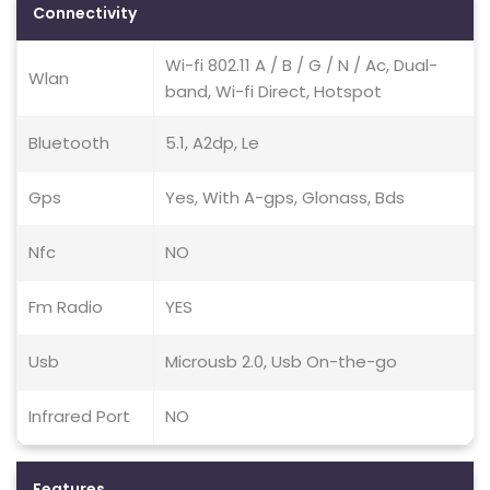
Connectivity
Wi-fi 802.11 A / B / G / N / Ac, Dual-
Wlan
band, Wi-fi Direct, Hotspot
Bluetooth
5.1, A2dp, Le
Gps
Yes, With A-gps, Glonass, Bds
Nfc
NO
Fm Radio
YES
Usb
Microusb 2.0, Usb On-the-go
Infrared Port
NO
Features