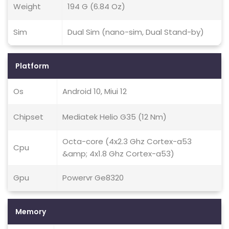
Weight
194 G (6.84 Oz)
Sim
Dual Sim (nano-sim, Dual Stand-by)
Platform
Os
Android 10, Miui 12
Chipset
Mediatek Helio G35 (12 Nm)
Octa-core (4x2.3 Ghz Cortex-a53
Cpu
&amp; 4x1.8 Ghz Cortex-a53)
Gpu
Powervr Ge8320
Memory