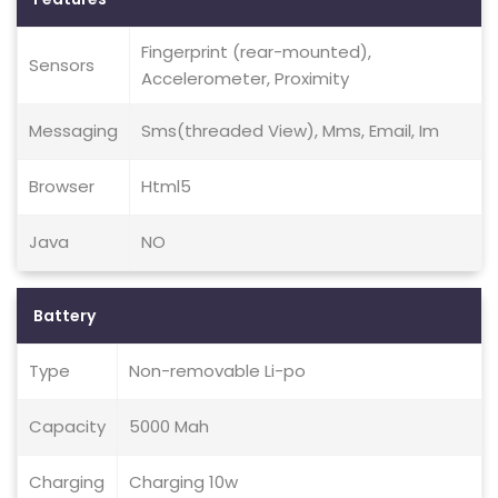
Fingerprint (rear-mounted),
Sensors
Accelerometer, Proximity
Messaging
Sms(threaded View), Mms, Email, Im
Browser
Html5
Java
NO
Battery
Type
Non-removable Li-po
Capacity
5000 Mah
Charging
Charging 10w