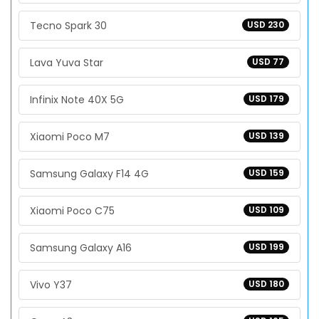
Tecno Spark 30
USD 230
Lava Yuva Star
USD 77
Infinix Note 40X 5G
USD 179
Xiaomi Poco M7
USD 139
Samsung Galaxy F14 4G
USD 159
Xiaomi Poco C75
USD 109
Samsung Galaxy A16
USD 199
Vivo Y37
USD 180