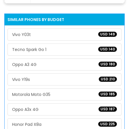
SIMILAR PHONES BY BUDGET
Vivo Y03t
USD 149
Tecno Spark Go 1
USD 140
Oppo A3 4G
USD 180
Vivo Y19s
USD 210
Motorola Moto G35
USD 185
Oppo A3x 4G
USD 187
Honor Pad X8a
USD 225