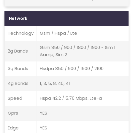
Network
Technology
Gsm / Hspa / Lte
Gsm 850 / 900 / 1800 / 1900 - Sim 1
2g Bands
&amp; Sim 2
3g Bands
Hsdpa 850 / 900 / 1900 / 2100
4g Bands
1, 3, 5, 8, 40, 41
Speed
Hspa 42.2 / 5.76 Mbps, Lte-a
Gprs
YES
Edge
YES