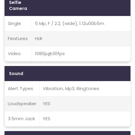
Selfie
Camera
Single
5 Mp, F / 2.2, (wide), 1.12u00b5m
Features
Hdr
Video
1080p@30fps
Sound
Alert Types
Vibration, Mp3, Ringtones
Loudspeaker
YES
3.5mm Jack
YES