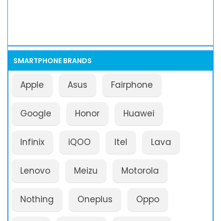
SMARTPHONE BRANDS
Apple
Asus
Fairphone
Google
Honor
Huawei
Infinix
iQOO
Itel
Lava
Lenovo
Meizu
Motorola
Nothing
Oneplus
Oppo