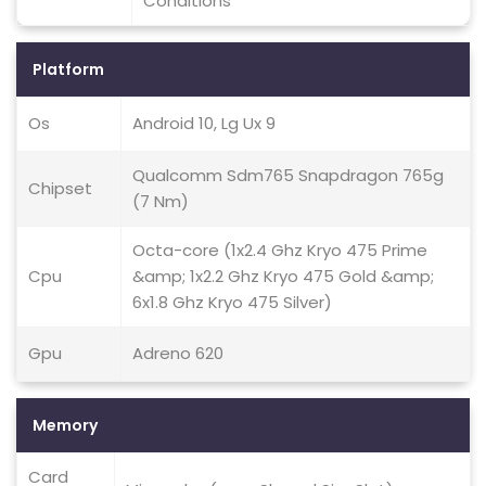
Conditions
Platform
Os
Android 10, Lg Ux 9
Qualcomm Sdm765 Snapdragon 765g
Chipset
(7 Nm)
Octa-core (1x2.4 Ghz Kryo 475 Prime
Cpu
&amp; 1x2.2 Ghz Kryo 475 Gold &amp;
6x1.8 Ghz Kryo 475 Silver)
Gpu
Adreno 620
Memory
Card