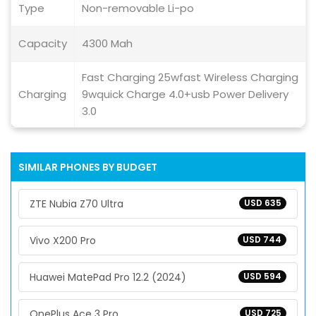
Type
Non-removable Li-po
Capacity
4300 Mah
Fast Charging 25wfast Wireless Charging
Charging
9wquick Charge 4.0+usb Power Delivery
3.0
SIMILAR PHONES BY BUDGET
ZTE Nubia Z70 Ultra
USD 635
Vivo X200 Pro
USD 744
Huawei MatePad Pro 12.2 (2024)
USD 594
OnePlus Ace 3 Pro
USD 725