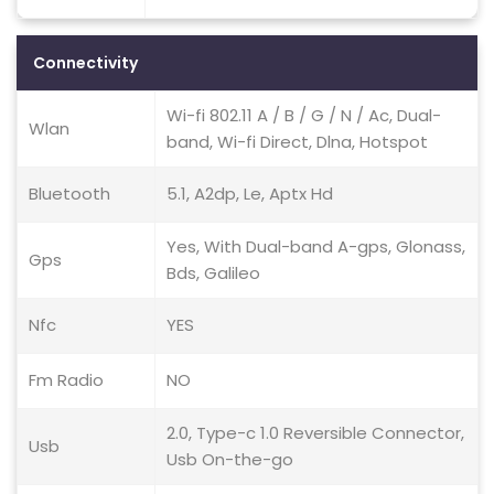
Connectivity
Wi-fi 802.11 A / B / G / N / Ac, Dual-
Wlan
band, Wi-fi Direct, Dlna, Hotspot
Bluetooth
5.1, A2dp, Le, Aptx Hd
Yes, With Dual-band A-gps, Glonass,
Gps
Bds, Galileo
Nfc
YES
Fm Radio
NO
2.0, Type-c 1.0 Reversible Connector,
Usb
Usb On-the-go