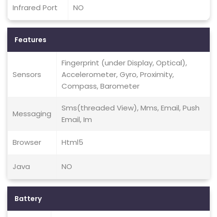
Infrared Port
NO
Features
Fingerprint (under Display, Optical),
Sensors
Accelerometer, Gyro, Proximity,
Compass, Barometer
Sms(threaded View), Mms, Email, Push
Messaging
Email, Im
Browser
Html5
Java
NO
Battery