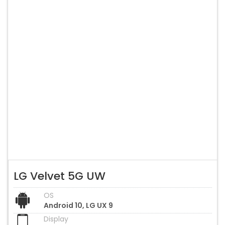
LG Velvet 5G UW
OS
Android 10, LG UX 9
Display