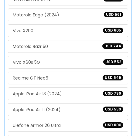
Motorola Edge (2024)
USD 561
Vivo X200
USD 605
Motorola Razr 50
USD 744
Vivo X60s 5G
USD 552
Realme GT Neo6
USD 549
Apple iPad Air 13 (2024)
USD 799
Apple iPad Air 11 (2024)
USD 599
Ulefone Armor 26 Ultra
USD 600