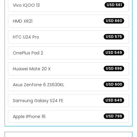
Vivo iQOO 13
USD 561
HMD XR21
USD 660
HTC U24 Pro
USD 575
OnePlus Pad 2
USD 549
Huawei Mate 20 X
USD 696
Asus Zenfone 6 ZS630KL
USD 600
Samsung Galaxy S24 FE
USD 649
Apple iPhone 16
USD 799