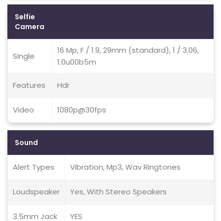
Selfie
Camera
16 Mp, F / 1.9, 29mm (standard), 1 / 3.06,
Single
1.0u00b5m
Features
Hdr
Video
1080p@30fps
Sound
Alert Types
Vibration, Mp3, Wav Ringtones
Loudspeaker
Yes, With Stereo Speakers
3.5mm Jack
YES