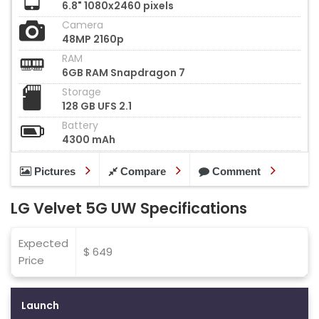
6.8" 1080x2460 pixels
Camera
48MP 2160p
RAM
6GB RAM Snapdragon 7
Storage
128 GB UFS 2.1
Battery
4300 mAh
Pictures
Compare
Comment
LG Velvet 5G UW Specifications
Expected
$ 649
Price
Launch