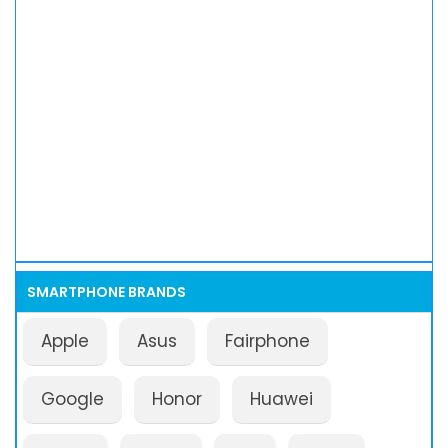
SMARTPHONE BRANDS
Apple
Asus
Fairphone
Google
Honor
Huawei