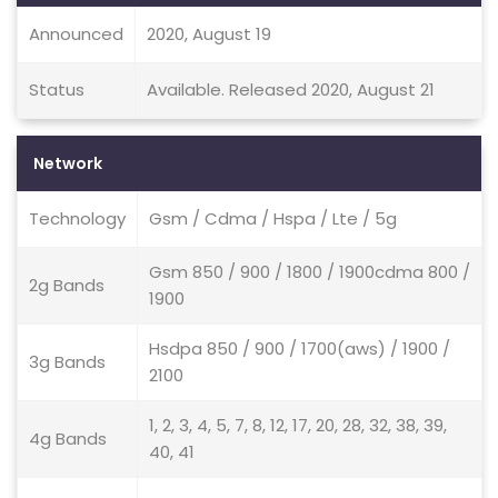
Announced
2020, August 19
Status
Available. Released 2020, August 21
Network
Technology
Gsm / Cdma / Hspa / Lte / 5g
Gsm 850 / 900 / 1800 / 1900cdma 800 /
2g Bands
1900
Hsdpa 850 / 900 / 1700(aws) / 1900 /
3g Bands
2100
1, 2, 3, 4, 5, 7, 8, 12, 17, 20, 28, 32, 38, 39,
4g Bands
40, 41