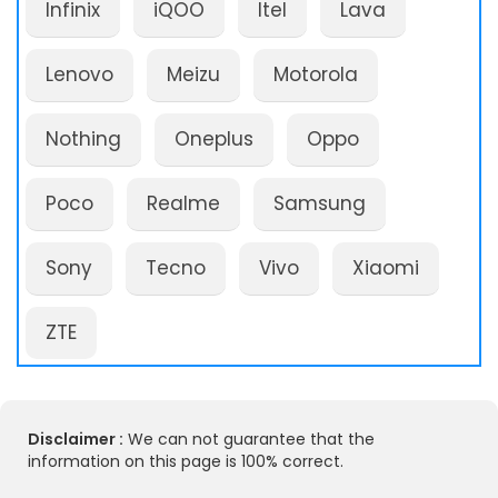
Infinix
iQOO
Itel
Lava
Lenovo
Meizu
Motorola
Nothing
Oneplus
Oppo
Poco
Realme
Samsung
Sony
Tecno
Vivo
Xiaomi
ZTE
Disclaimer :
We can not guarantee that the
information on this page is 100% correct.