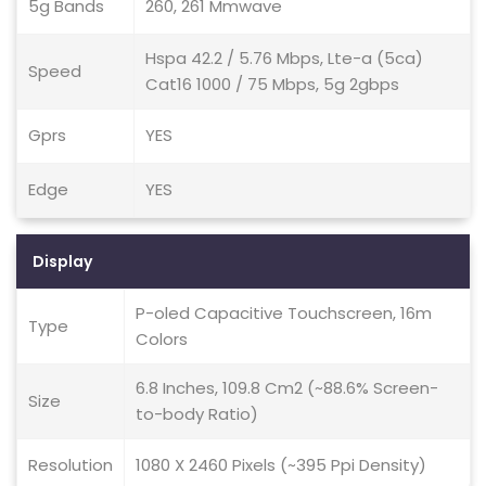
5g Bands
260, 261 Mmwave
Hspa 42.2 / 5.76 Mbps, Lte-a (5ca)
Speed
Cat16 1000 / 75 Mbps, 5g 2gbps
Gprs
YES
Edge
YES
Display
P-oled Capacitive Touchscreen, 16m
Type
Colors
6.8 Inches, 109.8 Cm2 (~88.6% Screen-
Size
to-body Ratio)
Resolution
1080 X 2460 Pixels (~395 Ppi Density)