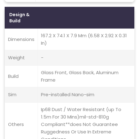
Design &
Build
167.2 X 74.1 X 7.9 Mm (6.58 X 2.92 X 0.31
Dimensions
In)
Weight
-
Glass Front, Glass Back, Aluminum
Build
Frame
Sim
Pre-installed Nano-sim
Ip68 Dust / Water Resistant (up To
1.5m For 30 Mins)mil-std-810g
Others
Compliant**does Not Guarantee
Ruggedness Or Use In Extreme