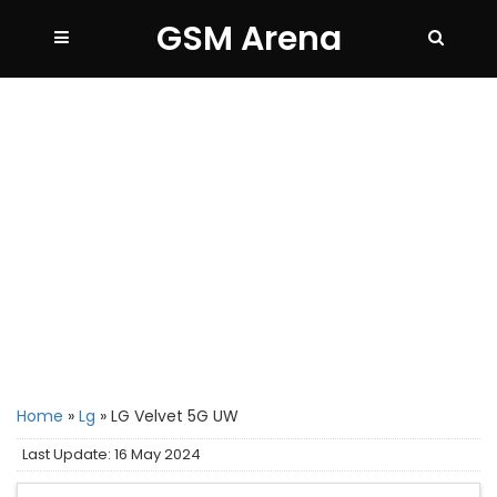
GSM Arena
Home
»
Lg
»
LG Velvet 5G UW
Last Update: 16 May 2024