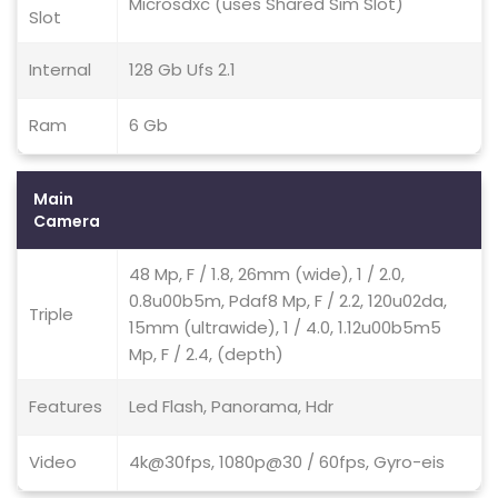
Microsdxc (uses Shared Sim Slot)
Slot
Internal
128 Gb Ufs 2.1
Ram
6 Gb
Main
Camera
48 Mp, F / 1.8, 26mm (wide), 1 / 2.0,
0.8u00b5m, Pdaf8 Mp, F / 2.2, 120u02da,
Triple
15mm (ultrawide), 1 / 4.0, 1.12u00b5m5
Mp, F / 2.4, (depth)
Features
Led Flash, Panorama, Hdr
Video
4k@30fps, 1080p@30 / 60fps, Gyro-eis