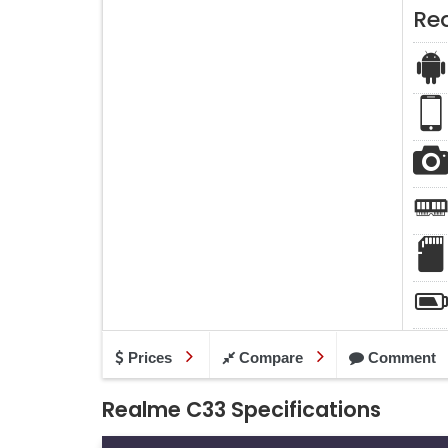
Re
Prices
Compare
Comment
Realme C33 Specifications