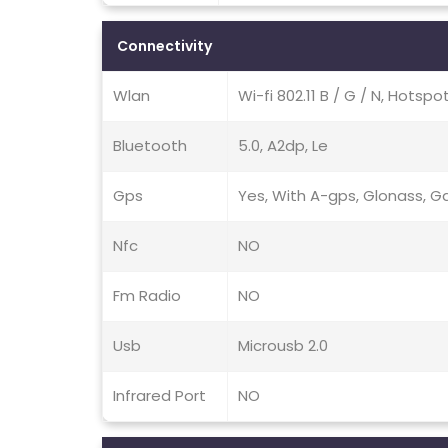
Connectivity
Wlan
Wi-fi 802.11 B / G / N, Hotspo
Bluetooth
5.0, A2dp, Le
Gps
Yes, With A-gps, Glonass, Ga
Nfc
NO
Fm Radio
NO
Usb
Microusb 2.0
Infrared Port
NO