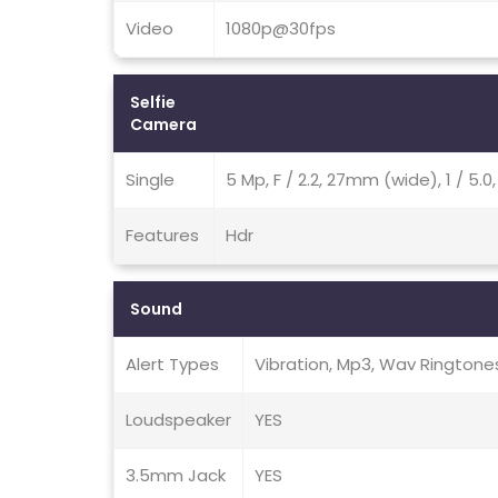
Video
1080p@30fps
Selfie
Camera
Single
5 Mp, F / 2.2, 27mm (wide), 1 / 5.
Features
Hdr
Sound
Alert Types
Vibration, Mp3, Wav Ringtone
Loudspeaker
YES
3.5mm Jack
YES