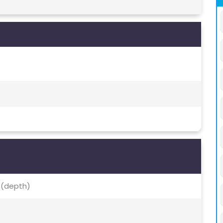
, (depth)