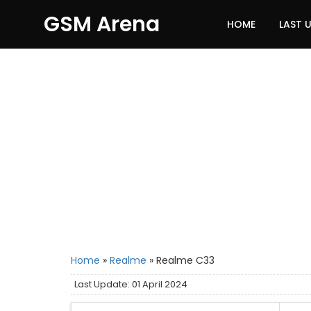
GSM Arena
HOME
LAST 
Home
»
Realme
»
Realme C33
Last Update: 01 April 2024