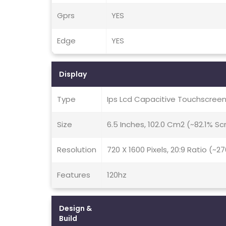
Gprs
YES
Edge
YES
Display
Type
Ips Lcd Capacitive Touchscreen
Size
6.5 Inches, 102.0 Cm2 (~82.1% S
Resolution
720 X 1600 Pixels, 20:9 Ratio (~2
Features
120hz
Design &
Build