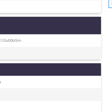
0, 1.12u00b5m
s