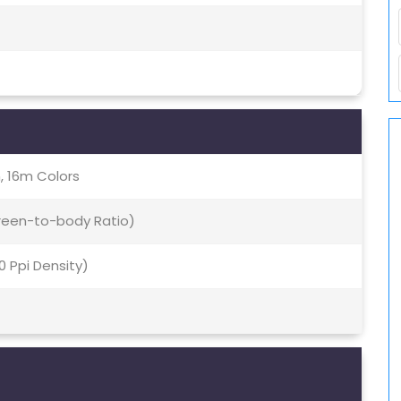
, 16m Colors
creen-to-body Ratio)
70 Ppi Density)