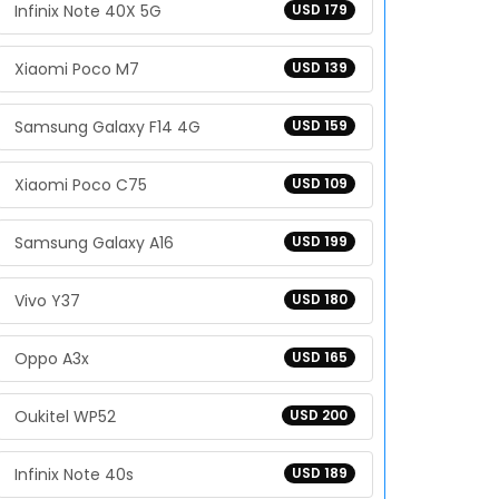
Infinix Note 40X 5G
USD 179
Xiaomi Poco M7
USD 139
Samsung Galaxy F14 4G
USD 159
Xiaomi Poco C75
USD 109
Samsung Galaxy A16
USD 199
Vivo Y37
USD 180
Oppo A3x
USD 165
Oukitel WP52
USD 200
Infinix Note 40s
USD 189