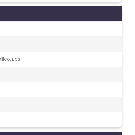
t
lileo, Bds