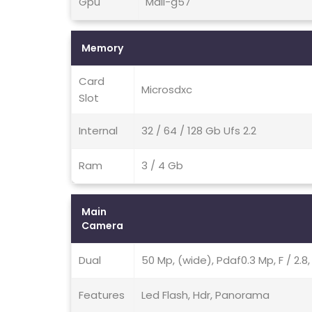
Gpu
Mali-g57
Memory
Card
Microsdxc
Slot
Internal
32 / 64 / 128 Gb Ufs 2.2
Ram
3 / 4 Gb
Main
Camera
Dual
50 Mp, (wide), Pdaf0.3 Mp, F / 2.8
Features
Led Flash, Hdr, Panorama