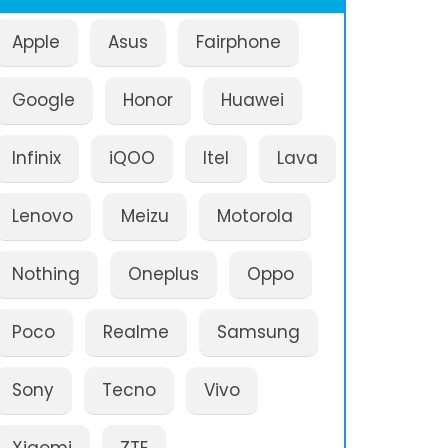
Apple
Asus
Fairphone
Google
Honor
Huawei
Infinix
iQOO
Itel
Lava
Lenovo
Meizu
Motorola
Nothing
Oneplus
Oppo
Poco
Realme
Samsung
Sony
Tecno
Vivo