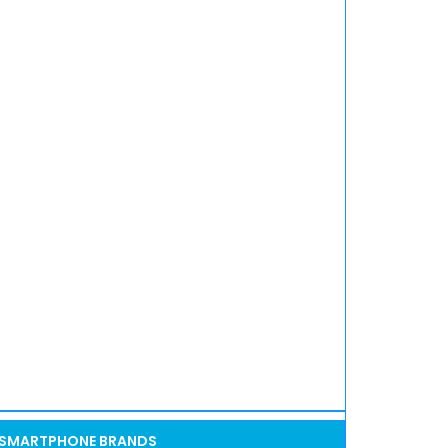
SMARTPHONE BRANDS