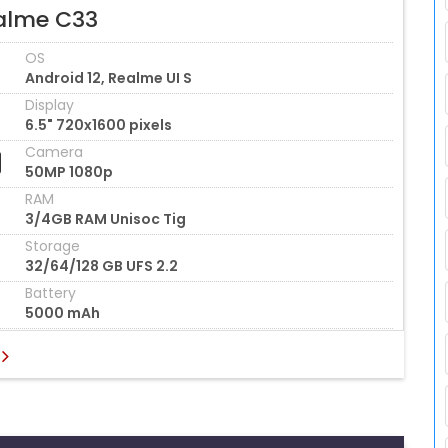
alme C33
OS
Android 12, Realme UI S
Display
6.5" 720x1600 pixels
Camera
50MP 1080p
RAM
3/4GB RAM Unisoc Tig
Storage
32/64/128 GB UFS 2.2
Battery
5000 mAh