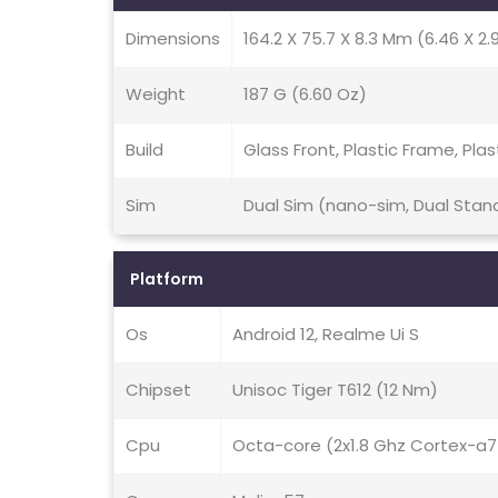
Dimensions
164.2 X 75.7 X 8.3 Mm (6.46 X 2.9
Weight
187 G (6.60 Oz)
Build
Glass Front, Plastic Frame, Plas
Sim
Dual Sim (nano-sim, Dual Stan
Platform
Os
Android 12, Realme Ui S
Chipset
Unisoc Tiger T612 (12 Nm)
Cpu
Octa-core (2x1.8 Ghz Cortex-a