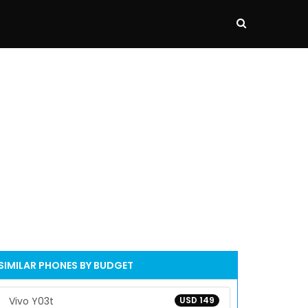
SIMILAR PHONES BY BUDGET
Vivo Y03t
USD 149