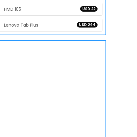
HMD 105
USD 22
Lenovo Tab Plus
USD 244