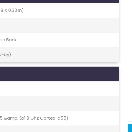
8 X 0.33 In)
tic Back
d-by)
75 &amp; 6x1.8 Ghz Cortex-a55)