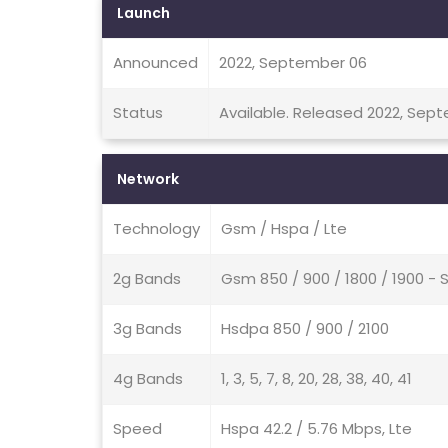
Launch
Announced
2022, September 06
Status
Available. Released 2022, Sep
Network
Technology
Gsm / Hspa / Lte
2g Bands
Gsm 850 / 900 / 1800 / 1900 - 
3g Bands
Hsdpa 850 / 900 / 2100
4g Bands
1, 3, 5, 7, 8, 20, 28, 38, 40, 41
Speed
Hspa 42.2 / 5.76 Mbps, Lte