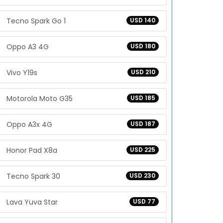
Tecno Spark Go 1
USD 140
Oppo A3 4G
USD 180
Vivo Y19s
USD 210
Motorola Moto G35
USD 185
Oppo A3x 4G
USD 187
Honor Pad X8a
USD 225
Tecno Spark 30
USD 230
Lava Yuva Star
USD 77