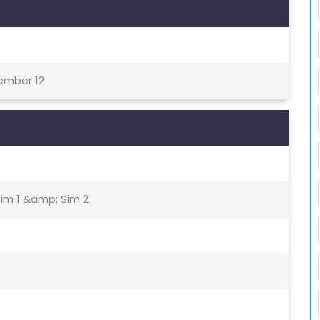
tember 12
Sim 1 &amp; Sim 2