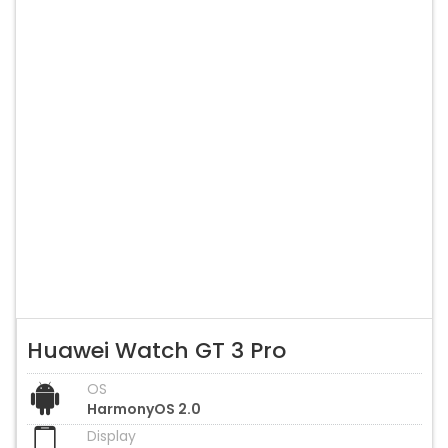
Huawei Watch GT 3 Pro
OS
HarmonyOS 2.0
Display