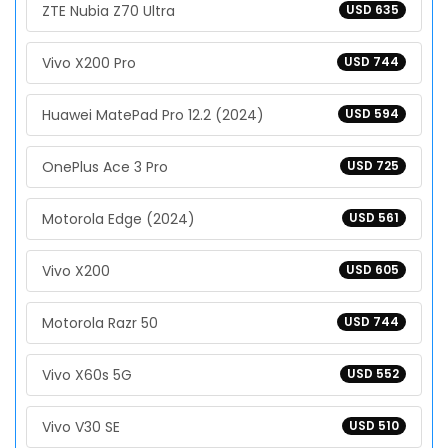
ZTE Nubia Z70 Ultra
USD 635
Vivo X200 Pro
USD 744
Huawei MatePad Pro 12.2 (2024)
USD 594
OnePlus Ace 3 Pro
USD 725
Motorola Edge (2024)
USD 561
Vivo X200
USD 605
Motorola Razr 50
USD 744
Vivo X60s 5G
USD 552
Vivo V30 SE
USD 510