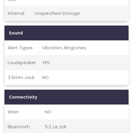
Internal
Unspecified Storage
Sound
Alert Types
Vibration, Ringtones
Loudspeaker
YES
3.5mm Jack
NO
Connectivity
Wlan
NO
Bluetooth
5.2, Le, Edr