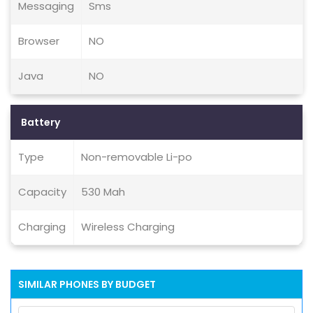
Messaging
Sms
Browser
NO
Java
NO
Battery
Type
Non-removable Li-po
Capacity
530 Mah
Charging
Wireless Charging
SIMILAR PHONES BY BUDGET