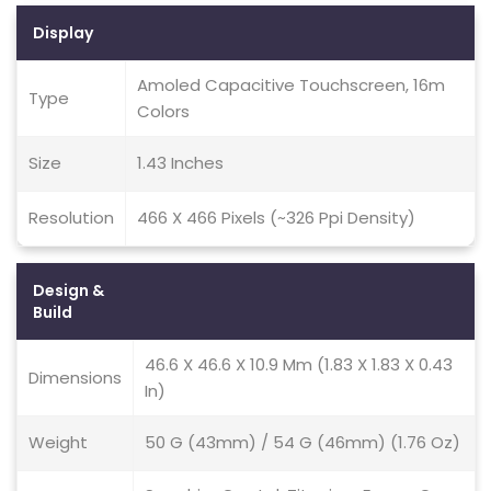
Display
Amoled Capacitive Touchscreen, 16m
Type
Colors
Size
1.43 Inches
Resolution
466 X 466 Pixels (~326 Ppi Density)
Design &
Build
46.6 X 46.6 X 10.9 Mm (1.83 X 1.83 X 0.43
Dimensions
In)
Weight
50 G (43mm) / 54 G (46mm) (1.76 Oz)