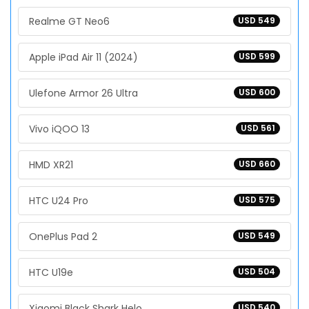
Realme GT Neo6
USD 549
Apple iPad Air 11 (2024)
USD 599
Ulefone Armor 26 Ultra
USD 600
Vivo iQOO 13
USD 561
HMD XR21
USD 660
HTC U24 Pro
USD 575
OnePlus Pad 2
USD 549
HTC U19e
USD 504
Xiaomi Black Shark Helo
USD 540