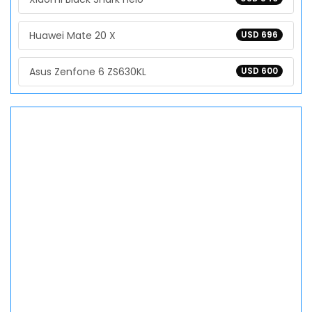
Huawei Mate 20 X
USD 696
Asus Zenfone 6 ZS630KL
USD 600