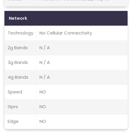
Network
Technology
No Cellular Connectivity
2g Bands
N / A
3g Bands
N / A
4g Bands
N / A
Speed
NO
Gprs
NO
Edge
NO