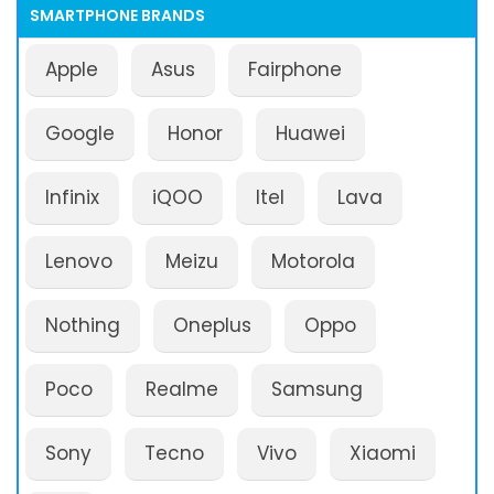
SMARTPHONE BRANDS
Apple
Asus
Fairphone
Google
Honor
Huawei
Infinix
iQOO
Itel
Lava
Lenovo
Meizu
Motorola
Nothing
Oneplus
Oppo
Poco
Realme
Samsung
Sony
Tecno
Vivo
Xiaomi