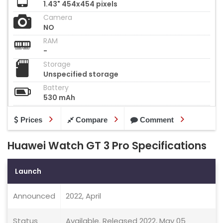
1.43" 454x454 pixels
Camera
NO
RAM
-
Storage
Unspecified storage
Battery
530 mAh
Prices
Compare
Comment
Huawei Watch GT 3 Pro Specifications
Launch
Announced
2022, April
Status
Available. Released 2022, May 05