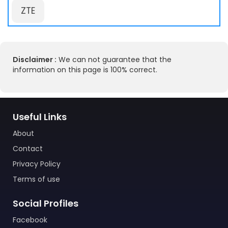
ZTE
Disclaimer :
We can not guarantee that the
information on this page is 100% correct.
Useful Links
About
Contact
Privacy Policy
Terms of use
Social Profiles
Facebook