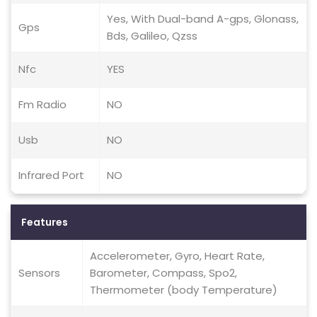
Yes, With Dual-band A-gps, Glonass,
Gps
Bds, Galileo, Qzss
Nfc
YES
Fm Radio
NO
Usb
NO
Infrared Port
NO
Features
Accelerometer, Gyro, Heart Rate,
Sensors
Barometer, Compass, Spo2,
Thermometer (body Temperature)