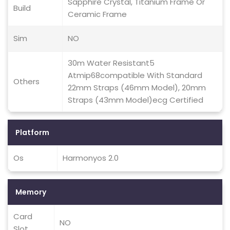
Sapphire Crystal, Titanium Frame Or
Build
Ceramic Frame
Sim
NO
30m Water Resistant5
Atmip68compatible With Standard
Others
22mm Straps (46mm Model), 20mm
Straps (43mm Model)ecg Certified
Platform
Os
Harmonyos 2.0
Memory
Card
NO
Slot