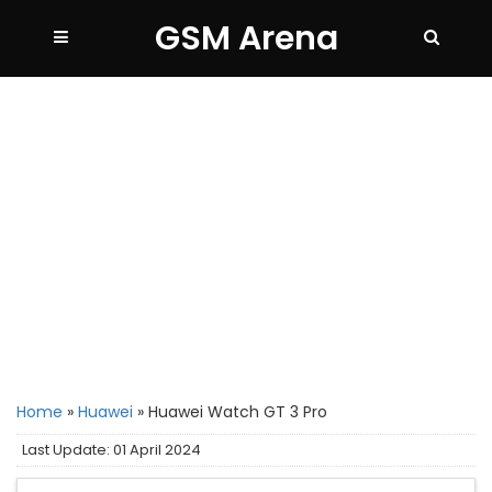
GSM Arena
Home
»
Huawei
»
Huawei Watch GT 3 Pro
Last Update: 01 April 2024