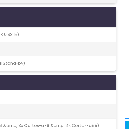
X 0.33 In)
al Stand-by)
76 &amp; 3x Cortex-a76 &amp; 4x Cortex-a55)