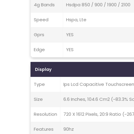
4g Bands
Hsdpa 850 / 900 / 1900 / 2100
Speed
Hspa, Lte
Gprs
YES
Edge
YES
Display
Type
Ips Lcd Capacitive Touchscreen
Size
6.6 Inches, 104.6 Cm2 (~83.3% 
Resolution
720 X 1612 Pixels, 20:9 Ratio (~26
Features
90hz