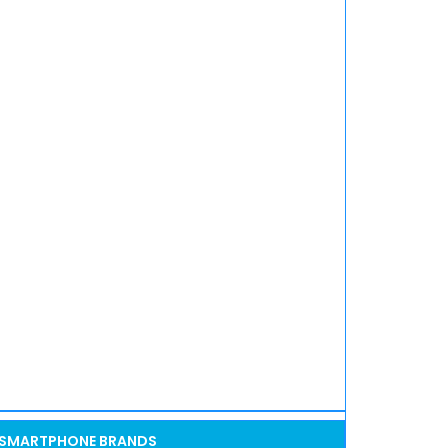
SMARTPHONE BRANDS