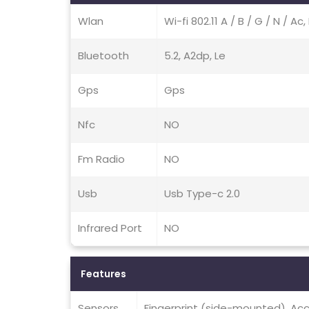
Wlan
Wi-fi 802.11 A / B / G / N / A
Bluetooth
5.2, A2dp, Le
Gps
Gps
Nfc
NO
Fm Radio
NO
Usb
Usb Type-c 2.0
Infrared Port
NO
Features
Sensors
Fingerprint (side-mounted), Acc