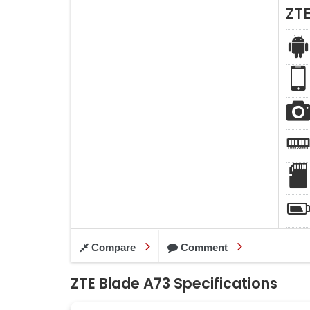
ZT
Compare
Comment
ZTE Blade A73 Specifications