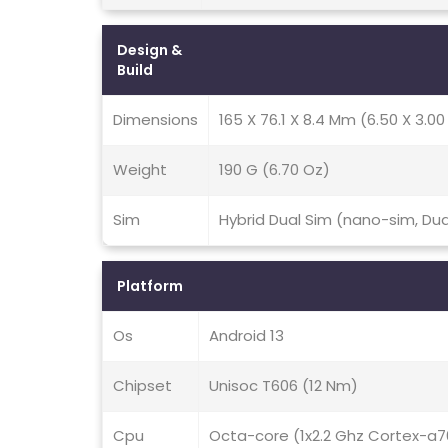
Design &
Build
Dimensions
165 X 76.1 X 8.4 Mm (6.50 X 3.00 
Weight
190 G (6.70 Oz)
Sim
Hybrid Dual Sim (nano-sim, Du
Platform
Os
Android 13
Chipset
Unisoc T606 (12 Nm)
Cpu
Octa-core (1x2.2 Ghz Cortex-a