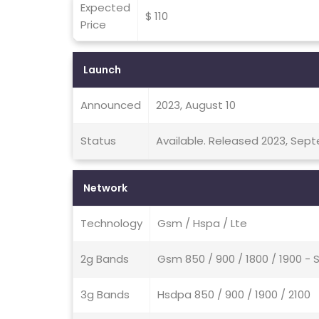
Expected
$ 110
Price
Launch
Announced
2023, August 10
Status
Available. Released 2023, Sep
Network
Technology
Gsm / Hspa / Lte
2g Bands
Gsm 850 / 900 / 1800 / 1900 - 
3g Bands
Hsdpa 850 / 900 / 1900 / 2100