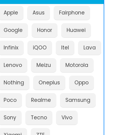
Apple
Asus
Fairphone
Google
Honor
Huawei
Infinix
iQOO
Itel
Lava
Lenovo
Meizu
Motorola
Nothing
Oneplus
Oppo
Poco
Realme
Samsung
Sony
Tecno
Vivo