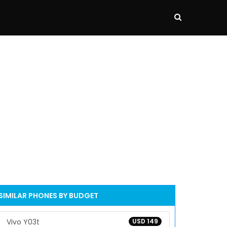
SIMILAR PHONES BY BUDGET
Vivo Y03t
USD 149