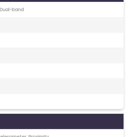
c, Dual-band
elerometer, Proximity