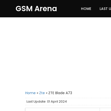
GSM Arena
HOME
LAST 
Home
»
Zte
»
ZTE Blade A73
Last Update: 01 April 2024