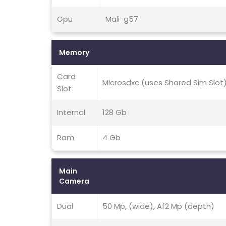
Gpu
Mali-g57
Memory
Card
Microsdxc (uses Shared Sim Slot
Slot
Internal
128 Gb
Ram
4 Gb
Main
Camera
Dual
50 Mp, (wide), Af2 Mp (depth)