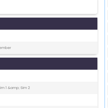
tember
Sim 1 &amp; Sim 2