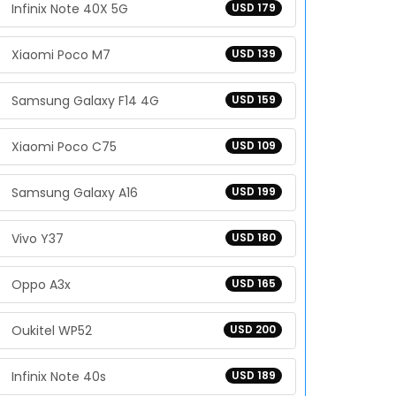
Infinix Note 40X 5G
USD 179
Xiaomi Poco M7
USD 139
Samsung Galaxy F14 4G
USD 159
Xiaomi Poco C75
USD 109
Samsung Galaxy A16
USD 199
Vivo Y37
USD 180
Oppo A3x
USD 165
Oukitel WP52
USD 200
Infinix Note 40s
USD 189