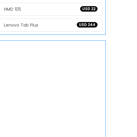
HMD 105
USD 22
Lenovo Tab Plus
USD 244