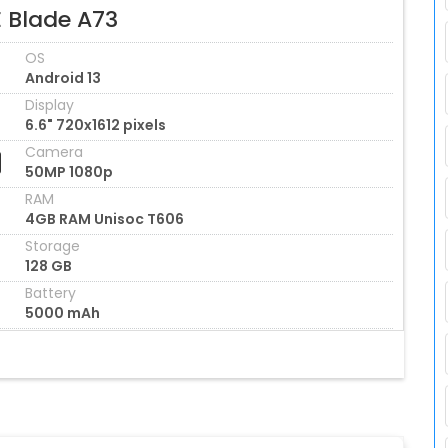
E Blade A73
OS
Android 13
Display
6.6" 720x1612 pixels
Camera
50MP 1080p
RAM
4GB RAM Unisoc T606
Storage
128 GB
Battery
5000 mAh