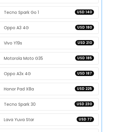
Tecno Spark Go 1
USD 140
Oppo A3 4G
USD 180
Vivo Y19s
USD 210
Motorola Moto G35
USD 185
Oppo A3x 4G
USD 187
Honor Pad X8a
USD 225
Tecno Spark 30
USD 230
Lava Yuva Star
USD 77