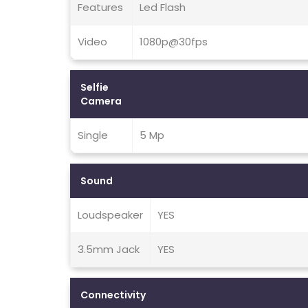
Features
Led Flash
Video
1080p@30fps
Selfie
Camera
Single
5 Mp
Sound
Loudspeaker
YES
3.5mm Jack
YES
Connectivity