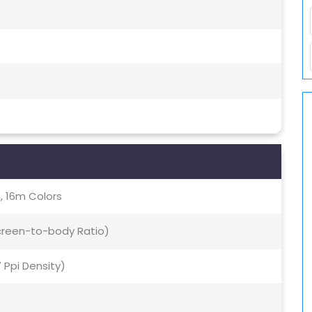
, 16m Colors
Screen-to-body Ratio)
7 Ppi Density)