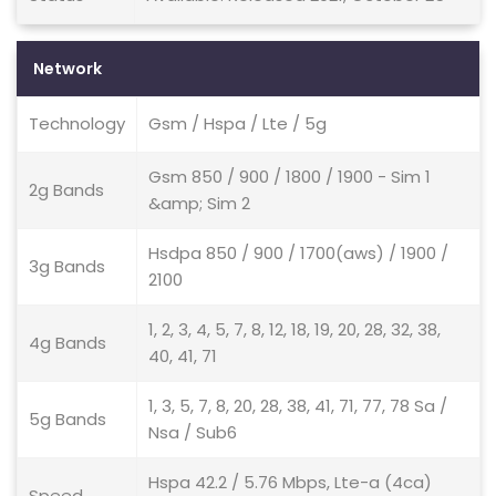
Network
Technology
Gsm / Hspa / Lte / 5g
Gsm 850 / 900 / 1800 / 1900 - Sim 1
2g Bands
&amp; Sim 2
Hsdpa 850 / 900 / 1700(aws) / 1900 /
3g Bands
2100
1, 2, 3, 4, 5, 7, 8, 12, 18, 19, 20, 28, 32, 38,
4g Bands
40, 41, 71
1, 3, 5, 7, 8, 20, 28, 38, 41, 71, 77, 78 Sa /
5g Bands
Nsa / Sub6
Hspa 42.2 / 5.76 Mbps, Lte-a (4ca)
Speed