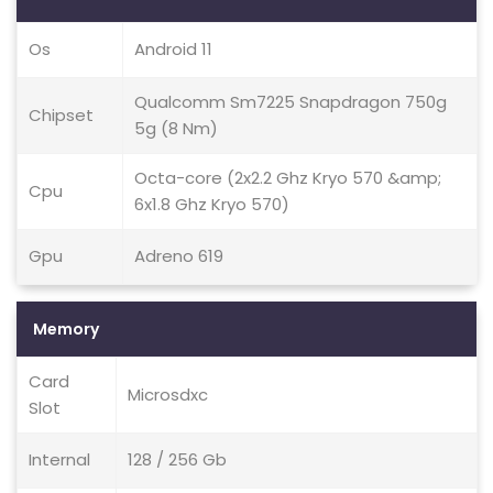
Os
Android 11
Qualcomm Sm7225 Snapdragon 750g
Chipset
5g (8 Nm)
Octa-core (2x2.2 Ghz Kryo 570 &amp;
Cpu
6x1.8 Ghz Kryo 570)
Gpu
Adreno 619
Memory
Card
Microsdxc
Slot
Internal
128 / 256 Gb