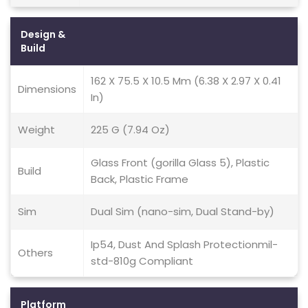
Design &
Build
162 X 75.5 X 10.5 Mm (6.38 X 2.97 X 0.41
Dimensions
In)
Weight
225 G (7.94 Oz)
Glass Front (gorilla Glass 5), Plastic
Build
Back, Plastic Frame
Sim
Dual Sim (nano-sim, Dual Stand-by)
Ip54, Dust And Splash Protectionmil-
Others
std-810g Compliant
Platform