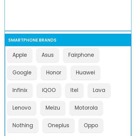
SMARTPHONE BRANDS
Apple
Asus
Fairphone
Google
Honor
Huawei
Infinix
iQOO
Itel
Lava
Lenovo
Meizu
Motorola
Nothing
Oneplus
Oppo