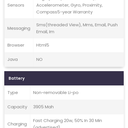
Sensors
Accelerometer, Gyro, Proximity,
Compass5-year Warranty
Sms(threaded View), Mms, Email, Push
Messaging
Email, Im
Browser
Html5
Java
NO
Battery
Type
Non-removable Li-po
Capacity
3905 Mah
Fast Charging 20w, 50% In 30 Min
Charging
(advertised)