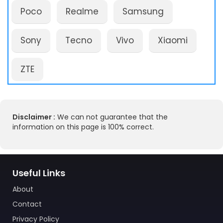
Poco
Realme
Samsung
Sony
Tecno
Vivo
Xiaomi
ZTE
Disclaimer :
We can not guarantee that the
information on this page is 100% correct.
Useful Links
About
Contact
Privacy Policy