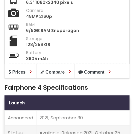
6.3" 1080x2340 pixels
Camera
48MP 2160p
RAM
6/8GB RAM Snapdragon
Storage
128/256 GB
Battery
3905 mAh
Prices
Compare
Comment
Fairphone 4 Specifications
Launch
Announced
2021, September 30
Status
Available. Released 2021, October 25