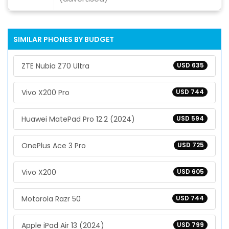
SIMILAR PHONES BY BUDGET
ZTE Nubia Z70 Ultra
USD 635
Vivo X200 Pro
USD 744
Huawei MatePad Pro 12.2 (2024)
USD 594
OnePlus Ace 3 Pro
USD 725
Vivo X200
USD 605
Motorola Razr 50
USD 744
Apple iPad Air 13 (2024)
USD 799