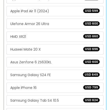
Apple iPad Air 11 (2024)
USD 599
Ulefone Armor 26 Ultra
USD 600
HMD XR21
USD 660
Huawei Mate 20 X
USD 696
Asus Zenfone 6 ZS630KL
USD 600
Samsung Galaxy S24 FE
USD 649
Apple iPhone 16
USD 799
Samsung Galaxy Tab S4 10.5
USD 624