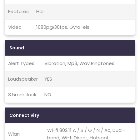
Features
Hdr
Video
1080p@30fps, Gyro-eis
Sound
Alert Types
Vibration, Mp3, Wav Ringtones
Loudspeaker
YES
3.5mm Jack
NO
Connectivity
Wi-fi 802.11 A / B / G / N / Ac, Dual-
Wlan
band, Wi-fi Direct, Hotspot