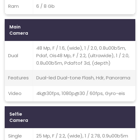
Ram
6 / 8 Gb
Main
Camera
48 Mp, F / 1.6, (wide), 1 / 2.0, 0.8u00b5m,
Dual
Pdaf, Ois48 Mp, F / 2.2, (ultrawide), 1 / 2.0,
0.8u00b5m, Pdaftof 3d, (depth)
Features
Dual-led Dual-tone Flash, Hdr, Panorama
Video
4k@30fps, 1080p@30 / 60fps, Gyro-eis
Selfie
Camera
Single
25 Mp, F / 2.2, (wide), 1 / 2.78, 0.9u00b5m