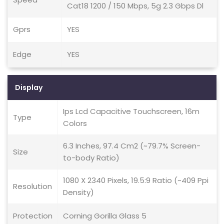
Cat18 1200 / 150 Mbps, 5g 2.3 Gbps Dl
Gprs
YES
Edge
YES
Display
Ips Lcd Capacitive Touchscreen, 16m
Type
Colors
6.3 Inches, 97.4 Cm2 (~79.7% Screen-
Size
to-body Ratio)
1080 X 2340 Pixels, 19.5:9 Ratio (~409 Ppi
Resolution
Density)
Protection
Corning Gorilla Glass 5