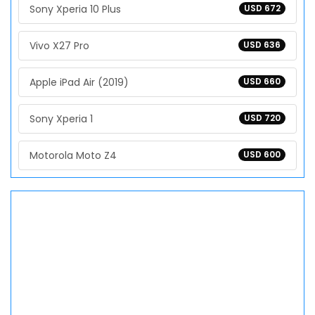
Sony Xperia 10 Plus
USD 672
Vivo X27 Pro
USD 636
Apple iPad Air (2019)
USD 660
Sony Xperia 1
USD 720
Motorola Moto Z4
USD 600