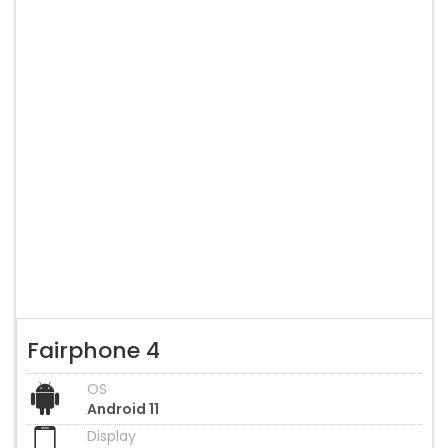
Fairphone 4
OS
Android 11
Display