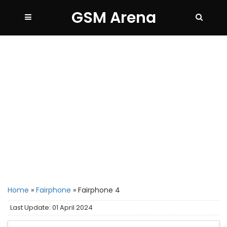
GSM Arena
Home
»
Fairphone
»
Fairphone 4
Last Update: 01 April 2024