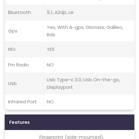
Bluetooth
5.1, A2dp, Le
Yes, With A-gps, Glonass, Galileo,
Gps
Bds
Nfc
YES
Fm Radio
NO
Usb Type-c 3.0, Usb On-the-go,
Usb
Displayport
Infrared Port
NO
Features
Fingerprint (side-mounted),