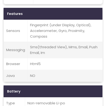
Features
Fingerprint (under Display, Optical),
Sensors
Accelerometer, Gyro, Proximity,
Compass
Sms(threaded View), Mms, Email, Push
Messaging
Email, Im
Browser
Html5
Java
NO
Battery
Type
Non-removable Li-po