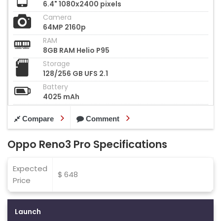
6.4" 1080x2400 pixels
Camera
64MP 2160p
RAM
8GB RAM Helio P95
Storage
128/256 GB UFS 2.1
Battery
4025 mAh
Compare
Comment
Oppo Reno3 Pro Specifications
Expected
$ 648
Price
Launch