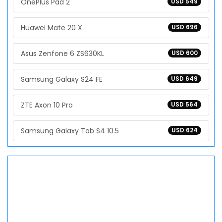
OnePlus Pad 2
USD 549
Huawei Mate 20 X
USD 696
Asus Zenfone 6 ZS630KL
USD 600
Samsung Galaxy S24 FE
USD 649
ZTE Axon 10 Pro
USD 564
Samsung Galaxy Tab S4 10.5
USD 624