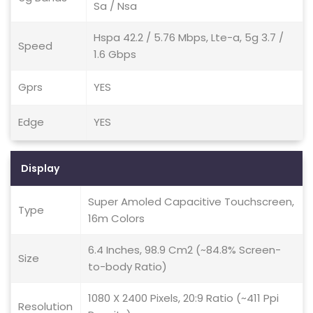
Sa / Nsa
Hspa 42.2 / 5.76 Mbps, Lte-a, 5g 3.7 /
Speed
1.6 Gbps
Gprs
YES
Edge
YES
Display
Super Amoled Capacitive Touchscreen,
Type
16m Colors
6.4 Inches, 98.9 Cm2 (~84.8% Screen-
Size
to-body Ratio)
1080 X 2400 Pixels, 20:9 Ratio (~411 Ppi
Resolution