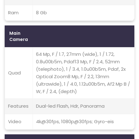
Ram
8 Gb
Main
Camera
64 Mp, F / 1.7, 27mm (wide), 1 / 1.72,
0.8u00b5m, Pdaf13 Mp, F / 2.4, 52mm
(telephoto), 1 / 3.4, 1.0u00b5m, Pdaf, 2x
Quad
Optical Zoom8 Mp, F / 2.2, 13mm
(ultrawide), 1 / 4.0, 1.12u00b5m, Af2 Mp B /
W, F / 2.4, (depth)
Features
Dual-led Flash, Hdr, Panorama
Video
4k@30fps, 1080p@30fps; Gyro-eis