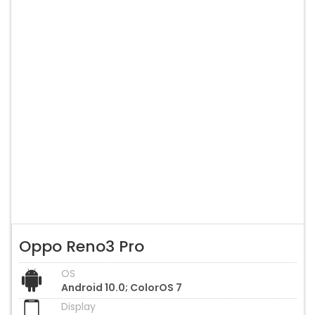
Oppo Reno3 Pro
OS
Android 10.0; ColorOS 7
Display