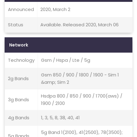
Announced
2020, March 2
Status
Available. Released 2020, March 06
Network
Technology
Gsm / Hspa / Lte / 5g
Gsm 850 / 900 / 1800 / 1900 - Sim 1
2g Bands
&amp; Sim 2
Hsdpa 800 / 850 / 900 / 1700(aws) /
3g Bands
1900 / 2100
4g Bands
1, 3, 5, 8, 38, 40, 41
5g Band 1(2100), 41(2500), 78(3500);
5g Bands