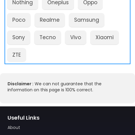
Nothing
Oneplus
Oppo
Poco
Realme
Samsung
Sony
Tecno
Vivo
Xiaomi
ZTE
Disclaimer :
We can not guarantee that the
information on this page is 100% correct.
Useful Links
About