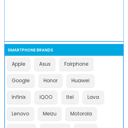
SMARTPHONE BRANDS
Apple
Asus
Fairphone
Google
Honor
Huawei
Infinix
iQOO
Itel
Lava
Lenovo
Meizu
Motorola