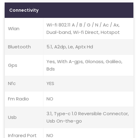
Connectivity
Wi-fi 802.11 A / B / G / N / Ac / Ax,
Wlan
Dual-band, Wi-fi Direct, Hotspot
Bluetooth
5.1, A2dp, Le, Aptx Hd
Yes, With A-gps, Glonass, Galileo,
Gps
Bds
Nfc
YES
Fm Radio
NO
3.1, Type-c 1.0 Reversible Connector,
Usb
Usb On-the-go
Infrared Port
NO