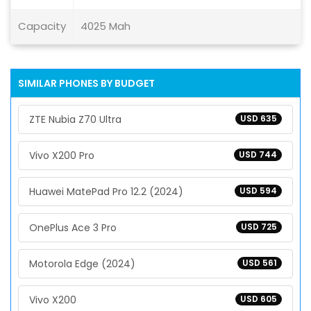
Capacity
4025 Mah
SIMILAR PHONES BY BUDGET
ZTE Nubia Z70 Ultra
USD 635
Vivo X200 Pro
USD 744
Huawei MatePad Pro 12.2 (2024)
USD 594
OnePlus Ace 3 Pro
USD 725
Motorola Edge (2024)
USD 561
Vivo X200
USD 605