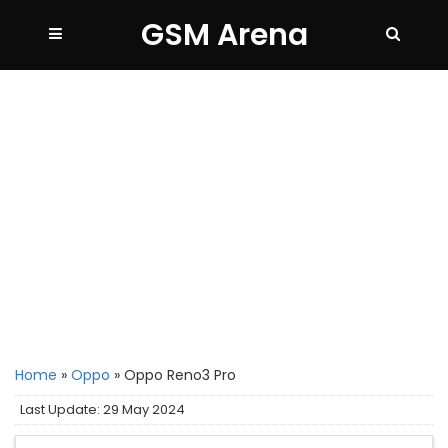
GSM Arena
Home
»
Oppo
»
Oppo Reno3 Pro
Last Update: 29 May 2024