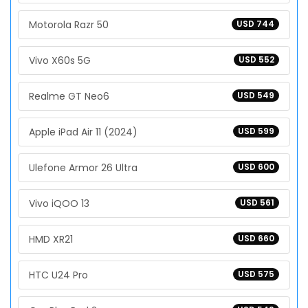
Motorola Razr 50
USD 744
Vivo X60s 5G
USD 552
Realme GT Neo6
USD 549
Apple iPad Air 11 (2024)
USD 599
Ulefone Armor 26 Ultra
USD 600
Vivo iQOO 13
USD 561
HMD XR21
USD 660
HTC U24 Pro
USD 575