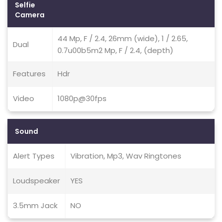
Selfie
Camera
44 Mp, F / 2.4, 26mm (wide), 1 / 2.65,
Dual
0.7u00b5m2 Mp, F / 2.4, (depth)
Features
Hdr
Video
1080p@30fps
Sound
Alert Types
Vibration, Mp3, Wav Ringtones
Loudspeaker
YES
3.5mm Jack
NO