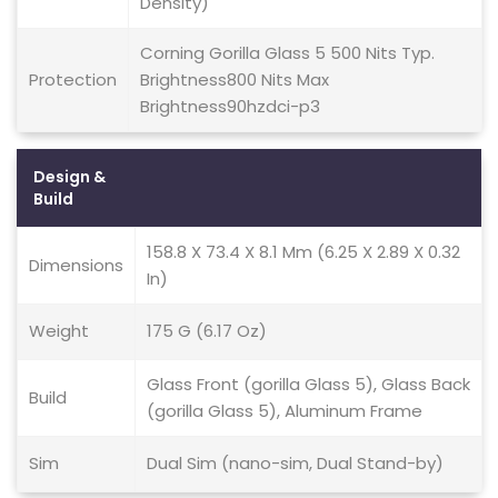
Density)
Corning Gorilla Glass 5 500 Nits Typ.
Protection
Brightness800 Nits Max
Brightness90hzdci-p3
Design &
Build
158.8 X 73.4 X 8.1 Mm (6.25 X 2.89 X 0.32
Dimensions
In)
Weight
175 G (6.17 Oz)
Glass Front (gorilla Glass 5), Glass Back
Build
(gorilla Glass 5), Aluminum Frame
Sim
Dual Sim (nano-sim, Dual Stand-by)