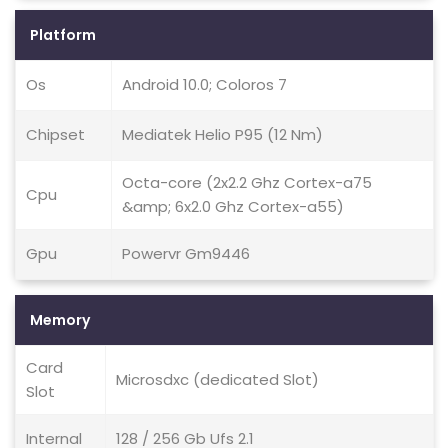
Platform
Os
Android 10.0; Coloros 7
Chipset
Mediatek Helio P95 (12 Nm)
Octa-core (2x2.2 Ghz Cortex-a75
Cpu
&amp; 6x2.0 Ghz Cortex-a55)
Gpu
Powervr Gm9446
Memory
Card
Microsdxc (dedicated Slot)
Slot
Internal
128 / 256 Gb Ufs 2.1