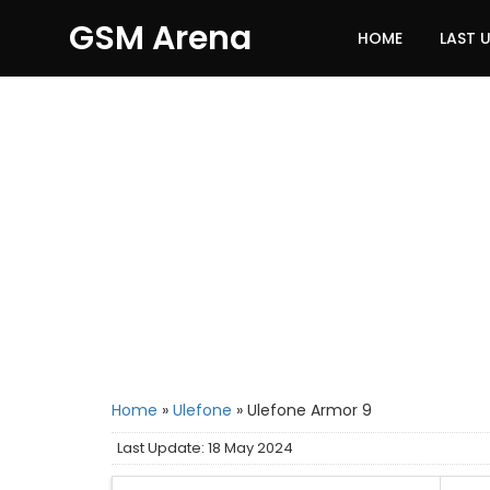
GSM Arena
HOME
LAST 
Home
»
Ulefone
»
Ulefone Armor 9
Last Update: 18 May 2024