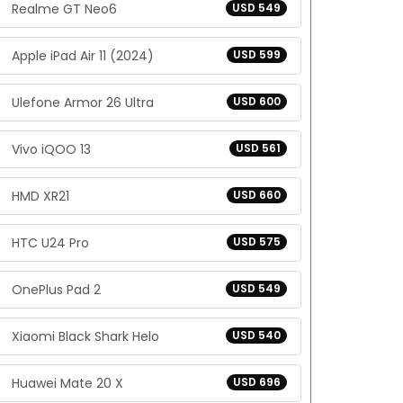
Realme GT Neo6
USD 549
Apple iPad Air 11 (2024)
USD 599
Ulefone Armor 26 Ultra
USD 600
Vivo iQOO 13
USD 561
HMD XR21
USD 660
HTC U24 Pro
USD 575
OnePlus Pad 2
USD 549
Xiaomi Black Shark Helo
USD 540
Huawei Mate 20 X
USD 696