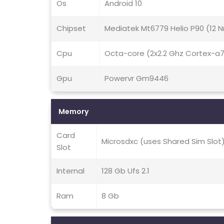
Os
Android 10
Chipset
Mediatek Mt6779 Helio P90 (12 
Cpu
Octa-core (2x2.2 Ghz Cortex-a
Gpu
Powervr Gm9446
Memory
Card
Microsdxc (uses Shared Sim Slot
Slot
Internal
128 Gb Ufs 2.1
Ram
8 Gb