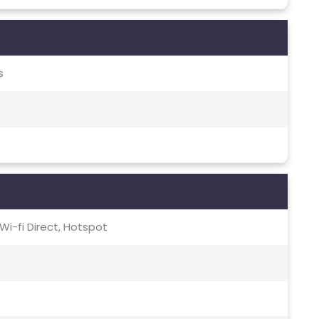
s
, Wi-fi Direct, Hotspot