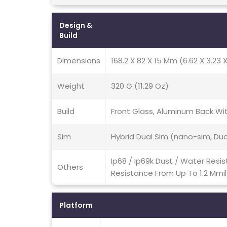
Design &
Build
Dimensions
168.2 X 82 X 15 Mm (6.62 X 3.23 X
Weight
320 G (11.29 Oz)
Build
Front Glass, Aluminum Back W
Sim
Hybrid Dual Sim (nano-sim, Du
Ip68 / Ip69k Dust / Water Resi
Others
Resistance From Up To 1.2 Mmi
Platform