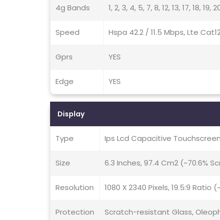
4g Bands
1, 2, 3, 4, 5, 7, 8, 12, 13, 17, 18, 19
Speed
Hspa 42.2 / 11.5 Mbps, Lte Cat1
Gprs
YES
Edge
YES
Display
Type
Ips Lcd Capacitive Touchscreen
Size
6.3 Inches, 97.4 Cm2 (~70.6% S
Resolution
1080 X 2340 Pixels, 19.5:9 Ratio 
Protection
Scratch-resistant Glass, Oleop