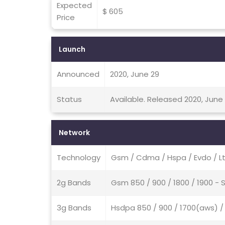
Expected
$ 605
Price
Launch
Announced
2020, June 29
Status
Available. Released 2020, June
Network
Technology
Gsm / Cdma / Hspa / Evdo / L
2g Bands
Gsm 850 / 900 / 1800 / 1900 -
3g Bands
Hsdpa 850 / 900 / 1700(aws) 