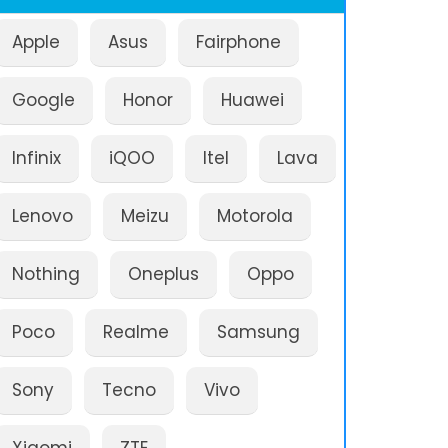
Apple
Asus
Fairphone
Google
Honor
Huawei
Infinix
iQOO
Itel
Lava
Lenovo
Meizu
Motorola
Nothing
Oneplus
Oppo
Poco
Realme
Samsung
Sony
Tecno
Vivo