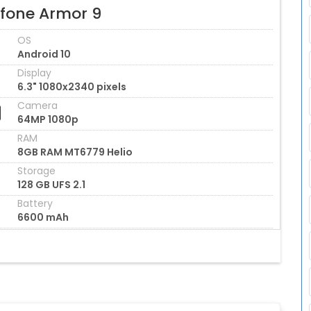
efone Armor 9
OS
Android 10
Display
6.3" 1080x2340 pixels
Camera
64MP 1080p
RAM
8GB RAM MT6779 Helio
Storage
128 GB UFS 2.1
Battery
6600 mAh