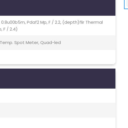
7, 0.8u00b5m, Pdaf2 Mp, F / 2.2, (depth)flir Thermal
F / 2.4)
 Temp. Spot Meter, Quad-led