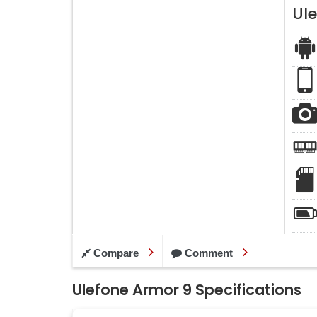
Ul
Compare
Comment
Ulefone Armor 9 Specifications