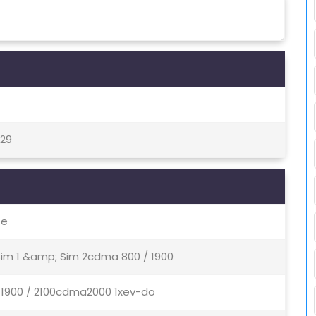
 29
te
 Sim 1 &amp; Sim 2cdma 800 / 1900
/ 1900 / 2100cdma2000 1xev-do