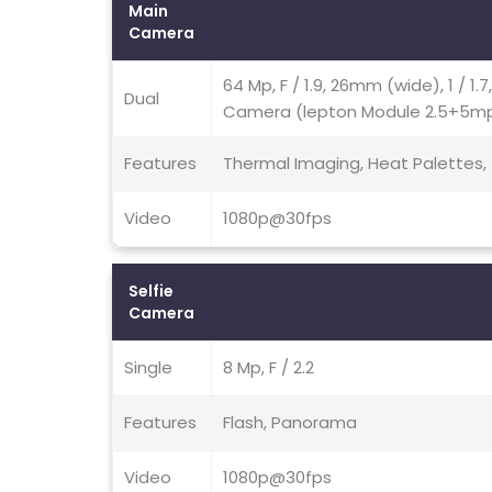
Main
Camera
64 Mp, F / 1.9, 26mm (wide), 1 / 1.
Dual
Camera (lepton Module 2.5+5mp, 
Features
Thermal Imaging, Heat Palettes,
Video
1080p@30fps
Selfie
Camera
Single
8 Mp, F / 2.2
Features
Flash, Panorama
Video
1080p@30fps