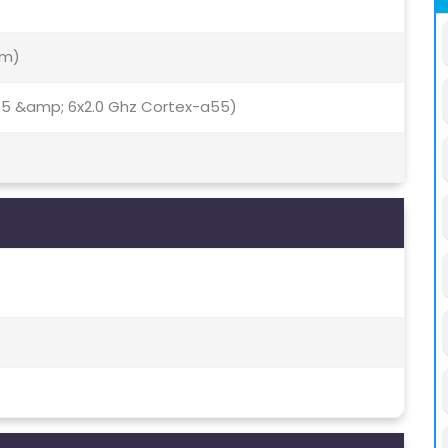
Nm)
75 &amp; 6x2.0 Ghz Cortex-a55)
)