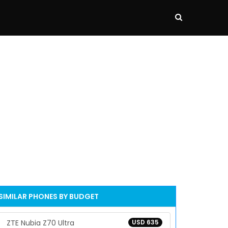
SIMILAR PHONES BY BUDGET
ZTE Nubia Z70 Ultra
USD 635