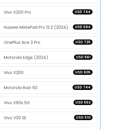
Vivo X200 Pro
USD 744
Huawei MatePad Pro 12.2 (2024)
USD 594
OnePlus Ace 3 Pro
USD 725
Motorola Edge (2024)
USD 561
Vivo X200
USD 605
Motorola Razr 50
USD 744
Vivo X60s 5G
USD 552
Vivo V30 SE
USD 510