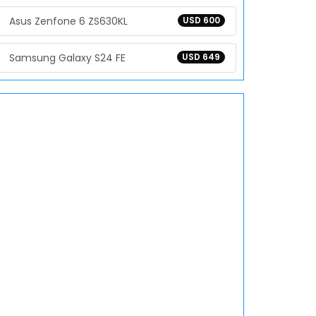
Asus Zenfone 6 ZS630KL
USD 600
Samsung Galaxy S24 FE
USD 649