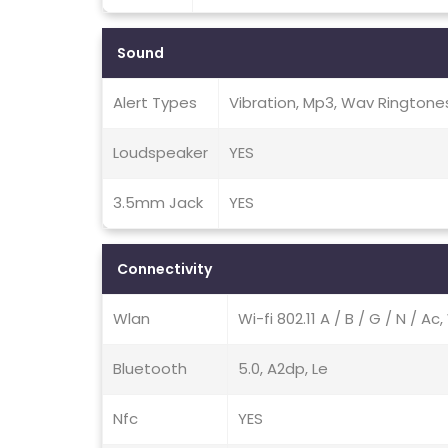
Sound
Alert Types
Vibration, Mp3, Wav Ringtone
Loudspeaker
YES
3.5mm Jack
YES
Connectivity
Wlan
Wi-fi 802.11 A / B / G / N / Ac
Bluetooth
5.0, A2dp, Le
Nfc
YES