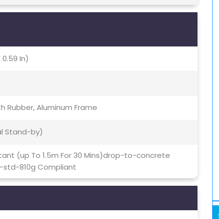
 0.59 In)
ith Rubber, Aluminum Frame
al Stand-by)
stant (up To 1.5m For 30 Mins)drop-to-concrete
l-std-810g Compliant