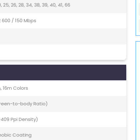
, 20, 25, 26, 28, 34, 38, 39, 40, 41, 66
2 600 / 150 Mbps
, 16m Colors
creen-to-body Ratio)
(~409 Ppi Density)
hobic Coating