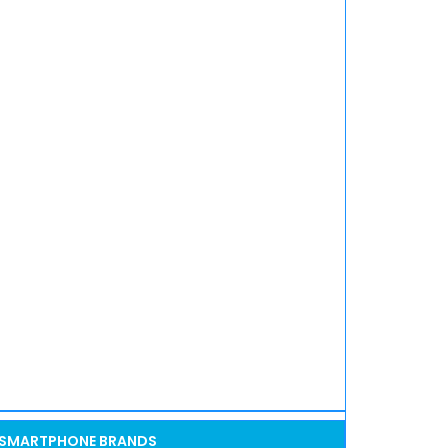
SMARTPHONE BRANDS