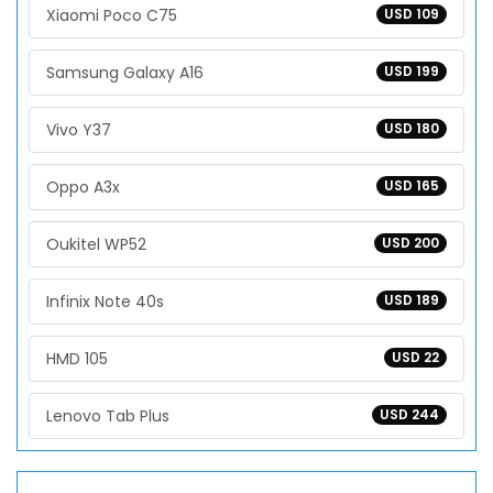
Xiaomi Poco C75
USD 109
Samsung Galaxy A16
USD 199
Vivo Y37
USD 180
Oppo A3x
USD 165
Oukitel WP52
USD 200
Infinix Note 40s
USD 189
HMD 105
USD 22
Lenovo Tab Plus
USD 244