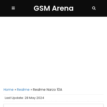
GSM Arena
Home
»
Realme
»
Realme Narzo 10A
Last Update: 28 May 2024