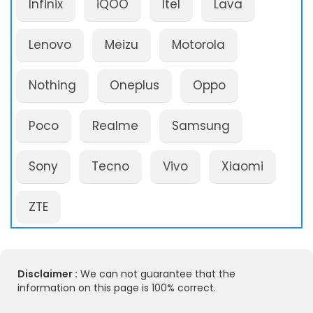
Infinix
iQOO
Itel
Lava
Lenovo
Meizu
Motorola
Nothing
Oneplus
Oppo
Poco
Realme
Samsung
Sony
Tecno
Vivo
Xiaomi
ZTE
Disclaimer :
We can not guarantee that the
information on this page is 100% correct.