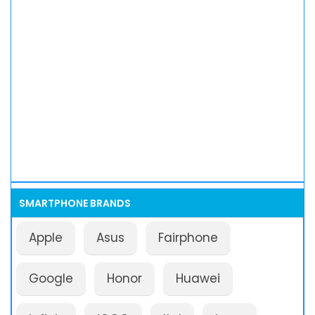
SMARTPHONE BRANDS
Apple
Asus
Fairphone
Google
Honor
Huawei