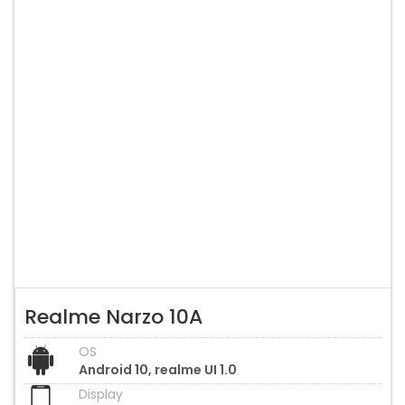
Realme Narzo 10A
OS
Android 10, realme UI 1.0
Display