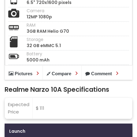
6.5" 720x1600 pixels
Camera
12MP 1080p
RAM
3GB RAM Helio G70
Storage
32 GB eMMC 5.1
Battery
5000 mAh
Pictures
Compare
Comment
Realme Narzo 10A Specifications
Expected
$ 111
Price
Launch