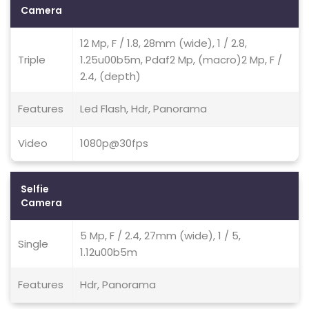
Camera
12 Mp, F / 1.8, 28mm (wide), 1 / 2.8,
Triple
1.25u00b5m, Pdaf2 Mp, (macro)2 Mp, F /
2.4, (depth)
Features
Led Flash, Hdr, Panorama
Video
1080p@30fps
Selfie
Camera
5 Mp, F / 2.4, 27mm (wide), 1 / 5,
Single
1.12u00b5m
Features
Hdr, Panorama