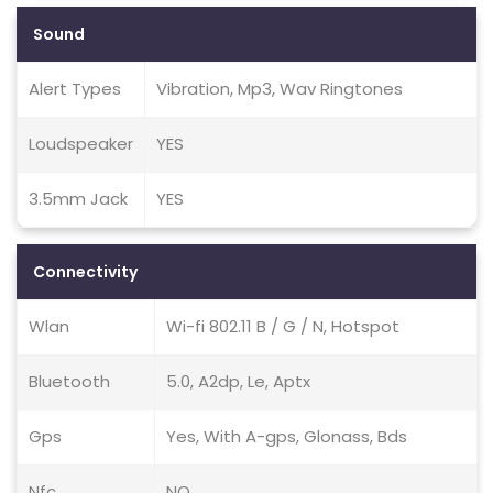
Sound
Alert Types
Vibration, Mp3, Wav Ringtones
Loudspeaker
YES
3.5mm Jack
YES
Connectivity
Wlan
Wi-fi 802.11 B / G / N, Hotspot
Bluetooth
5.0, A2dp, Le, Aptx
Gps
Yes, With A-gps, Glonass, Bds
Nfc
NO