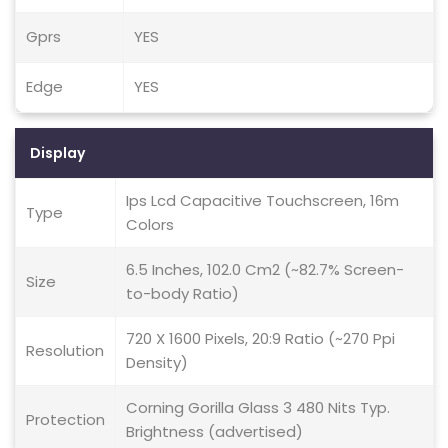
Gprs
YES
Edge
YES
Display
Ips Lcd Capacitive Touchscreen, 16m
Type
Colors
6.5 Inches, 102.0 Cm2 (~82.7% Screen-
Size
to-body Ratio)
720 X 1600 Pixels, 20:9 Ratio (~270 Ppi
Resolution
Density)
Corning Gorilla Glass 3 480 Nits Typ.
Protection
Brightness (advertised)