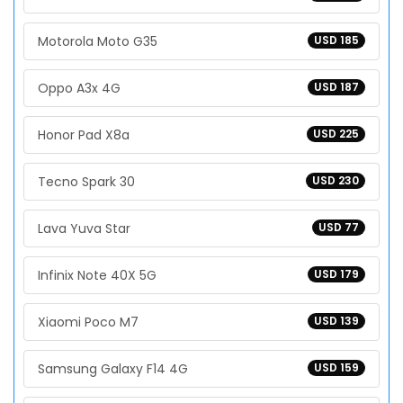
Motorola Moto G35
USD 185
Oppo A3x 4G
USD 187
Honor Pad X8a
USD 225
Tecno Spark 30
USD 230
Lava Yuva Star
USD 77
Infinix Note 40X 5G
USD 179
Xiaomi Poco M7
USD 139
Samsung Galaxy F14 4G
USD 159