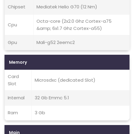
Chipset
Mediatek Helio G70 (12 Nm)
Octa-core (2x2.0 Ghz Cortex-a75
Cpu
&amp; 6x1.7 Ghz Cortex-a55)
Gpu
Mali-g52 2eemc2
Memory
Card
Microsdxc (dedicated Slot)
Slot
Internal
32 Gb Emmc 5.1
Ram
3 Gb
Main