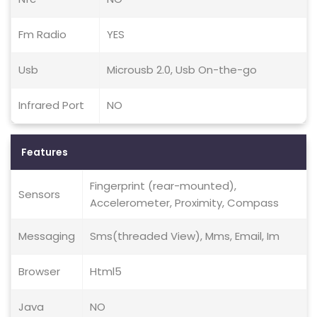
Fm Radio
YES
Usb
Microusb 2.0, Usb On-the-go
Infrared Port
NO
Features
Fingerprint (rear-mounted),
Sensors
Accelerometer, Proximity, Compass
Messaging
Sms(threaded View), Mms, Email, Im
Browser
Html5
Java
NO