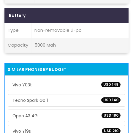
Battery
Type
Non-removable Li-po
Capacity
5000 Mah
SIMILAR PHONES BY BUDGET
Vivo Y03t
USD 149
Tecno Spark Go 1
USD 140
Oppo A3 4G
USD 180
Vivo Y19s
USD 210