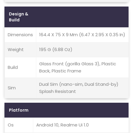
Design &
Build
Dimensions
164.4 X 75 X 9 Mm (6.47 X 2.95 X 0.35 In)
Weight
195 G (6.88 Oz)
Glass Front (gorilla Glass 3), Plastic
Build
Back, Plastic Frame
Dual Sim (nano-sim, Dual Stand-by)
Sim
Splash Resistant
Platform
Os
Android 10, Realme Ui 1.0