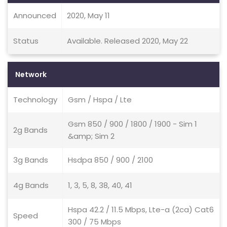
Announced
2020, May 11
Status
Available. Released 2020, May 22
Network
Technology
Gsm / Hspa / Lte
Gsm 850 / 900 / 1800 / 1900 - Sim 1
2g Bands
&amp; Sim 2
3g Bands
Hsdpa 850 / 900 / 2100
4g Bands
1, 3, 5, 8, 38, 40, 41
Hspa 42.2 / 11.5 Mbps, Lte-a (2ca) Cat6
Speed
300 / 75 Mbps