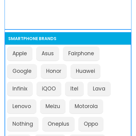
SMARTPHONE BRANDS
Apple
Asus
Fairphone
Google
Honor
Huawei
Infinix
iQOO
Itel
Lava
Lenovo
Meizu
Motorola
Nothing
Oneplus
Oppo