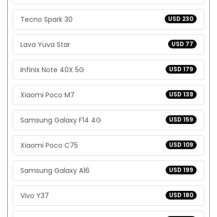
Tecno Spark 30
USD 230
Lava Yuva Star
USD 77
Infinix Note 40X 5G
USD 179
Xiaomi Poco M7
USD 139
Samsung Galaxy F14 4G
USD 159
Xiaomi Poco C75
USD 109
Samsung Galaxy A16
USD 199
Vivo Y37
USD 180