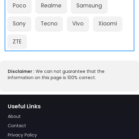
Poco
Realme
Samsung
Sony
Tecno
Vivo
Xiaomi
ZTE
Disclaimer :
We can not guarantee that the
information on this page is 100% correct.
Useful Links
About
Contact
Privacy Policy