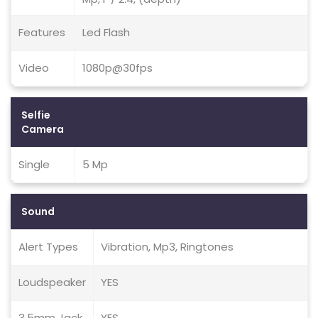
Features
Led Flash
Video
1080p@30fps
Selfie
Camera
Single
5 Mp
Sound
Alert Types
Vibration, Mp3, Ringtones
Loudspeaker
YES
3.5mm Jack
YES