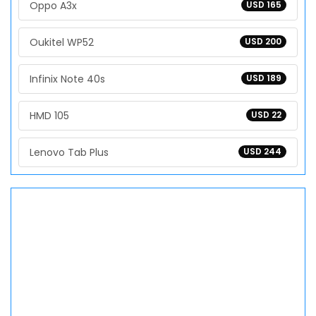
Oppo A3x
USD 165
Oukitel WP52
USD 200
Infinix Note 40s
USD 189
HMD 105
USD 22
Lenovo Tab Plus
USD 244