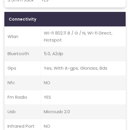
Connectivity
Wi-fi 802.11 B / G / N, Wi-fi Direct,
Wlan
Hotspot
Bluetooth
5.0, A2dp
Gps
Yes, With A-gps, Glonass, Bds
Nfc
NO
Fm Radio
YES
Usb
Microusb 2.0
Infrared Port
NO