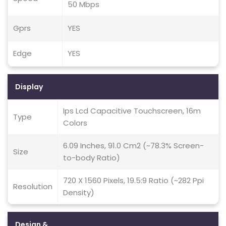
50 Mbps
Gprs
YES
Edge
YES
Display
Ips Lcd Capacitive Touchscreen, 16m
Type
Colors
6.09 Inches, 91.0 Cm2 (~78.3% Screen-
Size
to-body Ratio)
720 X 1560 Pixels, 19.5:9 Ratio (~282 Ppi
Resolution
Density)
Design &