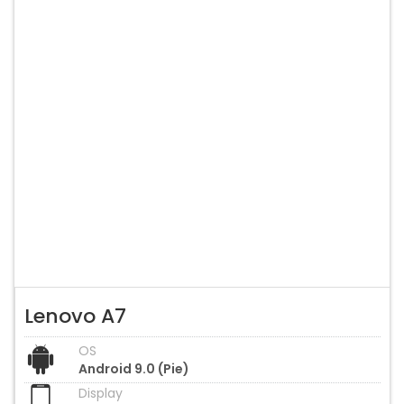
Lenovo A7
OS
Android 9.0 (Pie)
Display