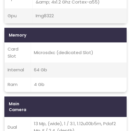
&amp; 4x1.2 Ghz Cortex-a55)
Gpu
Img8322
Memory
Card
Microsdxc (dedicated Slot)
Slot
Internal
64 Gb
Ram
4 Gb
Main
Camera
13 Mp, (wide), 1 / 3.1, 1.12u00b5m, Pdaf2
Dual
Mp, F / 2.4, (depth)