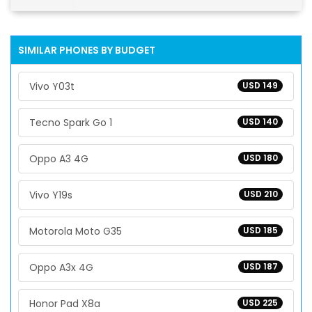
SIMILAR PHONES BY BUDGET
Vivo Y03t
USD 149
Tecno Spark Go 1
USD 140
Oppo A3 4G
USD 180
Vivo Y19s
USD 210
Motorola Moto G35
USD 185
Oppo A3x 4G
USD 187
Honor Pad X8a
USD 225