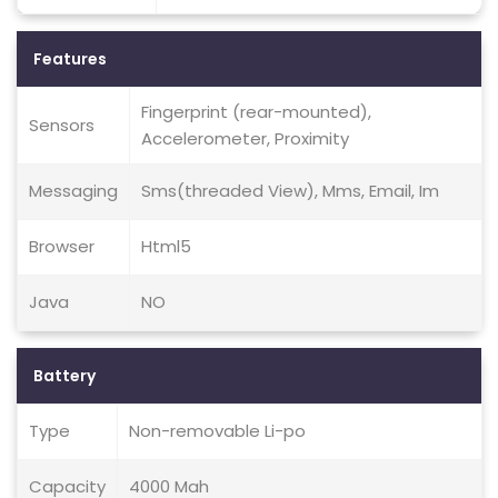
Features
Fingerprint (rear-mounted),
Sensors
Accelerometer, Proximity
Messaging
Sms(threaded View), Mms, Email, Im
Browser
Html5
Java
NO
Battery
Type
Non-removable Li-po
Capacity
4000 Mah