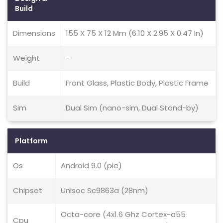
Build
Dimensions
155 X 75 X 12 Mm (6.10 X 2.95 X 0.47 In)
Weight
-
Build
Front Glass, Plastic Body, Plastic Frame
Sim
Dual Sim (nano-sim, Dual Stand-by)
Platform
Os
Android 9.0 (pie)
Chipset
Unisoc Sc9863a (28nm)
Octa-core (4x1.6 Ghz Cortex-a55
Cpu