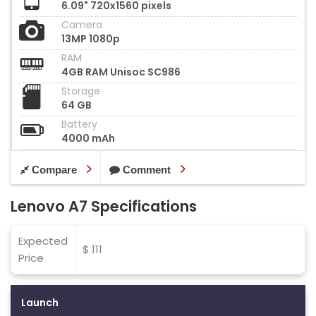
6.09" 720x1560 pixels
Camera
13MP 1080p
RAM
4GB RAM Unisoc SC986
Storage
64 GB
Battery
4000 mAh
Compare
Comment
Lenovo A7 Specifications
Expected
$ 111
Price
Launch