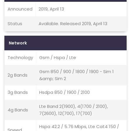
Announced
2019, April 13
Status
Available. Released 2019, April 13
Network
Technology
Gsm / Hspa / Lte
Gsm 850 / 900 / 1800 / 1900 - Sim 1
2g Bands
&amp; Sim 2
3g Bands
Hsdpa 850 / 1900 / 2100
Lte Band 2(1900), 4(1700 / 2100),
4g Bands
7(2600), 12(700), 17(700)
Hspa 42.2 / 5.76 Mbps, Lte Cat4 150 /
Speed