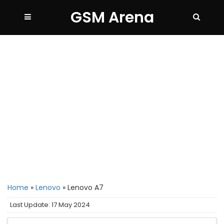
GSM Arena
Home
»
Lenovo
»
Lenovo A7
Last Update: 17 May 2024