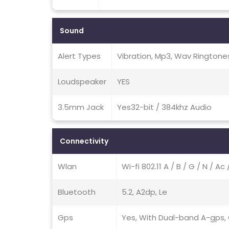
Sound
Alert Types
Vibration, Mp3, Wav Ringtone
Loudspeaker
YES
3.5mm Jack
Yes32-bit / 384khz Audio
Connectivity
Wlan
Wi-fi 802.11 A / B / G / N / A
Bluetooth
5.2, A2dp, Le
Gps
Yes, With Dual-band A-gps, G