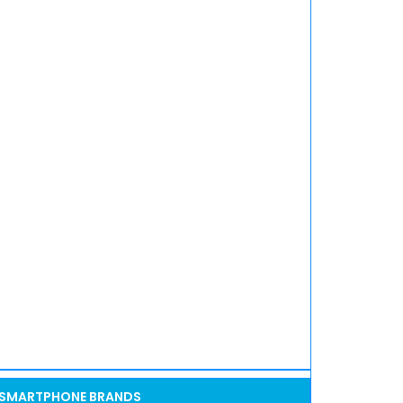
SMARTPHONE BRANDS