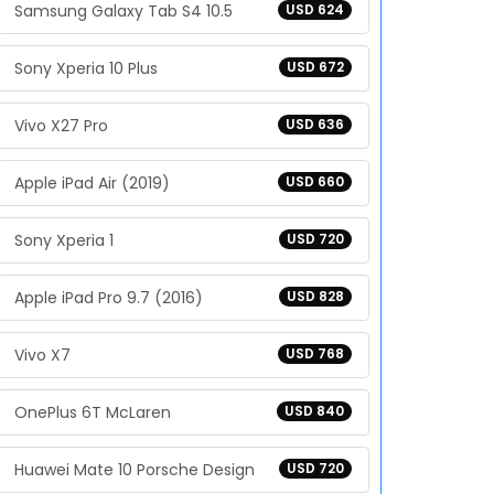
Samsung Galaxy Tab S4 10.5
USD 624
Sony Xperia 10 Plus
USD 672
Vivo X27 Pro
USD 636
Apple iPad Air (2019)
USD 660
Sony Xperia 1
USD 720
Apple iPad Pro 9.7 (2016)
USD 828
Vivo X7
USD 768
OnePlus 6T McLaren
USD 840
Huawei Mate 10 Porsche Design
USD 720