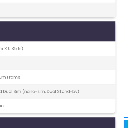
5 X 0.35 In)
inum Frame
id Dual Sim (nano-sim, Dual Stand-by)
on