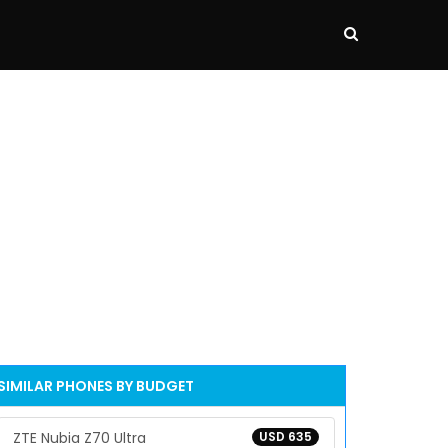
SIMILAR PHONES BY BUDGET
ZTE Nubia Z70 Ultra
USD 635