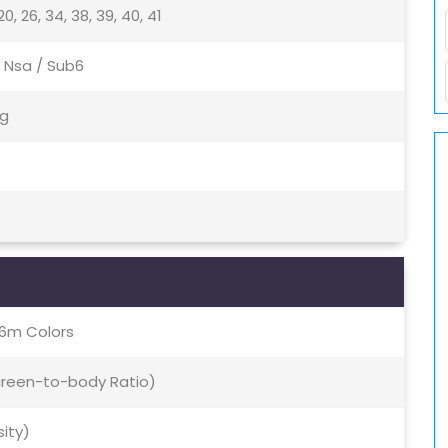
9, 20, 26, 34, 38, 39, 40, 41
 / Nsa / Sub6
5g
16m Colors
Screen-to-body Ratio)
sity)