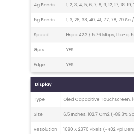
4g Bands
1, 2, 3, 4, 5, 6, 7, 8, 9, 12, 17, 18, 1
5g Bands
1, 3, 28, 38, 40, 41, 77, 78, 79 Sa
Speed
Hspa 42.2 / 5.76 Mbps, Lte-a, 
Gprs
YES
Edge
YES
Display
Type
Oled Capacitive Touchscreen, 
Size
6.5 Inches, 102.7 Cm2 (~89.3% 
Resolution
1080 X 2376 Pixels (~402 Ppi Den