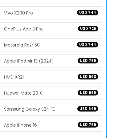
Vivo X200 Pro
USD 744
OnePlus Ace 3 Pro
USD 725
Motorola Razr 50
USD 744
Apple iPad Air 13 (2024)
USD 799
HMD XR21
USD 660
Huawei Mate 20 X
USD 696
Samsung Galaxy S24 FE
USD 649
Apple iPhone 16
USD 799