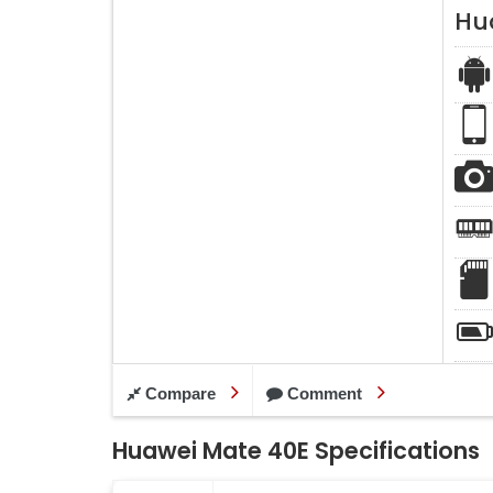
Hu
Compare
Comment
Huawei Mate 40E Specifications