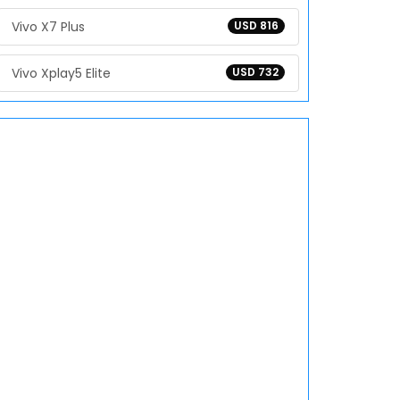
Vivo X7 Plus
USD 816
Vivo Xplay5 Elite
USD 732