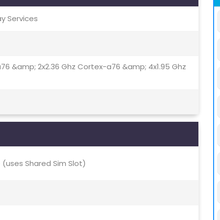
ay Services
a76 &amp; 2x2.36 Ghz Cortex-a76 &amp; 4x1.95 Ghz
(uses Shared Sim Slot)