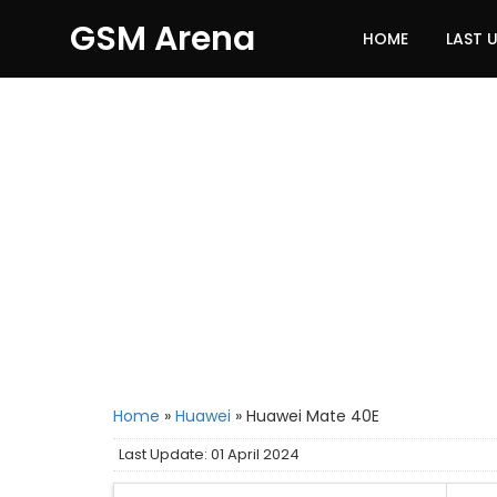
GSM Arena
HOME
LAST 
Home
»
Huawei
»
Huawei Mate 40E
Last Update: 01 April 2024