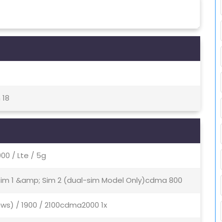
 18
0 / Lte / 5g
 Sim 1 &amp; Sim 2 (dual-sim Model Only)cdma 800
aws) / 1900 / 2100cdma2000 1x