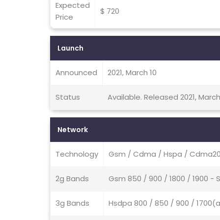
Expected
$ 720
Price
Launch
Announced
2021, March 10
Status
Available. Released 2021, March
Network
Technology
Gsm / Cdma / Hspa / Cdma200
2g Bands
Gsm 850 / 900 / 1800 / 1900 -
3g Bands
Hsdpa 800 / 850 / 900 / 1700(