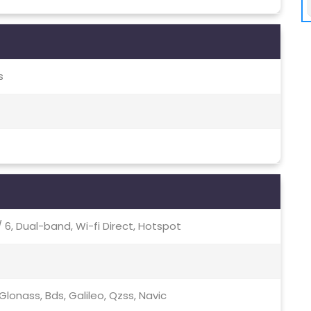
s
c / 6, Dual-band, Wi-fi Direct, Hotspot
lonass, Bds, Galileo, Qzss, Navic