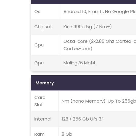
Os
Android 10, Emui 11, No Google Pl
Chipset
Kirin 990e 5g (7 Nm+)
Octa-core (2x2.86 Ghz Cortex-
Cpu
Cortex-a55)
Gpu
Mali-g76 Mp14
Memory
Card
Nm (nano Memory), Up To 256gb 
Slot
Internal
128 / 256 Gb Ufs 3.1
Ram
8 Gb