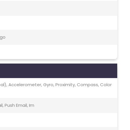
-go
ical), Accelerometer, Gyro, Proximity, Compass, Color
, Push Email, Im