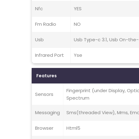
Nfc
YES
Fm Radio
NO
Usb
Usb Type-c 3.1, Usb On-the
Infrared Port
Yse
Features
Fingerprint (under Display, Opt
Sensors
Spectrum
Messaging
Sms(threaded View), Mms, Email
Browser
Html5