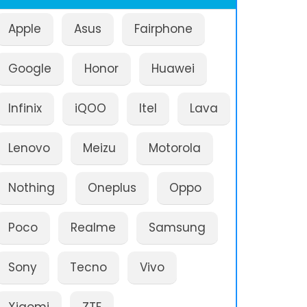
Apple
Asus
Fairphone
Google
Honor
Huawei
Infinix
iQOO
Itel
Lava
Lenovo
Meizu
Motorola
Nothing
Oneplus
Oppo
Poco
Realme
Samsung
Sony
Tecno
Vivo