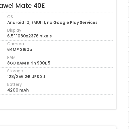
awei Mate 40E
OS
Android 10, EMUI 11, no Google Play Services
Display
6.5" 1080x2376 pixels
Camera
64MP 2160p
RAM
8GB RAM Kirin 990E 5
Storage
128/256 GB UFS 3.1
Battery
4200 mAh