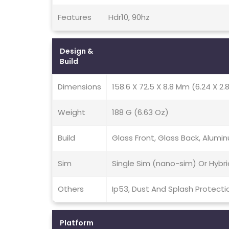
Features
Hdr10, 90hz
Design &
Build
Dimensions
158.6 X 72.5 X 8.8 Mm (6.24 X 2.8
Weight
188 G (6.63 Oz)
Build
Glass Front, Glass Back, Alum
Sim
Single Sim (nano-sim) Or Hybr
Others
Ip53, Dust And Splash Protecti
Platform