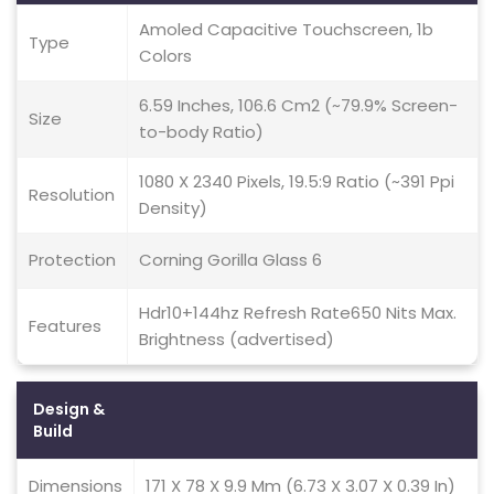
Amoled Capacitive Touchscreen, 1b
Type
Colors
6.59 Inches, 106.6 Cm2 (~79.9% Screen-
Size
to-body Ratio)
1080 X 2340 Pixels, 19.5:9 Ratio (~391 Ppi
Resolution
Density)
Protection
Corning Gorilla Glass 6
Hdr10+144hz Refresh Rate650 Nits Max.
Features
Brightness (advertised)
Design &
Build
Dimensions
171 X 78 X 9.9 Mm (6.73 X 3.07 X 0.39 In)