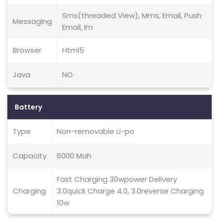
Sms(threaded View), Mms, Email, Push
Messaging
Email, Im
Browser
Html5
Java
NO
Battery
Type
Non-removable Li-po
Capacity
6000 Mah
Fast Charging 30wpower Delivery
Charging
3.0quick Charge 4.0, 3.0reverse Charging
10w