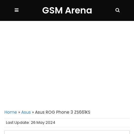
GSM Arena
Home
»
Asus
»
Asus ROG Phone 3 ZS661KS
Last Update: 26 May 2024