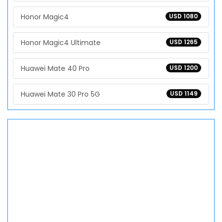
Honor Magic4
USD 1080
Honor Magic4 Ultimate
USD 1265
Huawei Mate 40 Pro
USD 1200
Huawei Mate 30 Pro 5G
USD 1149