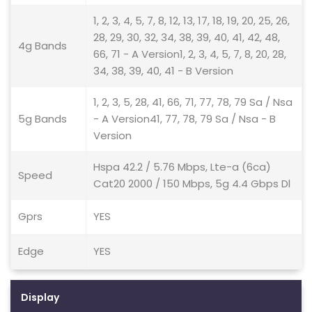
1, 2, 3, 4, 5, 7, 8, 12, 13, 17, 18, 19, 20, 25, 26,
28, 29, 30, 32, 34, 38, 39, 40, 41, 42, 48,
4g Bands
66, 71 - A Version1, 2, 3, 4, 5, 7, 8, 20, 28,
34, 38, 39, 40, 41 - B Version
1, 2, 3, 5, 28, 41, 66, 71, 77, 78, 79 Sa / Nsa
5g Bands
- A Version41, 77, 78, 79 Sa / Nsa - B
Version
Hspa 42.2 / 5.76 Mbps, Lte-a (6ca)
Speed
Cat20 2000 / 150 Mbps, 5g 4.4 Gbps Dl
Gprs
YES
Edge
YES
Display