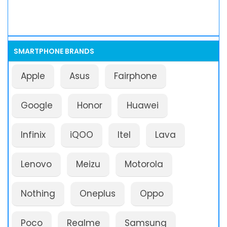
SMARTPHONE BRANDS
Apple
Asus
Fairphone
Google
Honor
Huawei
Infinix
iQOO
Itel
Lava
Lenovo
Meizu
Motorola
Nothing
Oneplus
Oppo
Poco
Realme
Samsung