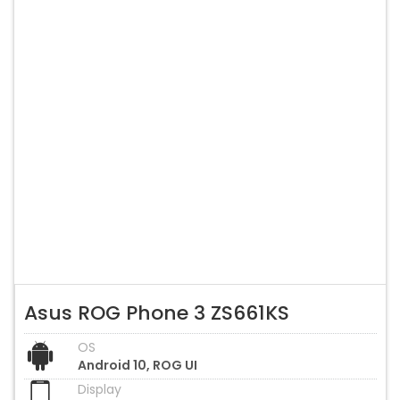
Asus ROG Phone 3 ZS661KS
OS
Android 10, ROG UI
Display