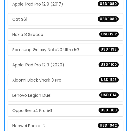
Apple iPad Pro 12.9 (2017)
USD 1080
Cat S61
USD 1080
Nokia 8 Sirocco
USD 1212
Samsung Galaxy Note20 Ultra 5G
USD 1199
Apple iPad Pro 12.9 (2020)
USD 1100
Xiaomi Black Shark 3 Pro
USD 1128
Lenovo Legion Duel
USD 1114
Oppo Reno4 Pro 5G
USD 1100
Huawei Pocket 2
USD 1042