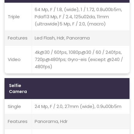
64 Mp, F / 1.8, (wide), 1 / 1.72, 0.8u00b5m,
Triple
Pdaf13 Mp, F / 2.4, 125u02da, 11mm
(ultrawide)5 Mp, F / 2.0, (macro)
Features
Led Flash, Hdr, Panorama
4k@30 / 60fps, 1080p@30 / 60 / 240fps,
Video
720p@480fps; Gyro-eis (except @240 /
480fps)
Selfie
Camera
Single
24 Mp, F / 2.0, 27mm (wide), 0.9u00b5m
Features
Panorama, Hdr