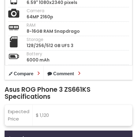
6.59" 1080x2340 pixels
Camera
64MP 2160p
RAM
8-16GB RAM Snapdrago
Storage
128/256/512 GB UFS 3
Battery
6000 mAh
Compare
Comment
Asus ROG Phone 3 ZS661KS
Specifications
Expected
$ 1,120
Price