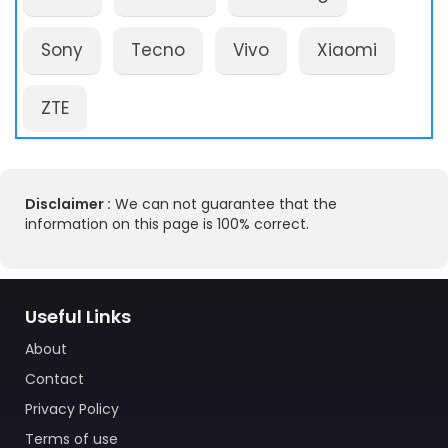
Sony
Tecno
Vivo
Xiaomi
ZTE
Disclaimer :
We can not guarantee that the
information on this page is 100% correct.
Useful Links
About
Contact
Privacy Policy
Terms of use