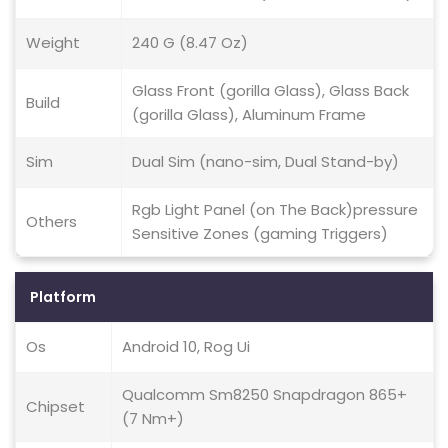
Weight
240 G (8.47 Oz)
Glass Front (gorilla Glass), Glass Back
Build
(gorilla Glass), Aluminum Frame
Sim
Dual Sim (nano-sim, Dual Stand-by)
Rgb Light Panel (on The Back)pressure
Others
Sensitive Zones (gaming Triggers)
Platform
Os
Android 10, Rog Ui
Qualcomm Sm8250 Snapdragon 865+
Chipset
(7 Nm+)