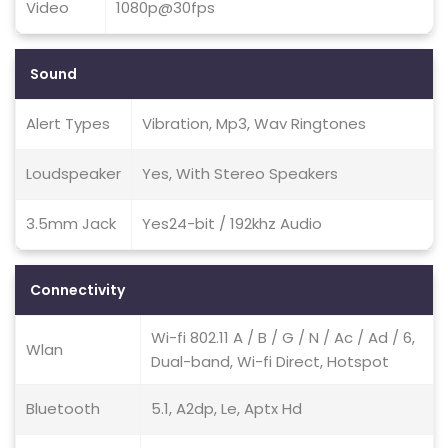
Video
1080p@30fps
Sound
Alert Types
Vibration, Mp3, Wav Ringtones
Loudspeaker
Yes, With Stereo Speakers
3.5mm Jack
Yes24-bit / 192khz Audio
Connectivity
Wi-fi 802.11 A / B / G / N / Ac / Ad / 6,
Wlan
Dual-band, Wi-fi Direct, Hotspot
Bluetooth
5.1, A2dp, Le, Aptx Hd