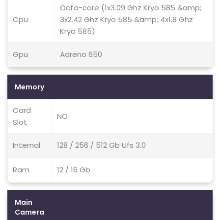
Octa-core (1x3.09 Ghz Kryo 585 &amp;
Cpu
3x2.42 Ghz Kryo 585 &amp; 4x1.8 Ghz
Kryo 585)
Gpu
Adreno 650
Memory
Card
NO
Slot
Internal
128 / 256 / 512 Gb Ufs 3.0
Ram
12 / 16 Gb
Main
Camera