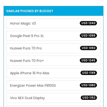
SIMILAR PHONES BY BUDGET
Honor Magic V3
USD 1240
Google Pixel 9 Pro XL
USD 1099
Huawei Pura 70 Pro
USD 1092
Huawei Pura 70 Pro+
USD 1245
Apple iPhone 16 Pro Max
USD 1199
Energizer Power Max P8100S
USD 1080
Vivo NEX Dual Display
USD 1152