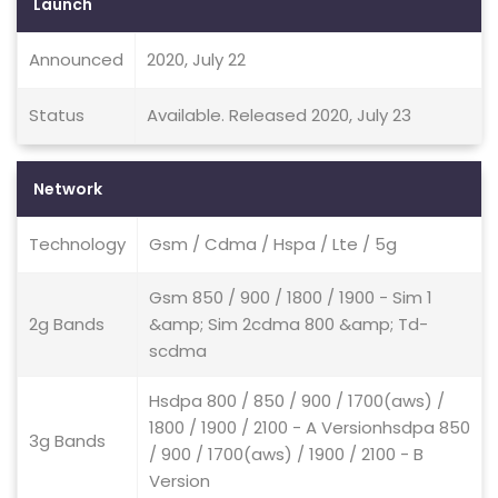
Launch
Announced
2020, July 22
Status
Available. Released 2020, July 23
Network
Technology
Gsm / Cdma / Hspa / Lte / 5g
Gsm 850 / 900 / 1800 / 1900 - Sim 1
2g Bands
&amp; Sim 2cdma 800 &amp; Td-
scdma
Hsdpa 800 / 850 / 900 / 1700(aws) /
1800 / 1900 / 2100 - A Versionhsdpa 850
3g Bands
/ 900 / 1700(aws) / 1900 / 2100 - B
Version