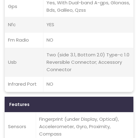
Yes, With Dual-band A-gps, Glonass,
Gps
Bds, Galileo, Qzss
Nfc
YES
Fm Radio
NO
Two (side 3.1, Bottom 2.0) Type-c 1.0
Usb
Reversible Connector; Accessory
Connector
Infrared Port
NO
Features
Fingerprint (under Display, Optical),
Sensors
Accelerometer, Gyro, Proximity,
Compass