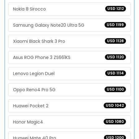
Nokia 8 Sirocco
USD 1212
Samsung Galaxy Note20 Ultra 5G
USD 1199
Xiaomi Black Shark 3 Pro
USD 1128
Asus ROG Phone 3 ZS661KS
USD 1120
Lenovo Legion Duel
USD 1114
Oppo Reno4 Pro 5G
USD 1100
Huawei Pocket 2
USD 1042
Honor Magic4
USD 1080
Huawei Mate 40 Pro
USD 1200