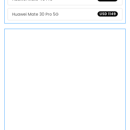
Huawei Mate 30 Pro 5G
USD 1149