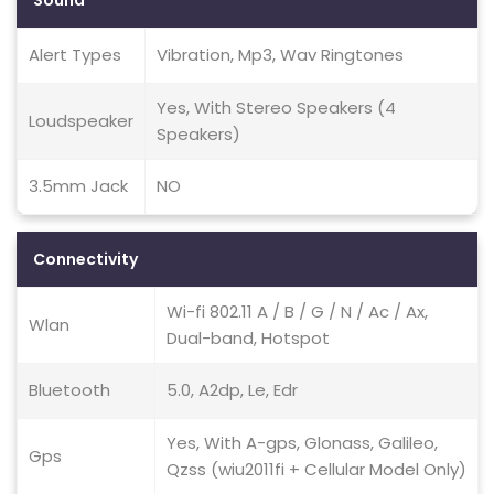
Sound
Alert Types
Vibration, Mp3, Wav Ringtones
Yes, With Stereo Speakers (4
Loudspeaker
Speakers)
3.5mm Jack
NO
Connectivity
Wi-fi 802.11 A / B / G / N / Ac / Ax,
Wlan
Dual-band, Hotspot
Bluetooth
5.0, A2dp, Le, Edr
Yes, With A-gps, Glonass, Galileo,
Gps
Qzss (wiu2011fi + Cellular Model Only)