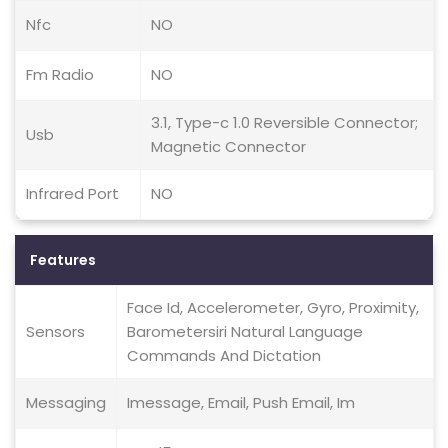
Nfc
NO
Fm Radio
NO
3.1, Type-c 1.0 Reversible Connector;
Usb
Magnetic Connector
Infrared Port
NO
Features
Face Id, Accelerometer, Gyro, Proximity,
Sensors
Barometersiri Natural Language
Commands And Dictation
Messaging
Imessage, Email, Push Email, Im