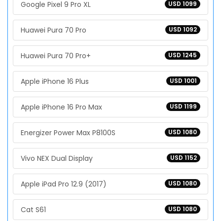
Google Pixel 9 Pro XL
USD 1099
Huawei Pura 70 Pro
USD 1092
Huawei Pura 70 Pro+
USD 1245
Apple iPhone 16 Plus
USD 1001
Apple iPhone 16 Pro Max
USD 1199
Energizer Power Max P8100S
USD 1080
Vivo NEX Dual Display
USD 1152
Apple iPad Pro 12.9 (2017)
USD 1080
Cat S61
USD 1080