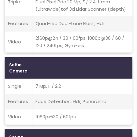
Triple
Dual Pixel Pdaf10 Mp, F / 2.4, 11mm
(ultrawide)tof 3d Lidar Scanner (depth)
Features
Quad-led Dual-tone Flash, Hdr
2160p@24 / 30 / 60fps, 1080p@30 / 60 /
Video
120 / 240fps; Gyro-eis
Selfie
Camera
Single
7 Mp, F / 2.2
Features
Face Detection, Hdr, Panorama
Video
1080p@30 / 60fps