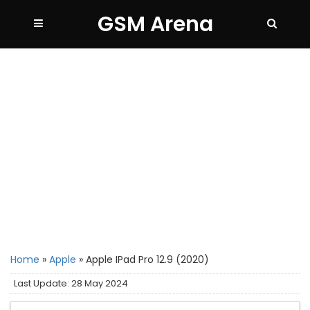
GSM Arena
Home
»
Apple
»
Apple IPad Pro 12.9 (2020)
Last Update: 28 May 2024