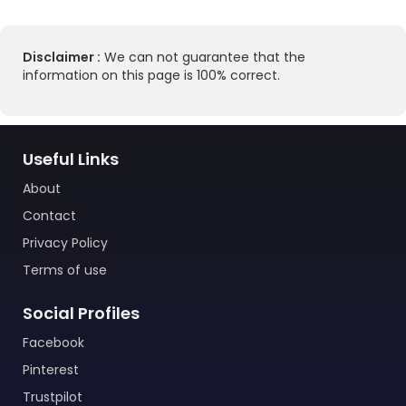
Disclaimer :
We can not guarantee that the
information on this page is 100% correct.
Useful Links
About
Contact
Privacy Policy
Terms of use
Social Profiles
Facebook
Pinterest
Trustpilot