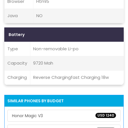
Browser
Html5
Java
NO
Battery
Type
Non-removable Li-po
Capacity
9720 Mah
Charging
Reverse Chargingfast Charging 18w
SIMILAR PHONES BY BUDGET
Honor Magic V3
USD 1240