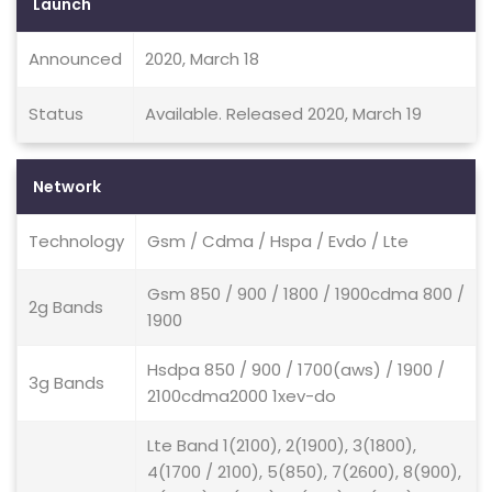
Launch
Announced
2020, March 18
Status
Available. Released 2020, March 19
Network
Technology
Gsm / Cdma / Hspa / Evdo / Lte
Gsm 850 / 900 / 1800 / 1900cdma 800 /
2g Bands
1900
Hsdpa 850 / 900 / 1700(aws) / 1900 /
3g Bands
2100cdma2000 1xev-do
Lte Band 1(2100), 2(1900), 3(1800),
4(1700 / 2100), 5(850), 7(2600), 8(900),