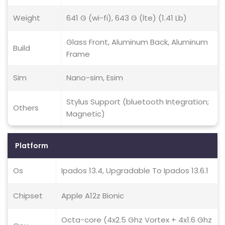
Weight
641 G (wi-fi), 643 G (lte) (1.41 Lb)
Glass Front, Aluminum Back, Aluminum
Build
Frame
Sim
Nano-sim, Esim
Stylus Support (bluetooth Integration;
Others
Magnetic)
Platform
Os
Ipados 13.4, Upgradable To Ipados 13.6.1
Chipset
Apple A12z Bionic
Octa-core (4x2.5 Ghz Vortex + 4x1.6 Ghz