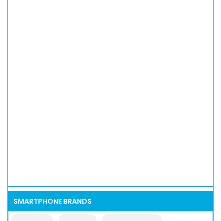
SMARTPHONE BRANDS