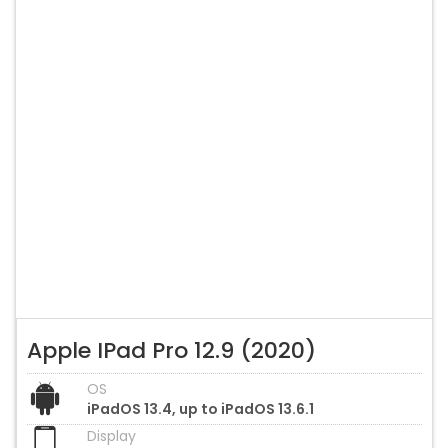
Apple IPad Pro 12.9 (2020)
OS
iPadOS 13.4, up to iPadOS 13.6.1
Display