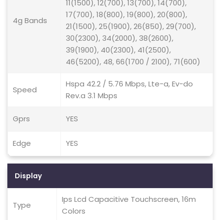
11(1500), 12(700), 13(700), 14(700),
17(700), 18(800), 19(800), 20(800),
4g Bands
21(1500), 25(1900), 26(850), 29(700),
30(2300), 34(2000), 38(2600),
39(1900), 40(2300), 41(2500),
46(5200), 48, 66(1700 / 2100), 71(600)
Hspa 42.2 / 5.76 Mbps, Lte-a, Ev-do
Speed
Rev.a 3.1 Mbps
Gprs
YES
Edge
YES
Display
Ips Lcd Capacitive Touchscreen, 16m
Type
Colors