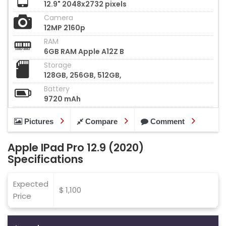
12.9" 2048x2732 pixels
Camera
12MP 2160p
RAM
6GB RAM Apple A12Z B
Storage
128GB, 256GB, 512GB,
Battery
9720 mAh
Pictures
Compare
Comment
Apple IPad Pro 12.9 (2020)
Specifications
Expected
$ 1,100
Price