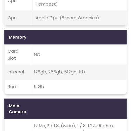
Cpu
Tempest)
Gpu
Apple Gpu (8-core Graphics)
Memory
Card
NO
Slot
Internal
128gb, 256gb, 512gb, 1tb
Ram
6 Gb
Main
Camera
12 Mp, F / 1.8, (wide), 1 / 3, 1.22u00b5m,