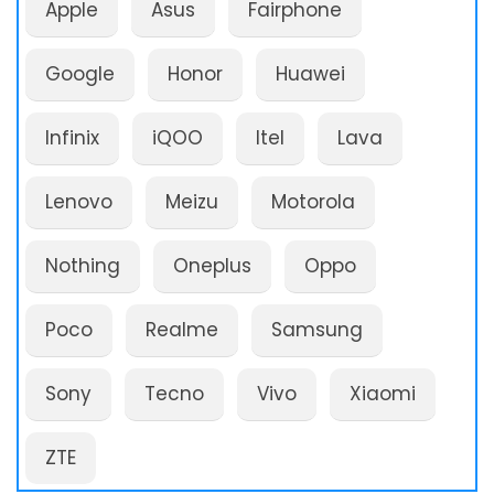
Apple
Asus
Fairphone
Google
Honor
Huawei
Infinix
iQOO
Itel
Lava
Lenovo
Meizu
Motorola
Nothing
Oneplus
Oppo
Poco
Realme
Samsung
Sony
Tecno
Vivo
Xiaomi
ZTE