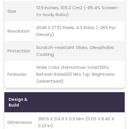
12.9 Inches, 515.3 Cm2 (~85.4% Screen-
Size
to-body Ratio)
2048 X 2732 Pixels, 4:3 Ratio (~265 Ppi
Resolution
Density)
Scratch-resistant Glass, Oleophobic
Protection
Coating
Wide Color Gamuttrue-tone120hz
Features
Refresh Rate600 Nits Typ. Brightness
(advertised)
Design &
Build
280.6 X 214.9 X 5.9 Mm (11.05 X 8.46 X
Dimensions
0.23 In)