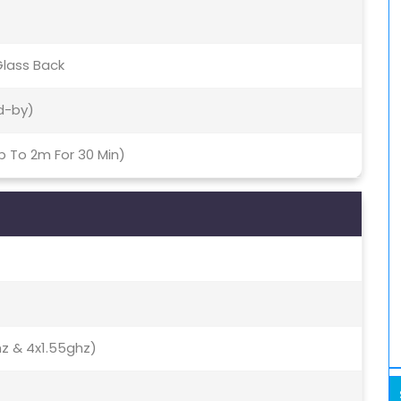
Glass Back
d-by)
p To 2m For 30 Min)
hz & 4x1.55ghz)