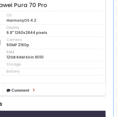
awei Pura 70 Pro
OS
HarmonyOS 4.2
Display
6.8" 1260x2844 pixels
Camera
50MP 2160p
RAM
12GB RAM Kirin 9010
Storage
Battery
Comment
s