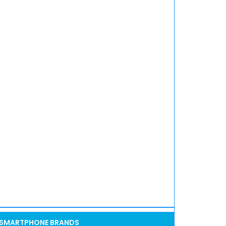
SMARTPHONE BRANDS