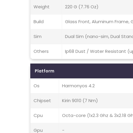
Weight
220 G (7.76 Oz)
Build
Glass Front, Aluminum Frame, 
Sim
Dual Sim (nano-sim, Dual Stan
Others
Ip68 Dust / Water Resistant (u
Platform
Os
Harmonyos 4.2
Chipset
Kirin 9010 (7 Nm)
Cpu
Octa-core (1x2.3 Ghz & 3x2.18 G
Gpu
-