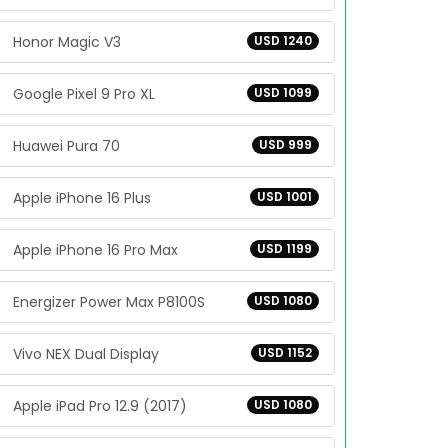
Honor Magic V3
USD 1240
Google Pixel 9 Pro XL
USD 1099
Huawei Pura 70
USD 999
Apple iPhone 16 Plus
USD 1001
Apple iPhone 16 Pro Max
USD 1199
Energizer Power Max P8100S
USD 1080
Vivo NEX Dual Display
USD 1152
Apple iPad Pro 12.9 (2017)
USD 1080