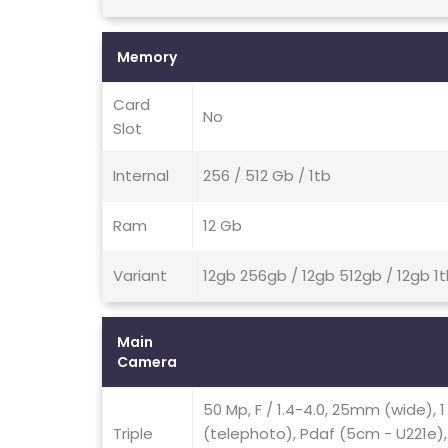
Memory
Card
No
Slot
Internal
256 / 512 Gb / 1tb
Ram
12 Gb
Variant
12gb 256gb / 12gb 512gb / 12gb 1
Main
Camera
50 Mp, F / 1.4-4.0, 25mm (wide), 1 
Triple
(telephoto), Pdaf (5cm - U221e), 