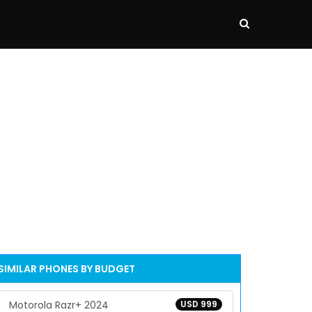
SIMILAR PHONES BY BUDGET
Motorola Razr+ 2024
USD 999