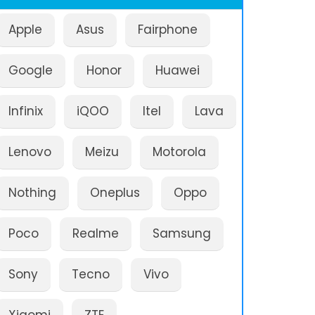
Apple
Asus
Fairphone
Google
Honor
Huawei
Infinix
iQOO
Itel
Lava
Lenovo
Meizu
Motorola
Nothing
Oneplus
Oppo
Poco
Realme
Samsung
Sony
Tecno
Vivo