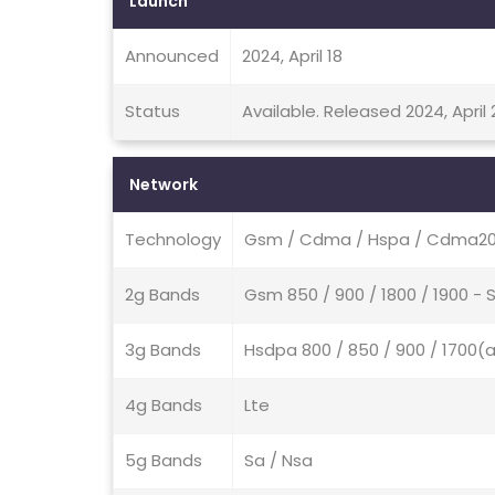
Launch
Announced
2024, April 18
Status
Available. Released 2024, April 
Network
Technology
Gsm / Cdma / Hspa / Cdma200
2g Bands
Gsm 850 / 900 / 1800 / 1900 -
3g Bands
Hsdpa 800 / 850 / 900 / 1700(
4g Bands
Lte
5g Bands
Sa / Nsa