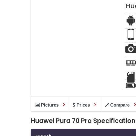
Hu
Pictures
Prices
Compare
Huawei Pura 70 Pro Specification