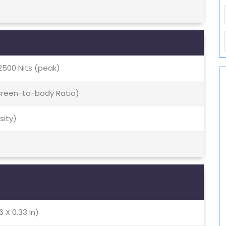
 2500 Nits (peak)
Screen-to-body Ratio)
sity)
6 X 0.33 In)