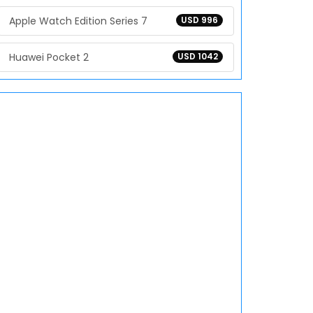
Apple Watch Edition Series 7
USD 996
Huawei Pocket 2
USD 1042