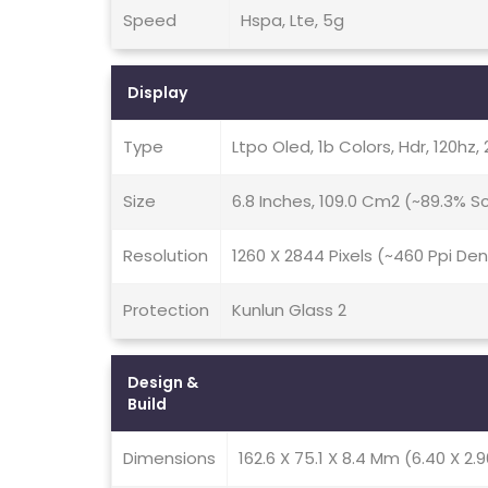
Speed
Hspa, Lte, 5g
Display
Type
Ltpo Oled, 1b Colors, Hdr, 120hz,
Size
6.8 Inches, 109.0 Cm2 (~89.3% 
Resolution
1260 X 2844 Pixels (~460 Ppi Den
Protection
Kunlun Glass 2
Design &
Build
Dimensions
162.6 X 75.1 X 8.4 Mm (6.40 X 2.9