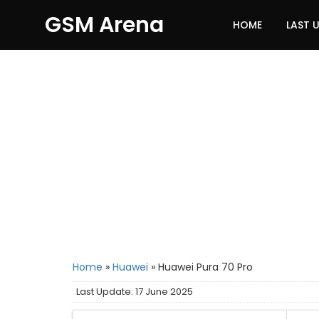
GSM Arena
HOME
LAST 
Home
»
Huawei
»
Huawei Pura 70 Pro
Last Update: 17 June 2025