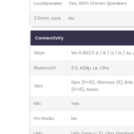
Loudspeaker
Yes, With Stereo Speakers
3.5mm Jack
No
Connectivity
Wlan
Wi-fi 802.11 A / B / G / N / Ac
Bluetooth
5.2, A2dp, Le, L2hc
Gps (l1+l5), Glonass (l1), B
Gps
(l1+l5), Navic
Nfc
Yes
Fm Radio
No
Usb
Usb Type-c 3.1, Otg, Displayp