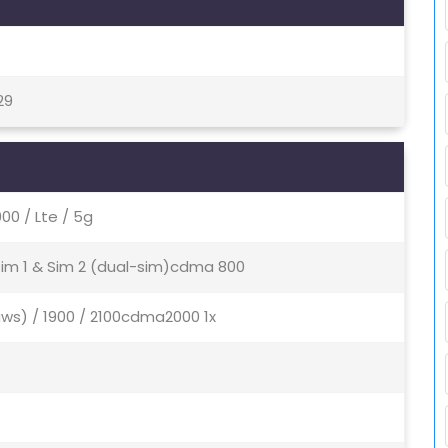
29
0 / Lte / 5g
 Sim 1 & Sim 2 (dual-sim)cdma 800
aws) / 1900 / 2100cdma2000 1x