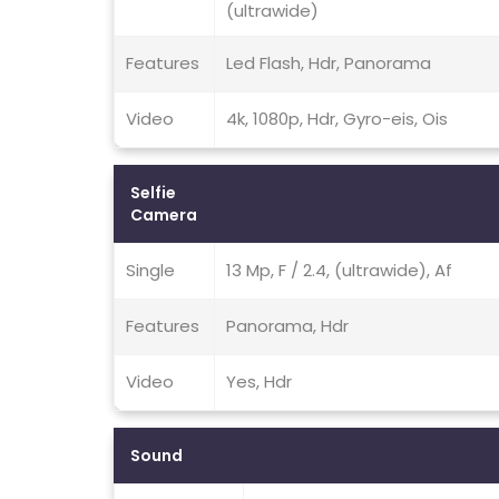
(ultrawide)
Features
Led Flash, Hdr, Panorama
Video
4k, 1080p, Hdr, Gyro-eis, Ois
Selfie
Camera
Single
13 Mp, F / 2.4, (ultrawide), Af
Features
Panorama, Hdr
Video
Yes, Hdr
Sound