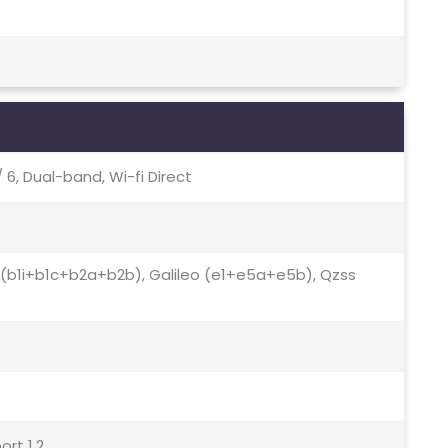
 / 6, Dual-band, Wi-fi Direct
ds (b1i+b1c+b2a+b2b), Galileo (e1+e5a+e5b), Qzss
ort 1.2