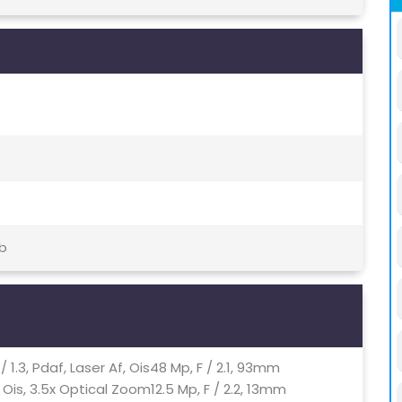
tb
/ 1.3, Pdaf, Laser Af, Ois48 Mp, F / 2.1, 93mm
Ois, 3.5x Optical Zoom12.5 Mp, F / 2.2, 13mm