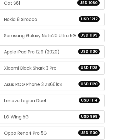
Cat S61
USD 1080
Nokia 8 Sirocco
USD 1212
Samsung Galaxy Note20 Ultra 5G
USD 1199
Apple iPad Pro 12.9 (2020)
USD 1100
Xiaomi Black Shark 3 Pro
USD 1128
Asus ROG Phone 3 ZS661KS
USD 1120
Lenovo Legion Duel
USD 1114
LG Wing 5G
USD 999
Oppo Reno4 Pro 5G
USD 1100