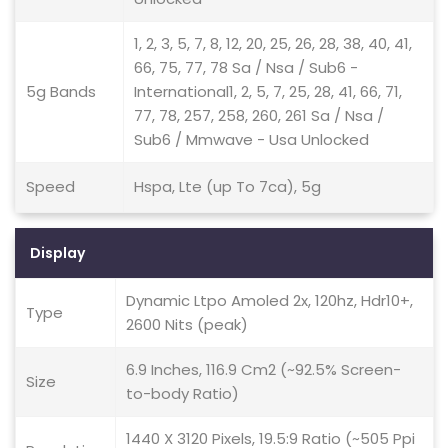
1, 2, 3, 5, 7, 8, 12, 20, 25, 26, 28, 38, 40, 41,
66, 75, 77, 78 Sa / Nsa / Sub6 -
5g Bands
International1, 2, 5, 7, 25, 28, 41, 66, 71,
77, 78, 257, 258, 260, 261 Sa / Nsa /
Sub6 / Mmwave - Usa Unlocked
Speed
Hspa, Lte (up To 7ca), 5g
Display
Dynamic Ltpo Amoled 2x, 120hz, Hdr10+,
Type
2600 Nits (peak)
6.9 Inches, 116.9 Cm2 (~92.5% Screen-
Size
to-body Ratio)
1440 X 3120 Pixels, 19.5:9 Ratio (~505 Ppi