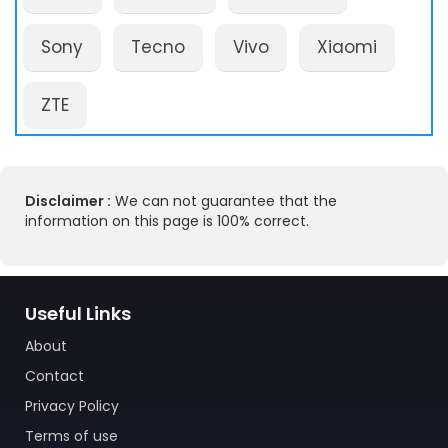
Sony
Tecno
Vivo
Xiaomi
ZTE
Disclaimer :
We can not guarantee that the
information on this page is 100% correct.
Useful Links
About
Contact
Privacy Policy
Terms of use