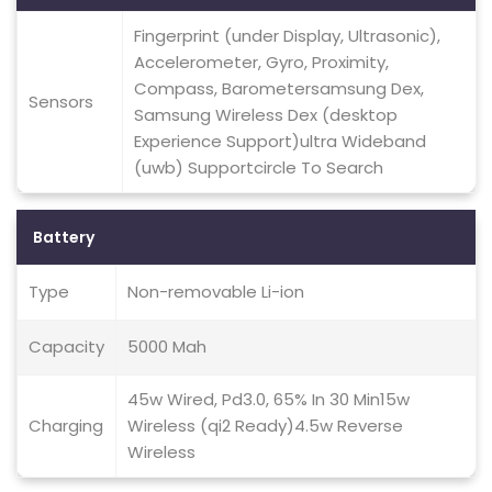
Fingerprint (under Display, Ultrasonic),
Accelerometer, Gyro, Proximity,
Compass, Barometersamsung Dex,
Sensors
Samsung Wireless Dex (desktop
Experience Support)ultra Wideband
(uwb) Supportcircle To Search
Battery
Type
Non-removable Li-ion
Capacity
5000 Mah
45w Wired, Pd3.0, 65% In 30 Min15w
Charging
Wireless (qi2 Ready)4.5w Reverse
Wireless