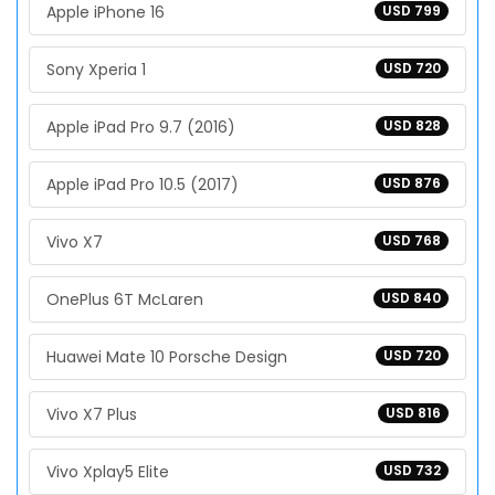
Apple iPhone 16
USD 799
Sony Xperia 1
USD 720
Apple iPad Pro 9.7 (2016)
USD 828
Apple iPad Pro 10.5 (2017)
USD 876
Vivo X7
USD 768
OnePlus 6T McLaren
USD 840
Huawei Mate 10 Porsche Design
USD 720
Vivo X7 Plus
USD 816
Vivo Xplay5 Elite
USD 732