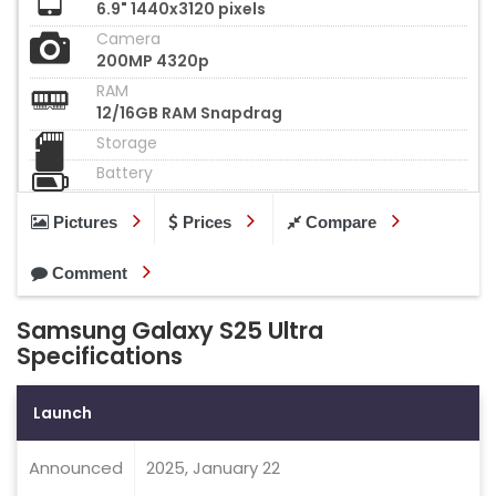
6.9" 1440x3120 pixels
Camera
200MP 4320p
RAM
12/16GB RAM Snapdrag
Storage
Battery
Pictures
Prices
Compare
Comment
Samsung Galaxy S25 Ultra
Specifications
Launch
Announced
2025, January 22