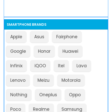
SMARTPHONE BRANDS
Apple
Asus
Fairphone
Google
Honor
Huawei
Infinix
iQOO
Itel
Lava
Lenovo
Meizu
Motorola
Nothing
Oneplus
Oppo
Poco
Realme
Samsung