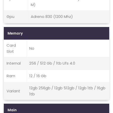
M)
Gpu
Adreno 830 (1200 Mhz)
Memory
Card
No
Slot
Internal
256 / 512 Gb / 1tb Ufs 4.0
Ram
12 / 16 Gb
12gb 256gb / 12gb 512gb / 12gb 1tb / 16gb
Variant
1tb
Main