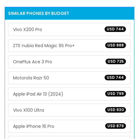
SIMILAR PHONES BY BUDGET
Vivo X200 Pro
USD 744
ZTE nubia Red Magic 9S Pro+
USD 888
OnePlus Ace 3 Pro
USD 725
Motorola Razr 50
USD 744
Apple iPad Air 13 (2024)
USD 799
Vivo X100 Ultra
USD 930
Apple iPhone 16 Pro
USD 879