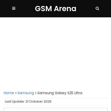
GSM Arena
Home
»
Samsung
»
Samsung Galaxy S25 Ultra
Last Update: 21 October 2025