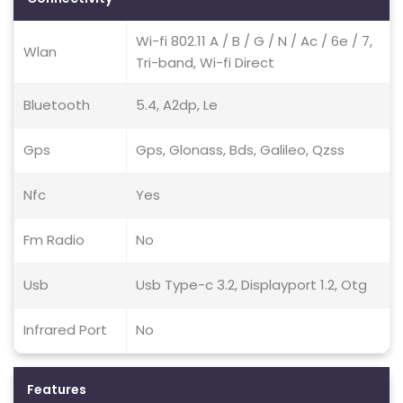
Wi-fi 802.11 A / B / G / N / Ac / 6e / 7,
Wlan
Tri-band, Wi-fi Direct
Bluetooth
5.4, A2dp, Le
Gps
Gps, Glonass, Bds, Galileo, Qzss
Nfc
Yes
Fm Radio
No
Usb
Usb Type-c 3.2, Displayport 1.2, Otg
Infrared Port
No
Features