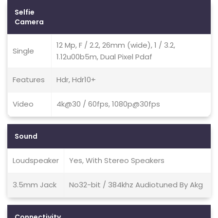
Selfie
Camera
12 Mp, F / 2.2, 26mm (wide), 1 / 3.2,
Single
1.12u00b5m, Dual Pixel Pdaf
Features
Hdr, Hdr10+
Video
4k@30 / 60fps, 1080p@30fps
Sound
Loudspeaker
Yes, With Stereo Speakers
3.5mm Jack
No32-bit / 384khz Audiotuned By Akg
Connectivity