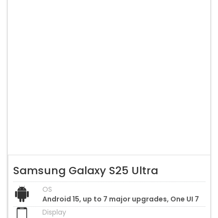
Samsung Galaxy S25 Ultra
OS
Android 15, up to 7 major upgrades, One UI 7
Display