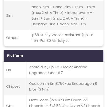
Nano-sim + Nano-sim + Esim + Esim
(max 2 At A Time) - Intnano-sim +
Sim
Esim + Esim (max 2 At A Time) -
Usanano-sim + Nano-sim - Cn
Ip68 Dust / Water Resistant (up To
Others
1.5m For 30 Min)stylus
Platform
Android 15, Up To 7 Major Android
Os
Upgrades, One Ui 7
Qualcomm Sm8750-ac Snapdragon 8
Chipset
Elite (3 Nm)
Octa-core (2x4.47 Ghz Oryon V2
Cpu
Phoenix L + 6x3.53 Ghz Oryon V2 Phoenix