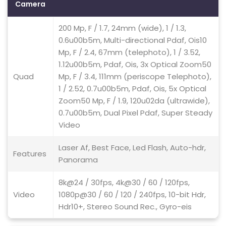
Camera
200 Mp, F / 1.7, 24mm (wide), 1 / 1.3,
0.6u00b5m, Multi-directional Pdaf, Ois10
Mp, F / 2.4, 67mm (telephoto), 1 / 3.52,
1.12u00b5m, Pdaf, Ois, 3x Optical Zoom50
Quad
Mp, F / 3.4, 111mm (periscope Telephoto),
1 / 2.52, 0.7u00b5m, Pdaf, Ois, 5x Optical
Zoom50 Mp, F / 1.9, 120u02da (ultrawide),
0.7u00b5m, Dual Pixel Pdaf, Super Steady
Video
Laser Af, Best Face, Led Flash, Auto-hdr,
Features
Panorama
8k@24 / 30fps, 4k@30 / 60 / 120fps,
Video
1080p@30 / 60 / 120 / 240fps, 10-bit Hdr,
Hdr10+, Stereo Sound Rec., Gyro-eis