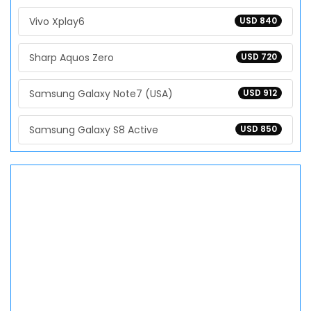
Vivo Xplay6
USD 840
Sharp Aquos Zero
USD 720
Samsung Galaxy Note7 (USA)
USD 912
Samsung Galaxy S8 Active
USD 850