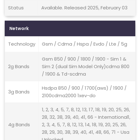
Status
Available. Released 2025, February 03
Network
Technology
Gsm / Cdma / Hspa / Evdo / Lte / 5g
Gsm 850 / 900 / 1800 / 1900 - Sim 1 &
2g Bands
Sim 2 (dual Sim Model Only)cdma 800
/ 1900 & Td-scdma
Hsdpa 850 / 900 / 1700(aws) / 1900 /
3g Bands
2100cdma2000 1xev-do
1, 2, 3, 4, 5, 7, 8, 12, 13, 17, 18, 19, 20, 25, 26,
28, 32, 38, 39, 40, 41, 66 - International1,
4g Bands
2, 3, 4, 5, 7, 8, 12, 13, 14, 18, 19, 20, 25, 26,
28, 29, 30, 38, 39, 40, 41, 48, 66, 71 - Usa
Unlocked