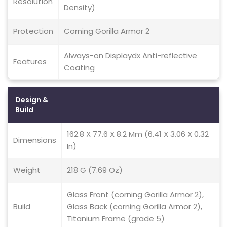
Resolution
Density)
Protection
Corning Gorilla Armor 2
Always-on Displaydx Anti-reflective
Features
Coating
Design &
Build
162.8 X 77.6 X 8.2 Mm (6.41 X 3.06 X 0.32
Dimensions
In)
Weight
218 G (7.69 Oz)
Glass Front (corning Gorilla Armor 2),
Build
Glass Back (corning Gorilla Armor 2),
Titanium Frame (grade 5)