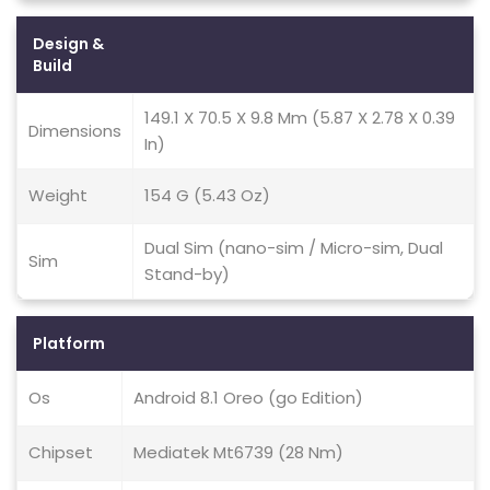
Design &
Build
149.1 X 70.5 X 9.8 Mm (5.87 X 2.78 X 0.39
Dimensions
In)
Weight
154 G (5.43 Oz)
Dual Sim (nano-sim / Micro-sim, Dual
Sim
Stand-by)
Platform
Os
Android 8.1 Oreo (go Edition)
Chipset
Mediatek Mt6739 (28 Nm)