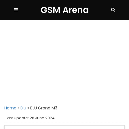
GSM Arena
Home
»
Blu
»
BLU Grand M3
Last Update: 26 June 2024