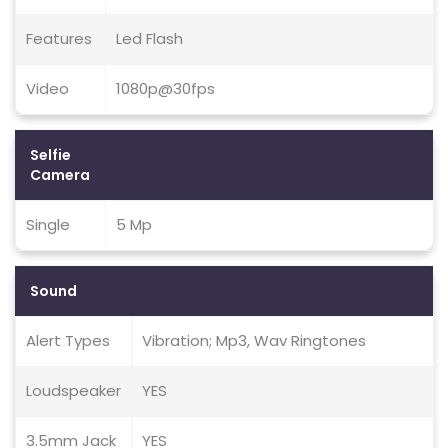
Features
Led Flash
Video
1080p@30fps
Selfie
Camera
Single
5 Mp
Sound
Alert Types
Vibration; Mp3, Wav Ringtones
Loudspeaker
YES
3.5mm Jack
YES