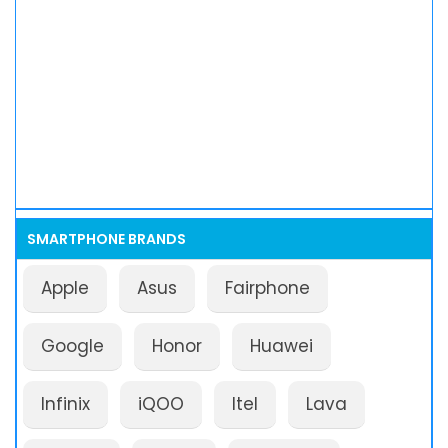
SMARTPHONE BRANDS
Apple
Asus
Fairphone
Google
Honor
Huawei
Infinix
iQOO
Itel
Lava