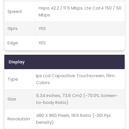
Hspa 42.2 / 11.5 Mbps, Lte Cat4 150 / 50
Speed
Mbps
Gprs
YES
Edge
YES
Display
Ips Lcd Capacitive Touchscreen, 16m
Type
Colors
5.34 Inches, 73.6 Cm2 (~70.0% Screen-
Size
to-body Ratio)
480 X 960 Pixels, 18:9 Ratio (~201 Ppi
Resolution
Density)