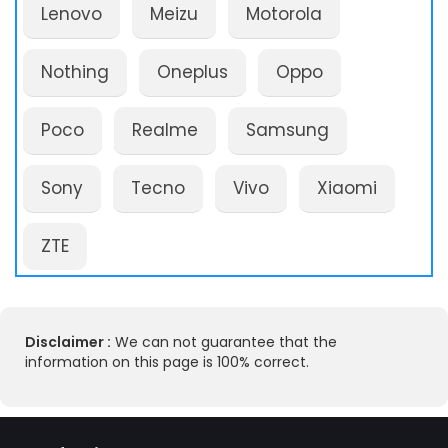
Lenovo
Meizu
Motorola
Nothing
Oneplus
Oppo
Poco
Realme
Samsung
Sony
Tecno
Vivo
Xiaomi
ZTE
Disclaimer :
We can not guarantee that the
information on this page is 100% correct.