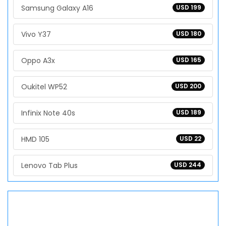
Samsung Galaxy A16
USD 199
Vivo Y37
USD 180
Oppo A3x
USD 165
Oukitel WP52
USD 200
Infinix Note 40s
USD 189
HMD 105
USD 22
Lenovo Tab Plus
USD 244