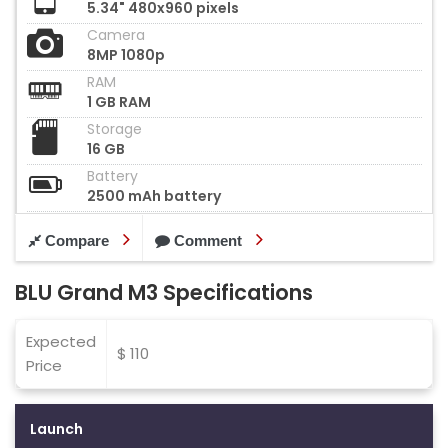
5.34" 480x960 pixels
Camera
8MP 1080p
RAM
1 GB RAM
Storage
16 GB
Battery
2500 mAh battery
Compare
Comment
BLU Grand M3 Specifications
Expected
$ 110
Price
Launch