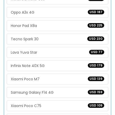
Oppo A3x 4G
USD 187
Honor Pad X8a
USD 225
Tecno Spark 30
USD 230
Lava Yuva Star
USD 77
Infinix Note 40X 5G
USD 179
Xiaomi Poco M7
USD 139
Samsung Galaxy F14 4G
USD 159
Xiaomi Poco C75
USD 109