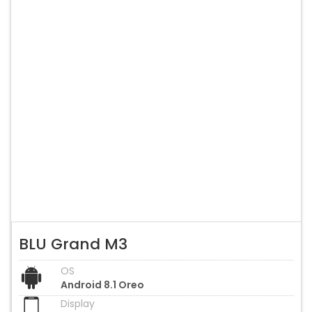
BLU Grand M3
OS
Android 8.1 Oreo
Display