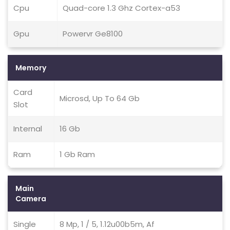
Cpu
Quad-core 1.3 Ghz Cortex-a53
Gpu
Powervr Ge8100
Memory
Card
Microsd, Up To 64 Gb
Slot
Internal
16 Gb
Ram
1 Gb Ram
Main
Camera
Single
8 Mp, 1 / 5, 1.12u00b5m, Af