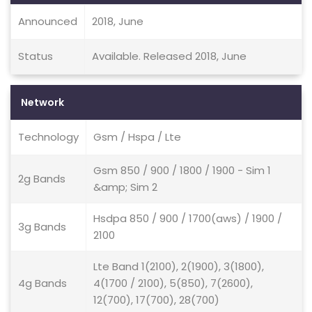
Announced
2018, June
Status
Available. Released 2018, June
Network
Technology
Gsm / Hspa / Lte
Gsm 850 / 900 / 1800 / 1900 - Sim 1
2g Bands
&amp; Sim 2
Hsdpa 850 / 900 / 1700(aws) / 1900 /
3g Bands
2100
Lte Band 1(2100), 2(1900), 3(1800),
4g Bands
4(1700 / 2100), 5(850), 7(2600),
12(700), 17(700), 28(700)