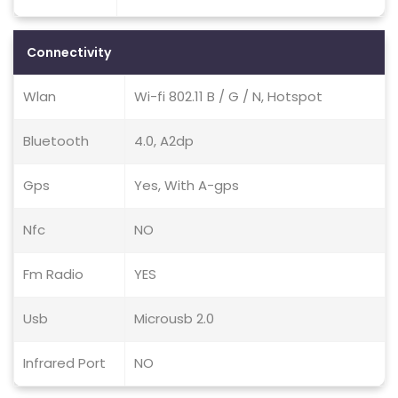
Connectivity
Wlan
Wi-fi 802.11 B / G / N, Hotspot
Bluetooth
4.0, A2dp
Gps
Yes, With A-gps
Nfc
NO
Fm Radio
YES
Usb
Microusb 2.0
Infrared Port
NO