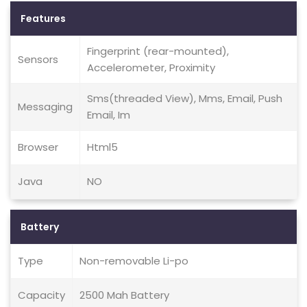
Features
Fingerprint (rear-mounted),
Sensors
Accelerometer, Proximity
Sms(threaded View), Mms, Email, Push
Messaging
Email, Im
Browser
Html5
Java
NO
Battery
Type
Non-removable Li-po
Capacity
2500 Mah Battery