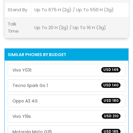
Stand By
Up To 675 H (2g) / Up To 550 H (3g)
Talk
Up To 20 H (2g) / Up To 16 H (3g)
Time
SIMILAR PHONES BY BUDGET
Vivo Y03t
USD 149
Tecno Spark Go 1
USD 140
Oppo A3 4G
USD 180
Vivo Y19s
USD 210
Motorola Moto G35
USD 185