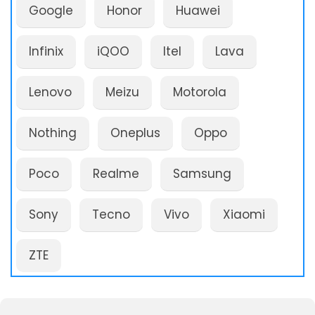
Google
Honor
Huawei
Infinix
iQOO
Itel
Lava
Lenovo
Meizu
Motorola
Nothing
Oneplus
Oppo
Poco
Realme
Samsung
Sony
Tecno
Vivo
Xiaomi
ZTE