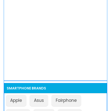
SMARTPHONE BRANDS
Apple
Asus
Fairphone