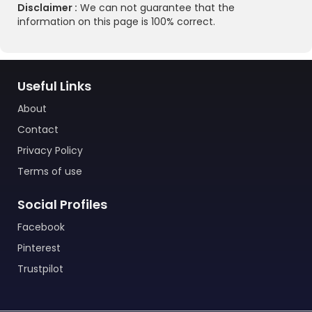
Disclaimer :
We can not guarantee that the
information on this page is 100% correct.
Useful Links
About
Contact
Privacy Policy
Terms of use
Social Profiles
Facebook
Pinterest
Trustpilot