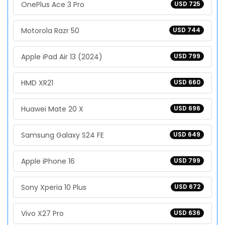
OnePlus Ace 3 Pro
USD 725
Motorola Razr 50
USD 744
Apple iPad Air 13 (2024)
USD 799
HMD XR21
USD 660
Huawei Mate 20 X
USD 696
Samsung Galaxy S24 FE
USD 649
Apple iPhone 16
USD 799
Sony Xperia 10 Plus
USD 672
Vivo X27 Pro
USD 636