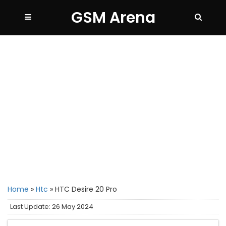
GSM Arena
Home
»
Htc
»
HTC Desire 20 Pro
Last Update: 26 May 2024