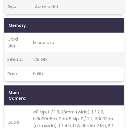
Gpu
Adreno 610
Memory
Card
Microsdxc
Slot
Internal
128 Gb
Ram
6 Gb
Main
Camera
48 Mp, F / 1.8, 26mm (wide), 1 / 2.0,
0.8u00b5m, Pdaf8 Mp, F / 2.2, 118u02da
Quad
(ultrawide), 1 / 4.0, 1.12u00b5m2 Mp, F /