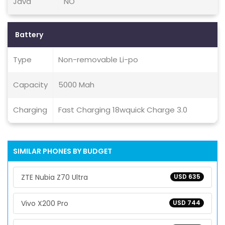
Java
NO
Battery
Type
Non-removable Li-po
Capacity
5000 Mah
Charging
Fast Charging 18wquick Charge 3.0
SIMILAR PHONES BY BUDGET
ZTE Nubia Z70 Ultra
USD 635
Vivo X200 Pro
USD 744