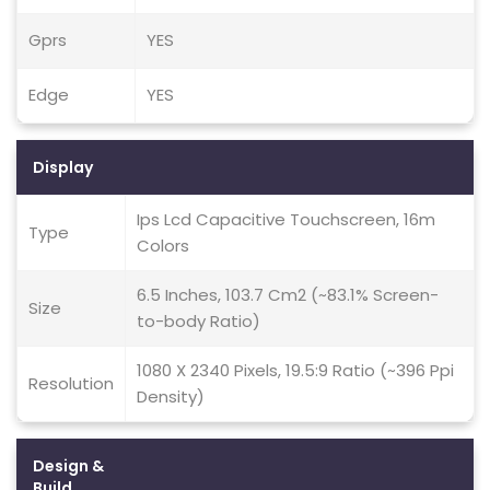
Gprs
YES
Edge
YES
Display
Ips Lcd Capacitive Touchscreen, 16m
Type
Colors
6.5 Inches, 103.7 Cm2 (~83.1% Screen-
Size
to-body Ratio)
1080 X 2340 Pixels, 19.5:9 Ratio (~396 Ppi
Resolution
Density)
Design &
Build