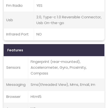
Fm Radio
YES
2.0, Type-c 1.0 Reversible Connector,
Usb
Usb On-the-go
Infrared Port
NO
Features
Fingerprint (rear-mounted),
Sensors
Accelerometer, Gyro, Proximity,
Compass
Messaging
Sms(threaded View), Mms, Email, Im
Browser
Html5