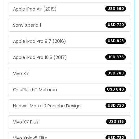
Apple iPad Air (2019)
USD 660
Sony Xperia 1
USD 720
Apple iPad Pro 9.7 (2016)
USD 828
Apple iPad Pro 10.5 (2017)
USD 876
Vivo X7
USD 768
OnePlus 6T McLaren
USD 840
Huawei Mate 10 Porsche Design
USD 720
Vivo X7 Plus
USD 816
Vivo Xplay5 Elite
USD 732