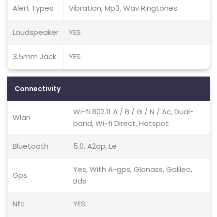
Alert Types
Vibration, Mp3, Wav Ringtones
Loudspeaker
YES
3.5mm Jack
YES
Connectivity
Wi-fi 802.11 A / B / G / N / Ac, Dual-
Wlan
band, Wi-fi Direct, Hotspot
Bluetooth
5.0, A2dp, Le
Yes, With A-gps, Glonass, Galileo,
Gps
Bds
Nfc
YES