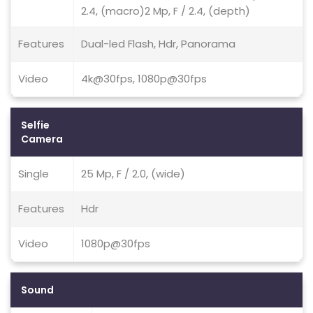
2.4, (macro)2 Mp, F / 2.4, (depth)
Features
Dual-led Flash, Hdr, Panorama
Video
4k@30fps, 1080p@30fps
Selfie
Camera
Single
25 Mp, F / 2.0, (wide)
Features
Hdr
Video
1080p@30fps
Sound