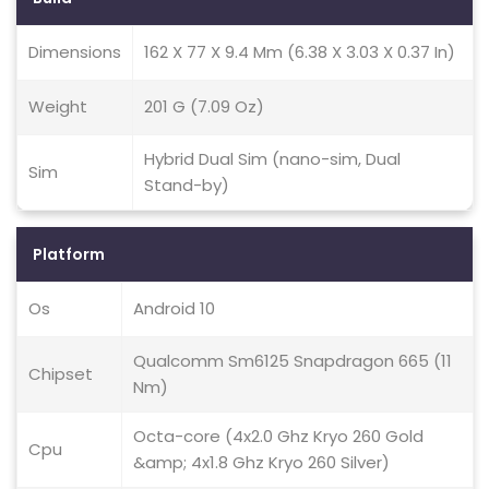
Dimensions
162 X 77 X 9.4 Mm (6.38 X 3.03 X 0.37 In)
Weight
201 G (7.09 Oz)
Hybrid Dual Sim (nano-sim, Dual
Sim
Stand-by)
Platform
Os
Android 10
Qualcomm Sm6125 Snapdragon 665 (11
Chipset
Nm)
Octa-core (4x2.0 Ghz Kryo 260 Gold
Cpu
&amp; 4x1.8 Ghz Kryo 260 Silver)