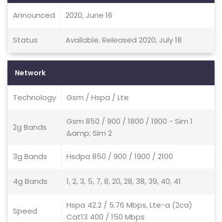
Announced
2020, June 16
Status
Available. Released 2020, July 18
Network
Technology
Gsm / Hspa / Lte
Gsm 850 / 900 / 1800 / 1900 - Sim 1
2g Bands
&amp; Sim 2
3g Bands
Hsdpa 850 / 900 / 1900 / 2100
4g Bands
1, 2, 3, 5, 7, 8, 20, 28, 38, 39, 40, 41
Hspa 42.2 / 5.76 Mbps, Lte-a (2ca)
Speed
Cat13 400 / 150 Mbps