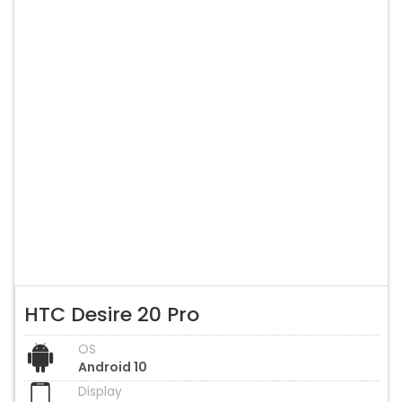
HTC Desire 20 Pro
OS
Android 10
Display