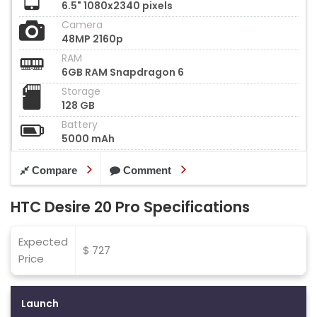
6.5" 1080x2340 pixels
Camera
48MP 2160p
RAM
6GB RAM Snapdragon 6
Storage
128 GB
Battery
5000 mAh
Compare
Comment
HTC Desire 20 Pro Specifications
Expected
$ 727
Price
Launch