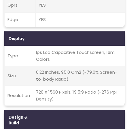
Gprs
YES
Edge
YES
Display
Ips Lcd Capacitive Touchscreen, 16m
Type
Colors
6.22 Inches, 95.0 Cm2 (~79.0% Screen-
Size
to-body Ratio)
720 X 1560 Pixels, 19.5:9 Ratio (~276 Ppi
Resolution
Density)
Design &
Build