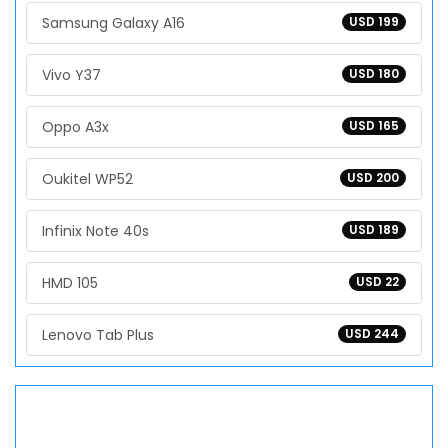
Samsung Galaxy A16
USD 199
Vivo Y37
USD 180
Oppo A3x
USD 165
Oukitel WP52
USD 200
Infinix Note 40s
USD 189
HMD 105
USD 22
Lenovo Tab Plus
USD 244