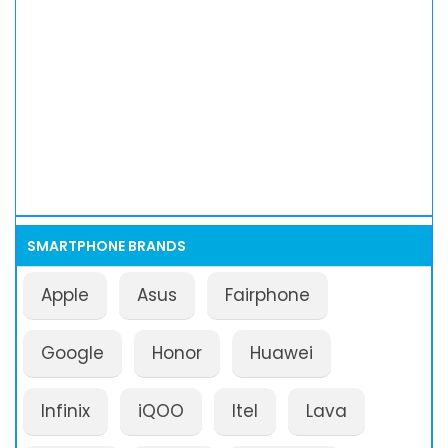
SMARTPHONE BRANDS
Apple
Asus
Fairphone
Google
Honor
Huawei
Infinix
iQOO
Itel
Lava