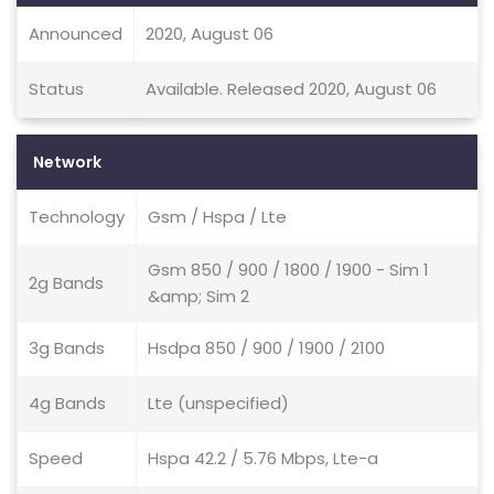
Announced
2020, August 06
Status
Available. Released 2020, August 06
Network
Technology
Gsm / Hspa / Lte
Gsm 850 / 900 / 1800 / 1900 - Sim 1
2g Bands
&amp; Sim 2
3g Bands
Hsdpa 850 / 900 / 1900 / 2100
4g Bands
Lte (unspecified)
Speed
Hspa 42.2 / 5.76 Mbps, Lte-a