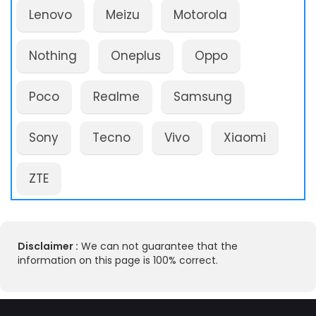
Lenovo
Meizu
Motorola
Nothing
Oneplus
Oppo
Poco
Realme
Samsung
Sony
Tecno
Vivo
Xiaomi
ZTE
Disclaimer :
We can not guarantee that the
information on this page is 100% correct.