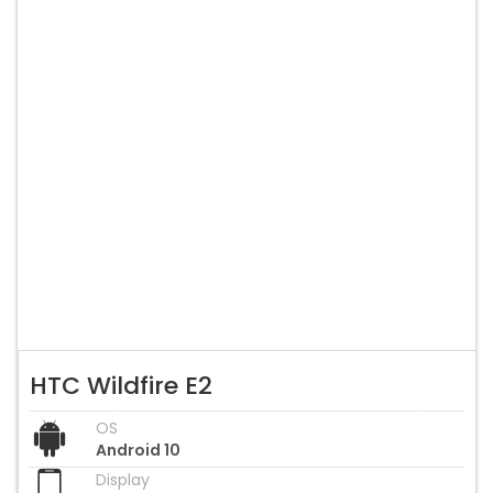
HTC Wildfire E2
OS
Android 10
Display