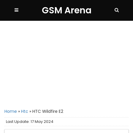
GSM Arena
Home
»
Htc
»
HTC Wildfire E2
Last Update: 17 May 2024