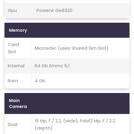
Gpu
Powervr Ge8320
Memory
Card
Microsdxc (uses Shared Sim Slot)
Slot
Internal
64 Gb Emmc 5.1
Ram
4 Gb
Main
Camera
16 Mp, F / 2.2, (wide), Pdaf2 Mp, F / 2.2,
Dual
(depth)