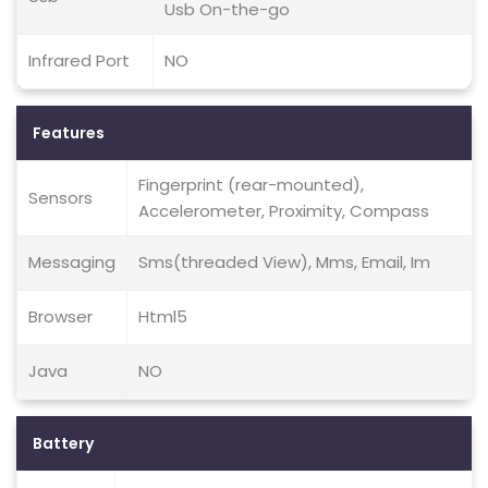
Usb On-the-go
Infrared Port
NO
Features
Fingerprint (rear-mounted),
Sensors
Accelerometer, Proximity, Compass
Messaging
Sms(threaded View), Mms, Email, Im
Browser
Html5
Java
NO
Battery