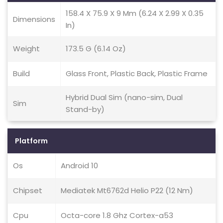
158.4 X 75.9 X 9 Mm (6.24 X 2.99 X 0.35
Dimensions
In)
Weight
173.5 G (6.14 Oz)
Build
Glass Front, Plastic Back, Plastic Frame
Hybrid Dual Sim (nano-sim, Dual
Sim
Stand-by)
Platform
Os
Android 10
Chipset
Mediatek Mt6762d Helio P22 (12 Nm)
Cpu
Octa-core 1.8 Ghz Cortex-a53