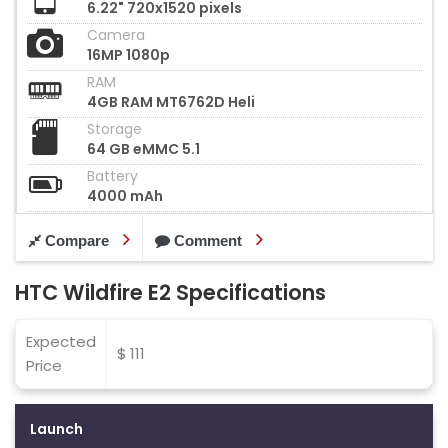
6.22" 720x1520 pixels
Camera
16MP 1080p
RAM
4GB RAM MT6762D Heli
Storage
64 GB eMMC 5.1
Battery
4000 mAh
Compare
Comment
HTC Wildfire E2 Specifications
Expected
$ 111
Price
Launch