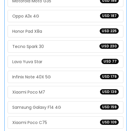
Motorola Moto G35
USD 185
Oppo A3x 4G
USD 187
Honor Pad X8a
USD 225
Tecno Spark 30
USD 230
Lava Yuva Star
USD 77
Infinix Note 40X 5G
USD 179
Xiaomi Poco M7
USD 139
Samsung Galaxy F14 4G
USD 159
Xiaomi Poco C75
USD 109