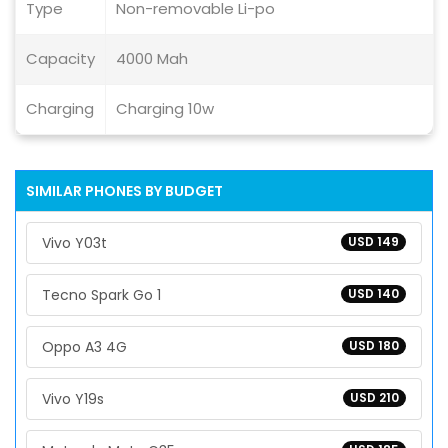
Type
Non-removable Li-po
Capacity
4000 Mah
Charging
Charging 10w
SIMILAR PHONES BY BUDGET
Vivo Y03t
USD 149
Tecno Spark Go 1
USD 140
Oppo A3 4G
USD 180
Vivo Y19s
USD 210