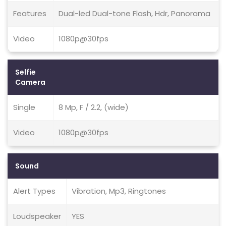
Features
Dual-led Dual-tone Flash, Hdr, Panorama
Video
1080p@30fps
Selfie
Camera
Single
8 Mp, F / 2.2, (wide)
Video
1080p@30fps
Sound
Alert Types
Vibration, Mp3, Ringtones
Loudspeaker
YES