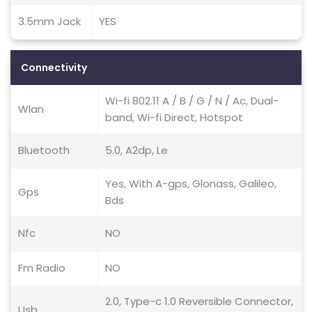
3.5mm Jack
YES
Connectivity
Wi-fi 802.11 A / B / G / N / Ac, Dual-
Wlan
band, Wi-fi Direct, Hotspot
Bluetooth
5.0, A2dp, Le
Yes, With A-gps, Glonass, Galileo,
Gps
Bds
Nfc
NO
Fm Radio
NO
2.0, Type-c 1.0 Reversible Connector,
Usb