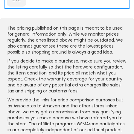
The pricing published on this page is meant to be used
for general information only. While we monitor prices
regularly, the ones listed above might be outdated. We
also cannot guarantee these are the lowest prices
possible so shopping around is always a good idea.
If you decide to make a purchase, make sure you review
the listing carefully so that the hardware configuration,
the item condition, and its price all match what you
expect. Check the warranty coverage for your country
and be aware of any potential extra charges like sales
tax and shipping or customs fees.
We provide the links for price comparison purposes but
as Associates to Amazon and the other stores linked
above, we may get a commission from any qualifying
purchases you make because we have referred you to
the store. The affiliate programs GSMArena participates
in are completely independent of our editorial product