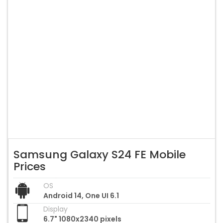
Samsung Galaxy S24 FE Mobile
Prices
OS
Android 14, One UI 6.1
Display
6.7" 1080x2340 pixels