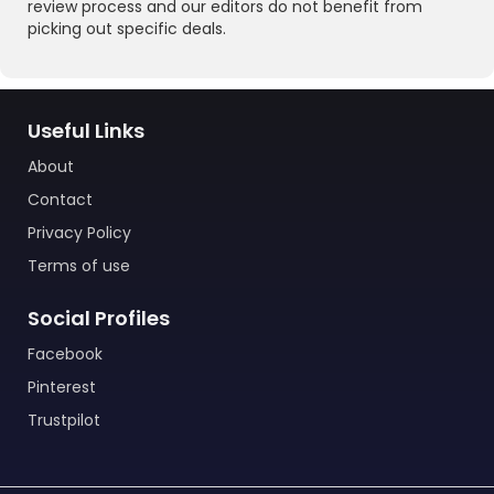
review process and our editors do not benefit from
picking out specific deals.
Useful Links
About
Contact
Privacy Policy
Terms of use
Social Profiles
Facebook
Pinterest
Trustpilot