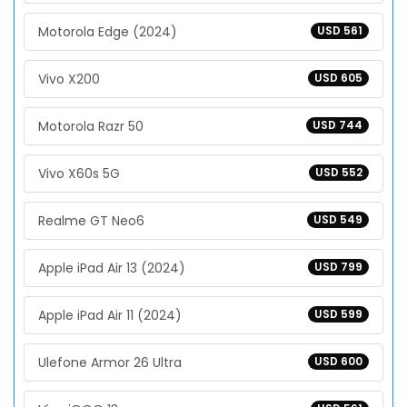
Motorola Edge (2024)
USD 561
Vivo X200
USD 605
Motorola Razr 50
USD 744
Vivo X60s 5G
USD 552
Realme GT Neo6
USD 549
Apple iPad Air 13 (2024)
USD 799
Apple iPad Air 11 (2024)
USD 599
Ulefone Armor 26 Ultra
USD 600