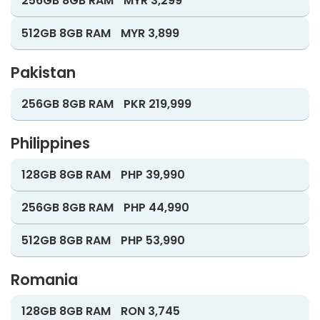
256GB 8GB RAM
MYR 3,299
512GB 8GB RAM
MYR 3,899
Pakistan
256GB 8GB RAM
PKR 219,999
Philippines
128GB 8GB RAM
PHP 39,990
256GB 8GB RAM
PHP 44,990
512GB 8GB RAM
PHP 53,990
Romania
128GB 8GB RAM
RON 3,745