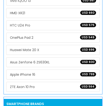
Vivo iQOO 13
USD 561
HMD XR21
USD 660
HTC U24 Pro
USD 575
OnePlus Pad 2
USD 549
Huawei Mate 20 X
USD 696
Asus Zenfone 6 ZS630KL
USD 600
Apple iPhone 16
USD 799
ZTE Axon 10 Pro
USD 564
SMARTPHONE BRANDS