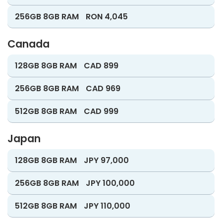
256GB 8GB RAM
RON 4,045
Canada
128GB 8GB RAM
CAD 899
256GB 8GB RAM
CAD 969
512GB 8GB RAM
CAD 999
Japan
128GB 8GB RAM
JPY 97,000
256GB 8GB RAM
JPY 100,000
512GB 8GB RAM
JPY 110,000