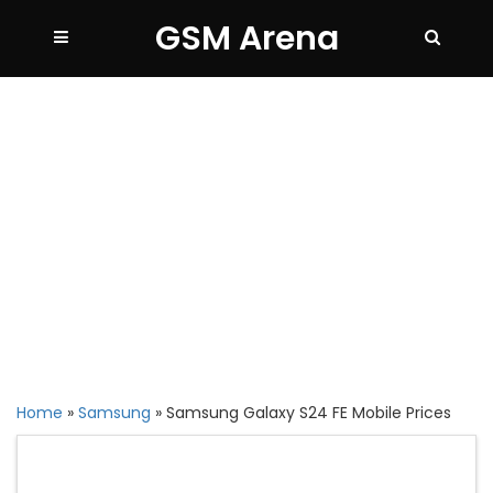
GSM Arena
Home
»
Samsung
»
Samsung Galaxy S24 FE Mobile Prices