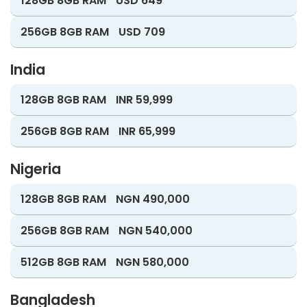
128GB 8GB RAM
USD 649
256GB 8GB RAM
USD 709
India
128GB 8GB RAM
INR 59,999
256GB 8GB RAM
INR 65,999
Nigeria
128GB 8GB RAM
NGN 490,000
256GB 8GB RAM
NGN 540,000
512GB 8GB RAM
NGN 580,000
Bangladesh