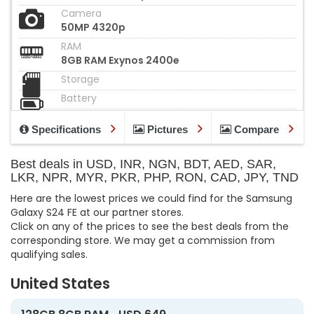
Camera
50MP 4320p
RAM
8GB RAM Exynos 2400e
Storage
Battery
Specifications
Pictures
Compare
Best deals in USD, INR, NGN, BDT, AED, SAR,
LKR, NPR, MYR, PKR, PHP, RON, CAD, JPY, TND
Here are the lowest prices we could find for the Samsung
Galaxy S24 FE at our partner stores.
Click on any of the prices to see the best deals from the
corresponding store. We may get a commission from
qualifying sales.
United States