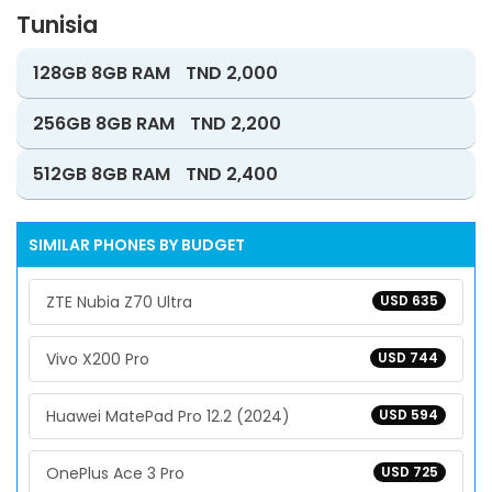
Tunisia
128GB 8GB RAM
TND 2,000
256GB 8GB RAM
TND 2,200
512GB 8GB RAM
TND 2,400
SIMILAR PHONES BY BUDGET
ZTE Nubia Z70 Ultra
USD 635
Vivo X200 Pro
USD 744
Huawei MatePad Pro 12.2 (2024)
USD 594
OnePlus Ace 3 Pro
USD 725