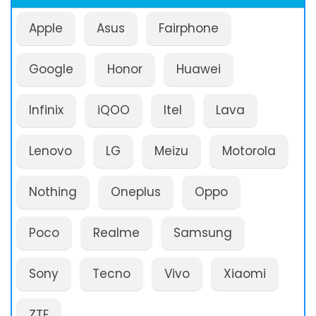
Apple
Asus
Fairphone
Google
Honor
Huawei
Infinix
iQOO
Itel
Lava
Lenovo
LG
Meizu
Motorola
Nothing
Oneplus
Oppo
Poco
Realme
Samsung
Sony
Tecno
Vivo
Xiaomi
ZTE