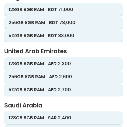
128GB 8GB RAM
BDT 71,000
256GB 8GB RAM
BDT 78,000
512GB 8GB RAM
BDT 83,000
United Arab Emirates
128GB 8GB RAM
AED 2,300
256GB 8GB RAM
AED 2,600
512GB 8GB RAM
AED 2,700
Saudi Arabia
128GB 8GB RAM
SAR 2,400