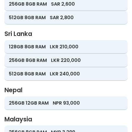
256GB 8GB RAM
SAR 2,600
512GB 8GB RAM
SAR 2,800
Sri Lanka
128GB 8GB RAM
LKR 210,000
256GB 8GB RAM
LKR 220,000
512GB 8GB RAM
LKR 240,000
Nepal
256GB 12GB RAM
NPR 93,000
Malaysia