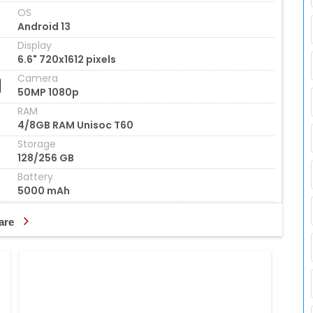
OS
Android 13
Display
6.6" 720x1612 pixels
Camera
50MP 1080p
RAM
4/8GB RAM Unisoc T60
Storage
128/256 GB
Battery
5000 mAh
are