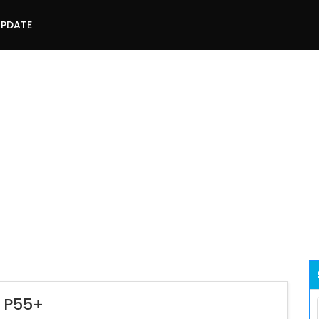
UPDATE
l P55+