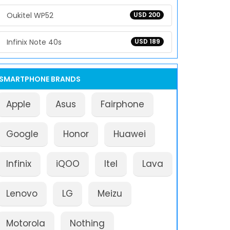
Oukitel WP52
USD 200
Infinix Note 40s
USD 189
SMARTPHONE BRANDS
Apple
Asus
Fairphone
Google
Honor
Huawei
Infinix
iQOO
Itel
Lava
Lenovo
LG
Meizu
Motorola
Nothing