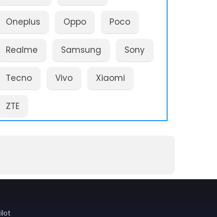
Oneplus
Oppo
Poco
Realme
Samsung
Sony
Tecno
Vivo
Xiaomi
ZTE
ilot