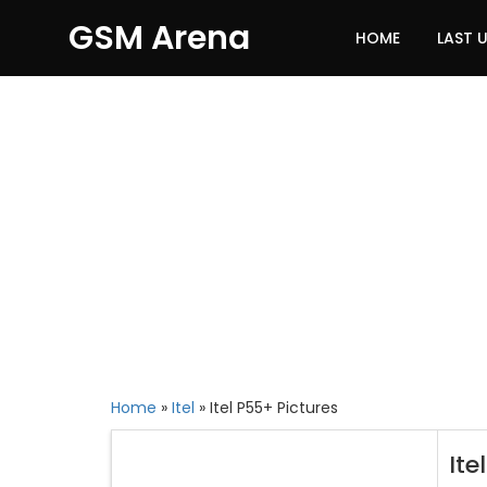
GSM Arena
HOME
LAST 
Home
»
Itel
»
Itel P55+ Pictures
Ite