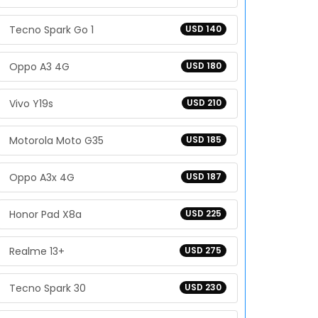
Tecno Spark Go 1
USD 140
Oppo A3 4G
USD 180
Vivo Y19s
USD 210
Motorola Moto G35
USD 185
Oppo A3x 4G
USD 187
Honor Pad X8a
USD 225
Realme 13+
USD 275
Tecno Spark 30
USD 230