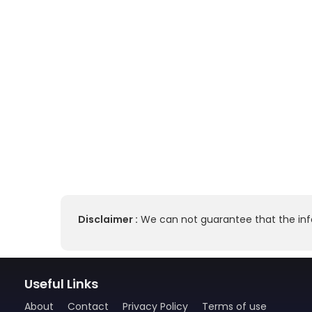
Disclaimer :
We can not guarantee that the info
Useful Links
About
Contact
Privacy Policy
Terms of use