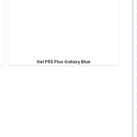
Itel P55 Plus Galaxy Blue