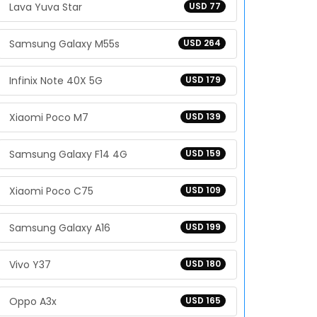
Lava Yuva Star
USD 77
Samsung Galaxy M55s
USD 264
Infinix Note 40X 5G
USD 179
Xiaomi Poco M7
USD 139
Samsung Galaxy F14 4G
USD 159
Xiaomi Poco C75
USD 109
Samsung Galaxy A16
USD 199
Vivo Y37
USD 180
Oppo A3x
USD 165