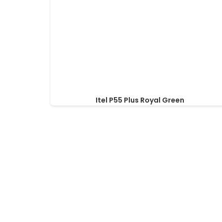
Itel P55 Plus Royal Green