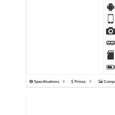
Specifications
Prices
Comp