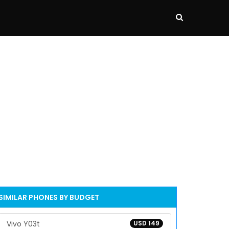
SIMILAR PHONES BY BUDGET
Vivo Y03t
USD 149