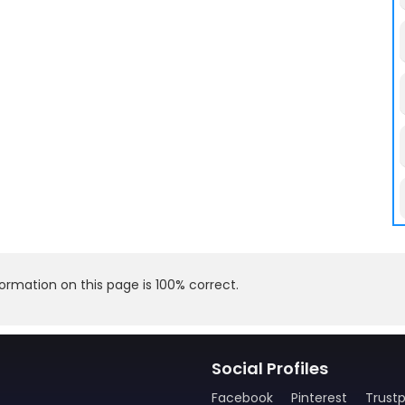
rmation on this page is 100% correct.
Social Profiles
Facebook
Pinterest
Trustp